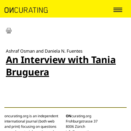
Ashraf Osman and Daniela N. Fuentes
An Interview with Tania
Bruguera
oncurating.org is an independent
ON
curating.org
international journal (both web
Frohburgstrasse 37
and print) focusing on questions
8006 Zürich