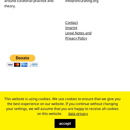
around curatorial practise and
info@oncurating.org
theory.
Contact
Imprint
Legal Notes and
Privacy Policy
This website is using cookies. We use cookies to ensure that we give you
the best experience on our website. If you continue without changing
your settings, we will assume that you are happy to receive all cookies
on this website.
data privacy
accept