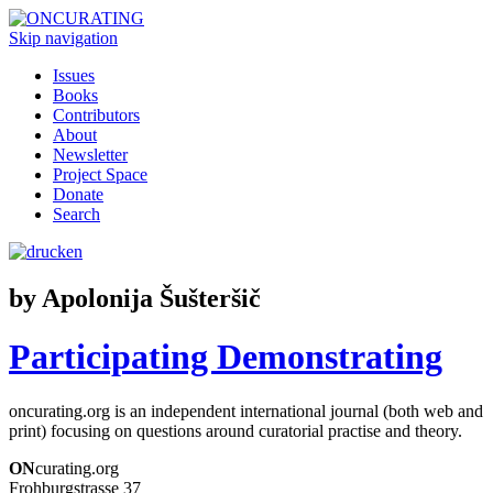
Skip navigation
Issues
Books
Contributors
About
Newsletter
Project Space
Donate
Search
by Apolonija Šušteršič
Participating Demonstrating
oncurating.org is an independent international journal (both web and
print) focusing on questions around curatorial practise and theory.
ON
curating.org
Frohburgstrasse 37