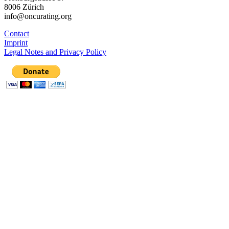
8006 Zürich
info@oncurating.org
Contact
Imprint
Legal Notes and Privacy Policy