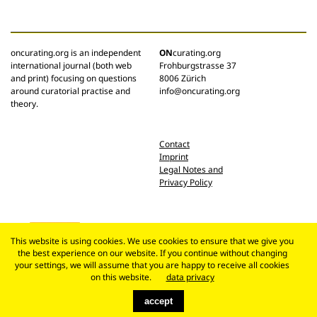
oncurating.org is an independent
ON
curating.org
international journal (both web
Frohburgstrasse 37
and print) focusing on questions
8006 Zürich
around curatorial practise and
info@oncurating.org
theory.
Contact
Imprint
Legal Notes and
Privacy Policy
This website is using cookies. We use cookies to ensure that we give you
the best experience on our website. If you continue without changing
your settings, we will assume that you are happy to receive all cookies
on this website.
data privacy
accept