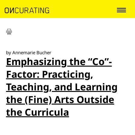
by Annemarie Bucher
Emphasizing the “Co”-
Factor: Practicing,
Teaching, and Learning
the (Fine) Arts Outside
the Curricula