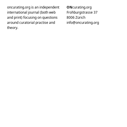
oncurating.org is an independent
ON
curating.org
international journal (both web
Frohburgstrasse 37
and print) focusing on questions
8006 Zürich
around curatorial practise and
info@oncurating.org
theory.