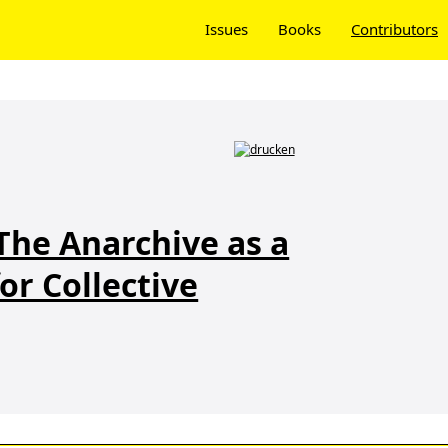
Issues
Books
Contributors
The Anarchive as a
or Collective