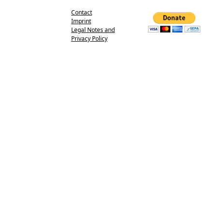
Contact
Imprint
Legal Notes and
Privacy Policy