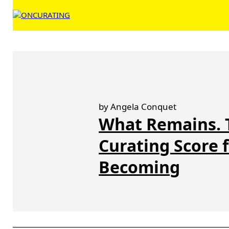
by Angela Conquet
What Remains. 
Curating Score f
Becoming