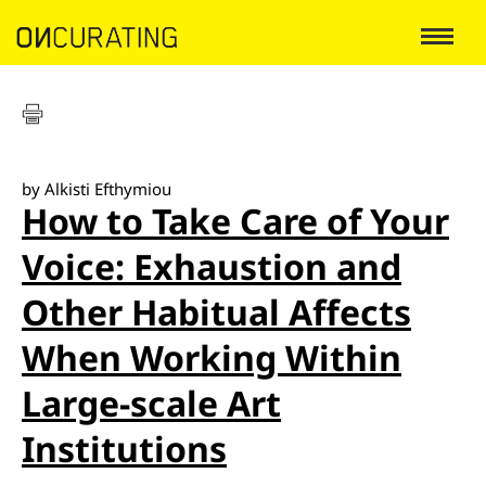
by Alkisti Efthymiou
How to Take Care of Your
Voice: Exhaustion and
Other Habitual Affects
When Working Within
Large-scale Art
Institutions