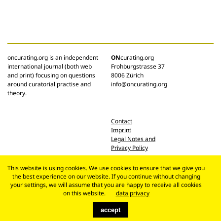
oncurating.org is an independent
ON
curating.org
international journal (both web
Frohburgstrasse 37
and print) focusing on questions
8006 Zürich
around curatorial practise and
info@oncurating.org
theory.
Contact
Imprint
Legal Notes and
Privacy Policy
This website is using cookies. We use cookies to ensure that we give you
the best experience on our website. If you continue without changing
your settings, we will assume that you are happy to receive all cookies
on this website.
data privacy
accept