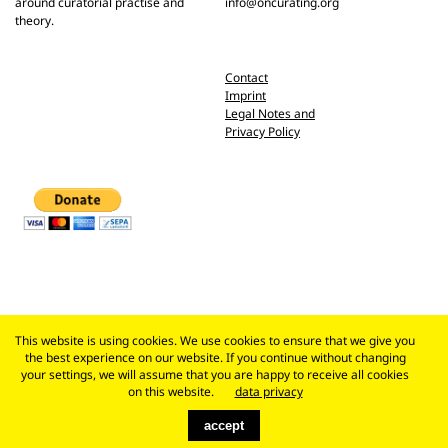
around curatorial practise and
info@oncurating.org
theory.
Contact
Imprint
Legal Notes and
Privacy Policy
This website is using cookies. We use cookies to ensure that we give you
the best experience on our website. If you continue without changing
your settings, we will assume that you are happy to receive all cookies
on this website.
data privacy
accept