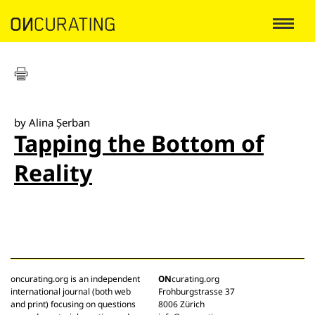
by Alina Șerban
Tapping the Bottom of
Reality
oncurating.org is an independent
ON
curating.org
international journal (both web
Frohburgstrasse 37
and print) focusing on questions
8006 Zürich