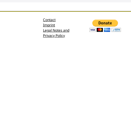
Contact
Imprint
Legal Notes and
Privacy Policy