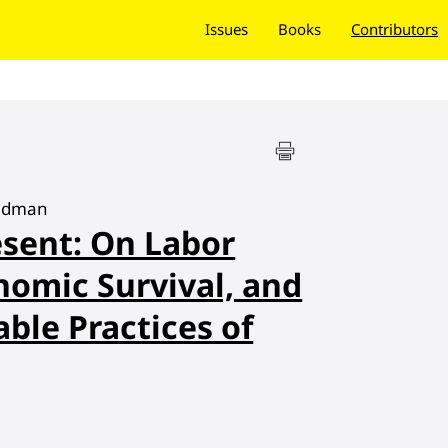
Issues
Books
Contributors
eadman
sent: On Labor
nomic Survival, and
ble Practices of