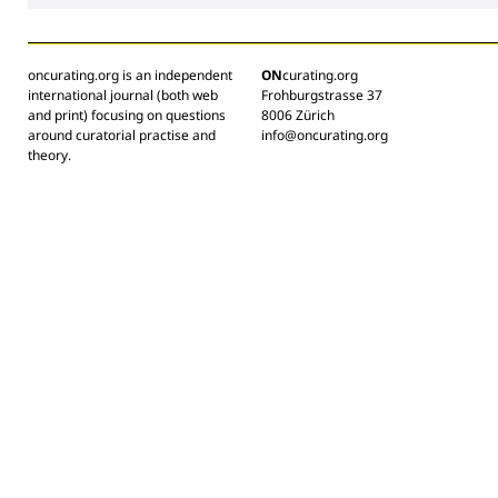
oncurating.org is an independent
ON
curating.org
international journal (both web
Frohburgstrasse 37
and print) focusing on questions
8006 Zürich
around curatorial practise and
info@oncurating.org
theory.