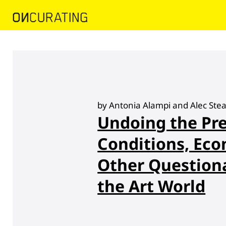
by Antonia Alampi and Alec St
Undoing the Pre
Conditions, Eco
Other Questiona
the Art World