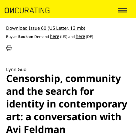
Download Issue 60 (US Letter, 13 mb)
here
here
Buy as
Book on
Demand
(US) and
(DE)
Lynn Guo
Censorship, community
and the search for
identity in contemporary
art: a conversation with
Avi Feldman