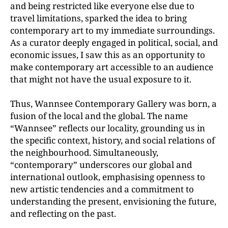
and being restricted like everyone else due to
travel limitations, sparked the idea to bring
contemporary art to my immediate surroundings.
As a curator deeply engaged in political, social, and
economic issues, I saw this as an opportunity to
make contemporary art accessible to an audience
that might not have the usual exposure to it.
Thus, Wannsee Contemporary Gallery was born, a
fusion
of the local and the global. The name
“Wannsee” reflects
our locality, grounding us in
the specific context, history
, and social relations of
the neighbourhood. Simultaneously,
“contemporary” underscores our global and
international outlook, emphasising openness to
new artistic tendencies and a commitment to
understanding the
present, envisioning the future,
and reflecting on the past.