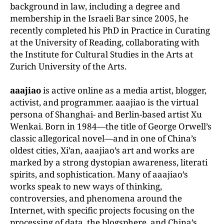
background in law, including a degree and
membership in the Israeli Bar since 2005, he
recently completed his PhD in Practice in Curating
at the University of Reading, collaborating with
the Institute for Cultural Studies in the Arts at
Zurich University of the
Arts.
aaajiao
is active online as a media artist, blogger,
activist, and programmer. aaajiao is the virtual
persona of Shanghai- and Berlin-based artist Xu
Wenkai. Born in 1984—the title of
George Orwell’s
classic allegorical novel—and in one of China’s
oldest cities, Xi’an, aaajiao’s art and works are
marked by a strong dystopian awareness, literati
spirits, and sophistication. Many of aaajiao’s
works speak to new ways of thinking,
controversies, and phenomena
around
the
Internet,
with
specific
projects
focusing
on
the
processing
of
data, the blogsphere, and China’s