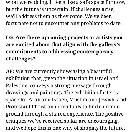
what we’re doing. It feels like a safe space for now,
but the future is uncertain. If challenges arise,
we’ll address them as they come. We’ve been
fortunate not to encounter any problems to date.
LG: Are there upcoming projects or artists you
are excited about that align with the gallery’s
commitments to addressing contemporary
challenges?
AF:
We are currently showcasing a beautiful
exhibition that, given the situation in Israel and
Palestine, conveys a strong message through
drawings and paintings. The exhibition fosters a
space for Arab and Israeli, Muslim and Jewish, and
Protestant Christian individuals to find common
ground through a shared experience. The positive
critiques we’ve received so far are encouraging,
and we hope this is one way of shaping the future.