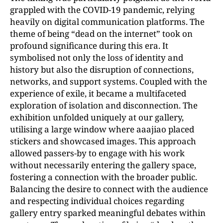
grappled with the COVID-19 pandemic, relying
heavily on digital communication platforms. The
theme of being “dead on the internet” took on
profound significance during this era. It
symbolised not only the loss of identity and
history but also the disruption of connections,
networks, and support systems. Coupled with the
experience of exile, it became a multifaceted
exploration of isolation and disconnection. The
exhibition unfolded uniquely at our gallery,
utilising a large window where aaajiao placed
stickers and showcased images. This approach
allowed passers-by to engage with his work
without necessarily entering the gallery space,
fostering a connection with the broader public.
Balancing the desire to connect with the audience
and respecting individual choices regarding
gallery entry sparked meaningful debates within