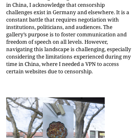
in China, I acknowledge that censorship
challenges exist in Germany and elsewhere. It is a
constant battle that requires negotiation with
institutions, politicians, and audiences. The
gallery’s purpose is to foster communication and
freedom of speech on all levels. However,
navigating this landscape is challenging, especially
considering the limitations experienced during my
time in China, where I needed a VPN to access
certain websites due to censorship.