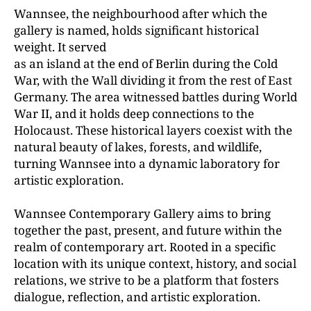
Wannsee, the neighbourhood after which the
gallery is named, holds significant historical
weight. It served
as an island at the end of Berlin during the Cold
War, with the Wall dividing it from the rest of East
Germany. The area witnessed battles during World
War II, and it holds deep connections to the
Holocaust. These historical layers coexist with the
natural beauty of lakes, forests, and wildlife,
turning Wannsee into a dynamic laboratory for
artistic exploration.
Wannsee Contemporary Gallery aims to bring
together the past, present, and future within the
realm of contemporary art. Rooted in a specific
location with its unique context, history, and social
relations, we strive to be a platform that fosters
dialogue, reflection, and artistic exploration.