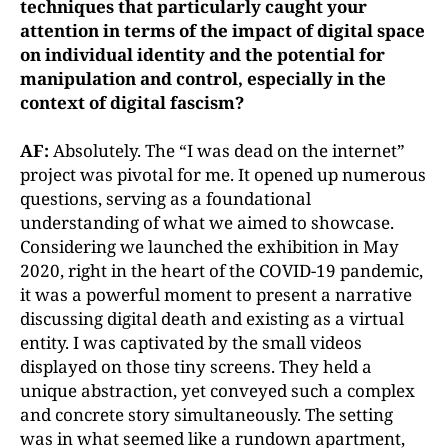
techniques that particularly caught your
attention in terms of the impact of digital space
on individual identi
ty and the potential for
manipulation and control, especially in the
context of digital fascism?
AF:
Absolutely. The “I was dead on the internet”
project was pivotal for me. It opened up numerous
questions, serving as a foundational
understanding of what we aimed to showcase.
Considering we launched the exhibition in May
2020, right in the heart of the COVID-19 pandemic,
it was a powerful moment to present a narrative
discussing digital death and existing as a virtual
entity. I was captivated by the small videos
displayed on those tiny screens. They held a
unique abstraction, yet conveyed such a complex
and concrete story simultaneously. The setting
was in what seemed like a rundown apartment,