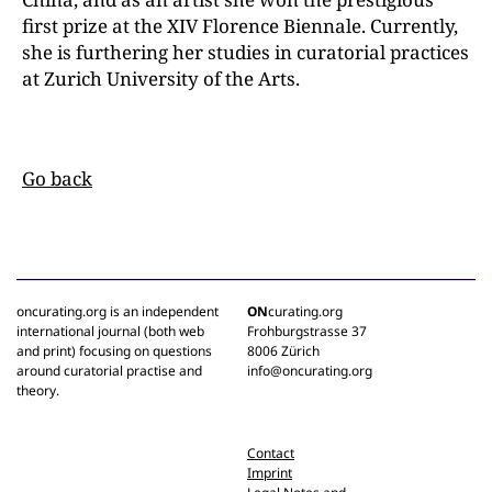
first prize at the XIV Florence Biennale. Currently,
she is furthering her studies in curatorial practices
at
Zurich University of the Arts.
Go back
oncurating.org is an independent
ON
curating.org
international journal (both web
Frohburgstrasse 37
and print) focusing on questions
8006 Zürich
around curatorial practise and
info@oncurating.org
theory.
Contact
Imprint