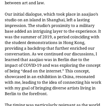
between art and law.
Our initial dialogue, which took place in aaajiao’s
studio on an island in Shanghai, left a lasting
impression. The studio’s proximity to a military
base added an intriguing layer to the experience. It
was the summer of 2019, a period coinciding with
the student demonstrations in Hong Kong,
providing a backdrop that further enriched our
conversation. As we continued our discussions, I
learned that aaajiao was in Berlin due to the
impact of COVID-19 and was exploring the concept
of being “dead on the internet.” This concept,
showcased in an exhibition in China, resonated
with me, leading to the idea of connecting his work
with my goal of bringing diverse artists living in
Berlin to the forefront.
The timing was particularly poignant as the world