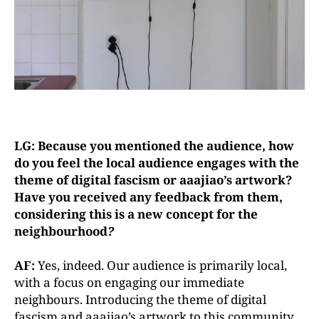
LG: Because you mentioned the audience, how
do you feel the local audience engages with the
theme of digital fascism or aaajiao’s artwork?
Have you received any feedback from them,
considering this is a new concept for the
neighbourhood
?
AF:
Yes, indeed. Our audience is primarily local,
with a focus on engaging our immediate
neighbours. Introducing the theme of digital
fascism and aaajiao’s artwork to this community