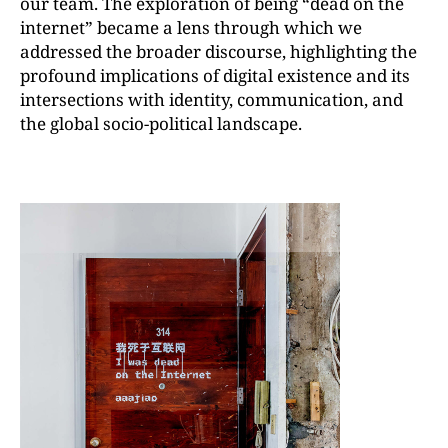
our team. The exploration of being “dead on the
internet” became a lens through which we
addressed the broader discourse, highlighting the
profound implications of digital existence and its
intersections with identity, communication, and
the global socio-political landscape.