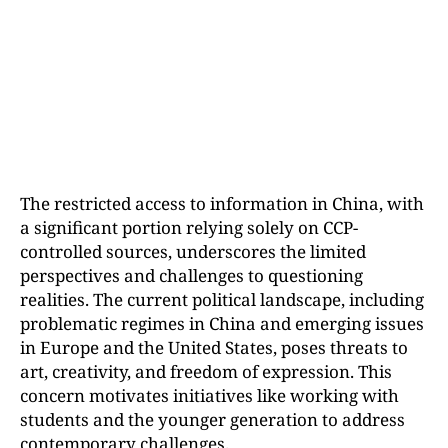
The restricted access to information in China, with
a significant portion relying solely on CCP-
controlled sources, underscores the limited
perspectives and challenges to questioning
realities. The current political landscape, including
problematic regimes in China and emerging issues
in Europe and the United States, poses threats to
art, creativity, and freedom of expression. This
concern motivates initiatives like working with
students and the younger generation to address
contemporary challenges.