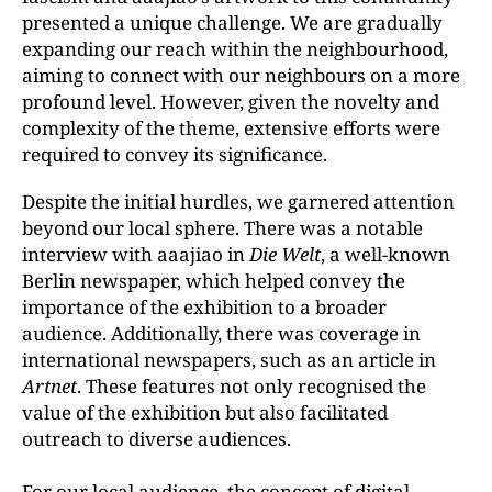
presented a unique challenge. We are gradually
expanding our reach within the neighbourhood,
aiming to connect with our neighbours on a more
profound level. However, given the novelty and
complexity of the theme, extensive efforts were
required to convey its significance.
Despite the initial hurdles, we garnered attention
beyond our local sphere. There was a notable
interview with aaajiao in
Die Welt
, a well-known
Berlin newspaper, which helped convey the
importance of the exhibition to a broader
audience. Additionally, there was coverage in
international newspapers, such as an article in
Artnet
. These features not only recognised the
value of the exhibition but also facilitated
outreach to diverse audiences.
For our local audience, the concept of digital