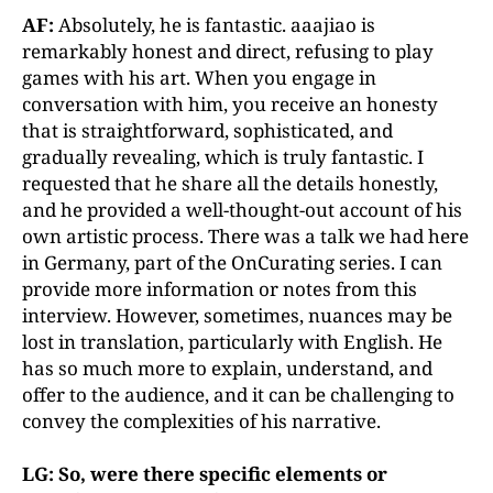
AF:
Absolutely, he is fantastic. aaajiao is
remarkably honest and direct, refusing to play
games with his art. When you engage in
conversation with him, you receive an honesty
that is straightforward, sophisticated, and
gradually revealing, which is truly fantastic. I
requested that he share all the details honestly,
and he provided a well-thought-out account of his
own artistic process. There was a talk we had here
in Germany, part of the OnCurating series. I can
provide more information or notes from this
interview. However, sometimes, nuances may be
lost in translation, particularly with English. He
has so much more to explain, understand, and
offer to the audience, and it can be challenging to
convey the complexities of his narrative.
LG: So, were there specific elements or