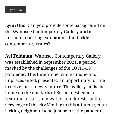
Lynn Guo
Lynn Guo:
Can you provide some background on
the Wannsee Contemporary Gallery and its
mission in hosting exhibitions that tackle
contemporary issues?
Avi Feldman:
Wannsee Contemporary Gallery
was established in September 2021, a period
marked by the challenges of the COVID-19
pandemic. This timeframe, while unique and
unprecedented, presented an opportunity for me
to delve into a new venture. The gallery finds its
home on the outskirts of Berlin, nestled in a
beautiful area rich in waters and forests, at the
very edge of the city.Moving to this affluent yet art-
lacking neighbourhood just before the pandemic,