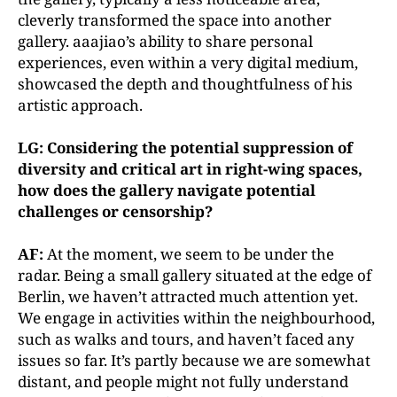
cleverly transformed the space into another
gallery. aaajiao’s ability to share personal
experiences, even within a very digital medium,
showcased the depth and thoughtfulness of his
artistic approach.
LG: Considering the potential suppression of
diversity and critical art in right-wing spaces,
how does the gallery navigate potential
challenges or censorship?
AF:
At the moment, we seem to be under the
radar. Being a small gallery situated at the edge of
Berlin, we haven’t attracted much attention yet.
We engage in activities within the neighbourhood,
such as walks and tours, and haven’t faced any
issues so far. It’s partly because we are somewhat
distant, and people might not fully understand