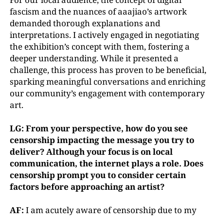
fascism and the nuances of aaajiao’s artwork
demanded thorough explanations and
interpretations. I actively engaged in negotiating
the exhibition’s concept with them, fostering a
deeper understanding. While it presented a
challenge, this process has proven to be beneficial,
sparking meaningful conversations and enriching
our community’s engagement with contemporary
art.
LG: From your perspective, how do you see
censorship impacting the message you try to
deliver? Although your focus is on local
communication, the internet plays a role. Does
censorship prompt you to consider certain
factors before approaching an artist?
AF:
I am acutely aware of censorship due to my