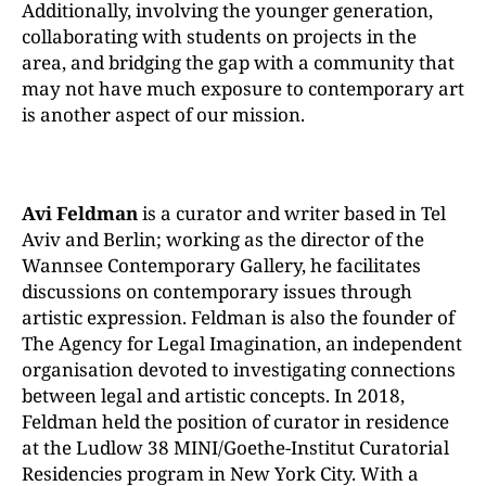
Additionally, involving the younger generation,
collaborating with students on projects in the
area, and bridging the gap with a community that
may not have much expo
sure to contemporary art
is another aspect of our mission.
Avi
Feldman
is a curator and writer based in Tel
Aviv
and
Berlin;
working
as
the
director of the
Wannsee Contemporary Gallery, he facilitates
discussions on contemporary issues through
artistic expression. Feldman is also the founder of
The Agency for Legal Imagination, an independent
organisation devoted to investigating connections
between legal and artistic concepts.
In 2018,
Feldman held the position of curator in residence
at the Ludlow 38 MINI/Goethe-Institut Curatorial
Residencies program in New York City. With a