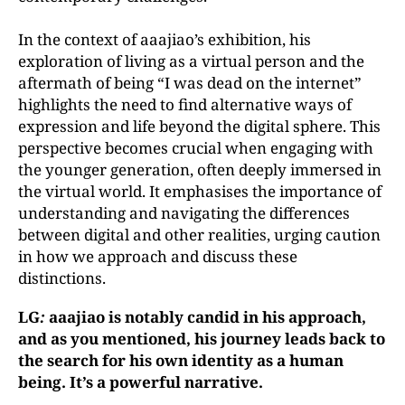
In the context of aaajiao’s exhibition, his
exploration of living as a virtual person and the
aftermath of being “I was dead on the internet”
highlights the need to find alternative ways of
expression and life beyond the digital sphere. This
perspective becomes crucial when engaging with
the younger generation, often deeply immersed in
the virtual world. It emphasises the importance of
understanding and navigating the differences
between digital and other realities, urging caution
in how we approach and discuss these
distinctions.
LG
:
aaajiao is notably candid in his approach,
and as you mentioned, his journey leads back to
the search for his own identity as a human
being. It’s a powerful narrative.