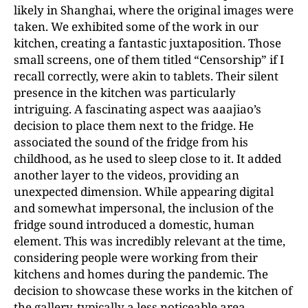
likely in Shanghai, where the original images
were
taken. We exhibited some of the work in our
kitchen
, creating a fantastic juxtaposition. Those
small screens, one of them titled “Censorship” if I
recall correctly, were akin to tablets. Their silent
presence in the kitchen was particularly
intriguing. A fascinating aspect was aaajiao’s
decision to place them next to the fridge. He
associated the sound of the fridge from his
childhood, as he used to sleep close to it. It added
another layer to the videos, providing an
unexpected dimension. While appearing digital
and somewhat impersonal, the inclusion of the
fridge sound introduced a domestic, human
element. This was incredibly relevant at the time,
considering people were working from their
kitchens and homes during the pandemic. The
decision to showcase these works in the kitchen of
the gallery, typically a less noticeable area,