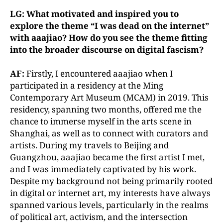
LG: What motivated and inspired you to
explore the theme “I was dead on the internet”
with aaajiao? How do you see the theme fitting
into the broader discourse on digital fascism?
AF:
Firstly, I encountered aaajiao when I
participated in a residency at the Ming
Contemporary Art Museum (MCAM) in 2019. This
residency, spanning two months, offered me the
chance to immerse myself in the arts scene in
Shanghai, as well as to connect with curators and
artists. During my travels to Beijing and
Guangzhou, aaajiao became the first artist I met,
and I was immediately captivated by his work.
Despite my background not being primarily rooted
in digital or internet art, my interests have always
spanned various levels, particularly in the realms
of political art, activism, and the intersection