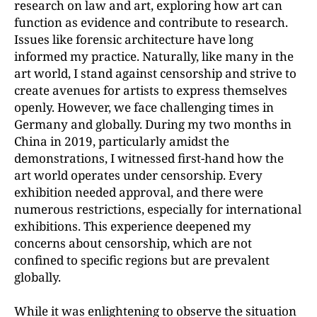
research on law and art, exploring how art can
function as evidence and contribute to research.
Issues like forensic architecture have long
informed my practice. Naturally, like many in the
art world, I stand against censorship and strive to
create avenues for artists to express themselves
openly. However, we face challenging times in
Germany and globally. During my two months in
China in 2019, particularly amidst the
demonstrations, I witnessed first-hand how the
art world operates under censorship. Every
exhibition needed approval, and there were
numerous restrictions, especially for international
exhibitions. This experience deepened my
concerns about censorship, which are not
confined to specific regions but are prevalent
globally.
While it was enlightening to observe the situation