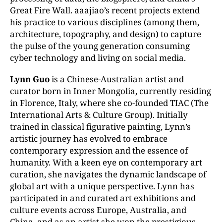
Great Fire Wall. aaajiao’s recent projects extend
his practice
to various disciplines (among them,
architecture, topography, and design) to capture
the pulse of the young generation consuming
cyber technology and living on social media.
Lynn Guo
is a Chinese-Australian artist and
curator born in Inner Mongolia, currently residing
in Florence, Italy, where she co-founded TIAC (The
International Arts & Culture Group).
Initially
trained
in
classical
figurative
painting,
Lynn’s
artistic
journey
has
evolved
to embrace
contemporary expression and the essence of
humanity. With a keen eye on contemporary art
curation, she navigates the dynamic landscape of
global art with a
unique perspective. Lynn has
participated in and curated art exhibitions and
culture events
across Europe,
Australia, and
China, and as an artist she won the prestigious