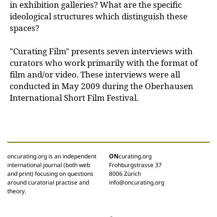
in exhibition galleries? What are the specific
ideological structures which distinguish these
spaces?
"Curating Film" presents seven interviews with
curators who work primarily with the format of
film and/or video. These interviews were all
conducted in May 2009 during the Oberhausen
International Short Film Festival.
oncurating.org is an independent
ON
curating.org
international journal (both web
Frohburgstrasse 37
and print) focusing on questions
8006 Zürich
around curatorial practise and
info@oncurating.org
theory.