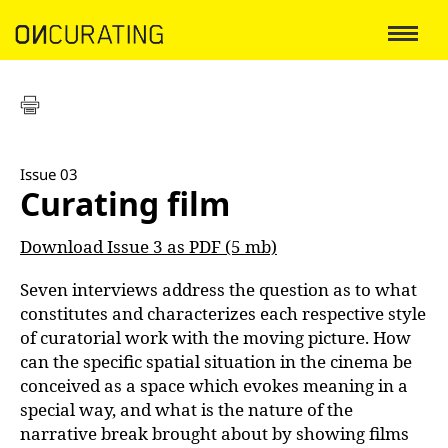
Issue 03
Curating film
Download Issue 3 as PDF (5 mb)
Seven interviews address the question as to what
constitutes and characterizes each respective style
of curatorial work with the moving picture. How
can the specific spatial situation in the cinema be
conceived as a space which evokes meaning in a
special way, and what is the nature of the
narrative break brought about by showing films