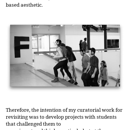
based aesthetic.
Therefore, the intention of my curatorial work for
revisiting was to develop projects with students
that challenged them to