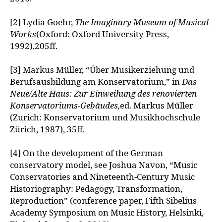
[2] Lydia Goehr,
The Imaginary Museum of Musical
Works
(Oxford: Oxford University Press,
1992),205ff.
[3] Markus Müller, “Über Musikerziehung und
Berufsausbildung am Konservatorium,” in
Das
Neue/Alte Haus: Zur Einweihung des renovierten
Konservatoriums-Gebäudes,
ed. Markus Müller
(Zurich: Konservatorium und Musikhochschule
Zürich, 1987), 35ff.
[4] On the development of the German
conservatory model, see Joshua Navon, “Music
Conservatories and Nineteenth-Century Music
Historiography: Pedagogy, Transformation,
Reproduction” (conference paper, Fifth Sibelius
Academy Symposium on Music History, Helsinki,