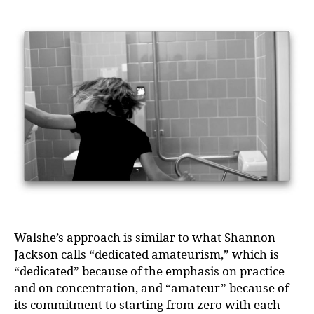
Walshe’s approach is similar to what Shannon
Jackson calls “dedicated amateurism,” which is
“dedicated” because of the emphasis on practice
and on concentration, and “amateur” because of
its commitment to starting from zero with each