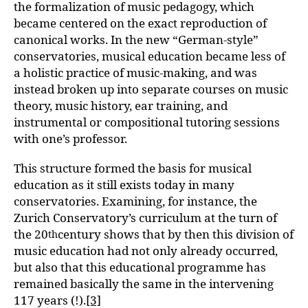
the formalization of music pedagogy, which
became centered on the exact reproduction of
canonical works. In the new “German-style”
conservatories, musical education became less of
a holistic practice of music-making, and was
instead broken up into separate courses on music
theory, music history, ear training, and
instrumental or compositional tutoring sessions
with one’s professor.
This structure formed the basis for musical
education as it still exists today in many
conservatories. Examining, for instance, the
Zurich Conservatory’s curriculum at the turn of
the 20
century shows that by then this division of
th
music education had not only already occurred,
but also that this educational programme has
remained basically the same in the intervening
117 years (!).
[3]