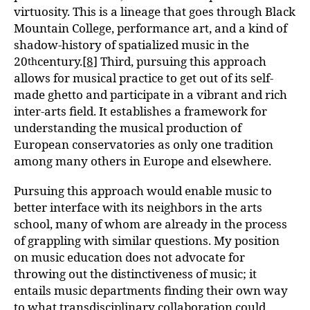
virtuosity. This is a lineage that goes through Black
Mountain College, performance art, and a kind of
shadow-history of spatialized music in the
20
century.
[8]
Third, pursuing this approach
th
allows for musical practice to get out of its self-
made ghetto and participate in a vibrant and rich
inter-arts field. It establishes a framework for
understanding the musical production of
European conservatories as only one tradition
among many others in Europe and elsewhere.
Pursuing this approach would enable music to
better interface with its neighbors in the arts
school, many of whom are already in the process
of grappling with similar questions. My position
on music education does not advocate for
throwing out the distinctiveness of music; it
entails music departments finding their own way
to what transdisciplinary collaboration could