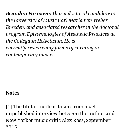
Brandon Farnsworth
is a doctoral candidate at
the University of Music Carl
Maria von Weber
Dresden, and associated researcher in the doctoral
program
Epistemologies of Aesthetic Practices at
the Collegium Helveticum. He is
currently
researching forms of curating in
contemporary music.
Notes
[1] The titular quote is taken from a yet-
unpublished interview between the author and
New Yorker music critic Alex Ross, September
2016.