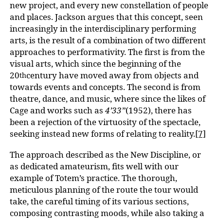
new project, and every new constellation of people
and places. Jackson argues that this concept, seen
increasingly in the interdisciplinary performing
arts, is the result of a combination of two different
approaches to performativity. The first is from the
visual arts, which since the beginning of the
20
century have moved away from objects and
th
towards events and concepts. The second is from
theatre, dance, and music, where since the likes of
Cage and works such as
4’33”
(1952), there has
been a rejection of the virtuosity of the spectacle,
seeking instead new forms of relating to reality.
[7]
The approach described as the New Discipline, or
as dedicated amateurism, fits well with our
example of Totem’s practice. The thorough,
meticulous planning of the route the tour would
take, the careful timing of its various sections,
composing contrasting moods, while also taking a