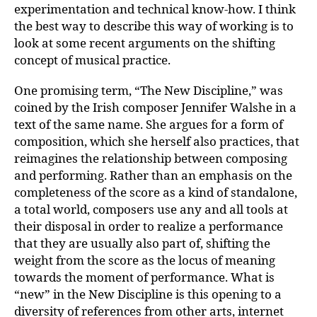
experimentation and technical know-how. I think
the best way to describe this way of working is to
look at some recent arguments on the shifting
concept of musical practice.
One promising term, “The New Discipline,” was
coined by the Irish composer Jennifer Walshe in a
text of the same name. She argues for a form of
composition, which she herself also practices, that
reimagines the relationship between composing
and performing. Rather than an emphasis on the
completeness of the score as a kind of standalone,
a total world, composers use any and all tools at
their disposal in order to realize a performance
that they are usually also part of, shifting the
weight from the score as the locus of meaning
towards the moment of performance. What is
“new” in the New Discipline is this opening to a
diversity of references from other arts, internet