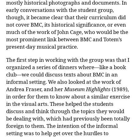
mostly historical photographs and documents. In
early conversations with the student group,
though, it became clear that their curriculum did
not cover BMC, its historical significance, or even
much of the work of John Cage, who would be the
most prominent link between BMC and Totem’s
present-day musical practice.
The first step in working with the group was that I
organized a series of dinners where—like a book
club—we could discuss texts about BMC in an
informal setting. We also looked at the work of
Andrea Fraser, and her
Museum Highlights
(1989),
in order for them to know about a similar exercise
in the visual arts. These helped the students
discuss and think through the topics they would
be dealing with, which had previously been totally
foreign to them. The intention of the informal
setting was to help get over the hurdles to