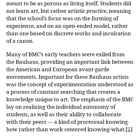
meant to be as porous as living itself. Students did
not learn art, but rather artistic
practice
, meaning
that the school’s focus was on the forming of
experience, and on an open-ended model, rather
than one based on discrete works and inculcation
of a canon.
Many of BMC’s early teachers were exiled from
the Bauhaus, providing an important link between
the American and European avant-garde
movements. Important for these Bauhaus artists
was the concept of experimentation understood as
a process of constant searching that creates a
knowledge unique to art. The emphasis of the BMC
lay on realizing the individual autonomy of
students, as well as their ability to collaborate
with their peers — a kind of processual knowing-
how rather than work-centered knowing-what.
[5]