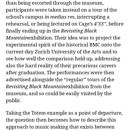
than being escorted through the museum,
participants were taken instead on a tour of the
school’s campus
in medias res
, interrupting a
rehearsal, or being lectured on Cage’s
4’33”
, before
finally ending up in the
Revisiting Black
Mountain
exhibition. Their idea was to project the
experimental spirit of the historical BMC onto the
current-day Zurich University of the Arts and to
see how well the comparison held up, addressing
also the hard reality of their precarious careers
after graduation. The performances were then
advertised alongside the “regular” tours of the
Revisiting Black Mountain
exhibition from the
museum, and so could be easily visited by the
public.
Taking the Totem example as a point of departure,
the question then becomes how to describe this
approach to music-making that exists between