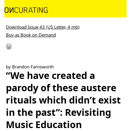
Download Issue 43 (US Letter, 4 mb)
Buy as Book on Demand
by Brandon Farnsworth
“We have created a
parody of these austere
rituals which didn’t exist
in the past”: Revisiting
Music Education