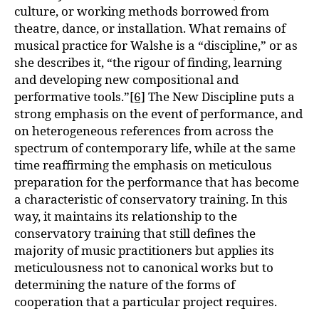
culture, or working methods borrowed from
theatre, dance, or installation. What remains of
musical practice for Walshe is a “discipline,” or as
she describes it, “the rigour of finding, learning
and developing new compositional and
performative tools.”
[6]
The New Discipline puts a
strong emphasis on the event of performance, and
on heterogeneous references from across the
spectrum of contemporary life, while at the same
time reaffirming the emphasis on meticulous
preparation for the performance that has become
a characteristic of conservatory training. In this
way, it maintains its relationship to the
conservatory training that still defines the
majority of music practitioners but applies its
meticulousness not to canonical works but to
determining the nature of the forms of
cooperation that a particular project requires.