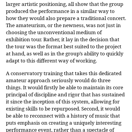
larger artistic positioning, all show that the group
produced the performance in a similar way to
how they would also prepare a traditional concert.
The amateurism, or the newness, was not just in
choosing the unconventional medium of
exhibition tour. Rather, it lay in the decision that
the tour was the format best suited to the project
at hand, as well as in the group’s ability to quickly
adapt to this different way of working.
A conservatory training that takes this dedicated
amateur approach seriously would do three
things. It would firstly be able to maintain its core
principal of discipline and rigor that has sustained
it since the inception of this system, allowing for
existing skills to be repurposed. Second, it would
be able to reconnect with a history of music that
puts emphasis on creating a uniquely interesting
performance event, rather than a spectacle of