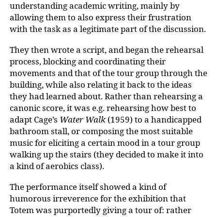
understanding academic writing, mainly by
allowing them to also express their frustration
with the task as a legitimate part of the discussion.
They then wrote a script, and began the rehearsal
process, blocking and coordinating their
movements and that of the tour group through the
building, while also relating it back to the ideas
they had learned about. Rather than rehearsing a
canonic score, it was e.g. rehearsing how best to
adapt Cage’s
Water Walk
(1959) to a handicapped
bathroom stall, or composing the most suitable
music for eliciting a certain mood in a tour group
walking up the stairs (they decided to make it into
a kind of aerobics class).
The performance itself showed a kind of
humorous irreverence for the exhibition that
Totem was purportedly giving a tour of: rather