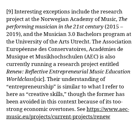
[9] Interesting exceptions include the research
project at the Norwegian Academy of Music,
The
performing musician in the 21st century
(2015 –
2019), and the Musician 3.0 Bachelors program at
the University of the Arts Utrecht. The Association
Européenne des Conservatoires, Académies de
Musique et Musikhochschulen (AEC) is also
currently running a research project entitled
Renew: Reflective Entrepreneurial Music Education
Worldclass
[sic]. Their understanding of
“entrepreneurship” is similar to what I refer to
here as “creative skills,” though the former has
been avoided in this context because of its too-
strong economic overtones. See
https://www.aec-
music.eu/projects/current-projects/renew