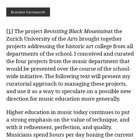
Brandon Farnsworth
[1]
The project
Revisiting Black Mountain
at the
Zurich University of the Arts brought together
projects addressing the historic art college from all
departments of the school. I conceived and curated
the four projects from the music department that
would be presented over the course of the school-
wide initiative. The following text will present my
curatorial approach to managing these projects,
and use it as a way to speculate on a possible new
direction for music education more generally.
Higher education in music today continues to put
a strong emphasis on the value of technique, and
with it refinement, perfection, and quality.
Musicians spend hours per day honing the current