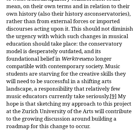
mean, on their own terms and in relation to their
own history (also their history
as
conservatories),
rather than from external forces or imported
discourses acting upon it. This should not diminish
the urgency with which such changes in musical
education should take place: the conservatory
model is desperately outdated, and its
foundational belief in
Werktreue
no longer
compatible with contemporary society. Music
students are starving for the creative skills they
will need to be successful in a shifting arts
landscape, a responsibility that relatively few
music educators currently take seriously.
[9]
My
hope is that sketching my approach to this project
at the Zurich University of the Arts will contribute
to the growing discussion around building a
roadmap for this change to occur.