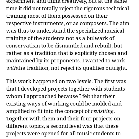
experiment and think creatively, but at the same
time it did not totally reject the rigorous technical
training most of them possessed on their
respective instruments, or as composers. The aim
was thus to understand the specialized musical
training of the students not as a bulwark of
conservatism to be dismantled and rebuilt, but
rather as a tradition that is explicitly chosen and
maintained by its proponents. I wanted to work
with
the tradition, not reject its qualities outright.
This work happened on two levels. The first was
that I developed projects together with students
whom I approached because I felt that their
existing ways of working could be molded and
amplified to fit into the concept of
revisiting
.
Together with them and their four projects on
different topics, a second level was that these
projects were opened for all music students to