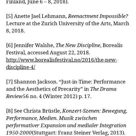
Finland, June 6 – 8, 2018).
[5] Anette Jael Lehmann,
Reenactment Impossible?
Lecture at the Zurich University of the Arts, March
8, 2018.
[6] Jennifer Walshe,
The New Discipline
, Borealis
Festival, accessed August 22, 2018.
http://www.borealisfestival.no/2016/the-new-
discipline-4/
[7] Shannon Jackson. “Just-in-Time: Performance
and the Aesthetics of Precarity” in
The Drama
Review
56 no. 4 (Winter 2012) p. 17.
[8] See Christa Brüstle,
Konzert-Szenen: Bewegung,
Performance, Medien. Musik zwischen
performativer Expansion und medialer Integration
1950-2000
(Stuttgart: Franz Steiner Verlag, 2013).