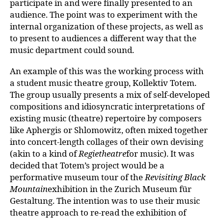
participate in and were finally presented to an
audience. The point was to experiment with the
internal organization of these projects, as well as
to present to audiences a different way that the
music department could sound.
An example of this was the working process with
a student music theatre group, Kollektiv Totem.
The group usually presents a mix of self-developed
compositions and idiosyncratic interpretations of
existing music (theatre) repertoire by composers
like Aphergis or Shlomowitz, often mixed together
into concert-length collages of their own devising
(akin to a kind of
Regietheatre
for music). It was
decided that Totem’s project would be a
performative museum tour of the
Revisiting Black
Mountain
exhibition in the Zurich Museum für
Gestaltung. The intention was to use their music
theatre approach to re-read the exhibition of