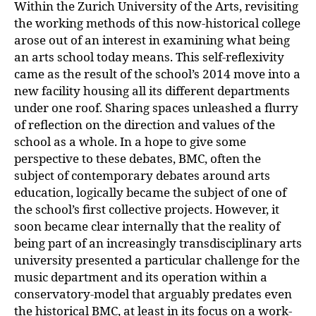
Within the Zurich University of the Arts, revisiting
the working methods of this now-historical college
arose out of an interest in examining what being
an arts school today means. This self-reflexivity
came as the result of the school’s 2014 move into a
new facility housing all its different departments
under one roof. Sharing spaces unleashed a flurry
of reflection on the direction and values of the
school as a whole. In a hope to give some
perspective to these debates, BMC, often the
subject of contemporary debates around arts
education, logically became the subject of one of
the school’s first collective projects. However, it
soon became clear internally that the reality of
being part of an increasingly transdisciplinary arts
university presented a particular challenge for the
music department and its operation within a
conservatory-model that arguably predates even
the historical BMC, at least in its focus on a work-