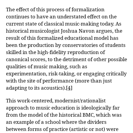
The effect of this process of formalization
continues to have an understated effect on the
current state of classical music-making today. As
historical musicologist Joshua Navon argues, the
result of this formalized educational model has
been the production by conservatories of students
skilled in the high-fidelity reproduction of
canonical scores, to the detriment of other possible
qualities of music making, such as
experimentation, risk-taking, or engaging critically
with the site of performance (more than just
adapting to its acoustics).
[4]
This work-centered, modernist/rationalist
approach to music education is ideologically far
from the model of the historical BMC, which was
an example of a school where the dividers
between forms of practice (artistic or not) were