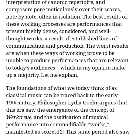
interpretation of canonic repertoire, and
composers pore meticulously over their scores,
note by note, often in isolation. The best results of
these working processes are performances that
present highly dense, considered, and well-
thought works, a result of established lines of
communication and production. The worst results
are when these ways of working prove to be
unable to produce performances that are relevant
to today’s audiences—which in my opinion make
up a majority. Let me explain.
The foundations of what we today think of as
classical music can be traced back to the early
19
century. Philosopher Lydia Goehr argues that
th
this era saw the emergence of the concept of
Werktreue
, and the ossification of musical
performance into commodifiable “works,”
manifested as scores.
[2]
This same period also saw