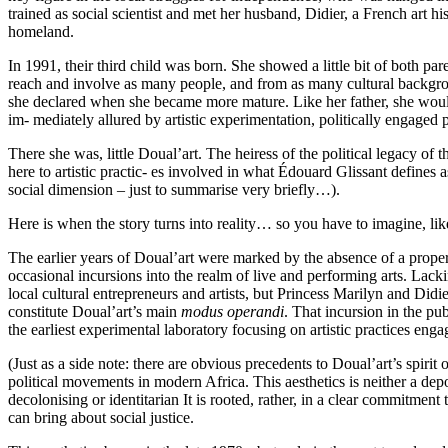
trained as social scientist and met her husband, Didier, a French art hi
homeland.
In 1991, their third child was born. She showed a little bit of both p
reach and involve as many people, and from as many cultural backgroun
she declared when she became more mature. Like her father, she would s
im- mediately allured by artistic experimentation, politically engaged 
There she was, little Doual’art. The heiress of the political legacy of 
here to artistic practic- es involved in what Édouard Glissant defines a
social dimension – just to summarise very briefly…).
Here is when the story turns into reality… so you have to imagine, li
The earlier years of Doual’art were marked by the absence of a proper v
occasional incursions into the realm of live and performing arts. Lacki
local cultural entrepreneurs and artists, but Princess Marilyn and Di
constitute Doual’art’s main
modus operandi
. That incursion in the pub
the earliest experimental laboratory focusing on artistic practices en
(Just as a side note: there are obvious precedents to Doual’art’s spirit o
political movements in modern Africa. This aesthetics is neither a dep
decolonising or identitarian It is rooted, rather, in a clear commitment t
can bring about social justice.