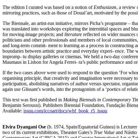
The edition I curated was based on a notion of
Enthusiasm
, a review 
mirroring practices, such as those of Doual’art, motivated by the possibi
The Biennale, an artist-run initiative, mirrors Picha’s programme – tha
was translated into workshops exploring the interstitial spaces and blu
for moving-image projects; and
literature
reflected on wider nuances o
politicians and other professionals and members of local communities,
and long-term commit- ment to learning as a process in constructing audi
boundaries between artistic practice and everyday experi- ence. The 
impromp- tu display galleries or cinemas. We held a two-day confere
Maumaus in Lisbon for Angela Ferrei- ra’s public performance and orga
If the two cases above were used to respond to the question ‘For whom
organising principle, that creativity and imagination were necessary 
participation, abolishing narratives of author versus spectator, organise
again use Glissant’s words, into the protagonists of a ‘poetics of r
This text was first published in
Making Biennals in Contemporary Ti
Benjamin Seroussi). Publishers Biennial Foundation, Fundação Biena
Available:
issuu.com/iccoart/docs/wbf_book_r5_issuu
Elvira Dyangani Ose
(b. 1974, Spain/Equatorial Guinea) is Lecturer
two of its current exhibitions, Theaster Gates’s
True Value
and Nástio
Contemporary Art (GIBCA 2015) and Curator International Art at Tate 