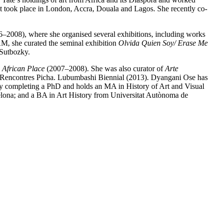
at took place in London, Accra, Douala and Lagos. She recently co-
6–2008), where she organised several exhibitions, including works
M, she curated the seminal exhibition
Olvida Quien Soy/ Erase Me
Sutbozky.
 African Place
(2007–2008). She was also curator of
Arte
the Rencontres Picha. Lubumbashi Biennial (2013). Dyangani Ose has
tly completing a PhD and holds an MA in History of Art and Visual
elona; and a BA in Art History from Universitat Autònoma de