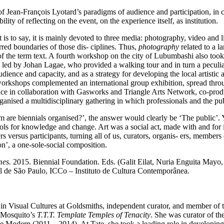
of Jean-François Lyotard’s paradigms of audience and participation, in
lity of reflecting on the event, on the experience itself, as institution.
t is to say, it is mainly devoted to three media: photography, video and l
rred boundaries of those dis- ciplines. Thus,
photography
related to a 
f the term text. A fourth workshop on the city of Lubumbashi also took p
 led by Johan Lagae, who provided a walking tour and in turn a peculiar
ence and capacity, and as a strategy for developing the local artistic and
workshops complemented an international group exhibition, spread throu
nce in collaboration with Gasworks and Triangle Arts Network, co-produ
nised a multidisciplinary gathering in which professionals and the publ
 are biennials organised?’, the answer would clearly be ‘The public’. 
tools for knowledge and change. Art was a social act, made with and for
rs versus participants, turning all of us, curators, organis- ers, members
elation’, a one-sole-social composition.
mes.
2015. Biennial Foundation. Eds. (Galit Eilat, Nuria Enguita Mayo,
l de São Paulo, ICCo – Instituto de Cultura Contemporânea.
 in Visual Cultures at Goldsmiths, independent curator, and member of
 Mosquito’s
T.T.T. Template Temples of Tenacity
. She was curator of th
Modern (2011 – 2014). At Tate, she took a leading role in developing 