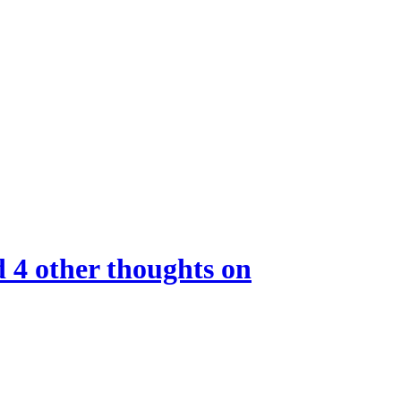
d 4 other thoughts on