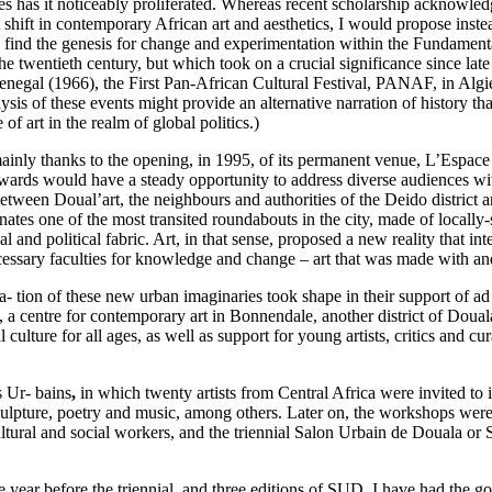
ades has it noticeably proliferated. Whereas recent scholarship acknowl
ift in contemporary African art and aesthetics, I would propose instead tha
n find the genesis for change and experimentation within the Fundamental
 twentieth century, but which took on a crucial significance since late 1
Senegal (1966), the First Pan-African Cultural Festival, PANAF, in Alg
s of these events might provide an alternative narration of history that 
e of art in the realm of global politics.)
, mainly thanks to the opening, in 1995, of its permanent venue, L’Espa
wards would have a steady opportunity to address diverse audiences with
 between Doual’art, the neighbours and authorities of the Deido distric
tes one of the most transited roundabouts in the city, made of locally-s
al and political fabric. Art, in that sense, proposed a new reality that i
essary faculties for knowledge and change – art that was made with and 
tion of these new urban imaginaries took shape in their support of ad ho
 centre for contemporary art in Bonnendale, another district of Douala
 culture for all ages, as well as support for young artists, critics and 
s Ur- bains
,
in which twenty artists from Central Africa were invited to 
 sculpture, poetry and music, among others. Later on, the workshops were
 cultural and social workers, and the triennial Salon Urbain de Douala or
 year before the triennial, and three editions of SUD. I have had the goo