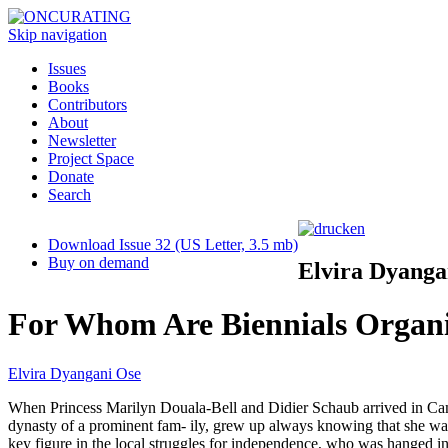
Skip navigation
Issues
Books
Contributors
About
Newsletter
Project Space
Donate
Search
Download Issue 32 (US Letter, 3.5 mb)
Buy on demand
Elvira Dyanga
For Whom Are Biennials Organ
Elvira Dyangani Ose
When Princess Marilyn Douala-Bell and Didier Schaub arrived in Camer
dynasty of a prominent fam- ily, grew up always knowing that she was
key figure in the local struggles for independence, who was hanged in 