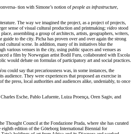
 conversa- tion with Simone’s notion of
people as infrastructure
,
iterature. The way we imagined the project, as a project of projects,
larger sense of visual cultural production and printmaking;
video
stood
lace, assembling a group of architects, artists, geographers, writers,
 guide to the city. Picha has proven over and over again the strong
 cultural scene. In addition, many of its initiatives blur the
gh various venues in the city, using public spaces and venues as
ced a film by Norwegian artist Bodil Furu, collaborated with Escola
ic would debate on formulas of participatory art and social practices.
You could say that precariousness was, in some instances, the
 its audience. They were experiences that proposed an exercise in
 of the press, local authorities and audiences alike, undeniably, to once
 Charles Esche, Pablo Lafuente, Luiza Proença, Oren Sagiv, and
 the Thought Council at the Fondazione Prada, where she has curated
e eighth edition of the Göteborg International Biennial for
Tate’s holdings of art from Africa and its Diaspora and worked