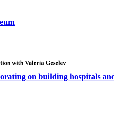
seum
ion with Valeria Geselev
orating on building hospitals an