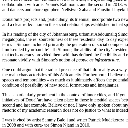
collaboration with artist Younès Rahmoun, and the second in 2013, when,
and dancers and choreographers Nelisiwe Xaba and Faustin Linyekul
Doual’art’s projects and, particularly, its triennial, incorporate two n
and a clear reflec- tion on the social relationships established in that s
In his reading of the city of Johannesburg, urbanist Abdoumaliq Simon
megalopolis, the re- sourcefulness of these residents’ day-to-day experi
terms – Simone included primarily the generation of social compositi
immiserated by urban life’. To Simone, the ability of the city’s resid
that tech- nocracy provided them with has defined the flexibility and o
resonate vividly with Simone’s notion of
people as infrastructure
.
One could argue that the radical presence of that informality as a way o
the main char- acteristics of this African city. Furthermore, I believe t
spaces and temporalities – as much as it ultimately affects the potentia
condition of possibility of new social formations and imaginaries.
This is particularly prominent in the context of inner cities, and if yo
initiatives of Doual’art have taken place in those interstitial spaces 
second and last example. Believe or not, I have only spoken about my e
rhetoric of my academic research does not do justice to what is indeed 
I was invited by artist Sammy Baloji and writer Patrick Mudekereza to 
in 2008 and with cura- tor Simon Njami in 2010.