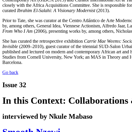
closely with the Africa Acquisitions Committee. She is responsible fo
curated
Ibrahim El-Salahi: A Visionary Modernist
(2013).
Prior to Tate, she was curator at the Centro Atlántico de Arte Mode
by, among others, General Idea, Viennese Actionism, Alfredo Jaar, 
From Who I Am
(2006), presenting works by, among others, Nichol
She has curated the retrospective exhibition
Carrie Mae Weems: Socia
Invisible
(2009–2010), guest curator of the triennial SUD-Salon Urbai
published and lectured on modern and contemporary African art and ha
Studies from Cornell University, New York; an MAS in Theory and His
Barcelona.
Go back
Issue 32
In this Context: Collaborations
interviewed by Nkule Mabaso