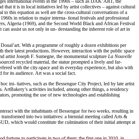
edges international events in the 1990s – such as DAK’ART, the
t it is in local initiatives led by artist collectives – against cultural
 to this equation as well are the cross-cultural conversations of a
960s in relation to major interna- tional festivals and professional
iers, Algeria (1969), and the Second World Black and African Festival
can assist us not only in un- derstanding the inherent role of art in
ce Doual’art. With a programme of roughly a dozen exhibitions per
 their latest productions. However, interaction with the public space
t and artist Joseph F. Sumegne, the monumental sculpture
La Nouvelle
ourced recycled material, the statue prompted a lively and far-
nterfered with the city-space and its everyday experience, but also with
for its audience. Art was a social fact.
c ini- tiatives, such as the Bessengue City Project, led by late artist
. ArtBakery’s activities included, among other things, a residency
curators, promoting the use of new technologies and establishing
interact with the inhabitants of Bessengue for two weeks, resulting in
 transformed into two initiatives: a biennial meeting called Arts &
 SUD, which would constitute the culmination of their initial attempt at
d fortune to participate in two of them: the first one in 2010, in