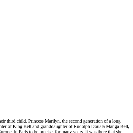
r third child. Princess Marilyn, the second generation of a long
daughter of King Bell and granddaughter of Rudolph Douala Manga Bell,
ope, in Paris to be precise, for many years. It was there that she