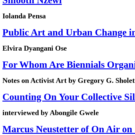
Smooth Nzewi
Iolanda Pensa
Public Art and Urban Change i
Elvira Dyangani Ose
For Whom Are Biennials Organ
Notes on Activist Art by Gregory G. Sholet
Counting On Your Collective Si
interviewed by Abongile Gwele
Marcus Neustetter of On Air on