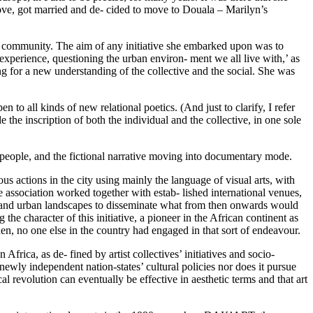
in love, got married and de- cided to move to Douala – Marilyn’s
the community. The aim of any initiative she embarked upon was to
xperience, questioning the urban environ- ment we all live with,’ as
ng for a new understanding of the collective and the social. She was
 to all kinds of new relational poetics. (And just to clarify, I refer
e the inscription of both the individual and the collective, in one sole
l people, and the fictional narrative moving into documentary mode.
us actions in the city using mainly the language of visual arts, with
he association worked together with estab- lished international venues,
ies and urban landscapes to disseminate what from then onwards would
the character of this initiative, a pioneer in the African continent as
then, no one else in the country had engaged in that sort of endeavour.
 Africa, as de- fined by artist collectives’ initiatives and socio-
newly independent nation-states’ cultural policies nor does it pursue
ical revolution can eventually be effective in aesthetic terms and that art