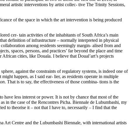
al artistic interventions by artist collec- tive The Trinity Sessions,
ificance of the space in which the art intervention is being produced
ored cer- tain activities of the inhabitants of South Africa’s main
hat definition of infrastructure – normally interpreted in physical
c collaboration among residents seemingly margin- alised from and
ects, spaces, persons, and practices’ far beyond the place and time
African cities, like Douala. I believe that Doual’art’s projects
c sphere, against the constraints of regulatory systems, is indeed one of
 might happen, as I said ear- lier, as residents operate in multiple
ion
. That is to say, the effectiveness of those combina- tions is the
to have less interest or power. It is not by chance that most of the
wer, as in the case of the Rencontres Picha. Biennale de Lubumbashi, my
o theorise it – not that I have to, necessarily – I find that the
cha Art Centre and the Lubumbashi Biennale, with international artists