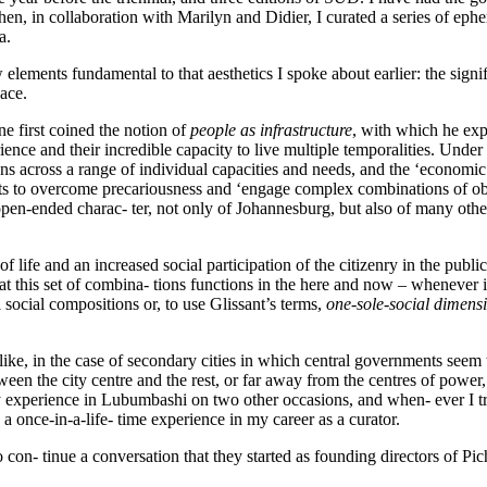
 in collaboration with Marilyn and Didier, I curated a series of ephemer
a.
ew elements fundamental to that aesthetics I spoke about earlier: the sign
pace.
e first coined the notion of
people as infrastructure
, with which he expl
ence and their incredible capacity to live multiple temporalities. Under t
ons across a range of individual capacities and needs, and the ‘economi
ents to overcome precariousness and ‘engage complex combinations of obj
pen-ended charac- ter, not only of Johannesburg, but also of many other 
f life and an increased social participation of the citizenry in the publi
hat this set of combina- tions functions in the here and now – whenever it
l social compositions or, to use Glissant’s terms,
one-sole-social dimens
u like, in the case of secondary cities in which central governments seem 
between the city centre and the rest, or far away from the centres of po
xperience in Lubumbashi on two other occasions, and when- ever I tried t
a once-in-a-life- time experience in my career as a curator.
con- tinue a conversation that they started as founding directors of Pi