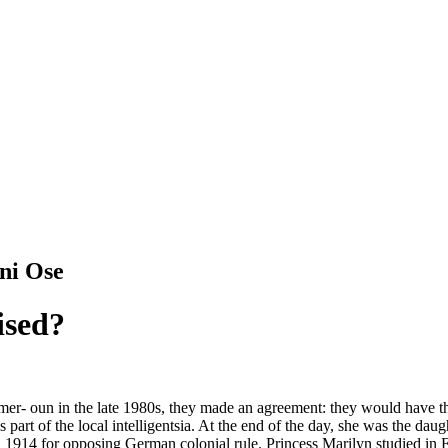
ni Ose
ised?
- oun in the late 1980s, they made an agreement: they would have thei
 part of the local intelligentsia. At the end of the day, she was the 
1914 for opposing German colonial rule. Princess Marilyn studied in Eur