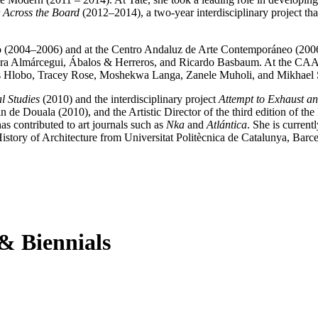
r
Across the Board
(2012–2014), a two-year interdisciplinary project th
rno (2004–2006) and at the Centro Andaluz de Arte Contemporáneo (200
Lara Almárcegui, Ábalos & Herreros, and Ricardo Basbaum. At the CAA
as Hlobo, Tracey Rose, Moshekwa Langa, Zanele Muholi, and Mikhael 
l Studies
(2010) and the interdisciplinary project
Attempt to Exhaust an
n de Douala (2010), and the Artistic Director of the third edition of 
s contributed to art journals such as
Nka
and
Atlántica
. She is curren
tory of Architecture from Universitat Politècnica de Catalunya, Barc
 & Biennials