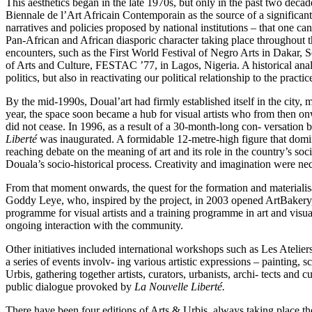
This aesthetics began in the late 1970s, but only in the past two dec
Biennale de l’Art Africain Contemporain as the source of a significant sh
narratives and policies proposed by national institutions – that one ca
Pan-African and African diasporic character taking place throughout the
encounters, such as the First World Festival of Negro Arts in Dakar, 
of Arts and Culture, FESTAC ’77, in Lagos, Nigeria. A historical analysi
politics, but also in reactivating our political relationship to the practic
By the mid-1990s, Doual’art had firmly established itself in the city
year, the space soon became a hub for visual artists who from then on
did not cease. In 1996, as a result of a 30-month-long con- versation
Liberté
was inaugurated. A formidable 12-metre-high figure that domina
reaching debate on the meaning of art and its role in the country’s soci
Douala’s socio-historical process. Creativity and imagination were nec
From that moment onwards, the quest for the formation and materialisa- 
Goddy Leye, who, inspired by the project, in 2003 opened ArtBakery, a
programme for visual artists and a training programme in art and visual
ongoing interaction with the community.
Other initiatives included international workshops such as Les Atelier
a series of events involv- ing various artistic expressions – painting,
Urbis, gathering together artists, curators, urbanists, archi- tects and
public dialogue provoked by
La Nouvelle Liberté.
There have been four editions of Arts & Urbis
,
always taking place the