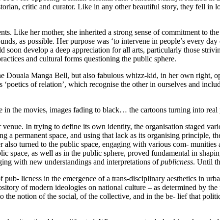
storian, critic and curator. Like in any other beautiful story, they fell 
arents. Like her mother, she inherited a strong sense of commitment to 
ds, as possible. Her purpose was ‘to intervene in people’s every day e
oon develop a deep appreciation for all arts, particularly those strivi
practices and cultural forms questioning the public sphere.
the Douala Manga Bell, but also fabulous whizz-kid, in her own right, open
s ‘poetics of relation’, which recognise the other in ourselves and includ
ke in the movies, images fading to black… the cartoons turning into rea
enue. In trying to define its own identity, the organisation staged vario
ng a permanent space, and using that lack as its organising principle, t
dier also turned to the public space, engaging with various com- munit
lic space, as well as in the public sphere, proved fundamental in shaping 
gaging with new understandings and interpretations of
publicness
. Until 
f pub- licness in the emergence of a trans-disciplinary aesthetics in urban
ository of modern ideologies on national culture – as determined by the 
o the notion of the social, of the collective, and in the be- lief that polit