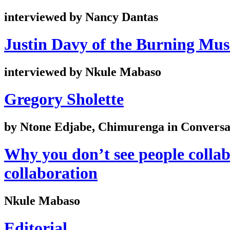
interviewed by Nancy Dantas
Justin Davy of the Burning Mu
interviewed by Nkule Mabaso
Gregory Sholette
by Ntone Edjabe, Chimurenga in Conversat
Why you don’t see people collab
collaboration
Nkule Mabaso
Editorial