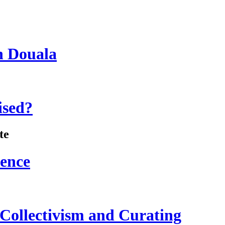
n Douala
ised?
te
lence
 Collectivism and Curating