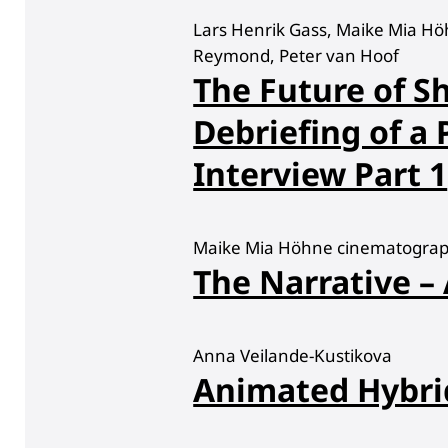
Lars Henrik Gass, Maike Mia Hö
Reymond, Peter van Hoof
The Future of Sh
Debriefing of a
Interview Part 1
Maike Mia Höhne cinematograph
The Narrative –
Anna Veilande-Kustikova
Animated Hybri