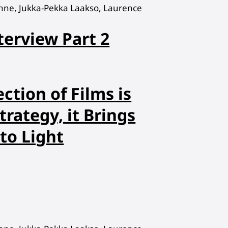
hne, Jukka-Pekka Laakso, Laurence
terview Part 2
ction of Films is
trategy, it Brings
to Light