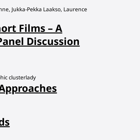
hne, Jukka-Pekka Laakso, Laurence
ort Films – A
 Panel Discussion
ic clusterlady
 Approaches
ds