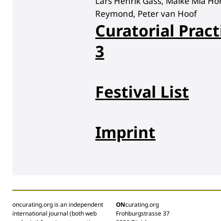
Lars Henrik Gass, Maike Mia Hö
Reymond, Peter van Hoof
Curatorial Pract
3
Festival List
Imprint
oncurating.org is an independent
ON
curating.org
international journal (both web
Frohburgstrasse 37