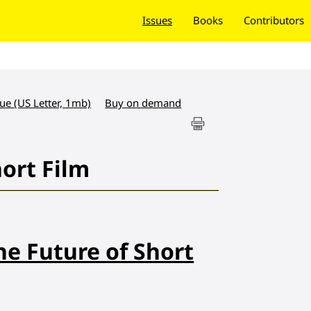
Issues
Books
Contributors
sue (US Letter, 1mb)
Buy on demand
hort Film
he Future of Short