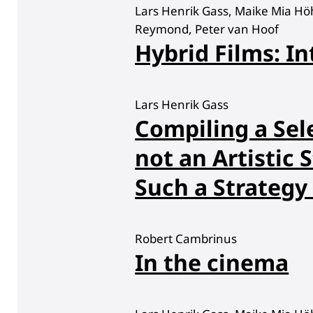
Lars Henrik Gass, Maike Mia Hö
Reymond, Peter van Hoof
Hybrid Films: In
Lars Henrik Gass
Compiling a Sele
not an Artistic S
Such a Strategy 
Robert Cambrinus
In the cinema