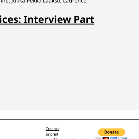
hne, Jukka-Pekka Laakso, Laurence
ices: Interview Part
Contact
Imprint