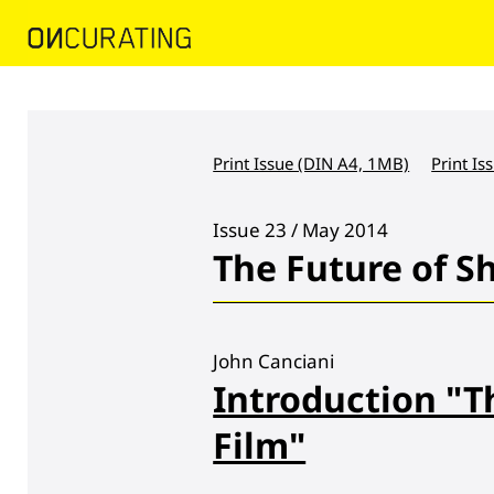
Print Issue (DIN A4, 1MB)
Print Is
Issue 23 / May 2014
The Future of S
John Canciani
Introduction "T
Film"