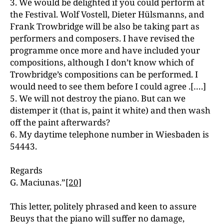
3. We would be delighted if you could perform at
the Festival. Wolf Vostell, Dieter Hülsmanns, and
Frank Trowbridge will be also be taking part as
performers and composers. I have revised the
programme once more and have included your
compositions, although I don’t know which of
Trowbridge’s compositions can be performed. I
would need to see them before I could agree .[….]
5. We will not destroy the piano. But can we
distemper it (that is, paint it white) and then wash
off the paint afterwards?
6. My daytime telephone number in Wiesbaden is
54443.
Regards
G. Maciunas.”
[20]
This letter, politely phrased and keen to assure
Beuys that the piano will suffer no damage,