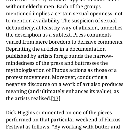
without elderly men. Each of the groups
mentioned implies a certain sexual openness, not
to mention availability. The suspicion of sexual
debauchery, at least by way of allusion, underlies
the description as a subtext. Press comments
varied from mere boredom to derisive comments.
Reprinting the articles in a documentation
published by artists foregrounds the narrow-
mindedness of the press and buttresses the
mythologisation of Fluxus actions as those of a
protest movement. Moreover, conducting a
negative discourse on a work of art also produces
meaning (and ultimately enhances its value), as
the artists realised.
[17]
Dick Higgins commented on one of the pieces
performed on that particular weekend of Fluxus
Festival as follows: “By working with butter and