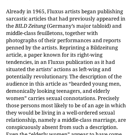
Already in 1965, Fluxus artists began publishing
sarcastic articles that had previously appeared in
the
BILD Zeitung
(Germany’s major tabloid) and
middle-class feuilletons, together with
photographs of their performances and reports
penned by the artists. Reprinting a Bildzeitung
article, a paper known for its right-wing
tendencies, in an Fluxus publication as it had
situated the artists’ actions as left-wing and
potentially revolutionary. The description of the
audience in this article as “bearded young men,
demonically looking teenagers, and elderly
women” carries sexual connotations. Precisely
those persons most likely to be of an age in which
they would be living in a well-ordered sexual
relationship, namely a middle-class marriage, are
conspicuously absent from such a description.
Even the “elderly women” appear to have come