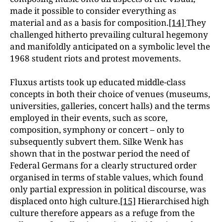
made it possible to consider everything as
material and as a basis for composition.
[14]
They
challenged hitherto prevailing cultural hegemony
and manifoldly anticipated on a symbolic level the
1968 student riots and protest movements.
Fluxus artists took up educated middle-class
concepts in both their choice of venues (museums,
universities, galleries, concert halls) and the terms
employed in their events, such as score,
composition, symphony or concert – only to
subsequently subvert them. Silke Wenk has
shown that in the postwar period the need of
Federal Germans for a clearly structured order
organised in terms of stable values, which found
only partial expression in political discourse, was
displaced onto high culture.
[15]
Hierarchised high
culture therefore appears as a refuge from the