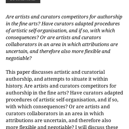
Are artists and curators competitors for authorship
in the fine arts? Have curators adapted procedures
of artistic self-organisation, and if so, with which
consequences? Or are artists and curators
collaborators in an area in which attributions are
uncertain, and therefore also more flexible and
negotiable?
This paper discusses artistic and curatorial
authorship, and attempts to situate it within
history. Are artists and curators competitors for
authorship in the fine arts? Have curators adapted
procedures of artistic self-organisation, and if so,
with which consequences? Or are artists and
curators collaborators in an area in which
attributions are uncertain, and therefore also
more flexible and negotiable? I will discuss these