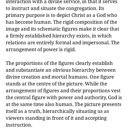
interaction with a divine service, in that it serves
to instruct and situate the congregation. Its
primary purpose is to depict Christ as a God who
has become human. The rigid composition of the
image and its schematic figures make it clear that
a firmly established hierarchy exists, in which
relations are entirely formal and impersonal. The
arrangement of power is rigid.
The proportions of the figures clearly establish
and substantiate an obvious hierarchy between
divine creation and mortal humans. One figure
stands at the centre of the picture. While the
arrangement of figures and their proportions vest
the central figure with power and authority, God is
at the same time also human. The picture presents
itself as a truth, hierarchically situating us as
viewers standing in front of it and accepting
instruction.