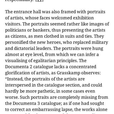
The entrance hall was also framed with portraits
of artists, whose faces welcomed exhibition
visitors. The portraits seemed rather like images of
politicians or bankers, thus presenting the artists
as citizens, as men clothed in suits and ties. They
personified the new heroes, who replaced military
and dictatorial leaders. The portraits were hung
almost at eye level, from which we can infer a
visualising of egalitarian principles. The
Documenta 2 catalogue lacks a concentrated
glorification of artists, as Grasskamp observes:
“Instead, the portraits of the artists are
interspersed in the catalogue section, and could
hardly be more pathetic, in some cases even
worse. Such portraits are completely missing from
the Documenta 3 catalogue; as if one had sought
to correct an embarrassing lapse, the works alone