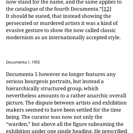
now stand for the name, and the same applies to
the catalogue of the fourth Documenta.”
[12]
It should be stated, that instead showing the
persecuted or murdered artists it was a kind of
evasive gesture to show the now called classic
modernism as an internationally accepted style.
Documenta 1, 1955
Documenta 5 however no longer features any
serious bourgeois portraits, but instead a
hierarchically structured group, which
nevertheless amounts to a rather anarchic overall
picture. The dispute between artists and exhibition
makers seemed to have been settled for the time
being. The curator was now not only the
“warden,” but above all the figure subsuming the
exhibition under one single heading. He prescribed