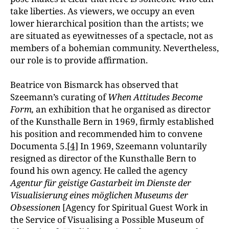
take liberties. As viewers, we occupy an even
lower hierarchical position than the artists; we
are situated as eyewitnesses of a spectacle, not as
members of a bohemian community. Nevertheless,
our role is to provide affirmation.
Beatrice von Bismarck has observed that
Szeemann’s curating of
When Attitudes Become
Form,
an exhibition that he organised as director
of the Kunsthalle Bern in 1969, firmly established
his position and recommended him to convene
Documenta 5.
[4]
In 1969, Szeemann voluntarily
resigned as director of the Kunsthalle Bern to
found his own agency. He called the agency
Agentur für geistige Gastarbeit im Dienste der
Visualisierung eines möglichen Museums der
Obsessionen
[Agency for Spiritual Guest Work in
the Service of Visualising a Possible Museum of