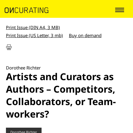
Print Issue (DIN A4, 3 MB)
Print Issue (US Letter, 3 mb)
Buy on demand
Dorothee Richter
Artists and Curators as
Authors – Competitors,
Collaborators, or Team-
workers?
Dorothee Richter