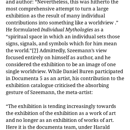
and author: “Nevertheless, this was hitherto the
most comprehensive attempt to turn a large
exhibition as the result of many individual
contributions into something like a worldview .”
He formulated
Individual Mythologies
as a
“spiritual space in which an individual sets those
signs, signals, and symbols which for him mean
the world.”
[7]
Admittedly, Szeemann’s view
focused entirely on himself as author, and he
considered the exhibition to be an image of one
single worldview. While Daniel Buren participated
in Documenta 5 as an artist, his contribution to the
exhibition catalogue criticised the absorbing
gesture of Szeemann, the meta-artist:
“The exhibition is tending increasingly towards
the exhibition of the exhibition as a work of art
and no longer as an exhibition of works of art.
Here it is the documenta team, under Harald