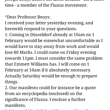
time - a member of the Fluxus movement:
“Dear Professor Beuys:
I received your letter yesterday evening, and
herewith respond to your questions.
1. Coming to Düsseldorf already at 10am on 1
February would be somewhat uncomfortable as I
would have to stay away from work and would
lose 80 Marks. I could come on Friday evening
towards 11pm. I must consider the same problem
that Emmett Williams has. I will come on 1
February at 10am if it absolutely necessary.
Actually Saturday would be enough to prepare
things.
2. Our manifesto could for instance be a quote
from an encyclopedia (enclosed) on the
significance of Fluxus. I enclose a further
manifesto.