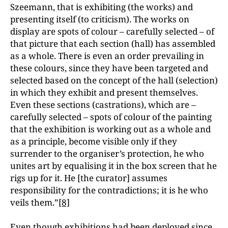
Szeemann, that is exhibiting (the works) and
presenting itself (to criticism). The works on
display are spots of colour – carefully selected – of
that picture that each section (hall) has assembled
as a whole. There is even an order prevailing in
these colours, since they have been targeted and
selected based on the concept of the hall (selection)
in which they exhibit and present themselves.
Even these sections (castrations), which are –
carefully selected – spots of colour of the painting
that the exhibition is working out as a whole and
as a principle, become visible only if they
surrender to the organiser’s protection, he who
unites art by equalising it in the box screen that he
rigs up for it. He [the curator] assumes
responsibility for the contradictions; it is he who
veils them.”
[8]
Even though exhibitions had been deployed since