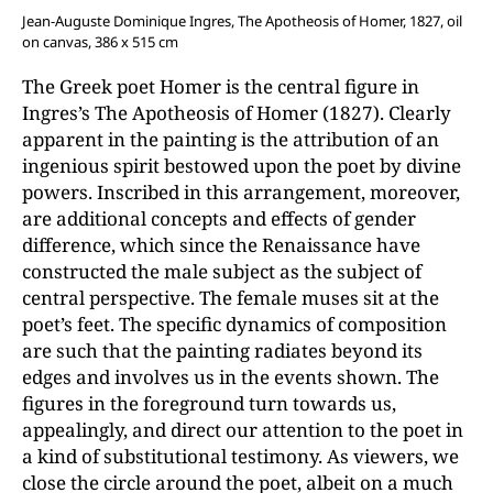
Jean-Auguste Dominique Ingres, The Apotheosis of Homer, 1827, oil
on canvas, 386 x 515 cm
The Greek poet Homer is the central figure in
Ingres’s The Apotheosis of Homer (1827). Clearly
apparent in the painting is the attribution of an
ingenious spirit bestowed upon the poet by divine
powers. Inscribed in this arrangement, moreover,
are additional concepts and effects of gender
difference, which since the Renaissance have
constructed the male subject as the subject of
central perspective. The female muses sit at the
poet’s feet. The specific dynamics of composition
are such that the painting radiates beyond its
edges and involves us in the events shown. The
figures in the foreground turn towards us,
appealingly, and direct our attention to the poet in
a kind of substitutional testimony. As viewers, we
close the circle around the poet, albeit on a much