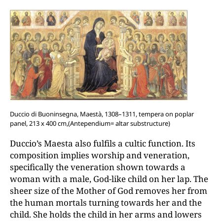
Duccio di Buoninsegna, Maestà, 1308–1311, tempera on poplar
panel, 213 x 400 cm,(Antependium= altar substructure)
Duccio’s Maesta also fulfils a cultic function. Its
composition implies worship and veneration,
specifically the veneration shown towards a
woman with a male, God-like child on her lap. The
sheer size of the Mother of God removes her from
the human mortals turning towards her and the
child. She holds the child in her arms and lowers