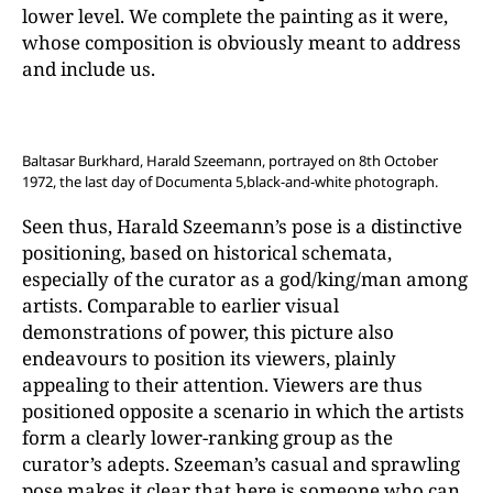
lower level. We complete the painting as it were,
whose composition is obviously meant to address
and include us.
Baltasar Burkhard, Harald Szeemann, portrayed on 8th October
1972, the last day of Documenta 5,black-and-white photograph.
Seen thus, Harald Szeemann’s pose is a distinctive
positioning, based on historical schemata,
especially of the curator as a god/king/man among
artists. Comparable to earlier visual
demonstrations of power, this picture also
endeavours to position its viewers, plainly
appealing to their attention. Viewers are thus
positioned opposite a scenario in which the artists
form a clearly lower-ranking group as the
curator’s adepts. Szeeman’s casual and sprawling
pose makes it clear that here is someone who can