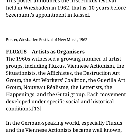
This poster announces the first Fluxus festival
held in Wiesbaden in 1962, that is, 10 years before
Szeemann’s appointment in Kassel.
Poster, Wiesbaden Festival of New Music, 1962
FLUXUS – Artists as Organisers
The 1960s witnessed a growing number of artist
groups, including Fluxus, Viennese Actionism, the
Situationists, the Affichistes, the Destruction Art
Group, the Art Workers’ Coalition, the Guerilla Art
Group, Nouveau Réalisme, the Letterists, the
Happenings, and the Gutai group. Each movement
developed under specific social and historical
conditions.
[13]
In the German-speaking world, especially Fluxus
and the Viennese Actionists became well known,