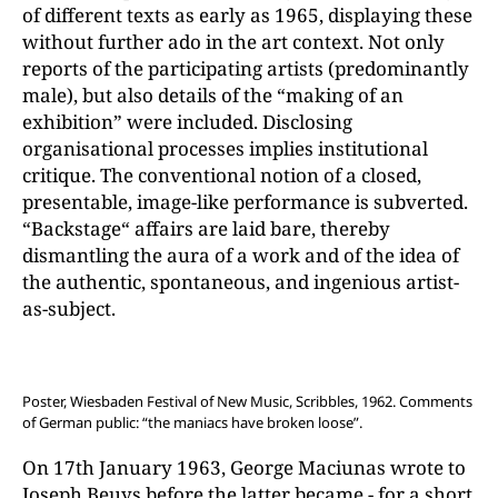
of different texts as early as 1965, displaying these
without further ado in the art context. Not only
reports of the participating artists (predominantly
male), but also details of the “making of an
exhibition” were included. Disclosing
organisational processes implies institutional
critique. The conventional notion of a closed,
presentable, image-like performance is subverted.
“Backstage“ affairs are laid bare, thereby
dismantling the aura of a work and of the idea of
the authentic, spontaneous, and ingenious artist-
as-subject.
Poster, Wiesbaden Festival of New Music, Scribbles, 1962. Comments
of German public: “the maniacs have broken loose”.
On 17th January 1963, George Maciunas wrote to
Joseph Beuys before the latter became - for a short