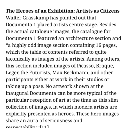
The Heroes of an Exhibition: Artists as Citizens
Walter Grasskamp has pointed out that
Documenta 1 placed artists centre stage. Besides
the actual catalogue images, the catalogue for
Documenta 1 featured an architecture section and
“a highly odd image section containing 16 pages,
which the table of contents referred to quite
laconically as images of the artists. Among others,
this section included images of Picasso, Braque,
Leger, the Futurists, Max Beckmann, and other
participants either at work in their studios or
taking up a pose. No artwork shown at the
inaugural Documenta can be more typical of the
particular reception of art at the time as this slim
collection of images, in which modern artists are
explicitly presented as heroes. These hero images
share an aura of seriousness and
respectability.”
[11]