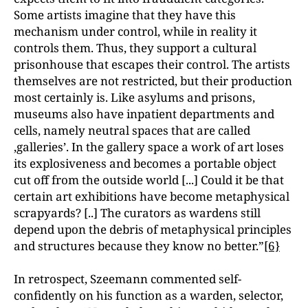
Some artists imagine that they have this
mechanism under control, while in reality it
controls them. Thus, they support a cultural
prisonhouse that escapes their control. The artists
themselves are not restricted, but their production
most certainly is. Like asylums and prisons,
museums also have inpatient departments and
cells, namely neutral spaces that are called
‚galleries’. In the gallery space a work of art loses
its explosiveness and becomes a portable object
cut off from the outside world [...] Could it be that
certain art exhibitions have become metaphysical
scrapyards? [..] The curators as wardens still
depend upon the debris of metaphysical principles
and structures because they know no better.”
[6}
In retrospect, Szeemann commented self-
confidently on his function as a warden, selector,