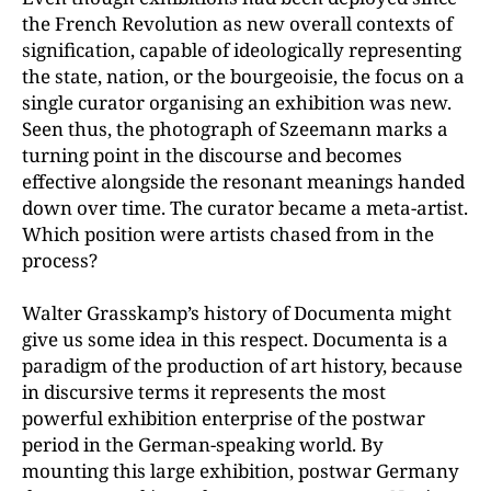
the French Revolution as new overall contexts of
signification, capable of ideologically representing
the state, nation, or the bourgeoisie, the focus on a
single curator organising an exhibition was new.
Seen thus, the photograph of Szeemann marks a
turning point in the discourse and becomes
effective alongside the resonant meanings handed
down over time. The curator became a meta-artist.
Which position were artists chased from in the
process?
Walter Grasskamp’s history of Documenta might
give us some idea in this respect. Documenta is a
paradigm of the production of art history, because
in discursive terms it represents the most
powerful exhibition enterprise of the postwar
period in the German-speaking world. By
mounting this large exhibition, postwar Germany