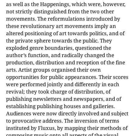
as well as the Happenings, which were, however,
not strictly distinguished from the two other
movements. The reformulations introduced by
these revolutionary art movements imply an
altered positioning of art towards politics, and of
the private sphere towards the public. They
exploded genre boundaries, questioned the
author’s function, and radically changed the
production, distribution and reception of the fine
arts. Artist groups organised their own
opportunities for public appearances. Their scores
were performed jointly and differently in each
revival; they took charge of distribution, of
publishing newsletters and newspapers, and of
establishing publishing houses and galleries.
Audiences were now directly involved and subject
to provocative address. The inversion of terms
instituted by Fluxus, by mapping their methods of
composing music onto all aspects of the visual,