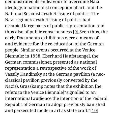
demonstrated its endeavour to overcome Nazi
ideology, a nationalist conception of art, and the
National Socialist aestheticising of politics. The
Nazi regime’s aestheticising of politics had
occupied large parts of public representation and
thus also of public consciousness.
[9]
Seen thus, the
early Documenta exhibitions were a means of,
and evidence for, the re-education of the German
people. Similar events occurred at the Venice
Biennale: in 1958, Eberhard Hanfstaengel, the
German commissioner, presented as national
representation a retrospective of the work of
Vassily Kandinsky at the German pavilion (a neo-
classical pavilion previously converted by the
Nazis). Grasskamp notes that the exhibition [he
refers to the Venice Biennale]“signalled to an
international audience the intention of the Federal
Republic of German to adopt previously banished
and persecuted modern art as state craft.”
[10]