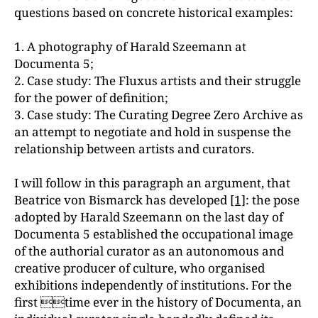
questions based on concrete historical examples:
1. A photography of Harald Szeemann at
Documenta 5;
2. Case study: The Fluxus artists and their struggle
for the power of definition;
3. Case study: The Curating Degree Zero Archive as
an attempt to negotiate and hold in suspense the
relationship between artists and curators.
I will follow in this paragraph an argument, that
Beatrice von Bismarck has developed
[1]
: the pose
adopted by Harald Szeemann on the last day of
Documenta 5 established the occupational image
of the authorial curator as an autonomous and
creative producer of culture, who organised
exhibitions independently of institutions. For the
first time ever in the history of Documenta, an