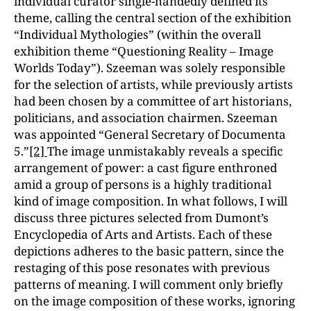
individual curator single-handedly defined its
theme, calling the central section of the exhibition
“Individual Mythologies” (within the overall
exhibition theme “Questioning Reality – Image
Worlds Today”). Szeeman was solely responsible
for the selection of artists, while previously artists
had been chosen by a committee of art historians,
politicians, and association chairmen. Szeeman
was appointed “General Secretary of Documenta
5.”
[2]
The image unmistakably reveals a specific
arrangement of power: a cast figure enthroned
amid a group of persons is a highly traditional
kind of image composition. In what follows, I will
discuss three pictures selected from Dumont’s
Encyclopedia of Arts and Artists. Each of these
depictions adheres to the basic pattern, since the
restaging of this pose resonates with previous
patterns of meaning. I will comment only briefly
on the image composition of these works, ignoring