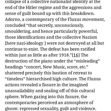
collapse of a collective nationalist identity at the
end of the Hitler regime and the aggressions and
sense of guilt bound up with this breakdown.
Adorno, a contemporary of the Fluxus movement,
concluded “that secretly, unconsciously,
smouldering, and hence particularly powerful,
those identifications and the collective Nazism
[here nazi-ideology ] were not destroyed at all but
continue to exist. The defeat has been ratified
within just as little as after 1918.”
[16]
The
destruction of the piano under the “misleading”
headings “concert, New Music, score, etc.”
shattered precisely this bastion of retreat to
“timeless” hierarchised high culture. The Fluxus
actions revealed a fissure in the imagined
unassailability and sealing off of this cultural
sphere. When gazing into this fissure, the
contemporaries perceived an atmosphere of
gloom: repressed sexuality, guilt and violence.