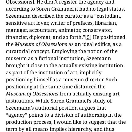
Obsessions]. He didn’t register the agency and
according to Sören Grammel it had no legal status.
Szeemann described the curator as a “custodian,
sensitive art lover, writer of prefaces, librarian,
manager, accountant, animator, conservator,
financier, diplomat, and so forth.”
[5]
He positioned
the
Museum of Obsessions
as an ideal edifice, as a
curatorial concept. Employing the notion of the
museum as a fictional institution, Szeemann
brought it close to the actually existing institution
as part of the institution of art, implicitly
positioning himself as a museum director. Such
positioning at the same time distanced the
Museum of Obsessions
from actually existing art
institutions. While Sören Grammel’s study of
Szeemann’s authorial position argues that
“agency” points to a division of authorship in the
production process, I would like to suggest that the
term by all means implies hierarchy, and thus