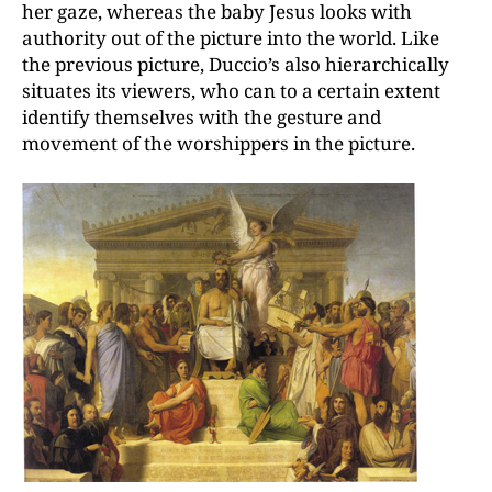
her gaze, whereas the baby Jesus looks with
authority out of the picture into the world. Like
the previous picture, Duccio’s also hierarchically
situates its viewers, who can to a certain extent
identify themselves with the gesture and
movement of the worshippers in the picture.