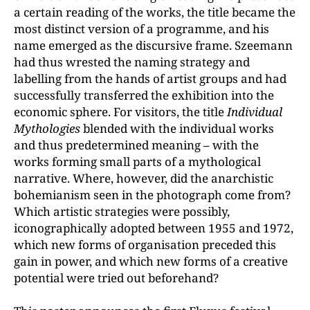
a certain reading of the works, the title became the
most distinct version of a programme, and his
name emerged as the discursive frame. Szeemann
had thus wrested the naming strategy and
labelling from the hands of artist groups and had
successfully transferred the exhibition into the
economic sphere. For visitors, the title
Individual
Mythologies
blended with the individual works
and thus predetermined meaning – with the
works forming small parts of a mythological
narrative. Where, however, did the anarchistic
bohemianism seen in the photograph come from?
Which artistic strategies were possibly,
iconographically adopted between 1955 and 1972,
which new forms of organisation preceded this
gain in power, and which new forms of a creative
potential were tried out beforehand?