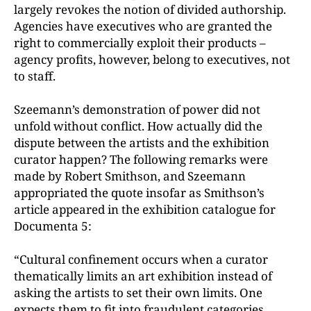
largely revokes the notion of divided authorship.
Agencies have executives who are granted the
right to commercially exploit their products –
agency profits, however, belong to executives, not
to staff.
Szeemann’s demonstration of power did not
unfold without conflict. How actually did the
dispute between the artists and the exhibition
curator happen? The following remarks were
made by Robert Smithson, and Szeemann
appropriated the quote insofar as Smithson’s
article appeared in the exhibition catalogue for
Documenta 5:
“Cultural confinement occurs when a curator
thematically limits an art exhibition instead of
asking the artists to set their own limits. One
expects them to fit into fraudulent categories.