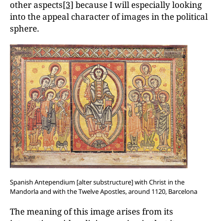
other aspects
[3]
because I will especially looking
into the appeal character of images in the political
sphere.
Spanish Antependium [alter substructure] with Christ in the
Mandorla and with the Twelve Apostles, around 1120, Barcelona
The meaning of this image arises from its