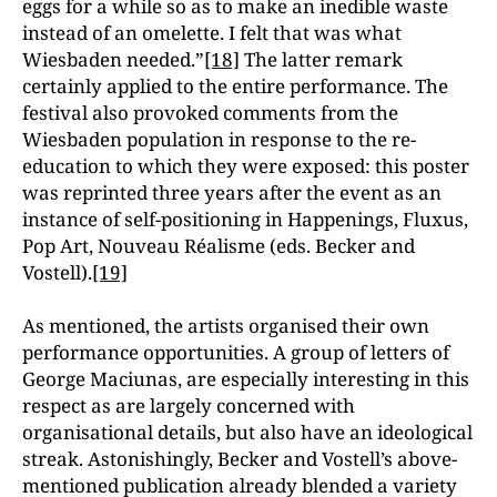
eggs for a while so as to make an inedible waste
instead of an omelette. I felt that was what
Wiesbaden needed.”
[18]
The latter remark
certainly applied to the entire performance. The
festival also provoked comments from the
Wiesbaden population in response to the re-
education to which they were exposed: this poster
was reprinted three years after the event as an
instance of self-positioning in Happenings, Fluxus,
Pop Art, Nouveau Réalisme (eds. Becker and
Vostell).
[19]
As mentioned, the artists organised their own
performance opportunities. A group of letters of
George Maciunas, are especially interesting in this
respect as are largely concerned with
organisational details, but also have an ideological
streak. Astonishingly, Becker and Vostell’s above-
mentioned publication already blended a variety