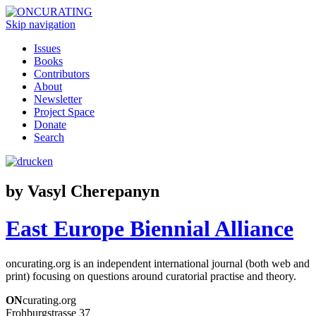
Skip navigation
Issues
Books
Contributors
About
Newsletter
Project Space
Donate
Search
by Vasyl Cherepanyn
East Europe Biennial Alliance
oncurating.org is an independent international journal (both web and
print) focusing on questions around curatorial practise and theory.
ON
curating.org
Frohburgstrasse 37