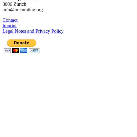
8006 Zürich
info@oncurating.org
Contact
Imprint
Legal Notes and Privacy Policy