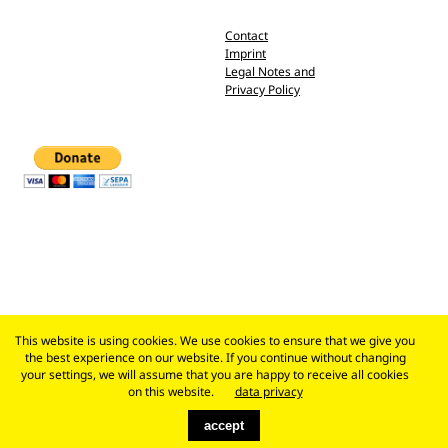
Contact
Imprint
Legal Notes and
Privacy Policy
This website is using cookies. We use cookies to ensure that we give you
the best experience on our website. If you continue without changing
your settings, we will assume that you are happy to receive all cookies
on this website.
data privacy
accept