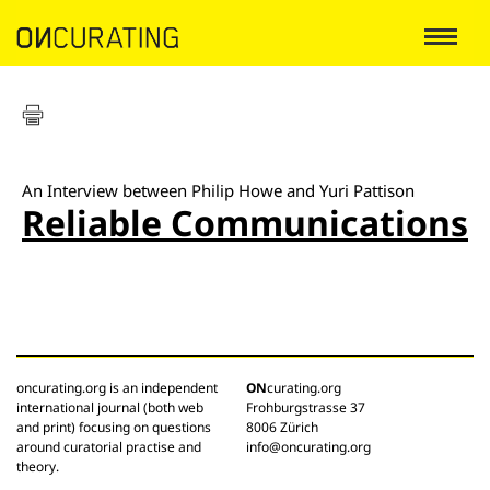
An Interview between Philip Howe and Yuri Pattison
Reliable Communications
oncurating.org is an independent
ON
curating.org
international journal (both web
Frohburgstrasse 37
and print) focusing on questions
8006 Zürich
around curatorial practise and
info@oncurating.org
theory.