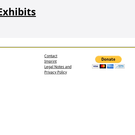
Exhibits
Contact
Imprint
Legal Notes and
Privacy Policy