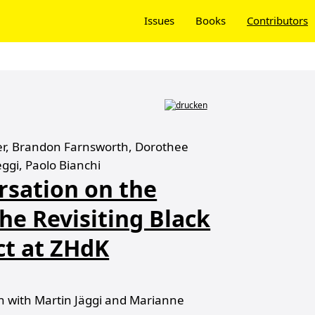
Issues
Books
Contributors
ter, Brandon Farnsworth, Dorothee
eggi, Paolo Bianchi
rsation on the
he Revisiting Black
ct at ZHdK
 with Martin Jäggi and Marianne