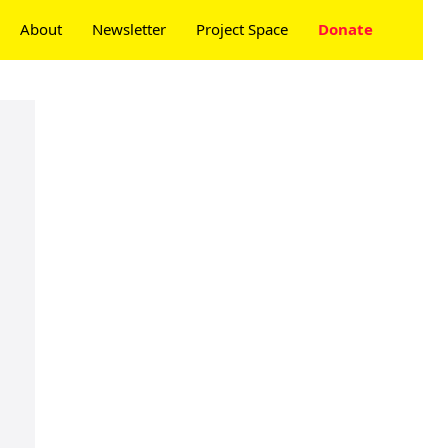
About
Newsletter
Project Space
Donate