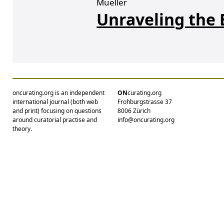
Mueller
Unraveling the 
oncurating.org is an independent
ON
curating.org
international journal (both web
Frohburgstrasse 37
and print) focusing on questions
8006 Zürich
around curatorial practise and
info@oncurating.org
theory.