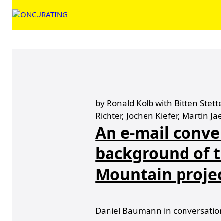
by Ronald Kolb with Bitten Stet
Richter, Jochen Kiefer, Martin Ja
An e-mail conve
background of t
Mountain proje
Daniel Baumann in conversation