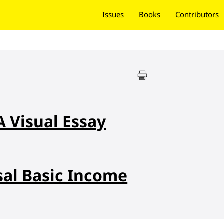
Issues
Books
Contributors
A Visual Essay
sal Basic Income