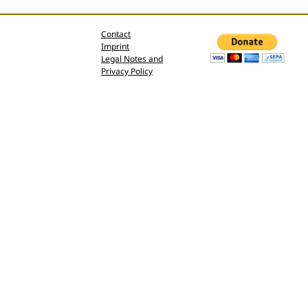
Contact
Imprint
Legal Notes and
Privacy Policy