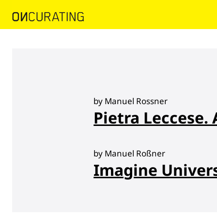
by Manuel Rossner
Pietra Leccese. 
by Manuel Roßner
Imagine Univer