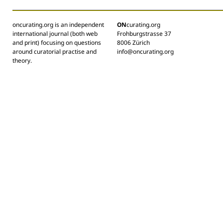
oncurating.org is an independent
ON
curating.org
international journal (both web
Frohburgstrasse 37
and print) focusing on questions
8006 Zürich
around curatorial practise and
info@oncurating.org
theory.