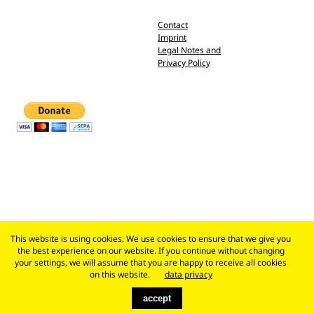
Contact
Imprint
Legal Notes and
Privacy Policy
This website is using cookies. We use cookies to ensure that we give you
the best experience on our website. If you continue without changing
your settings, we will assume that you are happy to receive all cookies
on this website.
data privacy
accept