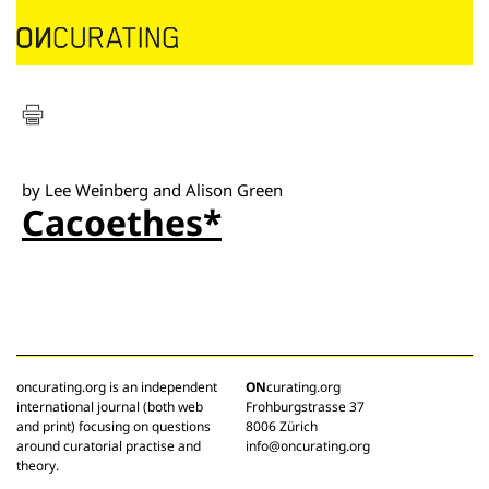
by Lee Weinberg and Alison Green
Cacoethes*
oncurating.org is an independent
ON
curating.org
international journal (both web
Frohburgstrasse 37
and print) focusing on questions
8006 Zürich
around curatorial practise and
info@oncurating.org
theory.