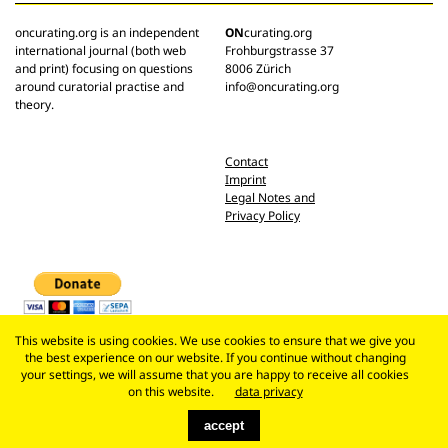
oncurating.org is an independent
ON
curating.org
international journal (both web
Frohburgstrasse 37
and print) focusing on questions
8006 Zürich
around curatorial practise and
info@oncurating.org
theory.
Contact
Imprint
Legal Notes and
Privacy Policy
This website is using cookies. We use cookies to ensure that we give you
the best experience on our website. If you continue without changing
your settings, we will assume that you are happy to receive all cookies
on this website.
data privacy
accept