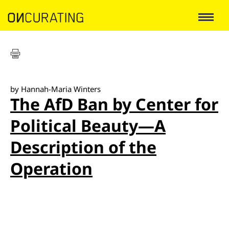
by Hannah-Maria Winters
The AfD Ban by Center for
Political Beauty—A
Description of the
Operation