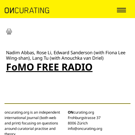
Nadim Abbas, Rose Li, Edward Sanderson (with Fiona Lee
Wing-shan), Lang Tu (with Anouchka van Driel)
FoMO FREE RADIO
oncurating.org is an independent
ON
curating.org
international journal (both web
Frohburgstrasse 37
and print) focusing on questions
8006 Zürich
around curatorial practise and
info@oncurating.org
theory.