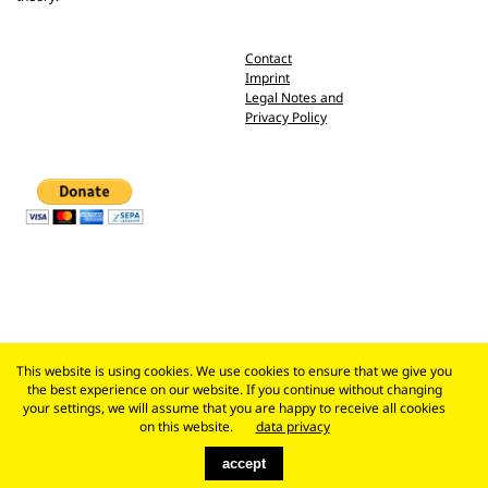
Contact
Imprint
Legal Notes and
Privacy Policy
This website is using cookies. We use cookies to ensure that we give you
the best experience on our website. If you continue without changing
your settings, we will assume that you are happy to receive all cookies
on this website.
data privacy
accept