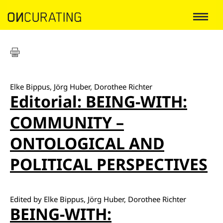
Elke Bippus, Jörg Huber, Dorothee Richter
Editorial: BEING-WITH:
COMMUNITY –
ONTOLOGICAL AND
POLITICAL PERSPECTIVES
Edited by Elke Bippus, Jörg Huber, Dorothee Richter
BEING-WITH: