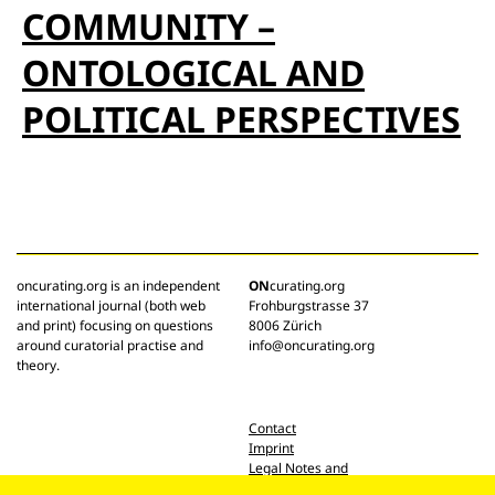
COMMUNITY –
ONTOLOGICAL AND
POLITICAL PERSPECTIVES
oncurating.org is an independent
ON
curating.org
international journal (both web
Frohburgstrasse 37
and print) focusing on questions
8006 Zürich
around curatorial practise and
info@oncurating.org
theory.
Contact
Imprint
Legal Notes and
Privacy Policy