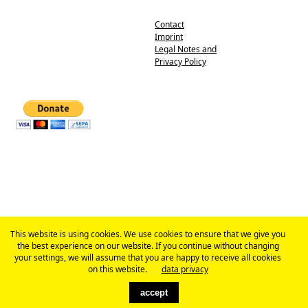
Contact
Imprint
Legal Notes and
Privacy Policy
This website is using cookies. We use cookies to ensure that we give you
the best experience on our website. If you continue without changing
your settings, we will assume that you are happy to receive all cookies
on this website.
data privacy
accept