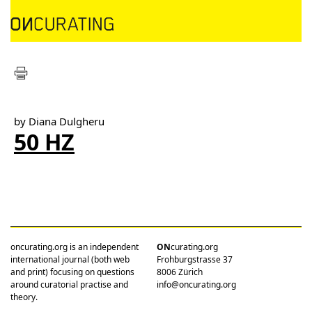
by Diana Dulgheru
50 HZ
oncurating.org is an independent
ON
curating.org
international journal (both web
Frohburgstrasse 37
and print) focusing on questions
8006 Zürich
around curatorial practise and
info@oncurating.org
theory.