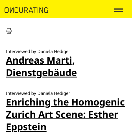
Interviewed by Daniela Hediger
Andreas Marti,
Dienstgebäude
Interviewed by Daniela Hediger
Enriching the Homogenic
Zurich Art Scene: Esther
Eppstein