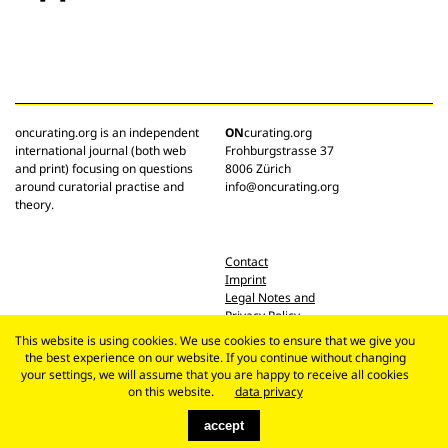
oncurating.org is an independent
ON
curating.org
international journal (both web
Frohburgstrasse 37
and print) focusing on questions
8006 Zürich
around curatorial practise and
info@oncurating.org
theory.
Contact
Imprint
Legal Notes and
Privacy Policy
This website is using cookies. We use cookies to ensure that we give you
the best experience on our website. If you continue without changing
your settings, we will assume that you are happy to receive all cookies
on this website.
data privacy
accept