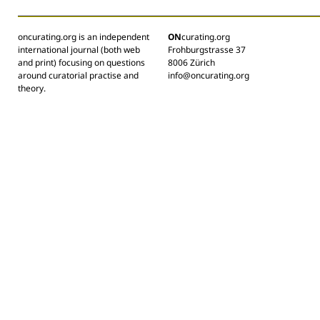
oncurating.org is an independent
ON
curating.org
international journal (both web
Frohburgstrasse 37
and print) focusing on questions
8006 Zürich
around curatorial practise and
info@oncurating.org
theory.