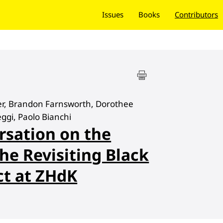
Issues
Books
Contributors
ter, Brandon Farnsworth, Dorothee
eggi, Paolo Bianchi
rsation on the
he Revisiting Black
ct at ZHdK