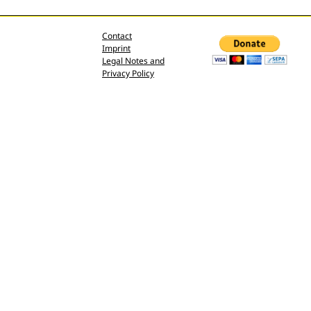
Contact
Imprint
Legal Notes and
Privacy Policy