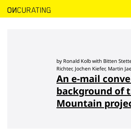
by Ronald Kolb with Bitten Stet
Richter, Jochen Kiefer, Martin Ja
An e-mail conve
background of t
Mountain proje