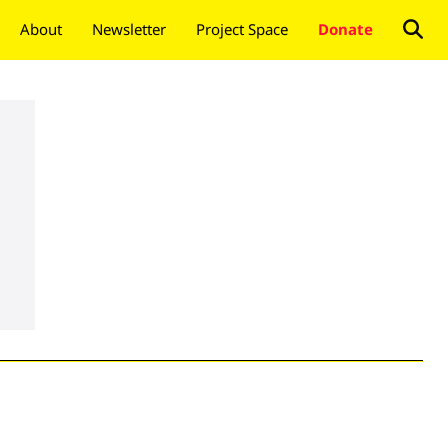
About
Newsletter
Project Space
Donate