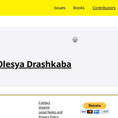
Issues
Books
Contributors
Olesya Drashkaba
Contact
Imprint
Legal Notes and
Privacy Policy