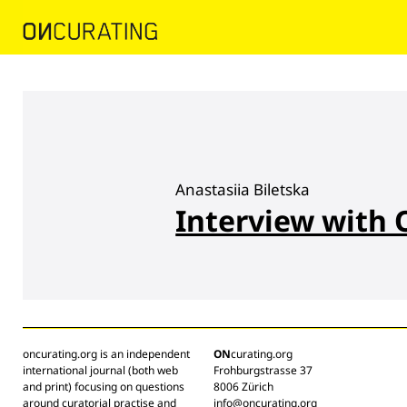
Anastasiia Biletska
Interview with 
oncurating.org is an independent
ON
curating.org
international journal (both web
Frohburgstrasse 37
and print) focusing on questions
8006 Zürich
around curatorial practise and
info@oncurating.org