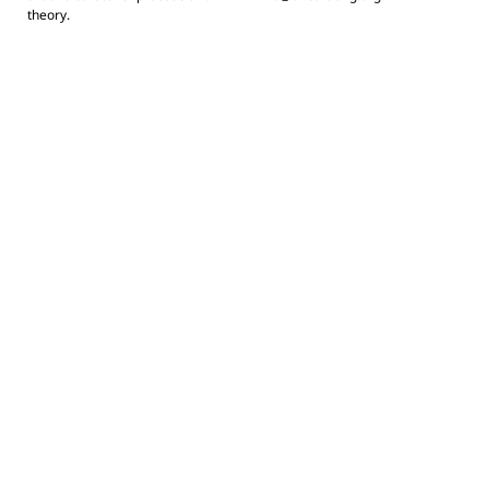
theory.