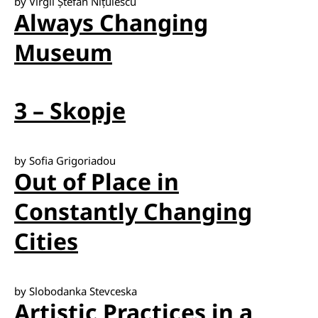
by Virgil Ștefan Nițulescu
Always Changing
Museum
3 – Skopje
by Sofia Grigoriadou
Out of Place in
Constantly Changing
Cities
by Slobodanka Stevceska
Artistic Practices in a