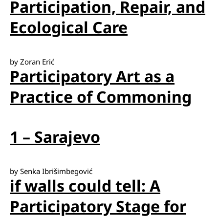
Participation, Repair, and
Ecological Care
by Zoran Erić
Participatory Art as a
Practice of Commoning
1 – Sarajevo
by Senka Ibrišimbegović
if walls could tell: A
Participatory Stage for