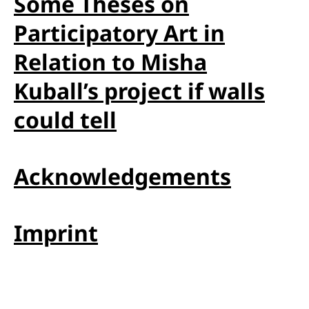
Some Theses on
Participatory Art in
Relation to Misha
Kuball’s project if walls
could tell
Acknowledgements
Imprint