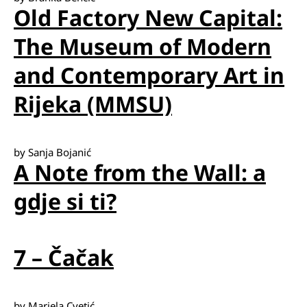
Old Factory New Capital:
The Museum of Modern
and Contemporary Art in
Rijeka (MMSU)
by Sanja Bojanić
A Note from the Wall: a
gdje si ti?
7 – Čačak
by Mariela Cvetić