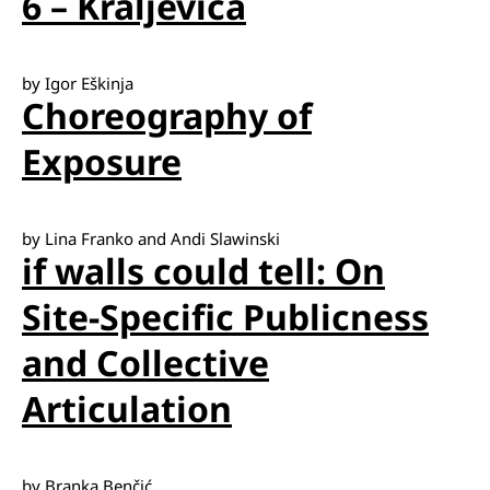
6 – Kraljevica
by Igor Eškinja
Choreography of
Exposure
by Lina Franko and Andi Slawinski
if walls could tell: On
Site-Specific Publicness
and Collective
Articulation
by Branka Benčić