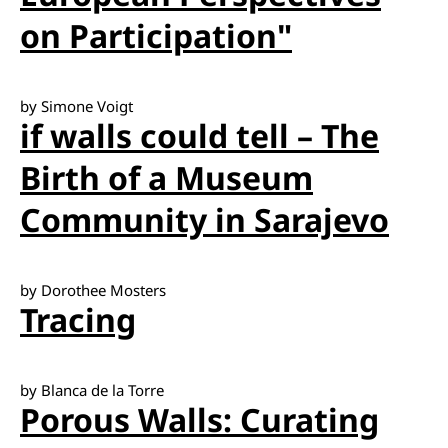
on Participation"
by Simone Voigt
if walls could tell – The
Birth of a Museum
Community in Sarajevo
by Dorothee Mosters
Tracing
by Blanca de la Torre
Porous Walls: Curating