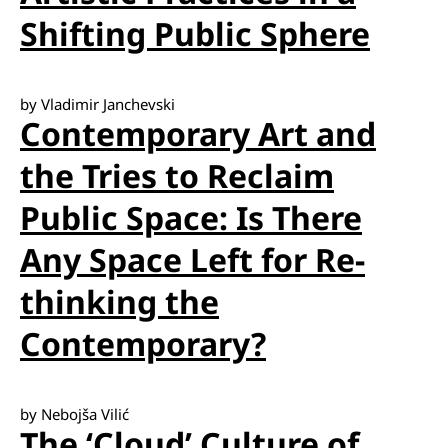
Shifting Public Sphere
by Vladimir Janchevski
Contemporary Art and
the Tries to Reclaim
Public Space: Is There
Any Space Left for Re-
thinking the
Contemporary?
by Nebojša Vilić
The ‘Cloud’ Culture of