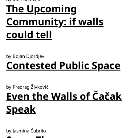
The Upcoming
Community: if walls
could tell
by Bojan Djordjev
Contested Public Space
by Predrag Živković
Even the Walls of Čačak
Speak
by Jasmina Čubrilo