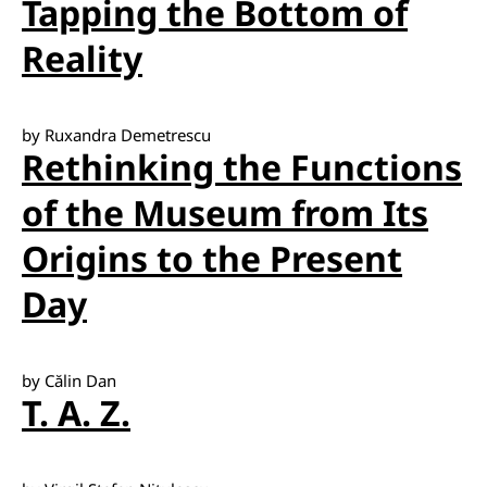
Tapping the Bottom of
Reality
by Ruxandra Demetrescu
Rethinking the Functions
of the Museum from Its
Origins to the Present
Day
by Călin Dan
T. A. Z.