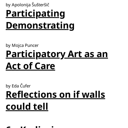
by Apolonija Šušteršič
Participating
Demonstrating
by Mojca Puncer
Participatory Art as an
Act of Care
by Eda Čufer
Reflections on if walls
could tell