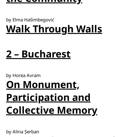
by Elma Hašimbegović
Walk Through Walls
2 – Bucharest
by Horea Avram
On Monument,
Participation and
Collective Memory
by Alina Șerban