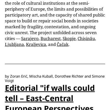
the role of cultural institutions at the semi-
periphery of Europe, the limits and possibilities of
participatory art, and the capacity of shared public
space to build or repair social bonds in societies
marked by fragility, contestation, and ongoing
civic unrest. The project unfolded across seven
cities —
Sarajevo
,
Bucharest
,
Skopje
,
Chișinău,
Ljubljana
,
Kraljevica
, and
Čačak
.
by Zoran Erić, Mischa Kuball, Dorothee Richter and Simone
Voigt
Editorial "if walls could
tell – East-Central
European Perspectives