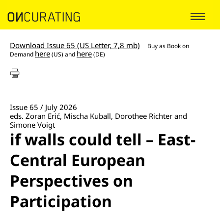
Download Issue 65 (US Letter, 7,8 mb)
Buy as
Book on
here
here
Demand
(US) and
(DE)
Issue 65 / July 2026
eds. Zoran Erić, Mischa Kuball, Dorothee Richter and
Simone Voigt
if walls could tell – East-
Central European
Perspectives on
Participation