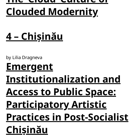
Clouded Modernity
4 – Chișinău
by Lilia Dragneva
Emergent
Institutionalization and
Access to Public Space:
Participatory Artistic
Practices in Post-Socialist
Chișinău