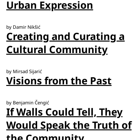
Urban Expression
by Damir Nikšić
Creating and Curating a
Cultural Community
by Mirsad Sijarić
Visions from the Past
by Benjamin Čengić
If Walls Could Tell, They
Would Speak the Truth of
the Community