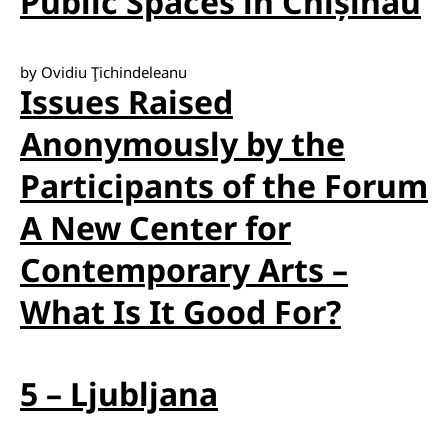
Public Spaces in Chișinău
by Ovidiu Ţichindeleanu
Issues Raised
Anonymously by the
Participants of the Forum
A New Center for
Contemporary Arts –
What Is It Good For?
5 – Ljubljana