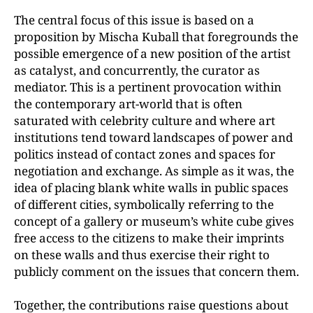
The central focus of this issue is based on a
proposition by Mischa Kuball that foregrounds the
possible emergence of a new position of the artist
as catalyst, and concurrently, the curator as
mediator. This is a pertinent provocation within
the contemporary art-world that is often
saturated with celebrity culture and where art
institutions tend toward landscapes of power and
politics instead of contact zones and spaces for
negotiation and exchange. As simple as it was, the
idea of placing blank white walls in public spaces
of different cities, symbolically referring to the
concept of a gallery or museum’s white cube gives
free access to the citizens to make their imprints
on these walls and thus exercise their right to
publicly comment on the issues that concern them.
Together, the contributions raise questions about