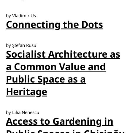
by Vladimir Us
Connecting the Dots
by Ştefan Rusu
Socialist Architecture as
a Common Value and
Public Space as a
Heritage
by Lilia Nenescu
Access to Gardening in