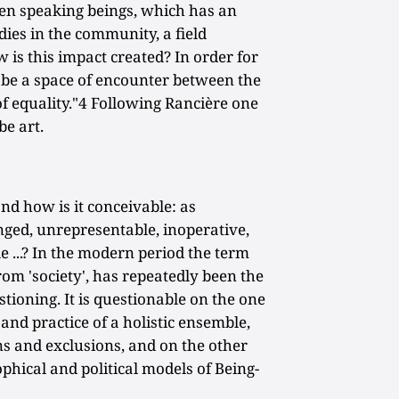
ween speaking beings, which has an
dies in the community, a field
 is this impact created? In order for
st be a space of encounter between the
 of equality."4 Following Rancière one
e art.
and how is it conceivable: as
enged, unrepresentable, inoperative,
e ...? In the modern period the term
rom 'society', has repeatedly been the
tioning. It is questionable on the one
and practice of a holistic ensemble,
ns and exclusions, and on the other
phical and political models of Being-