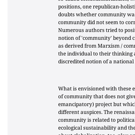
positions, one republican-holisti
doubts whether community was p
community did not seem to corr
Numerous authors tried to posi
notion of 'community' beyond c
as derived from Marxism / comm
the individual to their thinking
discredited notion of a nation
What is envisioned with these e
of community that does not give u
emancipatory) project but which
different auspices. The renaissa
community is related to politica
ecological sustainability and t