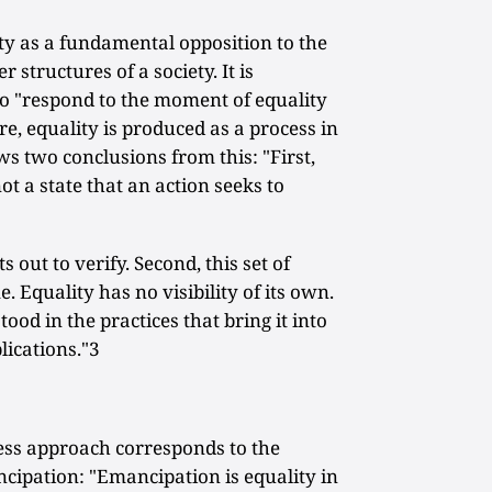
ty as a fundamental opposition to the
r structures of a society. It is
 to "respond to the moment of equality
e, equality is produced as a process in
ws two conclusions from this: "First,
 not a state that an action seeks to
s out to verify. Second, this set of
. Equality has no visibility of its own.
ood in the practices that bring it into
lications."3
cess approach corresponds to the
ancipation: "Emancipation is equality in