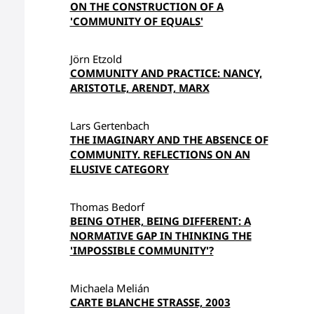
ON THE CONSTRUCTION OF A
'COMMUNITY OF EQUALS'
Jörn Etzold
COMMUNITY AND PRACTICE: NANCY,
ARISTOTLE, ARENDT, MARX
Lars Gertenbach
THE IMAGINARY AND THE ABSENCE OF
COMMUNITY. REFLECTIONS ON AN
ELUSIVE CATEGORY
Thomas Bedorf
BEING OTHER, BEING DIFFERENT: A
NORMATIVE GAP IN THINKING THE
'IMPOSSIBLE COMMUNITY'?
Michaela Melián
CARTE BLANCHE STRASSE, 2003