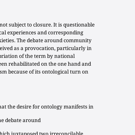
t subject to closure. It is questionable
ical experiences and corresponding
anxieties. The debate around community
eived as a provocation, particularly in
riation of the term by national
been rehabilitated on the one hand and
sm because of its ontological turn on
that the desire for ontology manifests in
 The debate around
ich juxtaposed two irreconcilable