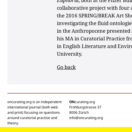
Euphoria
, both at the Pfizer Bu
collaborative project with four 
the 2016 SPRING/BREAK Art S
investigating the fluid ontolog
in the Anthropocene presented a
his MA in Curatorial Practice fr
in English Literature and Envi
University.
Go back
oncurating.org is an independent
ON
curating.org
international journal (both web
Frohburgstrasse 37
and print) focusing on questions
8006 Zürich
around curatorial practise and
info@oncurating.org
theory.