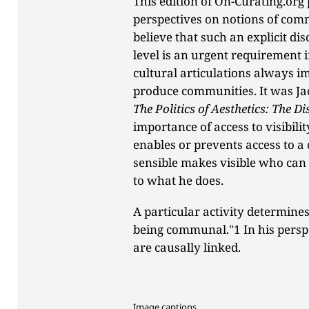
This edition of On-Curating.org 
perspectives on notions of comm
believe that such an explicit d
level is an urgent requirement i
cultural articulations always im
produce communities. It was Ja
The Politics of Aesthetics: The Di
importance of access to visibili
enables or prevents access to a
sensible makes visible who can
to what he does.
A particular activity determines
being communal."1 In his perspect
are causally linked.
Image captions