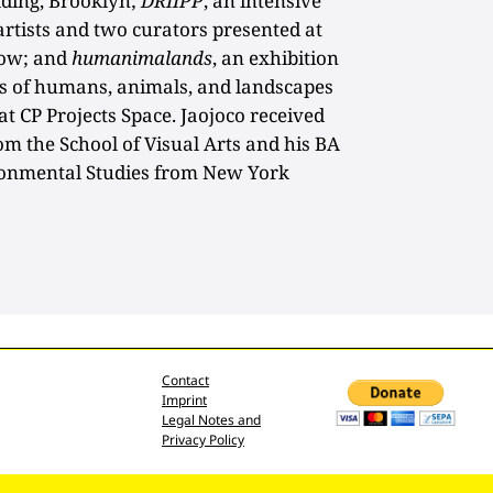
ilding, Brooklyn;
DRIIPP
, an intensive
artists and two curators presented at
how; and
humanimalands
, an exhibition
ies of humans, animals, and landscapes
t CP Projects Space. Jaojoco received
om the School of Visual Arts and his BA
ronmental Studies from New York
Contact
Imprint
Legal Notes and
Privacy Policy