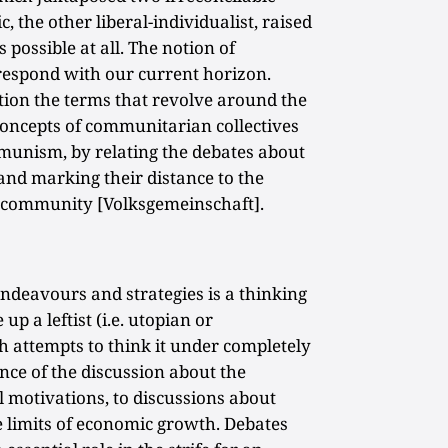
c, the other liberal-individualist, raised
ossible at all. The notion of
espond with our current horizon.
tion the terms that revolve around the
oncepts of communitarian collectives
unism, by relating the debates about
 and marking their distance to the
al community [Volksgemeinschaft].
ndeavours and strategies is a thinking
p a leftist (i.e. utopian or
 attempts to think it under completely
nce of the discussion about the
l motivations, to discussions about
he limits of economic growth. Debates