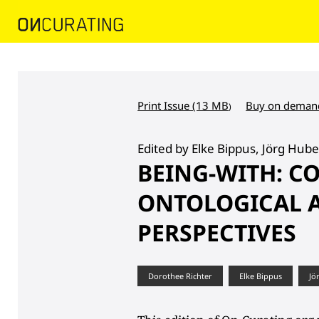
Print Issue (13 MB
Buy on deman
)
Edited by Elke Bippus, Jörg Hube
BEING-WITH: C
ONTOLOGICAL A
PERSPECTIVES
Dorothee Richter
Elke Bippus
Jö