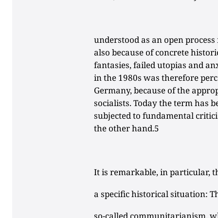
understood as an open process no
also because of concrete histor
fantasies, failed utopias and 
in the 1980s was therefore perc
Germany, because of the approp
socialists. Today the term has 
subjected to fundamental critici
the other hand.5
It is remarkable, in particular, 
a specific historical situation:
so-called communitarianism, wh