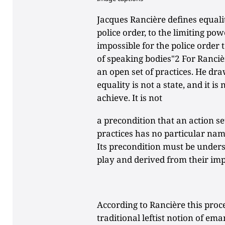
Jacques Rancière defines equali
police order, to the limiting powe
impossible for the police order
of speaking bodies"2 For Rancièr
an open set of practices. He dra
equality is not a state, and it is
achieve. It is not
a precondition that an action set
practices has no particular name
Its precondition must be underst
play and derived from their imp
According to Rancière this pro
traditional leftist notion of em