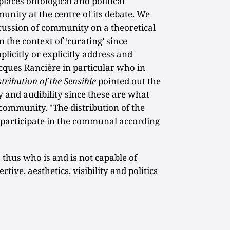
places ontological and political
unity at the centre of its debate. We
iscussion of community on a theoretical
n the context of ‘curating’ since
plicitly or explicitly address and
cques Rancière in particular who in
stribution of the Sensible
pointed out the
ty and audibility since these are what
 community. "The distribution of the
 participate in the communal according
 thus who is and is not capable of
ive, aesthetics, visibility and politics