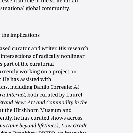
 essential role in the strife for an
stnational global community.
 the implications
ased curator and writer. His research
 intersections of radically nonlinear
s part of the curatorial
currently working on a project on
. He has assisted with
ons, including Danilo Correale:
At
ra-Internet,
both curated by Laurel
Brand
New: Art and Commodity in the
 at the Hirshhorn Museum and
ently, he has curated shows across
ms (time beyond lifetimes)
;
Low-Grade