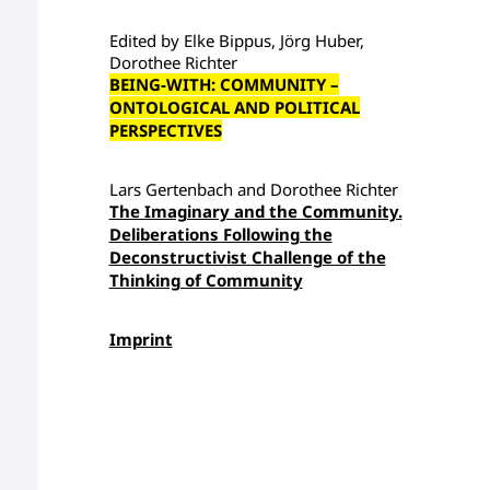
Edited by Elke Bippus, Jörg Huber,
Dorothee Richter
BEING-WITH: COMMUNITY –
ONTOLOGICAL AND POLITICAL
PERSPECTIVES
Lars Gertenbach and Dorothee Richter
The Imaginary and the Community.
Deliberations Following the
Deconstructivist Challenge of the
Thinking of Community
Imprint