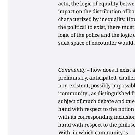
actu, the logic of equality bet
impact on the distribution of bo
characterized by inequality. How
the political to exist, there mu
logic of the police and the logic
such space of encounter would b
Community
– how does it exist 
preliminary, anticipated, chall
non-existent, possibly impossibl
'community', as distinguished f
subject of much debate and ques
hand with respect to the notion 
with its corresponding inclusio
hand with respect to the philoso
With, in which community is