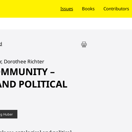
Issues
Books
Contributors
d
r, Dorothee Richter
OMMUNITY –
ND POLITICAL
rg Huber