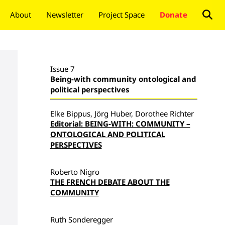
About
Newsletter
Project Space
Donate
Issue 7
Being-with community ontological and
political perspectives
Elke Bippus, Jörg Huber, Dorothee Richter
Editorial: BEING-WITH: COMMUNITY –
ONTOLOGICAL AND POLITICAL
PERSPECTIVES
Roberto Nigro
THE FRENCH DEBATE ABOUT THE
COMMUNITY
Ruth Sonderegger