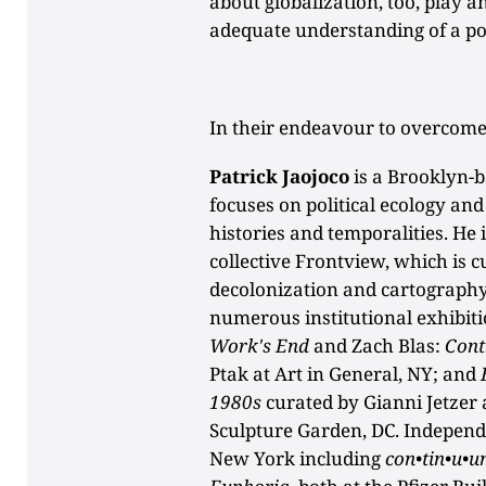
about globalization, too, play an
adequate understanding of a po
In their endeavour to overcome
Patrick Jaojoco
is a Brooklyn-b
focuses on political ecology and
histories and temporalities. He i
collective Frontview, which is 
decolonization and cartography
numerous institutional exhibiti
Work's End
and Zach Blas:
Cont
Ptak at Art in General, NY; and
1980s
curated by Gianni Jetzer
Sculpture Garden, DC. Independ
New York including
con•tin•u•u