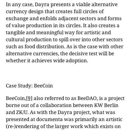
In any case, Dayra presents a viable alternative
currency design that creates full circles of
exchange and enfolds adjacent sectors and forms
of value production in its circles. It also creates a
tangible and meaningful way for artistic and
cultural production to spill over into other sectors
such as food distribution. As is the case with other
alternative currencies, the decisive test will be
whether it achieves wide adoption.
Case Study: BeeCoin
BeeCoin,
[9]
also referred to as BeeDAO, is a project
borne out of a collaboration between KW Berlin
and ZK/U. As with the Dayra project, what was
presented at documenta was primarily an artistic
(re-)rendering of the larger work which exists on