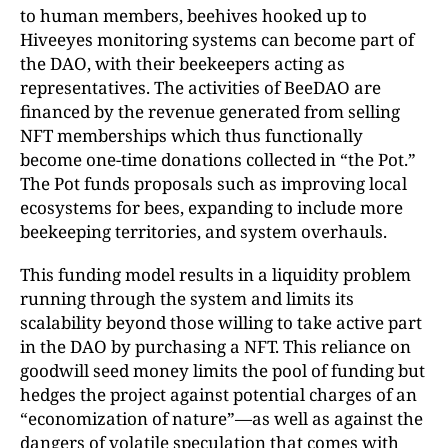
to human members, beehives hooked up to
Hiveeyes monitoring systems can become part of
the DAO, with their beekeepers acting as
representatives. The activities of BeeDAO are
financed by the revenue generated from selling
NFT memberships which thus functionally
become one-time donations collected in “the Pot.”
The Pot funds proposals such as improving local
ecosystems for bees, expanding to include more
beekeeping territories, and system overhauls.
This funding model results in a liquidity problem
running through the system and limits its
scalability beyond those willing to take active part
in the DAO by purchasing a NFT. This reliance on
goodwill seed money limits the pool of funding but
hedges the project against potential charges of an
“economization of nature”—as well as against the
dangers of volatile speculation that comes with