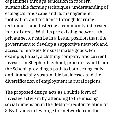
capabilities through education in modern
sustainable farming techniques, understanding of
ecological landscape and its management,
motivation and resilience through learning
techniques, and fostering a community interested
in rural areas. With its pre-existing network, the
private sector can be in a better position than the
government to develop a supportive network and
access to markets for sustainable goods. For
example, Babaà, a clothing company and current
investor in Shepherds School, procures wool from
the School, providing a path to both ecologically
and financially sustainable businesses and the
diversification of employment in rural regions.
The proposed design acts as a subtle form of
investee activism by attending to the missing
social dimension in the debtor-creditor relation of
SIBs. It aims to leverage the network from the