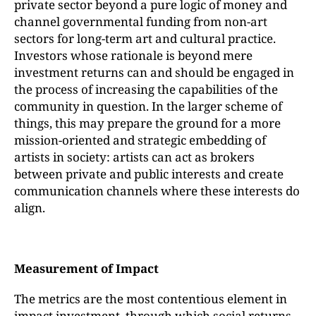
private sector beyond a pure logic of money and
channel governmental funding from non-art
sectors for long-term art and cultural practice.
Investors whose rationale is beyond mere
investment returns can and should be engaged in
the process of increasing the capabilities of the
community in question. In the larger scheme of
things, this may prepare the ground for a more
mission-oriented and strategic embedding of
artists in society: artists can act as brokers
between private and public interests and create
communication channels where these interests do
align.
Measurement of Impact
The metrics are the most contentious element in
impact investment, through which social returns