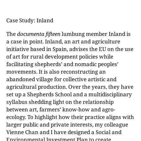
Case Study: Inland
The
documenta fifteen
lumbung member Inland is
a case in point. Inland, an art and agriculture
initiative based in Spain, advises the EU on the use
of art for rural development policies while
facilitating shepherds’ and nomadic peoples’
movements. It is also reconstructing an
abandoned village for collective artistic and
agricultural production. Over the years, they have
set up a Shepherds School and a multidisciplinary
syllabus shedding light on the relationship
between art, farmers’ know-how and agro-
ecology. To highlight how their practice aligns with
larger public and private interests, my colleague
Vienne Chan and I have designed a Social and
Environmental Investment Plan to create