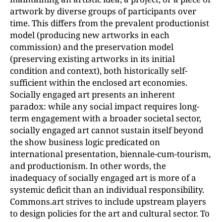
artwork by diverse groups of participants over
time. This differs from the prevalent productionist
model (producing new artworks in each
commission) and the preservation model
(preserving existing artworks in its initial
condition and context), both historically self-
sufficient within the enclosed art economies.
Socially engaged art presents an inherent
paradox: while any social impact requires long-
term engagement with a broader societal sector,
socially engaged art cannot sustain itself beyond
the show business logic predicated on
international presentation, biennale-cum-tourism,
and productionism. In other words, the
inadequacy of socially engaged art is more of a
systemic deficit than an individual responsibility.
Commons.art strives to include upstream players
to design policies for the art and cultural sector. To