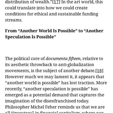
distribution of wealth.”
[17]
In the art world, this
could translate into how we could create
conditions for ethical and sustainable funding
streams.
From “Another World Is Possible” to “Another
Speculation Is Possible”
The political core of
documenta fifteen
, relative to
its aesthetic throwback to anti-globalization
movements, is the subject of another debate.
[18]
However much we may lament it, it appears that
“another world is possible” has lost traction. More
recently, “another speculation is possible” has
emerged as a potential demand that captures the
imagination of the disenfranchised today.
Philosopher Michel Feher reminds us that we are
all “investees” in financial capitalism, where our