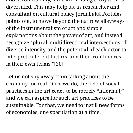
diversified. This may help us, as researcher and
consultant on cultural policy Jordi Baltà Portolés
points out, to move beyond the narrow alleyways
of the instrumentalism of art and simple
explanations about the power of art, and instead
recognize “plural, multidirectional intersections of
diverse intensity, and the potential of each actor to
interpret different factors, and their confluences,
in their own terms.”
[30]
Let us not shy away from talking about the
economy for real. Once we do, the field of social
practices in the art cedes to be merely “informal,”
and we can aspire for such art practices to be
sustainable. For that, we need to instill new forms
of economies, one speculation at a time.