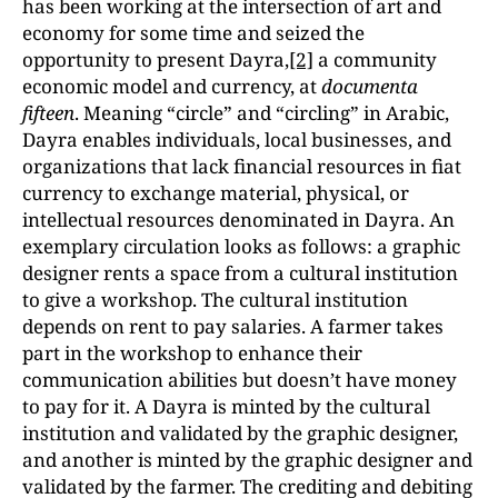
has been working at the intersection of art and
economy for some time and seized the
opportunity to present Dayra,
[2]
a community
economic model and currency, at
documenta
fifteen
. Meaning “circle” and “circling” in Arabic,
Dayra enables individuals, local businesses, and
organizations that lack financial resources in fiat
currency to exchange material, physical, or
intellectual resources denominated in Dayra. An
exemplary circulation looks as follows: a graphic
designer rents a space from a cultural institution
to give a workshop. The cultural institution
depends on rent to pay salaries. A farmer takes
part in the workshop to enhance their
communication abilities but doesn’t have money
to pay for it. A Dayra is minted by the cultural
institution and validated by the graphic designer,
and another is minted by the graphic designer and
validated by the farmer. The crediting and debiting