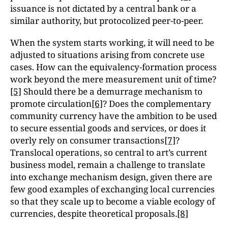
issuance is not dictated by a central bank or a
similar authority, but protocolized peer-to-peer.
When the system starts working, it will need to be
adjusted to situations arising from concrete use
cases. How can the equivalency-formation process
work beyond the mere measurement unit of time?
[5]
Should there be a demurrage mechanism to
promote circulation
[6]
? Does the complementary
community currency have the ambition to be used
to secure essential goods and services, or does it
overly rely on consumer transactions
[7]
?
Translocal operations, so central to art’s current
business model, remain a challenge to translate
into exchange mechanism design, given there are
few good examples of exchanging local currencies
so that they scale up to become a viable ecology of
currencies, despite theoretical proposals.
[8]