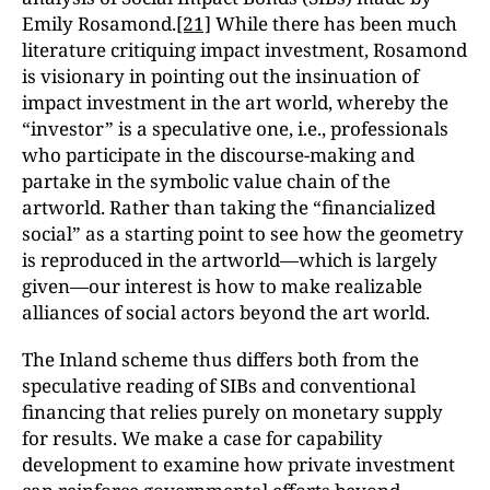
Emily Rosamond.
[21]
While there has been much
literature critiquing impact investment, Rosamond
is visionary in pointing out the insinuation of
impact investment in the art world, whereby the
“investor” is a speculative one, i.e., professionals
who participate in the discourse-making and
partake in the symbolic value chain of the
artworld. Rather than taking the “financialized
social” as a starting point to see how the geometry
is reproduced in the artworld—which is largely
given—our interest is how to make realizable
alliances of social actors beyond the art world.
The Inland scheme thus differs both from the
speculative reading of SIBs and conventional
financing that relies purely on monetary supply
for results. We make a case for capability
development to examine how private investment