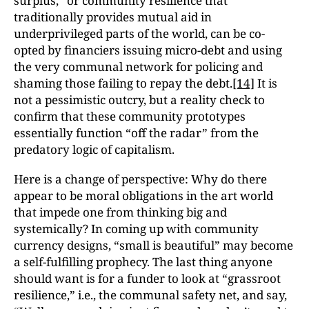
surplus,” or community resilience that
traditionally provides mutual aid in
underprivileged parts of the world, can be co-
opted by financiers issuing micro-debt and using
the very communal network for policing and
shaming those failing to repay the debt.
[14]
It is
not a pessimistic outcry, but a reality check to
confirm that these community prototypes
essentially function “off the radar” from the
predatory logic of capitalism.
Here is a change of perspective: Why do there
appear to be moral obligations in the art world
that impede one from thinking big and
systemically? In coming up with community
currency designs, “small is beautiful” may become
a self-fulfilling prophecy. The last thing anyone
should want is for a funder to look at “grassroot
resilience,” i.e., the communal safety net, and say,