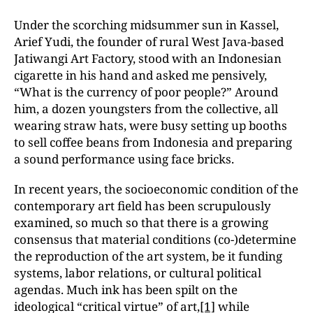
Under the scorching midsummer sun in Kassel,
Arief Yudi, the founder of rural West Java-based
Jatiwangi Art Factory, stood with an Indonesian
cigarette in his hand and asked me pensively,
“What is the currency of poor people?” Around
him, a dozen youngsters from the collective, all
wearing straw hats, were busy setting up booths
to sell coffee beans from Indonesia and preparing
a sound performance using face bricks.
In recent years, the socioeconomic condition of the
contemporary art field has been scrupulously
examined, so much so that there is a growing
consensus that material conditions (co-)determine
the reproduction of the art system, be it funding
systems, labor relations, or cultural political
agendas. Much ink has been spilt on the
ideological “critical virtue” of art,
[1]
while