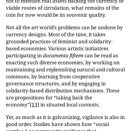
not to mention real assets backing the currency or
viable routes of circulation, what remains of the
coin for now would be its souvenir quality.
Not all the art world’s problems can be undone by
currency designs. Most of the time, it takes
grounded practices of feminist and solidarity-
based economies. Various artistic initiatives
participating in
documenta fifteen
can be read as
enacting such diverse economies, by working on
maintaining and replenishing natural and cultural
commons, by learning from cooperative
governance structures, and by engaging in
solidarity-based distribution mechanisms. These
are propositions for “taking back the
economy”
[13]
in situated local contexts.
Yet, as much as it is galvanizing, vigilance is also in
good order. Studies have shown how “social