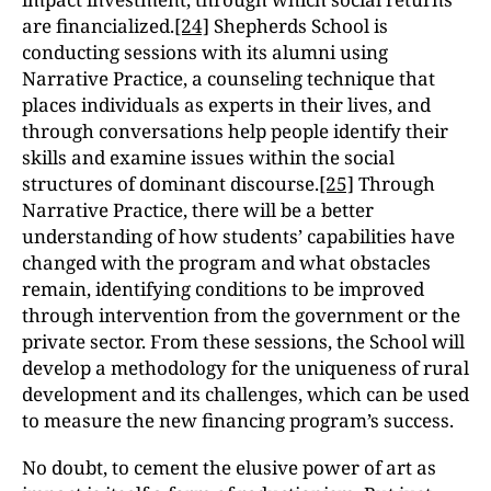
are financialized.
[24]
Shepherds School is
conducting sessions with its alumni using
Narrative Practice, a counseling technique that
places individuals as experts in their lives, and
through conversations help people identify their
skills and examine issues within the social
structures of dominant discourse.
[25]
Through
Narrative Practice, there will be a better
understanding of how students’ capabilities have
changed with the program and what obstacles
remain, identifying conditions to be improved
through intervention from the government or the
private sector. From these sessions, the School will
develop a methodology for the uniqueness of rural
development and its challenges, which can be used
to measure the new financing program’s success.
No doubt, to cement the elusive power of art as