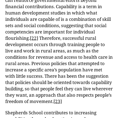
can reinforce governmental efforts beyond
financial contributions. Capability is a term in
human development studies in which what
individuals are capable of is a combination of skill
sets and social conditions, suggesting that social
competencies are important for individual
flourishing.
[22]
Therefore, successful rural
development occurs through training people to
live and work in rural areas, as much as the
conditions for revenue and access to health care in
rural areas. Previous policies that attempted to
increase a specific area’s population have met
with little success. There has been the suggestion
that policies should be oriented towards capability
building, so that people feel they can live wherever
they want, an approach that also respects people’s
freedom of movement.
[23]
Shepherds School contributes to increasing