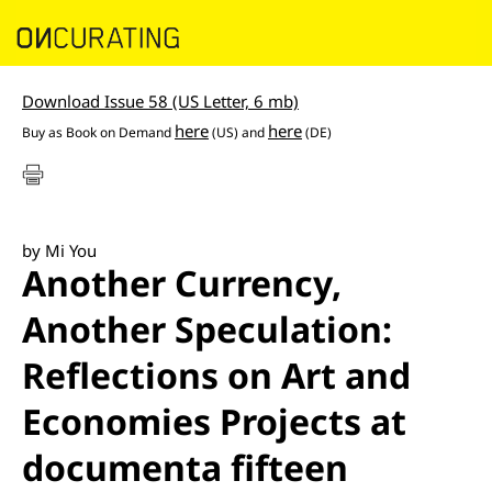
Download Issue 58 (US Letter, 6 mb)
here
here
Buy as Book on Demand
(US) and
(DE)
by Mi You
Another Currency,
Another Speculation:
Reflections on Art and
Economies Projects at
documenta fifteen