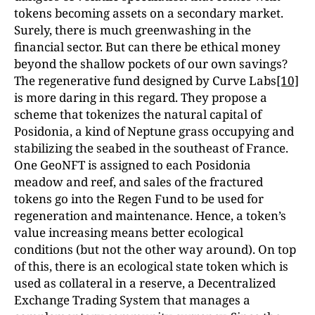
tokens becoming assets on a secondary market.
Surely, there is much greenwashing in the
financial sector. But can there be ethical money
beyond the shallow pockets of our own savings?
The regenerative fund designed by Curve Labs
[10]
is more daring in this regard. They propose a
scheme that tokenizes the natural capital of
Posidonia, a kind of Neptune grass occupying and
stabilizing the seabed in the southeast of France.
One GeoNFT is assigned to each Posidonia
meadow and reef, and sales of the fractured
tokens go into the Regen Fund to be used for
regeneration and maintenance. Hence, a token’s
value increasing means better ecological
conditions (but not the other way around). On top
of this, there is an ecological state token which is
used as collateral in a reserve, a Decentralized
Exchange Trading System that manages a