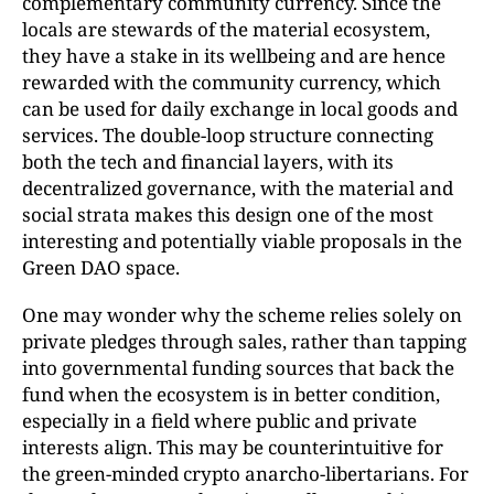
complementary community currency. Since the
locals are stewards of the material ecosystem,
they have a stake in its wellbeing and are hence
rewarded with the community currency, which
can be used for daily exchange in local goods and
services. The double-loop structure connecting
both the tech and financial layers, with its
decentralized governance, with the material and
social strata makes this design one of the most
interesting and potentially viable proposals in the
Green DAO space.
One may wonder why the scheme relies solely on
private pledges through sales, rather than tapping
into governmental funding sources that back the
fund when the ecosystem is in better condition,
especially in a field where public and private
interests align. This may be counterintuitive for
the green-minded crypto anarcho-libertarians. For