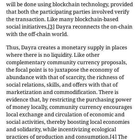
will be done using blockchain technology, provided
that both the participating parties involved verify
the transaction. Like many blockchain-based
social initiatives,
[3]
Dayra reconnects the on-chain
with the off-chain world.
Thus, Dayra creates a monetary supply in places
where there is no liquidity. Like other
complementary community currency proposals,
the focal point is to juxtapose the economy of
abundance with that of scarcity, the richness of
social relations, skills, and offers with that of
marketization and commodification. There is
evidence that, by restricting the purchasing power
of money locally, community currency encourages
local exchange and circulation of economic and
social activities, thereby boosting local economies
and solidarity, while incentivizing ecological
practices of production and consumption.
[4]
The