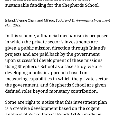
sustainable funding for the Shepherds School.
Inland, Vienne Chan, and Mi You,
Social and Environmental Investment
Plan
, 2022.
In this scheme, a financial mechanism is proposed
in which the private sector’s investments are
given a public mission direction through Inland’s
projects and are paid back by the government
upon successful development of these missions.
Using Shepherds School as a case study, we are
developing a holistic approach based on
measuring capabilities in which the private sector,
the government, and Shepherds School are given
defined roles beyond monetary contribution.
Some are right to notice that this investment plan
is a creative development based on the cogent
analysis of Social Impact Bonds (SIBs) made by