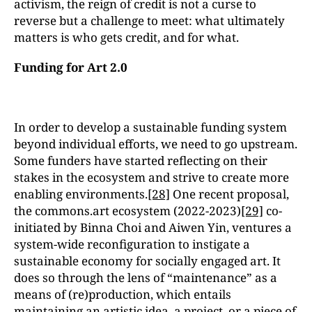
activism, the reign of credit is not a curse to
reverse but a challenge to meet: what ultimately
matters is who gets credit, and for what.
Funding for Art 2.0
In order to develop a sustainable funding system
beyond individual efforts, we need to go upstream.
Some funders have started reflecting on their
stakes in the ecosystem and strive to create more
enabling environments.
[28]
One recent proposal,
the commons.art ecosystem (2022-2023)
[29]
co-
initiated by Binna Choi and Aiwen Yin, ventures a
system-wide reconfiguration to instigate a
sustainable economy for socially engaged art. It
does so through the lens of “maintenance” as a
means of (re)production, which entails
maintaining an artistic idea, a project, or a piece of