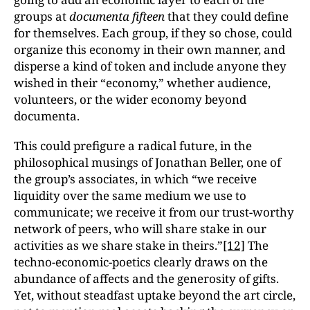
groups at
documenta fifteen
that they could define
for themselves. Each group, if they so chose, could
organize this economy in their own manner, and
disperse a kind of token and include anyone they
wished in their “economy,” whether audience,
volunteers, or the wider economy beyond
documenta.
This could prefigure a radical future, in the
philosophical musings of Jonathan Beller, one of
the group’s associates, in which “we receive
liquidity over the same medium we use to
communicate; we receive it from our trust-worthy
network of peers, who will share stake in our
activities as we share stake in theirs.”
[12]
The
techno-economic-poetics clearly draws on the
abundance of affects and the generosity of gifts.
Yet, without steadfast uptake beyond the art circle,