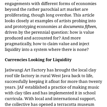
engagements with different forms of economies
beyond the rather parochial art market are
proliferating, though long overdue. This article
looks closely at examples of artists probing into
and prototyping economies at
documenta fifteen
,
driven by the perennial question: how is value
produced and accounted for? And more
pragmatically, how to claim value and inject
liquidity into a system where there is none?
Currencies Looking for Liquidity
Jatiwangi Art Factory has brought the local clay
roof tile factory in rural West Java back to life,
successfully keeping it afloat for more than twenty
years. JAF established a practice of making music
with clay tiles and has implemented it in school
curricula. With local and international support,
the collective has opened a terracotta museum