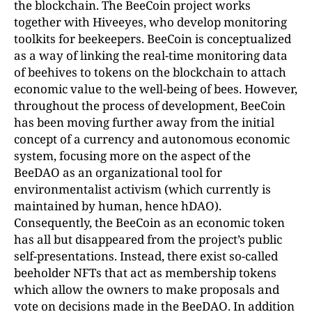
the blockchain. The BeeCoin project works
together with Hiveeyes, who develop monitoring
toolkits for beekeepers. BeeCoin is conceptualized
as a way of linking the real-time monitoring data
of beehives to tokens on the blockchain to attach
economic value to the well-being of bees. However,
throughout the process of development, BeeCoin
has been moving further away from the initial
concept of a currency and autonomous economic
system, focusing more on the aspect of the
BeeDAO as an organizational tool for
environmentalist activism (which currently is
maintained by human, hence hDAO).
Consequently, the BeeCoin as an economic token
has all but disappeared from the project’s public
self-presentations. Instead, there exist so-called
beeholder NFTs that act as membership tokens
which allow the owners to make proposals and
vote on decisions made in the BeeDAO. In addition