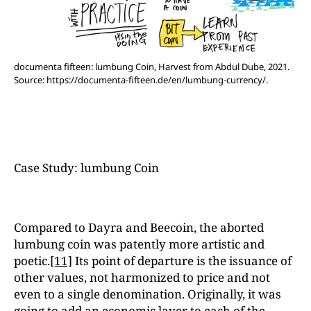
documenta fifteen: lumbung Coin, Harvest from Abdul Dube, 2021.
Source: https://documenta-fifteen.de/en/lumbung-currency/.
Case Study: lumbung Coin
Compared to Dayra and Beecoin, the aborted
lumbung coin was patently more artistic and
poetic.
[11]
Its point of departure is the issuance of
other values, not harmonized to price and not
even to a single denomination. Originally, it was
going to add an economic layer to each of the