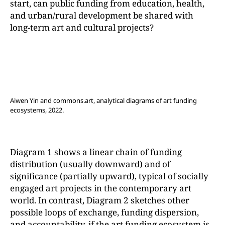
start, can public funding from education, health,
and urban/rural development be shared with
long-term art and cultural projects?
Aiwen Yin and commons.art, analytical diagrams of art funding
ecosystems, 2022.
Diagram 1 shows a linear chain of funding
distribution (usually downward) and of
significance (partially upward), typical of socially
engaged art projects in the contemporary art
world. In contrast, Diagram 2 sketches other
possible loops of exchange, funding dispersion,
and accountability, if the art funding ecosystem is