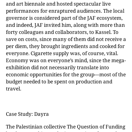
and art biennale and hosted spectacular live
performances for enraptured audiences. The local
governor is considered part of the JAF ecosystem,
and indeed, JAF invited him, along with more than
forty colleagues and collaborators, to Kassel. To
save on costs, since many of them did not receive a
per diem, they brought ingredients and cooked for
everyone. Cigarette supply was, of course, vital.
Economy was on everyone’s mind, since the mega-
exhibition did not necessarily translate into
economic opportunities for the group—most of the
budget needed to be spent on production and
travel.
Case Study: Dayra
The Palestinian collective The Question of Funding