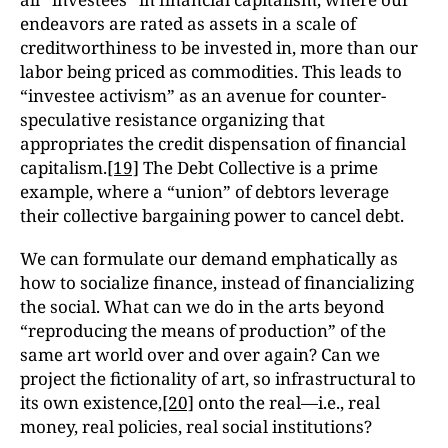
endeavors are rated as assets in a scale of
creditworthiness to be invested in, more than our
labor being priced as commodities. This leads to
“investee activism” as an avenue for counter-
speculative resistance organizing that
appropriates the credit dispensation of financial
capitalism.
[19]
The Debt Collective is a prime
example, where a “union” of debtors leverage
their collective bargaining power to cancel debt.
We can formulate our demand emphatically as
how to socialize finance, instead of financializing
the social. What can we do in the arts beyond
“reproducing the means of production” of the
same art world over and over again? Can we
project the fictionality of art, so infrastructural to
its own existence,
[20]
onto the real—i.e., real
money, real policies, real social institutions?