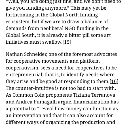
“Well, you are doing just fine, and we don’t need to
give you funding anymore.” This may yet be
forthcoming in the Global North funding
ecosystem, but if we are to draw a balance of
demands from neoliberal NGO funding in the
Global South, it is already a bitter pill some art
initiatives must swallow.
[15]
Nathan Schneider, one of the foremost advocates
for cooperative movements and platform
cooperativism, sees a need for cooperatives to be
entrepreneurial, that is, to identify needs where
they arise and be good at responding to them.
[16]
The counter-intuitive is not too bad to start with.
As Common Coin proponents Tiziana Terranova
and Andrea Fumagalli argue, financialization has
a potential to “reveal how money can function as
an intervention and that it can also account for
different ways of organizing the production and