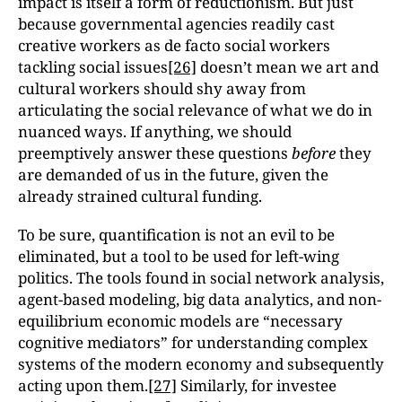
impact is itself a form of reductionism. But just
because governmental agencies readily cast
creative workers as de facto social workers
tackling social issues
[26]
doesn’t mean we art and
cultural workers should shy away from
articulating the social relevance of what we do in
nuanced ways. If anything, we should
preemptively answer these questions
before
they
are demanded of us in the future, given the
already strained cultural funding.
To be sure, quantification is not an evil to be
eliminated, but a tool to be used for left-wing
politics. The tools found in social network analysis,
agent-based modeling, big data analytics, and non-
equilibrium economic models are “necessary
cognitive mediators” for understanding complex
systems of the modern economy and subsequently
acting upon them.
[27]
Similarly, for investee