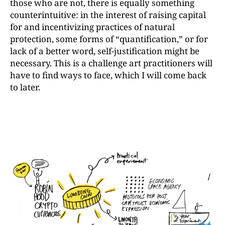
those who are not, there is equally something
counterintuitive: in the interest of raising capital
for and incentivizing practices of natural
protection, some forms of “quantification,” or for
lack of a better word, self-justification might be
necessary. This is a challenge art practitioners will
have to find ways to face, which I will come back
to later.