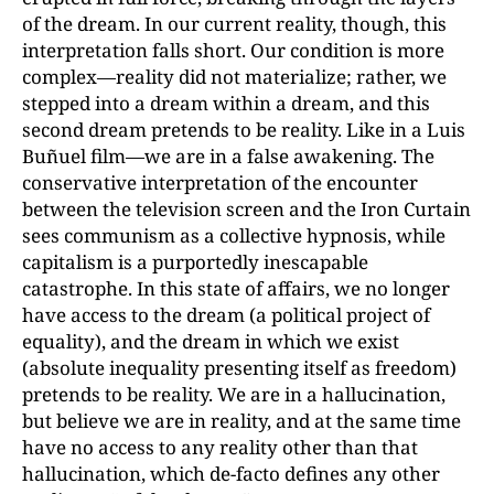
of the dream. In our current reality, though, this
interpretation falls short. Our condition is more
complex—reality did not materialize; rather, we
stepped into a dream within a dream, and this
second dream pretends to be reality. Like in a Luis
Buñuel film—we are in a false awakening. The
conservative interpretation of the encounter
between the television screen and the Iron Curtain
sees communism as a collective hypnosis, while
capitalism is a purportedly inescapable
catastrophe. In this state of affairs, we no longer
have access to the dream (a political project of
equality), and the dream in which we exist
(absolute inequality presenting itself as freedom)
pretends to be reality. We are in a hallucination,
but believe we are in reality, and at the same time
have no access to any reality other than that
hallucination, which de-facto defines any other