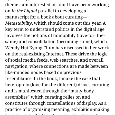
theme I am interested in, and I have been working
on
In the Liquid
parallel to developing a
manuscript for a book about curating—
Metastability
, which should come out this year. A
key term to understand politics in the digital age
involves the notions of homophily (love-for–the-
same) and consolidation (becoming-same), which
Wendy Hui Kyong Chun has discussed in her work
on the real-existing-Internet. These drive the logic
of social media feeds, web searches, and overall
navigation, where connections are made between
like-minded nodes based on previous
resemblance. In the book, I make the case that
heterophily (love-for-the-different) drives curating
and is manifested through the “many-body
assemblies” which curating relies on and
constitutes through constellations of display. As a
practice of organizing meaning, exhibition-making