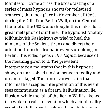
Manifesto. I came across the broadcasting of a
series of mass hypnosis shows (or “televised
séances”) that took place in November of 1989,
during the fall of the Berlin Wall, on the Central
Channel of the USSR, and thought this makes for a
great metaphor of our time. The hypnotist Anatoly
Mikhailovich Kashpirovsky tried to heal the
ailments of the Soviet citizens and divert their
attention from the dramatic events unfolding in
Berlin. This video opens
In the Liquid
, because of
the meaning given to it. The prevalent
interpretation maintains that in this hypnosis
show, an unresolved tension between reality and
dream is staged. The conservative claim that
informs the accepted interpretation of this event
sees communism as a dream, hallucination, lie,
illusion, while the fall of the Berlin Wall is likened
to a wake-up call, an event in which actual reality
erupted in full force, breaking through the layers