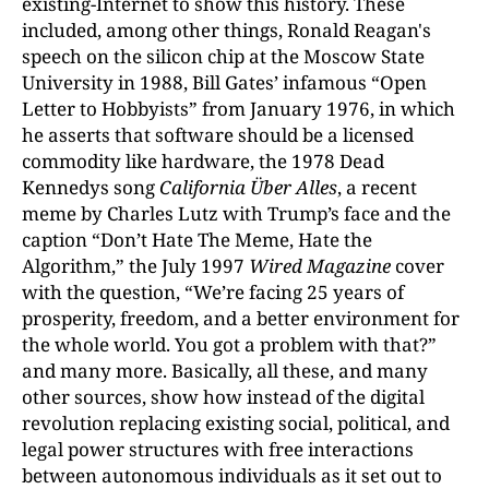
existing-Internet to show this history. These
included, among other things, Ronald Reagan's
speech on the silicon chip at the Moscow State
University in 1988, Bill Gates’ infamous “Open
Letter to Hobbyists” from January 1976, in which
he asserts that software should be a licensed
commodity like hardware, the 1978 Dead
Kennedys song
California Über Alles
, a recent
meme by Charles Lutz with Trump’s face and the
caption “Don’t Hate The Meme, Hate the
Algorithm,” the July 1997
Wired Magazine
cover
with the question, “We’re facing 25 years of
prosperity, freedom, and a better environment for
the whole world. You got a problem with that?”
and many more. Basically, all these, and many
other sources, show how instead of the digital
revolution replacing existing social, political, and
legal power structures with free interactions
between autonomous individuals as it set out to