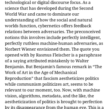
technological or digital discourse focus. As a
science that has developed during the Second
World War and came to dominate our
understanding of how the social and natural
worlds function, cybernetics offers feedback
relations between adversaries. The preconceived
notions this involves include perfectly intelligent,
perfectly ruthless machine-human adversaries, as
Norbert Wiener envisioned them. The quote you
opened with by Rasmus Fleischer is a paraphrase
of a saying attributed mistakenly to Walter
Benjamin. But Benjamin’s famous remark in “The
Work of Art in the Age of Mechanical
Reproduction” that fascism aestheticizes politics
while communism politicizes art, seems to be
relevant to our moment, too. Now, with machine
vision, algorithms, metadata, and the like, the
aestheticization of politics is brought to perfection
by its disappearance from the human eye. This is a