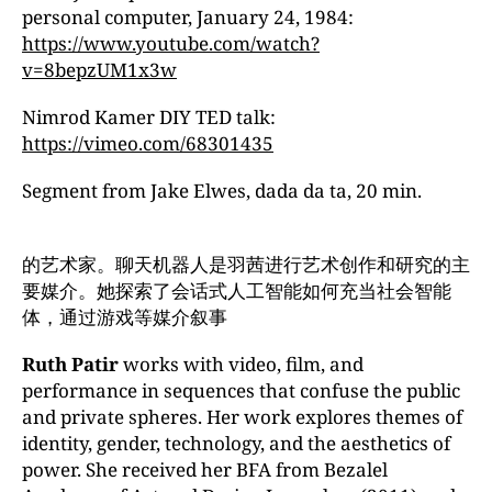
personal computer, January 24, 1984:
https://www.youtube.com/watch?
v=8bepzUM1x3w
Nimrod Kamer DIY TED talk:
https://vimeo.com/68301435
Segment from Jake Elwes, dada da ta, 20 min.
的艺术家。聊天机器人是羽茜进行艺术创作和研究的主
要媒介。她探索了会话式人工智能如何充当社会智能
体，通过游戏等媒介叙事
Ruth Patir
works with video, film, and
performance in sequences that confuse the public
and private spheres. Her work explores themes of
identity, gender, technology, and the aesthetics of
power. She received her BFA from Bezalel