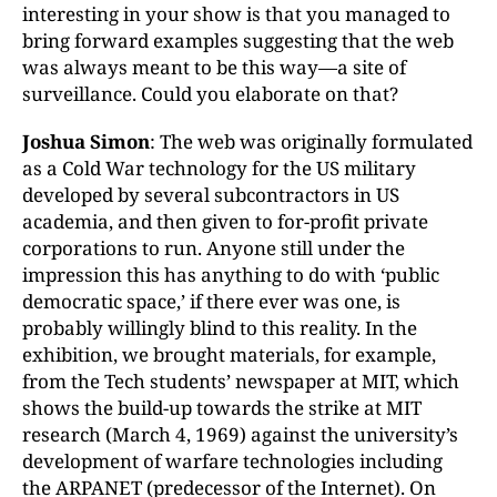
interesting in your show is that you managed to
bring forward examples suggesting that the web
was always meant to be this way—a site of
surveillance. Could you elaborate on that?
Joshua Simon
: The web was originally formulated
as a Cold War technology for the US military
developed by several subcontractors in US
academia, and then given to for-profit private
corporations to run. Anyone still under the
impression this has anything to do with ‘public
democratic space,’ if there ever was one, is
probably willingly blind to this reality. In the
exhibition, we brought materials, for example,
from the Tech students’ newspaper at MIT, which
shows the build-up towards the strike at MIT
research (March 4, 1969) against the university’s
development of warfare technologies including
the ARPANET (predecessor of the Internet). On