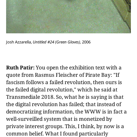
Josh Azzarella,
Untitled #24 (Green Gloves),
2006
Ruth Patir:
You open the exhibition text with a
quote from Rasmus Fleischer of Pirate Bay: "If
fascism follows a failed revolution, then ours is
the failed digital revolution," which he said at
Transmediale 2018. So, what he is saying is that
the digital revolution has failed; that instead of
democratizing information, the WWW is in fact a
well-surveilled system that is monetized by
private interest groups. This, I think, by now is a
common belief. What I found particularly