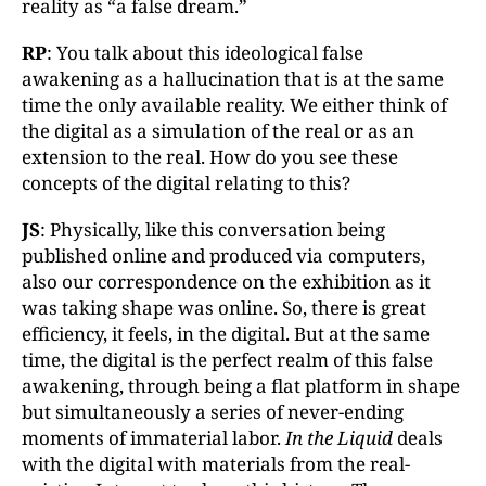
reality as “a false dream.”
RP
: You talk about this ideological false
awakening as a hallucination that is at the same
time the only available reality. We either think of
the digital as a simulation of the real or as an
extension to the real. How do you see these
concepts of the digital relating to this?
JS
: Physically, like this conversation being
published online and produced via computers,
also our correspondence on the exhibition as it
was taking shape was online. So, there is great
efficiency, it feels, in the digital. But at the same
time, the digital is the perfect realm of this false
awakening, through being a flat platform in shape
but simultaneously a series of never-ending
moments of immaterial labor.
In the Liquid
deals
with the digital with materials from the real-