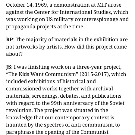
October 14, 1969, a demonstration at MIT arose
against the Center for International Studies, which
was working on US military counterespionage and
propaganda projects at the time.
RP
: The majority of materials in the exhibition are
not artworks by artists. How did this project come
about?
JS
: I was finishing work on a three-year project,
“The Kids Want Communism” (2015-2017), which
included exhibitions of historical and
commissioned works together with archival
materials, screenings, debates, and publications
with regard to the 99th anniversary of the Soviet
revolution. The project was situated in the
knowledge that our contemporary context is
haunted by the spectres of anti-communism, to
paraphrase the opening of the Communist