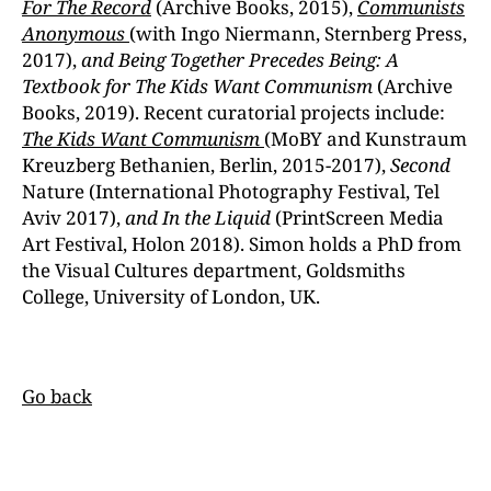
For The Record
(Archive Books, 2015),
Communists
Anonymous
(with Ingo Niermann, Sternberg Press,
2017),
and Being Together Precedes Being: A
Textbook for The Kids Want Communism
(Archive
Books, 2019). Recent curatorial projects include:
The Kids Want Communism
(MoBY and Kunstraum
Kreuzberg Bethanien, Berlin, 2015-2017),
Second
Nature (International Photography Festival, Tel
Aviv 2017),
and In the Liquid
(PrintScreen Media
Art Festival, Holon 2018). Simon holds a PhD from
the Visual Cultures department, Goldsmiths
College, University of London, UK.
Go back