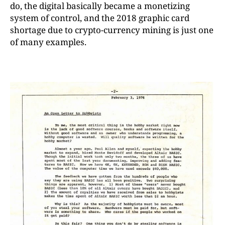
do, the digital basically became a monetizing
system of control, and the 2018 graphic card
shortage due to crypto-currency mining is just one
of many examples.