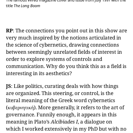
title
The Long Boom
RP
: The connections you point out in this show are
very much inspired by the notions articulated in
the science of cybernetics, drawing connections
between seemingly unrelated fields of interest in
order to explore systems of controls and
communication. Why do you think this as a field is
interesting in its aesthetics?
JS
: Like politics, curating deals with how things
are organized. This steering, or control, is the
literal meaning of the Greek word cybernetics
(κυβερνητική). More generally, it refers to the art of
governance. Funnily enough, it appears in this
meaning in Plato’s
Alcibiades I
, a dialogue on
which I worked extensively in my PhD but with no