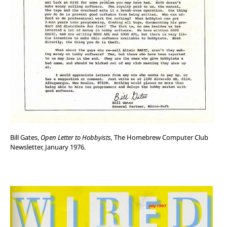
Bill Gates,
Open Letter to Hobbyists,
The Homebrew Computer Club
Newsletter, January 1976.