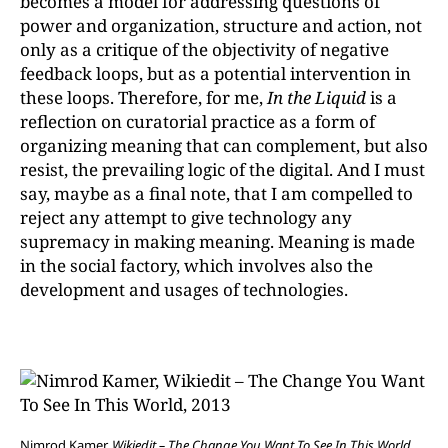
becomes a model for addressing questions of
power and organization, structure and action, not
only as a critique of the objectivity of negative
feedback loops, but as a potential intervention in
these loops. Therefore, for me,
In the Liquid
is a
reflection on curatorial practice as a form of
organizing meaning that can complement, but also
resist, the prevailing logic of the digital. And I must
say, maybe as a final note, that I am compelled to
reject any attempt to give technology any
supremacy in making meaning. Meaning is made
in the social factory, which involves also the
development and usages of technologies.
Nimrod Kamer,
Wikiedit – The Change You Want To See In This World,