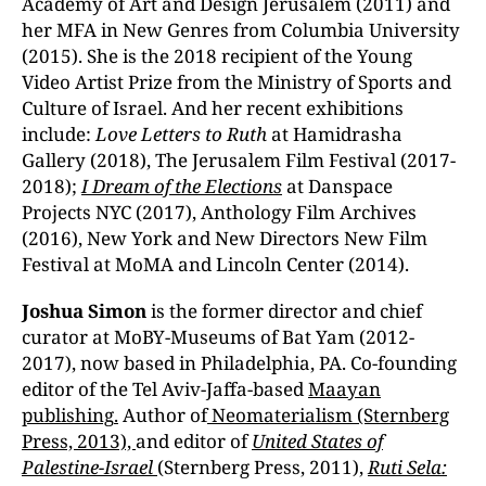
Academy of Art and Design Jerusalem (2011) and
her MFA in New Genres from Columbia University
(2015). She is the 2018 recipient of the Young
Video Artist Prize from the Ministry of Sports and
Culture of Israel. And her recent exhibitions
include:
Love Letters to Ruth
at Hamidrasha
Gallery (2018), The Jerusalem Film Festival (2017-
2018);
I Dream of the Elections
at Danspace
Projects NYC (2017), Anthology Film Archives
(2016), New York and New Directors New Film
Festival at MoMA and Lincoln Center (2014).
Joshua Si
mon
is the former director and chief
curator at MoBY-Museums of Bat Yam (2012-
2017), now based in Philadelphia, PA. Co-founding
editor of the Tel Aviv-Jaffa-based
Maayan
publishing
.
Author of
Neomaterialism (Sternberg
Press, 2013),
and editor of
United States of
Palestine-Israel
(Sternberg Press, 2011),
Ruti Sela: