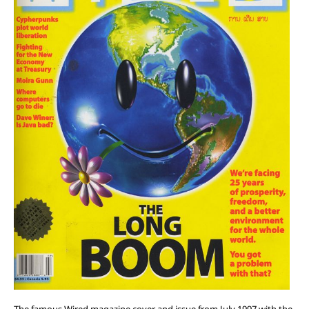
The famous Wired magazine cover and issue from July 1997 with the