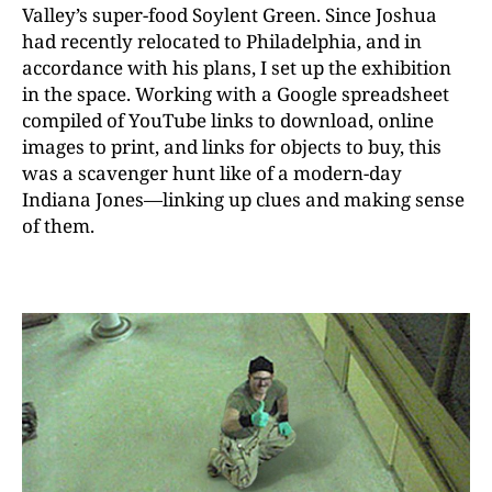
Valley’s super-food Soylent Green. Since Joshua
had recently relocated to Philadelphia, and in
accordance with his plans, I set up the exhibition
in the space. Working with a Google spreadsheet
compiled of YouTube links to download, online
images to print, and links for objects to buy, this
was a scavenger hunt like of a modern-day
Indiana Jones—linking up clues and making sense
of them.