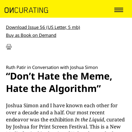
Download Issue 56 (US Letter, 5 mb)
Buy as Book on Demand
Ruth Patir in Conversation with Joshua Simon
“Don’t Hate the Meme,
Hate the Algorithm”
Joshua Simon and I have known each other for
over a decade and a half. Our most recent
endeavor was the exhibition
In the Liquid
, curated
by Joshua for Print Screen Festival. This is a New