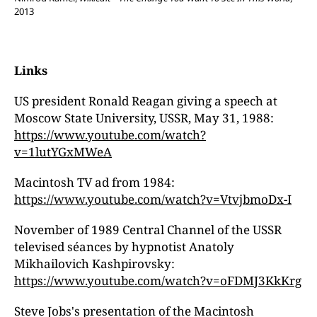
2013
Links
US president Ronald Reagan giving a speech at
Moscow State University, USSR, May 31, 1988:
https://www.youtube.com/watch?
v=1lutYGxMWeA
Macintosh TV ad from 1984:
https://www.youtube.com/watch?v=VtvjbmoDx-I
November of 1989 Central Channel of the USSR
televised séances by hypnotist Anatoly
Mikhailovich Kashpirovsky:
https://www.youtube.com/watch?v=oFDMJ3KkKrg
Steve Jobs's presentation of the Macintosh