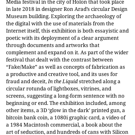
Media festival in the city of Holon that took place
in late 2018 in designer Ron Arad’s circular Design
Museum building. Exploring the archaeology of
the digital with the use of materials from the
Internet itself, this exhibition is both essayistic and
poetic with its deployment of a clear argument
through documents and artworks that
complement and expand on it. As part of the wider
festival that dealt with the contrast between
“Fake/Make” as well as concepts of fabrication as
a productive and creative tool, and its uses for
fraud and deceit,
In the Liquid
stretched along a
circular rotunda of lightboxes, vitrines, and
screens, suggesting a long-form sentence with no
beginning or end. The exhibition included, among
other items, a 3D ‘glow in the dark’ printed gun, a
bitcoin bank coin, a 1080i graphic card, a video of
a 1984 Macintosh commercial, a book about the
art of seduction, and hundreds of cans with Silicon