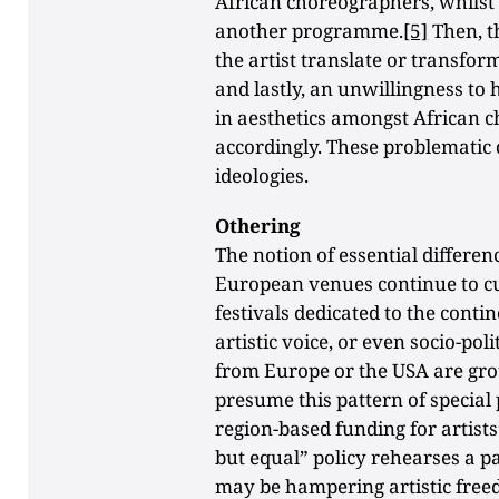
African choreographers, whilst t
another programme.
[5]
Then, t
the artist translate or transfo
and lastly, an unwillingness to 
in aesthetics amongst African 
accordingly. These problematic 
ideologies.
Othering
The notion of essential differe
European venues continue to c
festivals dedicated to the contin
artistic voice, or even socio-po
from Europe or the USA are gro
presume this pattern of specia
region-based funding for artists
but equal” policy rehearses a pa
may be hampering artistic free