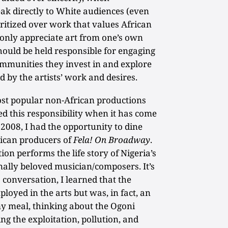
ak directly to White audiences (even
oritized over work that values African
only appreciate art from one’s own
hould be held responsible for engaging
ommunities they invest in and explore
d by the artists’ work and desires.
ost popular non-African productions
ed this responsibility when it has come
n 2008, I had the opportunity to dine
ican producers of
Fela! On Broadway
.
ion performs the life story of Nigeria’s
ally beloved musician/composers. It’s
s conversation, I learned that the
oyed in the arts but was, in fact, an
my meal, thinking about the Ogoni
ing the exploitation, pollution, and