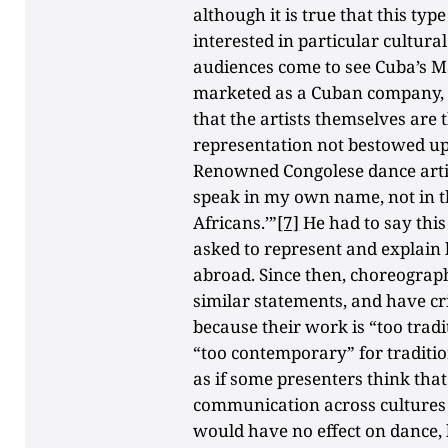
although it is true that this t
interested in particular cultura
audiences come to see Cuba’s
marketed as a Cuban company, no
that the artists themselves are
representation not bestowed u
Renowned Congolese dance artis
speak in my own name, not in the
Africans.’”
[7]
He had to say thi
asked to represent and explain
abroad. Since then, choreograp
similar statements, and have cri
because their work is “too trad
“too contemporary” for tradition
as if some presenters think that
communication across cultures 
would have no effect on dance, 