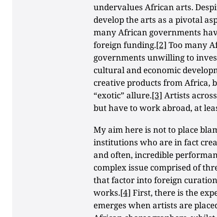
undervalues African arts. Despi
develop the arts as a pivotal asp
many African governments have 
foreign funding.
[2]
Too many Afr
governments unwilling to inves
cultural and economic develop
creative products from Africa, b
“exotic” allure.
[3]
Artists acros
but have to work abroad, at leas
My aim here is not to place bla
institutions who are in fact cre
and often, incredible performanc
complex issue comprised of thr
that factor into foreign curati
works.
[4]
First, there is the exp
emerges when artists are place