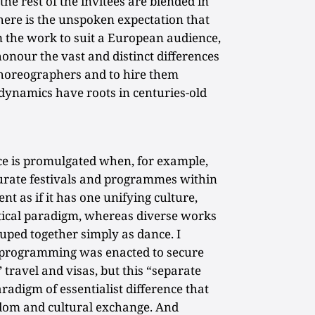
he rest of the invitees are blended in
here is the unspoken expectation that
rm the work to suit a European audience,
honour the vast and distinct differences
choreographers and to hire them
dynamics have roots in centuries-old
nce is promulgated when, for example,
urate festivals and programmes within
ent as if it has one unifying culture,
litical paradigm, whereas diverse works
uped together simply as dance. I
l programming was enacted to secure
’ travel and visas, but this “separate
radigm of essentialist difference that
dom and cultural exchange. And