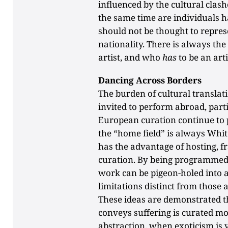
influenced by the cultural clas
the same time are individuals 
should not be thought to represe
nationality. There is always th
artist, and who
has
to be an arti
Dancing Across Borders
The burden of cultural translati
invited to perform abroad, part
European curation continue to 
the “home field” is always Whi
has the advantage of hosting, 
curation. By being programmed
work can be pigeon-holed into a
limitations distinct from those
These ideas are demonstrated 
conveys suffering is curated mo
abstraction, when exoticism is 