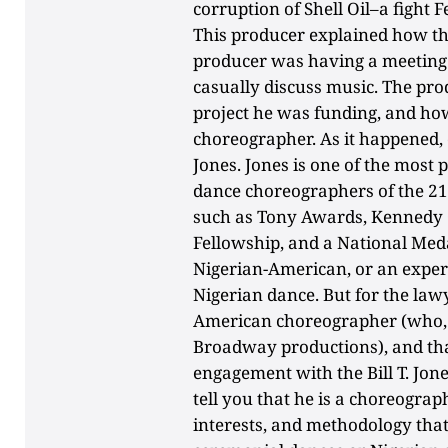
corruption of Shell Oil–a fight F
This producer explained how th
producer was having a meeting 
casually discuss music. The pr
project he was funding, and how
choreographer. As it happened, o
Jones. Jones is one of the mos
dance choreographers of the 21
such as Tony Awards, Kennedy 
Fellowship, and a National Meda
Nigerian-American, or an expert
Nigerian dance. But for the law
American choreographer (who, t
Broadway productions), and th
engagement with the Bill T. Jo
tell you that he is a choreograph
interests, and methodology that