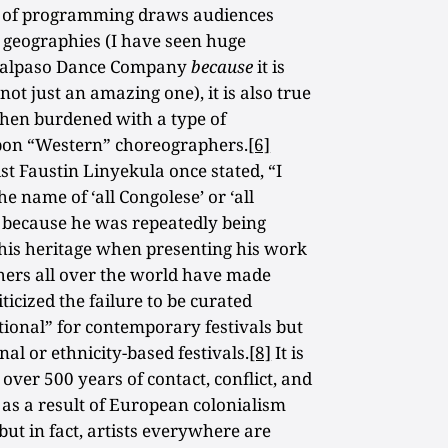
ype of programming draws audiences
l geographies (I have seen huge
 Malpaso Dance Company
because
it is
t just an amazing one), it is also true
 then burdened with a type of
pon “Western” choreographers.
[6]
t Faustin Linyekula once stated, “I
 name of ‘all Congolese’ or ‘all
s because he was repeatedly being
 his heritage when presenting his work
hers all over the world have made
ticized the failure to be curated
itional” for contemporary festivals but
al or ethnicity-based festivals.
[8]
It is
 over 500 years of contact, conflict, and
as a result of European colonialism
but in fact, artists everywhere are