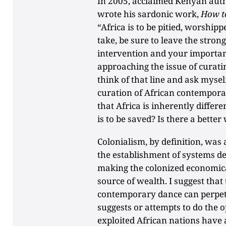
In 2005, acclaimed Kenyan aut
wrote his sardonic work,
How t
“Africa is to be pitied, worshi
take, be sure to leave the stro
intervention and your importan
approaching the issue of curat
think of that line and ask mysel
curation of African contempora
that Africa is inherently differe
is to be saved? Is there a better
Colonialism, by definition, was 
the establishment of systems de
making the colonized economica
source of wealth. I suggest that
contemporary dance can perpetu
suggests or attempts to do the 
exploited African nations have 