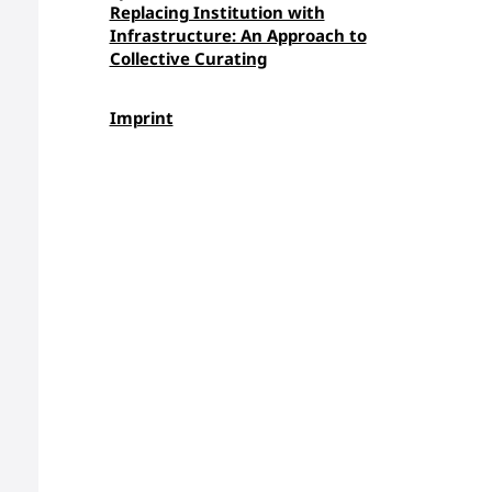
Replacing Institution with
Infrastructure: An Approach to
Collective Curating
Imprint