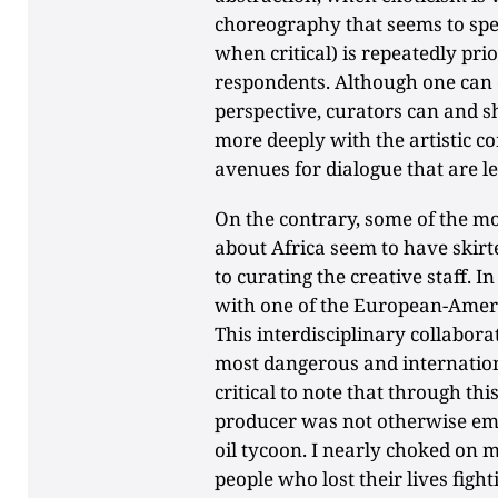
choreography that seems to spe
when critical) is repeatedly pri
respondents. Although one can 
perspective, curators can and s
more deeply with the artistic c
avenues for dialogue that are le
On the contrary, some of the m
about Africa seem to have skirt
to curating the creative staff. I
with one of the European-Amer
This interdisciplinary collaborat
most dangerous and internation
critical to note that through thi
producer was not otherwise empl
oil tycoon. I nearly choked on 
people who lost their lives fight