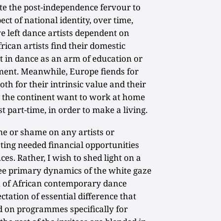
te the post-independence fervour to
ect of national identity, over time,
left dance artists dependent on
ican artists find their domestic
t in dance as an arm of education or
ment. Meanwhile, Europe fiends for
oth for their intrinsic value and their
s the continent want to work at home
t part-time, in order to make a living.
me or shame on any artists or
ating needed financial opportunities
es. Rather, I wish to shed light on a
ee primary dynamics of the white gaze
on of African contemporary dance
ectation of essential difference that
d on programmes specifically for