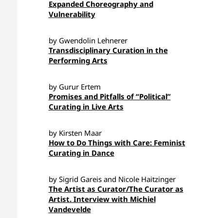
Expanded Choreography and
Vulnerability
by Gwendolin Lehnerer
Transdisciplinary Curation in the
Performing Arts
by Gurur Ertem
Promises and Pitfalls of “Political”
Curating in Live Arts
by Kirsten Maar
How to Do Things with Care: Feminist
Curating in Dance
by Sigrid Gareis and Nicole Haitzinger
The Artist as Curator/The Curator as
Artist. Interview with Michiel
Vandevelde