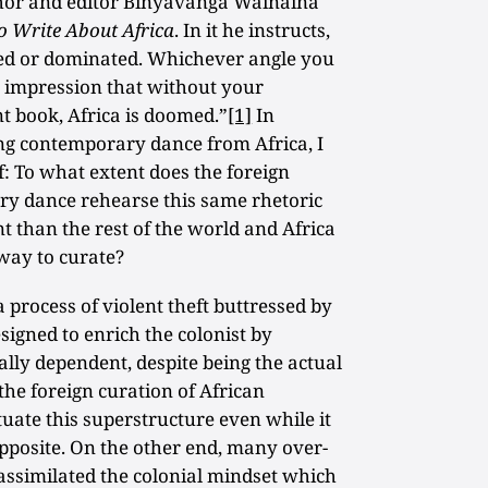
hor and editor Binyavanga Wainaina
o Write About Africa
. In it he instructs,
pped or dominated. Whichever angle you
ng impression that without your
t book, Africa is doomed.”
[1]
In
ing contemporary dance from Africa, I
f: To what extent does the foreign
ry dance rehearse this same rhetoric
nt than the rest of the world and Africa
 way to curate?
a process of violent theft buttressed by
signed to enrich the colonist by
lly dependent, despite being the actual
 the foreign curation of African
ate this superstructure even while it
opposite. On the other end, many over-
assimilated the colonial mindset which