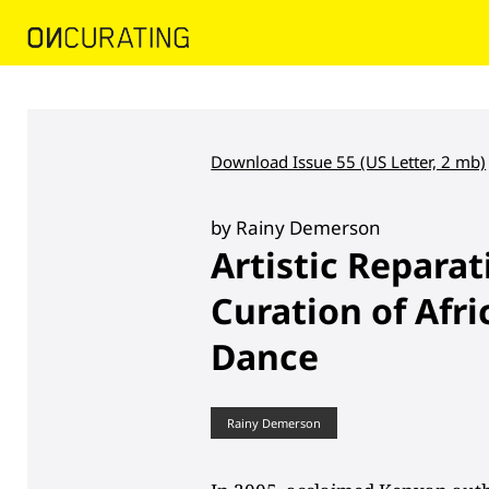
Download Issue 55 (US Letter, 2 mb)
by Rainy Demerson
Artistic Reparat
Curation of Afr
Dance
Rainy Demerson