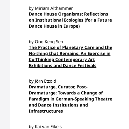
by Miriam Althammer
Dance House Organisms: Reflections
on Institutional Ecologies (for a Future
Dance House in Europe)
by Ong Keng Sen
The Practice of Planetary Care and the
No-thing that Remains: An Exercise in
Co-Thinking Contemporary Art
Exhibitions and Dance Festivals
by Jörn Etzold
Dramaturge, Curator, Post-
Dramaturge: Towards a Change of
Paradigm in German-Speaking Theatre
and Dance Institutions and
Infrastructures
by Kai van Eikels