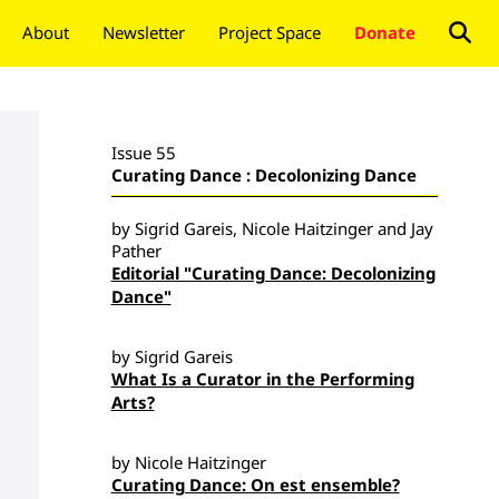
About
Newsletter
Project Space
Donate
Issue 55
Curating Dance : Decolonizing Dance
by Sigrid Gareis, Nicole Haitzinger and Jay
Pather
Editorial "Curating Dance: Decolonizing
Dance"
by Sigrid Gareis
What Is a Curator in the Performing
Arts?
by Nicole Haitzinger
Curating Dance: On est ensemble?