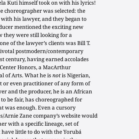
ela Kuti himself took on with his lyrics!
e choreographer was selected: the
with his lawyer, and they began to
oducer mentioned the exciting new
 they were still looking for a
ne of the lawyer’s clients was Bill T.
t pivotal postmodern/contemporary
st century, having earned accolades
Center Honors, a MacArthur
l of Arts. What he is
not
is Nigerian,
 or even practitioner of any form of
yer and the producer, he is an African
o be fair, has choreographed for
at was enough. Even a cursory
nes/Arnie Zane company’s website would
er with a specific lineage, set of
 have little to do with the Yorubá