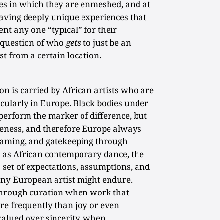
hes in which they are enmeshed, and at
having deeply unique experiences that
nt any one “typical” for their
e question of who
gets
to just be an
st from a certain location.
on is carried by African artists who are
icularly in Europe. Black bodies under
perform the marker of difference, but
teness, and therefore Europe always
framing, and gatekeeping through
 as African contemporary dance, the
 set of expectations, assumptions, and
 any European artist might endure.
through curation when work that
re frequently than joy or even
valued over sincerity, when