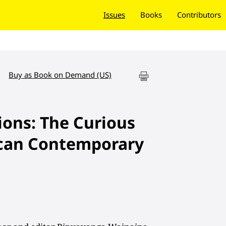
Issues
Books
Contributors
Buy as Book on Demand (US)
ions: The Curious
ican Contemporary