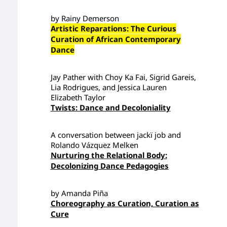
by Rainy Demerson
Artistic Reparations: The Curious
Curation of African Contemporary
Dance
Jay Pather with Choy Ka Fai, Sigrid Gareis,
Lia Rodrigues, and Jessica Lauren
Elizabeth Taylor
Twists: Dance and Decoloniality
A conversation between jackï job and
Rolando Vázquez Melken
Nurturing the Relational Body:
Decolonizing Dance Pedagogies
by Amanda Piña
Choreography as Curation, Curation as
Cure