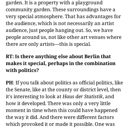
garden. It is a property with a playground
community garden. These surroundings have a
very special atmosphere. That has advantages for
the audience, which is not necessarily an artist
audience, just people hanging out. So, we have
people around us, not like other art venues where
there are only artists—this is special.
RT: Is there anything else about Berlin that
makes it special, perhaps in the combination
with politics?
PH
: If you talk about politics as official politics, like
the Senate, like at the county or district level, then
it's interesting to look at
Haus der Statistik
, and
how it developed. There was only a very little
moment in time when this could have happened
the way it did. And there were different factors
which provoked it or made it possible. One was