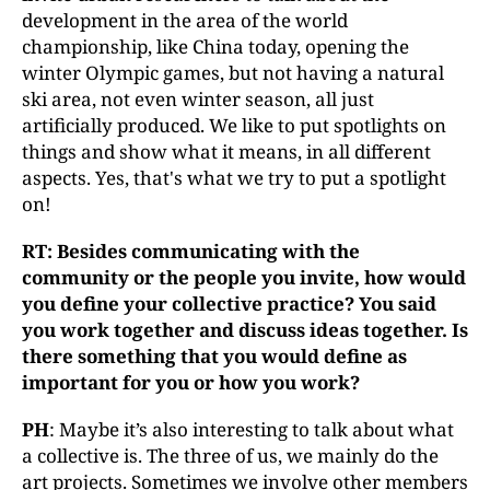
development in the area of the world
championship, like China today, opening the
winter Olympic games, but not having a natural
ski area, not even winter season, all just
artificially produced. We like to put spotlights on
things and show what it means, in all different
aspects. Yes, that's what we try to put a spotlight
on!
RT: Besides communicating with the
community or the people you invite, how would
you define your collective practice? You said
you work together and discuss ideas together. Is
there something that you would define as
important for you or how you work?
PH
: Maybe it’s also interesting to talk about what
a collective is. The three of us, we mainly do the
art projects. Sometimes we involve other members