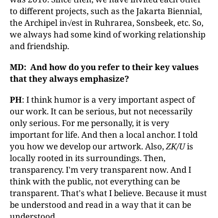
to different projects, such as the Jakarta Biennial,
the Archipel in√est in Ruhrarea, Sonsbeek, etc. So,
we always had some kind of working relationship
and friendship.
MD: And how do you refer to their key values
that they always emphasize?
PH
: I think humor is a very important aspect of
our work. It can be serious, but not necessarily
only serious. For me personally, it is very
important for life. And then a local anchor. I told
you how we develop our artwork. Also,
ZK/U
is
locally rooted in its surroundings. Then,
transparency. I'm very transparent now. And I
think with the public, not everything can be
transparent. That's what I believe. Because it must
be understood and read in a way that it can be
understood.