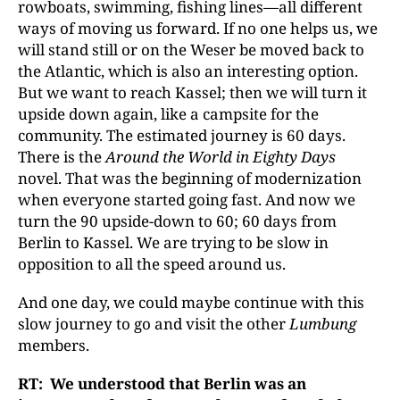
rowboats, swimming, fishing lines—all different
ways of moving us forward. If no one helps us, we
will stand still or on the Weser be moved back to
the Atlantic, which is also an interesting option.
But we want to reach Kassel; then we will turn it
upside down again, like a campsite for the
community. The estimated journey is 60 days.
There is the
Around the World in Eighty Days
novel. That was the beginning of modernization
when everyone started going fast. And now we
turn the 90 upside-down to 60; 60 days from
Berlin to Kassel. We are trying to be slow in
opposition to all the speed around us.
And one day, we could maybe continue with this
slow journey to go and visit the other
Lumbung
members.
RT: We understood that Berlin was an