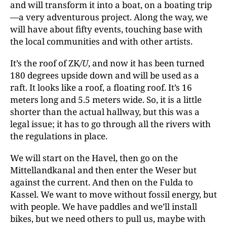
and will transform it into a boat, on a boating trip
—a very adventurous project. Along the way, we
will have about fifty events, touching base with
the local communities and with other artists.
It’s the roof of ZK
/U
, and now it has been turned
180 degrees upside down and will be used as a
raft. It looks like a roof, a floating roof. It’s 16
meters long and 5.5 meters wide. So, it is a little
shorter than the actual hallway, but this was a
legal issue; it has to go through all the rivers with
the regulations in place.
We will start on the Havel, then go on the
Mittellandkanal and then enter the Weser but
against the current. And then on the Fulda to
Kassel. We want to move without fossil energy, but
with people. We have paddles and we’ll install
bikes, but we need others to pull us, maybe with