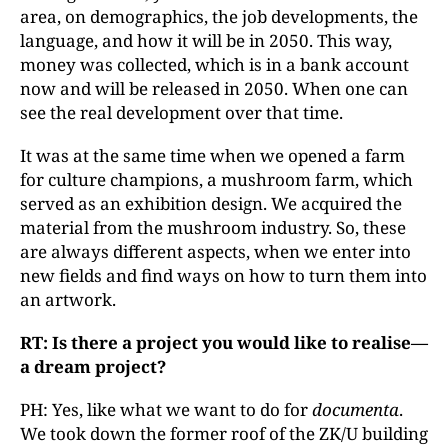
area, on demographics, the job developments, the
language, and how it will be in 2050. This way,
money was collected, which is in a bank account
now and will be released in 2050. When one can
see the real development over that time.
It was at the same time when we opened a farm
for culture champions, a mushroom farm, which
served as an exhibition design. We acquired the
material from the mushroom industry. So, these
are always different aspects, when we enter into
new fields and find ways on how to turn them into
an artwork.
RT: Is there a project you would like to realise—
a dream project?
PH: Yes, like what we want to do for
documenta
.
We took down the former roof of the ZK/U building