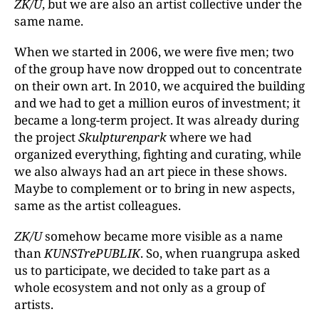
ZK/U
, but we are also an artist collective under the
same name.
When we started in 2006, we were five men; two
of the group have now dropped out to concentrate
on their own art. In 2010, we acquired the building
and we had to get a million euros of investment; it
became a long-term project. It was already during
the project
Skulpturenpark
where we had
organized everything, fighting and curating, while
we also always had an art piece in these shows.
Maybe to complement or to bring in new aspects,
same as the artist colleagues.
ZK/U
somehow became more visible as a name
than
KUNSTrePUBLIK
. So, when ruangrupa asked
us to participate, we decided to take part as a
whole ecosystem and not only as a group of
artists.