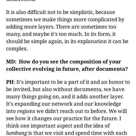
It is also difficult not to be simplistic, because
sometimes we make things more complicated by
adding more layers. There are sometimes too
many, and maybe it's too much. In its form, it
should be simple again, in its explanation it can be
complex.
MD: How do you see the composition of your
collective evolving in future, after documenta
?
PH
: It's important to be a part of it and an honor to
be invited, but also without documenta, we have
many things going on, and it adds another layer.
It's expanding our network and our knowledge
into regions we didn't reach out to before. We will
see how it changes our practice for the future. I
think one important aspect and the idea of
lumbung
is that we visit and spend time with each