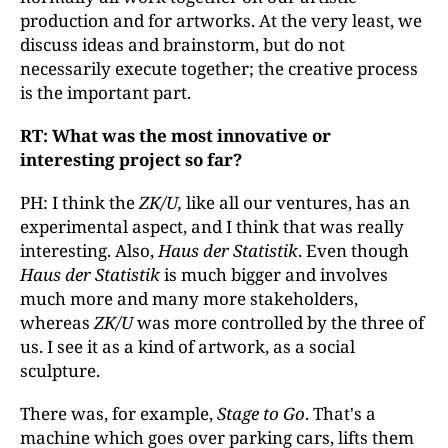
production and for artworks. At the very least, we
discuss ideas and brainstorm, but do not
necessarily execute together; the creative process
is the important part.
RT: What was the most innovative or
interesting project so far?
PH: I think the
ZK/U,
like all our ventures, has an
experimental aspect, and I think that was really
interesting. Also,
Haus der Statistik
. Even though
Haus der Statistik
is much bigger and involves
much more and many more stakeholders,
whereas
ZK/U
was more controlled by the three of
us. I see it as a kind of artwork, as a social
sculpture.
There was, for example,
Stage to Go
. That's a
machine which goes over parking cars, lifts them