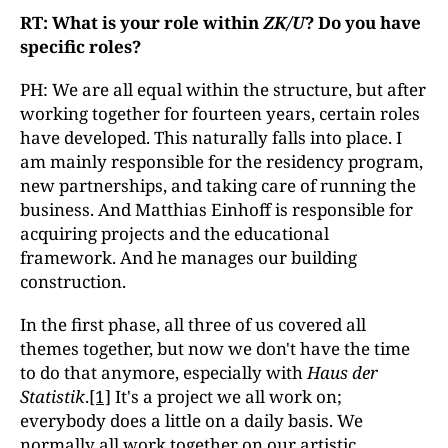
RT: What is your role within
ZK/U
? Do you have
specific roles?
PH: We are all equal within the structure, but after
working together for fourteen years, certain roles
have developed. This naturally falls into place. I
am mainly responsible for the residency program,
new partnerships, and taking care of running the
business. And Matthias Einhoff is responsible for
acquiring projects and the educational
framework. And he manages our building
construction.
In the first phase, all three of us covered all
themes together, but now we don't have the time
to do that anymore, especially with
Haus der
Statistik
.
[1]
It's a project we all work on;
everybody does a little on a daily basis. We
normally all work together on our artistic