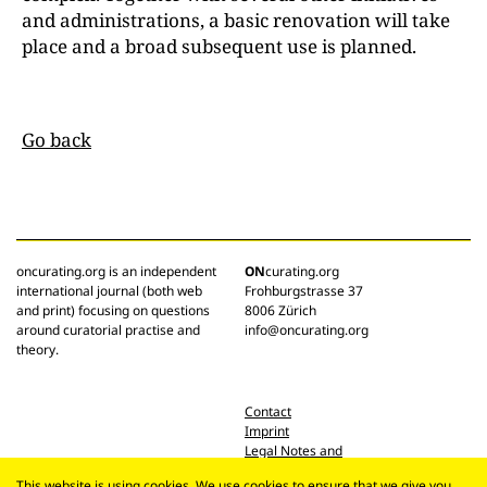
and administrations, a basic renovation will take
place and a broad subsequent use is planned.
Go back
oncurating.org is an independent
ON
curating.org
international journal (both web
Frohburgstrasse 37
and print) focusing on questions
8006 Zürich
around curatorial practise and
info@oncurating.org
theory.
Contact
Imprint
Legal Notes and
Privacy Policy
This website is using cookies. We use cookies to ensure that we give you