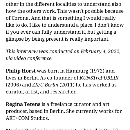
other in the different localities to understand also
how the others work. This wasn't possible because
of Corona. And that is something I would really
like to do. I like to understand a place. I don’t know
if you ever can fully understand it, but getting a
glimpse by being present is really important.
This interview was conducted on
February 4, 2022,
via video conference
.
Philip Horst
was born in Hamburg (1972) and
lives in Berlin. As co-founder of
KUNSTrePUBLIK
(2006) and
ZK/U Berlin
(2011) he has worked as
curator, artist, and researcher.
Regina Tetens
is a freelance curator and art
producer, based in Berlin. She currently works for
ART+COM Studios.