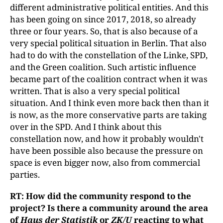
different administrative political entities. And this
has been going on since 2017, 2018, so already
three or four years. So, that is also because of a
very special political situation in Berlin. That also
had to do with the constellation of the Linke, SPD,
and the Green coalition. Such artistic influence
became part of the coalition contract when it was
written. That is also a very special political
situation. And I think even more back then than it
is now, as the more conservative parts are taking
over in the SPD. And I think about this
constellation now, and how it probably wouldn't
have been possible also because the pressure on
space is even bigger now, also from commercial
parties.
RT: How did the community respond to the
project? Is there a community around the area
of
Haus der Statistik
or
ZK/U
reacting to what