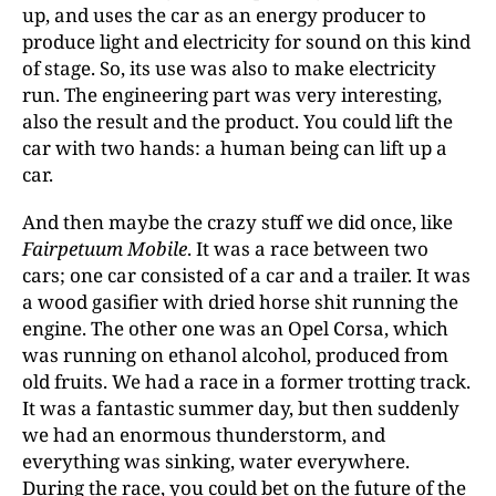
up, and uses the car as an energy producer to
produce light and electricity for sound on this kind
of stage. So, its use was also to make electricity
run. The engineering part was very interesting,
also the result and the product. You could lift the
car with two hands: a human being can lift up a
car.
And then maybe the crazy stuff we did once, like
Fairpetuum Mobile
. It was a race between two
cars; one car consisted of a car and a trailer. It was
a wood gasifier with dried horse shit running the
engine. The other one was an Opel Corsa, which
was running on ethanol alcohol, produced from
old fruits. We had a race in a former trotting track.
It was a fantastic summer day, but then suddenly
we had an enormous thunderstorm, and
everything was sinking, water everywhere.
During the race, you could bet on the future of the