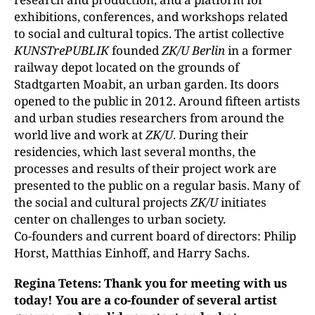
exhibitions, conferences, and workshops related
to social and cultural topics. The artist collective
KUNSTrePUBLIK
founded
ZK/U Berlin
in a former
railway depot located on the grounds of
Stadtgarten Moabit, an urban garden. Its doors
opened to the public in 2012. Around fifteen artists
and urban studies researchers from around the
world live and work at
ZK/U
. During their
residencies, which last sev­eral months, the
processes and results of their project work are
presented to the public on a regular basis. Many of
the social and cultural projects
ZK/U
initiates
center on challenges to urban society.
Co-founders and current board of directors: Philip
Horst, Matthias Einhoff, and Harry Sachs.
Regina Tetens: Thank you for meeting with us
today! You are a co-founder of several artist