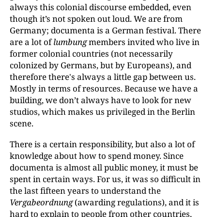
always this colonial discourse embedded, even
though it’s not spoken out loud. We are from
Germany; documenta is a German festival. There
are a lot of
lumbung
members invited who live in
former colonial countries (not necessarily
colonized by Germans, but by Europeans), and
therefore there's always a little gap between us.
Mostly in terms of resources. Because we have a
building, we don’t always have to look for new
studios, which makes us privileged in the Berlin
scene.
There is a certain responsibility, but also a lot of
knowledge about how to spend money. Since
documenta is almost all public money, it must be
spent in certain ways. For us, it was so difficult in
the last fifteen years to understand the
Vergabeordnung
(awarding regulations), and it is
hard to explain to people from other countries,