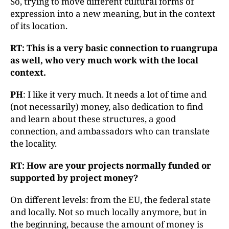
So, trying to move different cultural forms of
expression into a new meaning, but in the context
of its location.
RT: This is a very basic connection to ruangrupa
as well, who very much work with the local
context.
PH
: I like it very much. It needs a lot of time and
(not necessarily) money, also dedication to find
and learn about these structures, a good
connection, and ambassadors who can translate
the locality.
RT: How are your projects normally funded or
supported by project money?
On different levels: from the EU, the federal state
and locally. Not so much locally anymore, but in
the beginning, because the amount of money is