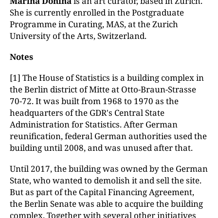
Marina Donina
is an art curator, based in Zurich.
She is currently enrolled in the Postgraduate
Programme in Curating, MAS, at the Zurich
University of the Arts, Switzerland.
Notes
[1] The House of Statistics is a building complex in
the Berlin district of Mitte at Otto-Braun-Strasse
70-72. It was built from 1968 to 1970 as the
headquarters of the GDR's Central State
Administration for Statistics. After German
reunification, federal German authorities used the
building until 2008, and was unused after that.
Until 2017, the building was owned by the German
State, who wanted to demolish it and sell the site.
But as part of the Capital Financing Agreement,
the Berlin Senate was able to acquire the building
complex. Together with several other initiatives