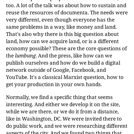
too. A lot of the talk was about how to sustain and
reuse the resources of documenta. The needs were
very different, even though everyone has the
same problems in a way, like money and land.
That's also why there is this big question about
land, how can we acquire land, or is a different
economy possible? These are the core questions of
the
lumbung
. And the press, like how can we
publish ourselves and how do we build a digital
network outside of Google, Facebook, and
YouTube. It's a classical Marxist question, how to
get your production in your own hands.
Normally, we find a specific thing that seems
interesting. And either we develop it on the site,
while we are there, or we do it from a distance,
like in Washington, DC. We were invited there to
do public work, and we were researching different
aspects of the city. And we found two things that