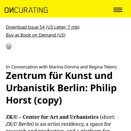
Download Issue 54 (US Letter, 7 mb)
Buy as Book on Demand (US)
In Conversation with Marina Donina and Regina Tetens
Zentrum für Kunst und
Urbanistik Berlin: Philip
Horst (copy)
ZK/U – Center for Art and Urbanistics
(short:
ZK/U Berlin
) is an artist residency, a space for
research and production, and a platform for