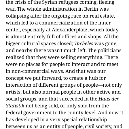
the crisis of the Syrian refugees coming, fleeing
war. The whole administration in Berlin was
collapsing after the ongoing race on real estate,
which led to a commercialization of the inner
center, especially at Alexanderplatz, which today
is almost entirely full of offices and shops. All the
bigger cultural spaces closed;
Tacheles
was gone,
and nearby there wasn't much left. The politicians
realized that they were selling everything. There
were no places for people to interact and to meet
in non-commercial ways. And that was our
concept we put forward, to create a hub for
interaction of different groups of people—not only
artists, but also normal people in other active and
social groups, and that succeeded in the
Haus der
Statistik
not being sold, or only sold from the
federal government to the county level. And now it
has developed in a very special relationship
between us as an entity of people, civil society, and