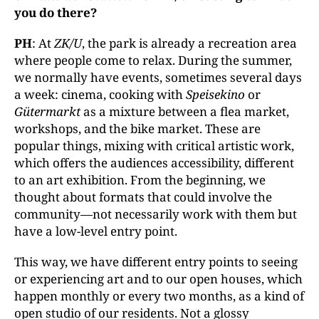
you do there?
PH
: At
ZK/U
, the park is already a recreation area
where people come to relax. During the summer,
we normally have events, sometimes several days
a week: cinema, cooking with
Speisekino
or
Gütermarkt
as a mixture between a flea market,
workshops, and the bike market. These are
popular things, mixing with critical artistic work,
which offers the audiences accessibility, different
to an art exhibition. From the beginning, we
thought about formats that could involve the
community—not necessarily work with them but
have a low-level entry point.
This way, we have different entry points to seeing
or experiencing art and to our open houses, which
happen monthly or every two months, as a kind of
open studio of our residents. Not a glossy