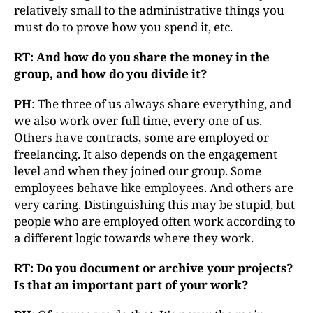
relatively small to the administrative things you
must do to prove how you spend it, etc.
RT: And how do you share the money in the
group, and how do you divide it?
PH
: The three of us always share everything, and
we also work over full time, every one of us.
Others have contracts, some are employed or
freelancing. It also depends on the engagement
level and when they joined our group. Some
employees behave like employees. And others are
very caring. Distinguishing this may be stupid, but
people who are employed often work according to
a different logic towards where they work.
RT: Do you document or archive your projects?
Is that an important part of your work?