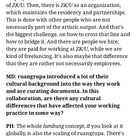
of
ZK/U.
Then, there is
ZK/U
as an organization,
which maintains the residency and partnerships.
This is done with other people who are not
necessarily part of the artistic output. And that's
the biggest challenge, on how to cross that line and
how to bridge it. And there are people we hire;
they are paid for working at
ZK/U
, while we are
kind of freelancing. It's also maybe that difference
that they are rather not necessarily employees.
MD: ruangrupa introduced a lot of their
cultural background into the way they work
and are curating documenta. In this
collaboration, are there any cultural
differences that have affected your working
practice in some way?
PH
: The whole
lumbung
concept, if you look at it
globally, is also the scaling of ruangrupa. There's