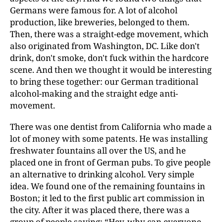
Germans were famous for. A lot of alcohol
production, like breweries, belonged to them.
Then, there was a straight-edge movement, which
also originated from Washington, DC. Like don't
drink, don't smoke, don't fuck within the hardcore
scene. And then we thought it would be interesting
to bring these together: our German traditional
alcohol-making and the straight edge anti-
movement.
There was one dentist from California who made a
lot of money with some patents. He was installing
freshwater fountains all over the US, and he
placed one in front of German pubs. To give people
an alternative to drinking alcohol. Very simple
idea. We found one of the remaining fountains in
Boston; it led to the first public art commission in
the city. After it was placed there, there was a
group of people saying: “Hey, why can everyone