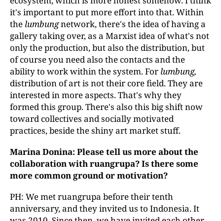
ecosystem, which is more honest somehow. I think
it's important to put more effort into that. Within
the
lumbung
network, there's the idea of having a
gallery taking over, as a Marxist idea of what's not
only the production, but also the distribution, but
of course you need also the contacts and the
ability to work within the system. For
lumbung,
distribution of art is not their core field. They are
interested in more aspects. That's why they
formed this group. There's also this big shift now
toward collectives and socially motivated
practices, beside the shiny art market stuff.
Marina Donina: Please tell us more about the
collaboration with ruangrupa
?
Is there some
more common ground or motivation?
PH: We met ruangrupa before their tenth
anniversary, and they invited us to Indonesia. It
was 2010. Since then, we have invited each other