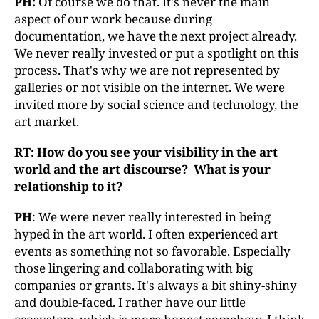
PH:
Of course we do that. It's never the main
aspect of our work because during
documentation, we have the next project already.
We never really invested or put a spotlight on this
process. That's why we are not represented by
galleries or not visible on the internet. We were
invited more by social science and technology, the
art market.
RT: How do you see your visibility in the art
world and the art discourse
? What is y
our
relationship to it?
PH
: We were never really interested in being
hyped in the art world. I often experienced art
events as something not so favorable. Especially
those lingering and collaborating with big
companies or grants. It's always a bit shiny-shiny
and double-faced. I rather have our little