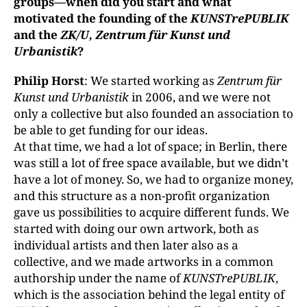
groups—when did you start and what
motivated the founding of the
KUNSTrePUBLIK
and the
ZK/U, Zentrum für Kunst und
Urbanistik
?
Philip Horst
: We started working as
Zentrum für
Kunst und Urbanistik
in 2006, and we were not
only a collective but also founded an association to
be able to get funding for our ideas.
At that time, we had a lot of space; in Berlin, there
was still a lot of free space available, but we didn’t
have a lot of money. So, we had to organize money,
and this structure as a non-profit organization
gave us possibilities to acquire different funds. We
started with doing our own artwork, both as
individual artists and then later also as a
collective, and we made artworks in a common
authorship under the name of
KUNSTrePUBLIK
,
which is the association behind the legal entity of