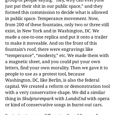
just put their shit in our public space,” and they
formed this commission to decide what is allowed
in public space. Temperance movement. Now,
from 200 of these fountains, only two or three still
exist, in New York and in Washington, DC. We
made a one-to-one replica and put it onto a trailer
to make it moveable. And on the front of this
fountain’s roof, there were engravings like
“temperance”, “modesty,” etc. We made them with
a magnetic sheet, and you could put your own
letters, find your own morality. Then we gave it to
people to use as a protest tool, because
Washington, DC, like Berlin, is also the federal
capital. We created a reform or demonstration tool
with a very conservative shape. We did a similar
thing in
Skulpturenpark
with
LandsEnd
with opera
or kind of conservative songs in burnt-out cars.