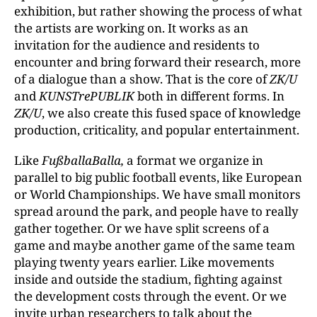
exhibition, but rather showing the process of what
the artists are working on. It works as an
invitation for the audience and residents to
encounter and bring forward their research, more
of a dialogue than a show. That is the core of
ZK/U
and
KUNSTrePUBLIK
both in different forms. In
ZK/U
, we also create this fused space of knowledge
production, criticality, and popular entertainment.
Like
FußballaBalla,
a format we organize in
parallel to big public football events, like European
or World Championships. We have small monitors
spread around the park, and people have to really
gather together. Or we have split screens of a
game and maybe another game of the same team
playing twenty years earlier. Like movements
inside and outside the stadium, fighting against
the development costs through the event. Or we
invite urban researchers to talk about the