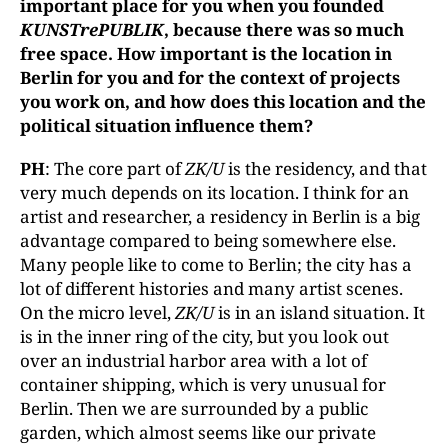
important place for you when you founded
KUNSTrePUBLIK
, because there was so much
free space. How important is the location in
Berlin for you and for the context of projects
you work on, and how does this location and the
political situation influence them?
PH
: The core part of
ZK/U
is the residency, and that
very much depends on its location. I think for an
artist and researcher, a residency in Berlin is a big
advantage compared to being somewhere else.
Many people like to come to Berlin; the city has a
lot of different histories and many artist scenes.
On the micro level,
ZK/U
is in an island situation. It
is in the inner ring of the city, but you look out
over an industrial harbor area with a lot of
container shipping, which is very unusual for
Berlin. Then we are surrounded by a public
garden, which almost seems like our private