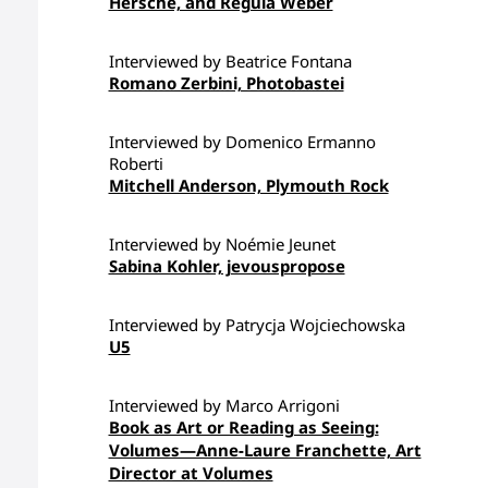
Hersche, and Regula Weber
Interviewed by Beatrice Fontana
Romano Zerbini, Photobastei
Interviewed by Domenico Ermanno
Roberti
Mitchell Anderson, Plymouth Rock
Interviewed by Noémie Jeunet
Sabina Kohler, jevouspropose
Interviewed by Patrycja Wojciechowska
U5
Interviewed by Marco Arrigoni
Book as Art or Reading as Seeing:
Volumes—Anne-Laure Franchette, Art
Director at Volumes