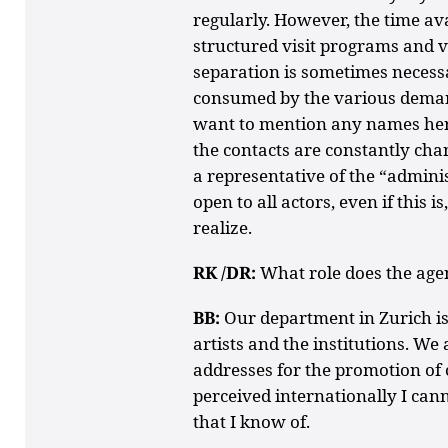
regularly. However, the time avai
structured visit programs and v
separation is sometimes necessa
consumed by the various demand
want to mention any names here
the contacts are constantly chan
a representative of the “admini
open to all actors, even if this is
realize.
RK /DR:
What role does the agen
BB:
Our department in Zurich is
artists and the institutions. We
addresses for the promotion of 
perceived internationally I can
that I know of.