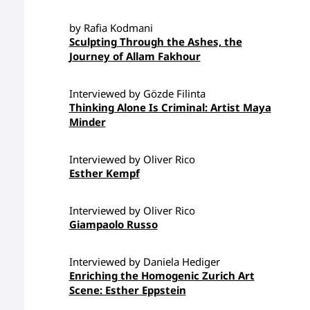
by Rafia Kodmani
Sculpting Through the Ashes, the
Journey of Allam Fakhour
Interviewed by Gözde Filinta
Thinking Alone Is Criminal: Artist Maya
Minder
Interviewed by Oliver Rico
Esther Kempf
Interviewed by Oliver Rico
Giampaolo Russo
Interviewed by Daniela Hediger
Enriching the Homogenic Zurich Art
Scene: Esther Eppstein