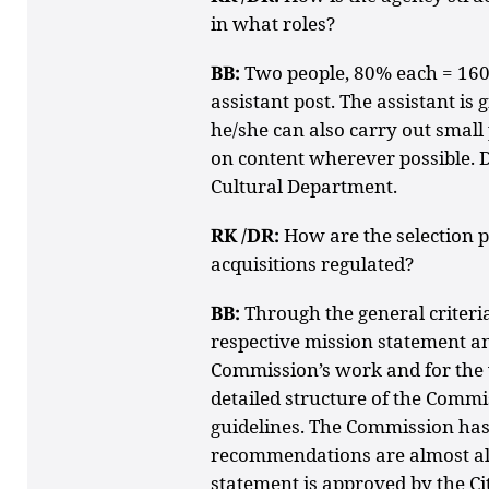
in what roles?
BB:
Two people, 80% each = 160
assistant post. The assistant is
he/she can also carry out small 
on content wherever possible. D
Cultural Department.
RK /DR:
How are the selection pr
acquisitions regulated?
BB:
Through the general criteria 
respective mission statement and
Commission’s work and for the 
detailed structure of the Commi
guidelines. The Commission has
recommendations are almost a
statement is approved by the Cit