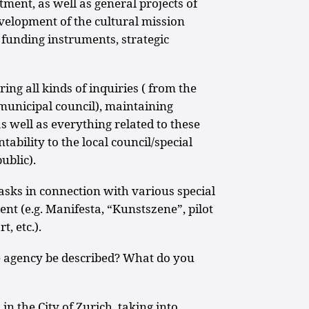
tment, as well as general projects of
evelopment of the cultural mission
funding instruments, strategic
ing all kinds of inquiries ( from the
/municipal council), maintaining
as well as everything related to these
tability to the local council/special
ublic).
 tasks in connection with various special
ent (e.g. Manifesta, “Kunstszene”, pilot
, etc.).
e agency be described? What do you
in the City of Zurich, taking into