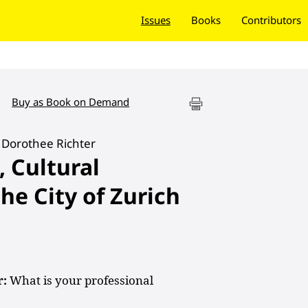
Issues
Books
Contributors
Buy as Book on Demand
 Dorothee Richter
, Cultural
he City of Zurich
r:
What is your professional