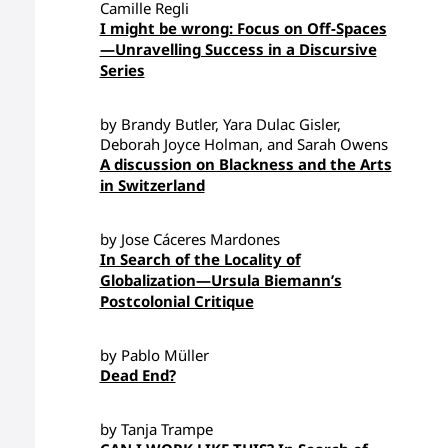
Camille Regli
I might be wrong: Focus on Off-Spaces
—Unravelling Success in a Discursive
Series
by Brandy Butler, Yara Dulac Gisler,
Deborah Joyce Holman, and Sarah Owens
A discussion on Blackness and the Arts
in Switzerland
by Jose Cáceres Mardones
In Search of the Locality of
Globalization—Ursula Biemann’s
Postcolonial Critique
by Pablo Müller
Dead End?
by Tanja Trampe