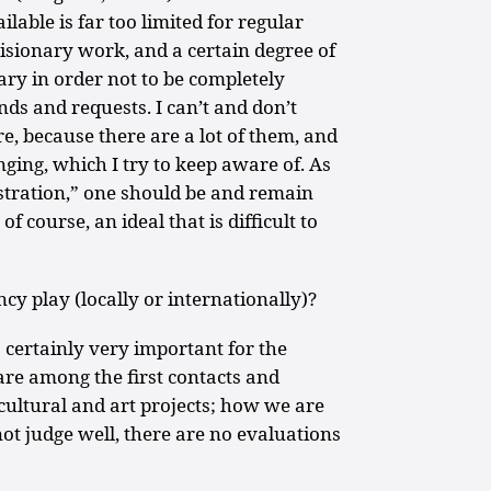
lable is far too limited for regular
isionary work, and a certain degree of
ry in order not to be completely
s and requests. I can’t and don’t
, because there are a lot of them, and
ging, which I try to keep aware of. As
stration,” one should be and remain
, of course, an ideal that is difficult to
cy play (locally or internationally)?
 certainly very important for the
 are among the first contacts and
cultural and art projects; how we are
not judge well, there are no evaluations