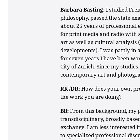
Barbara Basting:
I studied Fre
philosophy, passed the state e
about 25 years of professional 
for print media and radio with 
art as well as cultural analysis (
developments). I was partly in 
for seven years I have been wor
City of Zurich. Since my studies,
contemporary art and photogr
RK /DR:
How does your own pro
the work you are doing?
BB:
From this background, my pe
transdisciplinary, broadly based
exchange. I am less interested 
to specialized professional disc