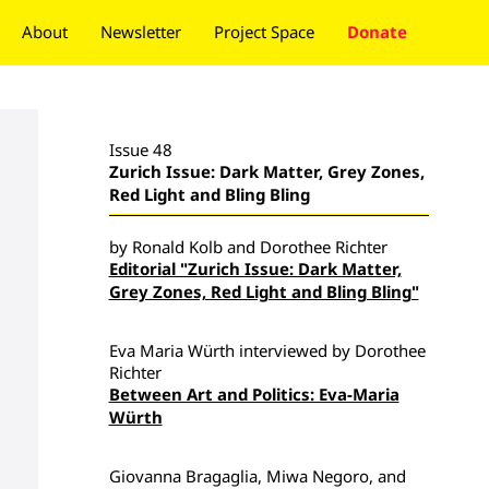
About
Newsletter
Project Space
Donate
Issue 48
Zurich Issue: Dark Matter, Grey Zones,
Red Light and Bling Bling
by Ronald Kolb and Dorothee Richter
Editorial "Zurich Issue: Dark Matter,
Grey Zones, Red Light and Bling Bling"
Eva Maria Würth interviewed by Dorothee
Richter
Between Art and Politics: Eva-Maria
Würth
Giovanna Bragaglia, Miwa Negoro, and