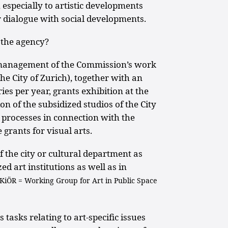
especially to artistic developments
er dialogue with social developments.
 the agency?
 management of the Commission’s work
he City of Zurich), together with an
ies per year, grants exhibition at the
on of the subsidized studios of the City
g processes in connection with the
e grants for visual arts.
of the city or cultural department as
ed art institutions as well as in
 KiÖR = Working Group for Art in Public Space
s tasks relating to art-specific issues