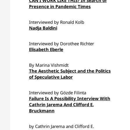
CAN I WORK LIKE THIS? In Search of
Presence in Pandemic Times
Interviewed by Ronald Kolb
Nadja Baldini
Interviewed by Dorothee Richter
Elisabeth Eberle
By Marina Vishmidt
The Aesthetic Subject and the Politics
of Speculative Labor
Interviewed by Gözde Filinta
Failure Is A Possibility Interview With
Cathrin Jarema And Clifford E.
Bruckmann
by Cathrin Jarema and Clifford E.