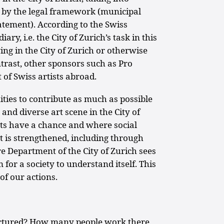
ed by the legal framework (municipal
tatement). According to the Swiss
ry, i.e. the City of Zurich’s task in this
ving in the City of Zurich or otherwise
ontrast, other sponsors such as Pro
of Swiss artists abroad.
ities to contribute as much as possible
y and diverse art scene in the City of
s have a chance and where social
t is strengthened, including through
re Department of the City of Zurich sees
for a society to understand itself. This
of our actions.
ctured? How many people work there,