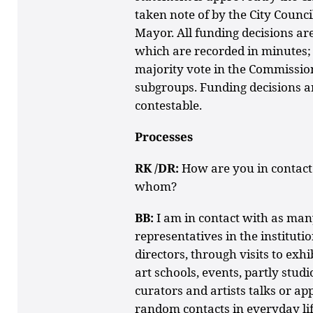
taken note of by the City Counci
Mayor. All funding decisions a
which are recorded in minutes; 
majority vote in the Commissio
subgroups. Funding decisions are
contestable.
Processes
RK /DR:
How are you in contact
whom?
BB:
I am in contact with as many
representatives in the instituti
directors, through visits to exhi
art schools, events, partly stud
curators and artists talks or a
random contacts in everyday lif