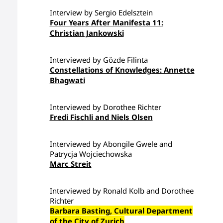
Interview by Sergio Edelsztein
Four Years After Manifesta 11:
Christian Jankowski
Interviewed by Gözde Filinta
Constellations of Knowledges: Annette
Bhagwati
Interviewed by Dorothee Richter
Fredi Fischli and Niels Olsen
Interviewed by Abongile Gwele and
Patrycja Wojciechowska
Marc Streit
Interviewed by Ronald Kolb and Dorothee
Richter
Barbara Basting, Cultural Department
of the City of Zurich