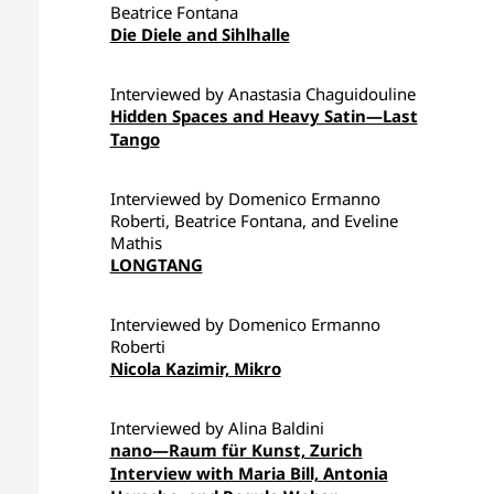
Beatrice Fontana
Die Diele and Sihlhalle
Interviewed by Anastasia Chaguidouline
Hidden Spaces and Heavy Satin—Last
Tango
Interviewed by Domenico Ermanno
Roberti, Beatrice Fontana, and Eveline
Mathis
LONGTANG
Interviewed by Domenico Ermanno
Roberti
Nicola Kazimir, Mikro
Interviewed by Alina Baldini
nano—Raum für Kunst, Zurich
Interview with Maria Bill, Antonia