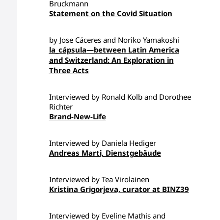
Bruckmann
Statement on the Covid Situation
by Jose Cáceres and Noriko Yamakoshi
la_cápsula—between Latin America
and Switzerland: An Exploration in
Three Acts
Interviewed by Ronald Kolb and Dorothee
Richter
Brand-New-Life
Interviewed by Daniela Hediger
Andreas Marti, Dienstgebäude
Interviewed by Tea Virolainen
Kristina Grigorjeva, curator at BINZ39
Interviewed by Eveline Mathis and