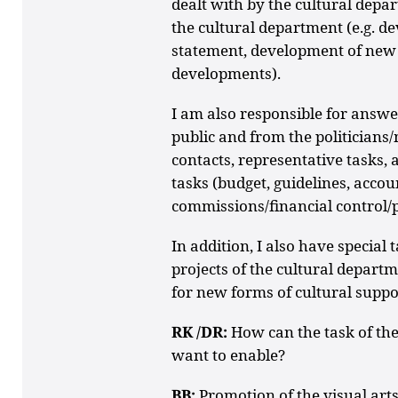
dealt with by the cultural depar
the cultural department (e.g. d
statement, development of new 
developments).
I am also responsible for answer
public and from the politicians
contacts, representative tasks, 
tasks (budget, guidelines, accoun
commissions/financial control/p
In addition, I also have special
projects of the cultural departm
for new forms of cultural support
RK /DR:
How can the task of th
want to enable?
BB:
Promotion of the visual arts 