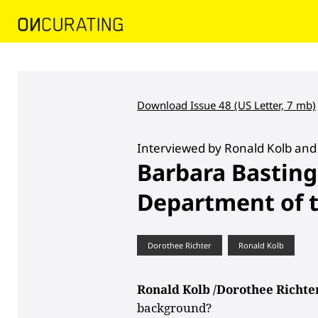
Download Issue 48 (US Letter, 7 mb)
Interviewed by Ronald Kolb and
Barbara Basting
Department of t
Dorothee Richter
Ronald Kolb
Ronald Kolb /Dorothee Richte
background?