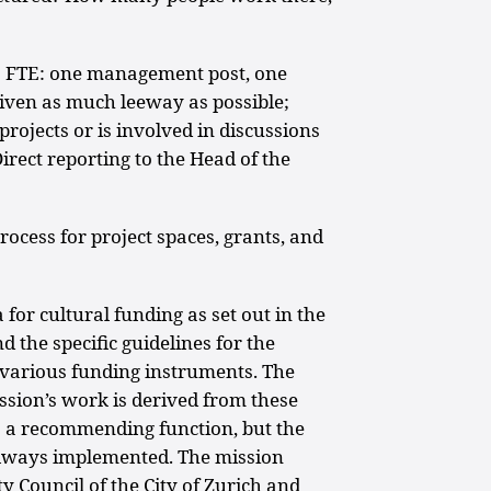
 FTE: one management post, one
 given as much leeway as possible;
projects or is involved in discussions
irect reporting to the Head of the
ocess for project spaces, grants, and
for cultural funding as set out in the
 the specific guidelines for the
various funding instruments. The
ssion’s work is derived from these
 a recommending function, but the
lways implemented. The mission
y Council of the City of Zurich and