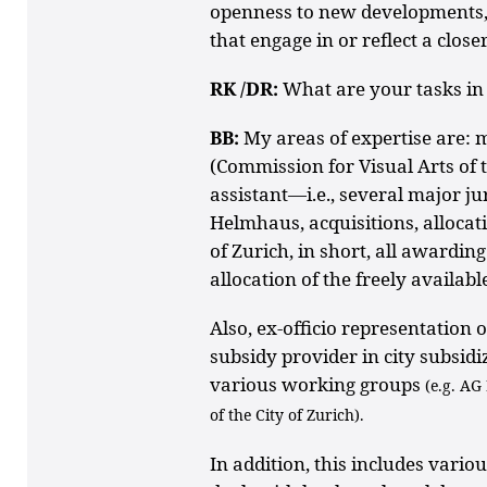
openness to new developments, 
that engage in or reflect a clos
RK /DR:
What are your tasks in
BB:
My areas of expertise are:
(Commission for Visual Arts of t
assistant—i.e., several major jur
Helmhaus, acquisitions, allocati
of Zurich, in short, all awardin
allocation of the freely availabl
Also, ex-officio representation 
subsidy provider in city subsidiz
various working groups
(e.g. AG
of the City of Zurich).
In addition, this includes variou