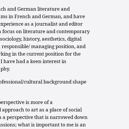
nch and German literature and
xams in French and German, and have
experience as a journalist and editor
a focus on literature and contemporary
sociology, history, aesthetics, digital
a responsible/ managing position, and
king in the current position for the
 I have had a keen interest in
aphy.
fessional/cultural background shape
rspective is more of a
 approach to art as a place of social
in a perspective that is narrowed down
ussions; what is important to me is an