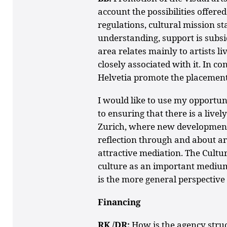
account the possibilities offer
regulations, cultural mission s
understanding, support is subsidia
area relates mainly to artists li
closely associated with it. In c
Helvetia promote the placement 
I would like to use my opportun
to ensuring that there is a livel
Zurich, where new development
reflection through and about ar
attractive mediation. The Cultu
culture as an important medium 
is the more general perspective 
Financing
RK /DR:
How is the agency stru