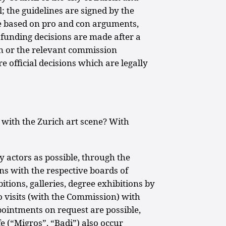
l; the guidelines are signed by the
re based on pro and con arguments,
funding decisions are made after a
n or the relevant commission
 official decisions which are legally
 with the Zurich art scene? With
 actors as possible, through the
ons with the respective boards of
bitions, galleries, degree exhibitions by
io visits (with the Commission) with
ppointments on request are possible,
e (“Migros”, “Badi”) also occur