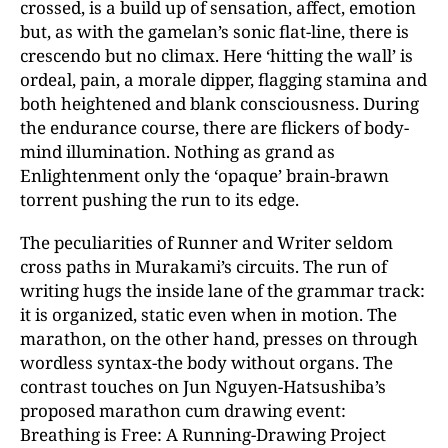
crossed, is a build up of sensation, affect, emotion
but, as with the gamelan’s sonic flat-line, there is
crescendo but no climax. Here ‘hitting the wall’ is
ordeal, pain, a morale dipper, flagging stamina and
both heightened and blank consciousness. During
the endurance course, there are flickers of body-
mind illumination. Nothing as grand as
Enlightenment only the ‘opaque’ brain-brawn
torrent pushing the run to its edge.
The peculiarities of Runner and Writer seldom
cross paths in Murakami’s circuits. The run of
writing hugs the inside lane of the grammar track:
it is organized, static even when in motion. The
marathon, on the other hand, presses on through
wordless syntax-the body without organs. The
contrast touches on Jun Nguyen-Hatsushiba’s
proposed marathon cum drawing event:
Breathing is Free: A Running-Drawing Project