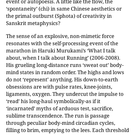
event or autopoesis. A little like the flow, the
‘spontaneity’ (chi) in same Chinese aesthetics or
the primal outburst (Sphota) of creativity in
Sanskrit metaphysics?
The sense of an explosive, non-mimetic force
resonates with the self-processing event of the
marathon in Haruki Murukami’s ‘What I talk
about, when I talk about Running’ (2006-2008).
His grueling long-distance runs ‘sweat out’ body-
mind states in random order. The highs and lows
do not ‘represent’ anything. His down-to-earth
obsessions are with pulse rates, knee-joints,
ligaments, oxygen. They undercut the impulse to
‘read’ his long-haul symbolically-as if it
‘incarnated’ myths of arduous test, sacrifice,
sublime transcendence. The run is passage
through peculiar body-mind circadian cycles,
filling to brim, emptying to the lees. Each threshold