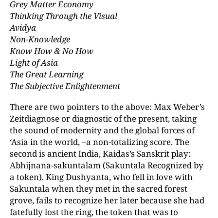
Grey Matter Economy
Thinking Through the Visual
Avidya
Non-Knowledge
Know How & No How
Light of Asia
The Great Learning
The Subjective Enlightenment
There are two pointers to the above: Max Weber’s
Zeitdiagnose or diagnostic of the present, taking
the sound of modernity and the global forces of
‘Asia in the world, –a non-totalizing score. The
second is ancient India, Kaidas’s Sanskrit play:
Abhijnana-sakuntalam (Sakuntala Recognized by
a token). King Dushyanta, who fell in love with
Sakuntala when they met in the sacred forest
grove, fails to recognize her later because she had
fatefully lost the ring, the token that was to