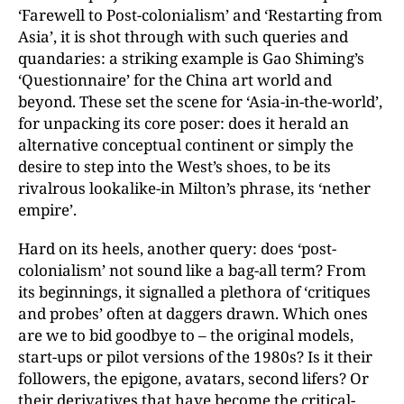
‘Farewell to Post-colonialism’ and ‘Restarting from
Asia’, it is shot through with such queries and
quandaries: a striking example is Gao Shiming’s
‘Questionnaire’ for the China art world and
beyond. These set the scene for ‘Asia-in-the-world’,
for unpacking its core poser: does it herald an
alternative conceptual continent or simply the
desire to step into the West’s shoes, to be its
rivalrous lookalike-in Milton’s phrase, its ‘nether
empire’.
Hard on its heels, another query: does ‘post-
colonialism’ not sound like a bag-all term? From
its beginnings, it signalled a plethora of ‘critiques
and probes’ often at daggers drawn. Which ones
are we to bid goodbye to – the original models,
start-ups or pilot versions of the 1980s? Is it their
followers, the epigone, avatars, second lifers? Or
their derivatives that have become the critical-