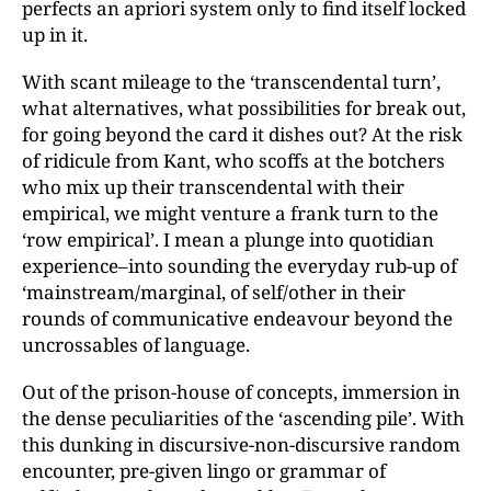
perfects an apriori system only to find itself locked
up in it.
With scant mileage to the ‘transcendental turn’,
what alternatives, what possibilities for break out,
for going beyond the card it dishes out? At the risk
of ridicule from Kant, who scoffs at the botchers
who mix up their transcendental with their
empirical, we might venture a frank turn to the
‘row empirical’. I mean a plunge into quotidian
experience–into sounding the everyday rub-up of
‘mainstream/marginal, of self/other in their
rounds of communicative endeavour beyond the
uncrossables of language.
Out of the prison-house of concepts, immersion in
the dense peculiarities of the ‘ascending pile’. With
this dunking in discursive-non-discursive random
encounter, pre-given lingo or grammar of