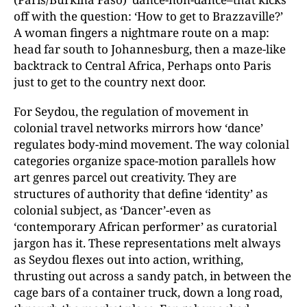
off with the question: ‘How to get to Brazzaville?’
A woman fingers a nightmare route on a map:
head far south to Johannesburg, then a maze-like
backtrack to Central Africa, Perhaps onto Paris
just to get to the country next door.
For Seydou, the regulation of movement in
colonial travel networks mirrors how ‘dance’
regulates body-mind movement. The way colonial
categories organize space-motion parallels how
art genres parcel out creativity. They are
structures of authority that define ‘identity’ as
colonial subject, as ‘Dancer’-even as
‘contemporary African performer’ as curatorial
jargon has it. These representations melt always
as Seydou flexes out into action, writhing,
thrusting out across a sandy patch, in between the
cage bars of a container truck, down a long road,