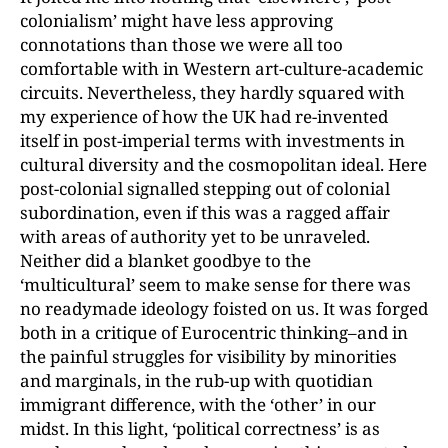
colonialism’ might have less approving
connotations than those we were all too
comfortable with in Western art-culture-academic
circuits. Nevertheless, they hardly squared with
my experience of how the UK had re-invented
itself in post-imperial terms with investments in
cultural diversity and the cosmopolitan ideal. Here
post-colonial signalled stepping out of colonial
subordination, even if this was a ragged affair
with areas of authority yet to be unraveled.
Neither did a blanket goodbye to the
‘multicultural’ seem to make sense for there was
no readymade ideology foisted on us. It was forged
both in a critique of Eurocentric thinking–and in
the painful struggles for visibility by minorities
and marginals, in the rub-up with quotidian
immigrant difference, with the ‘other’ in our
midst. In this light, ‘political correctness’ is as