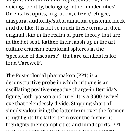
voicing, identity, belonging, ‘other modernities’,
Orientalist optics, migration, citizen/refugee,
diaspora, authority/subordination, epistemic block
and the like. It is not so much these terms in their
original skin in the realm of pure theory that are
in the hot seat. Rather, their mash up in the art-
culture criticism-curatorial spheres-in the
‘spectacle of discourse’– that are candidates for
fond ‘Farewell’.
The Post-colonial pharmakon (PP1) is a
deconstructive probe in which critique is an
oscillating positive-negative charge-in Derrida’s
figure, both ‘poison and cure’. It is a 3600 swivel
eye that relentlessly divide. Stopping short of
simply valourizing the latter term over the former
it highlights the latter term over the former it
highlights their complicities and blind sports. PP1