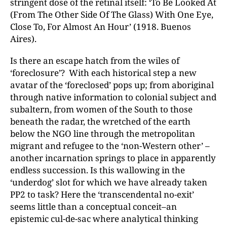
stringent dose of the retinal itself: ‘To Be Looked At
(From The Other Side Of The Glass) With One Eye,
Close To, For Almost An Hour’ (1918. Buenos
Aires).
Is there an escape hatch from the wiles of
‘foreclosure’? With each historical step a new
avatar of the ‘foreclosed’ pops up; from aboriginal
through native information to colonial subject and
subaltern, from women of the South to those
beneath the radar, the wretched of the earth
below the NGO line through the metropolitan
migrant and refugee to the ‘non-Western other’ –
another incarnation springs to place in apparently
endless succession. Is this wallowing in the
‘underdog’ slot for which we have already taken
PP2 to task? Here the ‘transcendental no-exit’
seems little than a conceptual conceit–an
epistemic cul-de-sac where analytical thinking