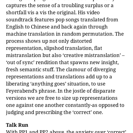
captures the sense of a troubling surplus or a
shortfall vis a vis the original. His video
soundtrack features pop songs translated from
English to Chinese and back again through
machine translation in random permutation. The
process shows up not only distorted
representation, slipshod translation, flat
mistranslation but also ‘creative mistranslation’ –
‘out of sync’ rendition that spawns new insight,
fresh semantic stuff. The clamour of diverging
representations and translations add up to a
liberating ‘anything goes’ situation, to use
Feyerabend’s phrase. In the jostle of disparate
versions we are free to size up representations
one against one another constantly-as opposed to
judging and prescribing the ‘correct’ one.
Talk Run
With PP1 and PP2 above, the anxiety over ‘correct’