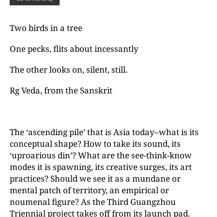
Two birds in a tree
One pecks, flits about incessantly
The other looks on, silent, still.
Rg Veda, from the Sanskrit
The ‘ascending pile’ that is Asia today–what is its
conceptual shape? How to take its sound, its
‘uproarious din’? What are the see-think-know
modes it is spawning, its creative surges, its art
practices? Should we see it as a mundane or
mental patch of territory, an empirical or
noumenal figure? As the Third Guangzhou
Triennial project takes off from its launch pad.