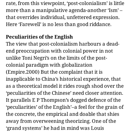
rate, from this viewpoint, ‘post-colonialism’ is little
more than a manipulative agenda-another ‘Ism’ –
that overrides individual, unfettered expression.
Here ‘Farewell’ is no less than good riddance.
Peculiarities of the English
The view that post-colonialism harbours a dead-
end preoccupation with colonial power in not
unlike Toni Negri’s on the limits of the post-
colonial paradigm with globalization
(Empire.2000) But the complaint that it is
inapplicable to China’s historical experience, that
as a theoretical model it rides rough shod over the
‘peculiarities of the Chinese’ need closer attention.
It parallels E P Thompson’s dogged defence of the
‘peculiarities’ of the English’–a feel for the grain of
the concrete, the empirical and doable that shies
away from overweening theorizing. One of the
‘grand systems’ he had in mind was Louis