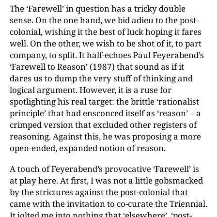
The ‘Farewell’ in question has a tricky double
sense. On the one hand, we bid adieu to the post-
colonial, wishing it the best of luck hoping it fares
well. On the other, we wish to be shot of it, to part
company, to split. It half-echoes Paul Feyerabend’s
‘Farewell to Reason’ (1987) that sound as if it
dares us to dump the very stuff of thinking and
logical argument. However, it is a ruse for
spotlighting his real target: the brittle ‘rationalist
principle’ that had ensconced itself as ‘reason’ – a
crimped version that excluded other registers of
reasoning. Against this, he was proposing a more
open-ended, expanded notion of reason.
A touch of Feyerabend’s provocative ‘Farewell’ is
at play here. At first, I was not a little gobsmacked
by the strictures against the post-colonial that
came with the invitation to co-curate the Triennial.
It jolted me into nothing that ‘elsewhere’, ‘post-