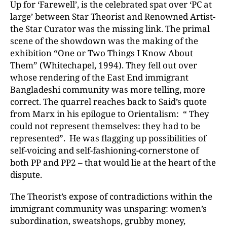
Up for ‘Farewell’, is the celebrated spat over ‘PC at
large’ between Star Theorist and Renowned Artist-
the Star Curator was the missing link. The primal
scene of the showdown was the making of the
exhibition “One or Two Things I Know About
Them” (Whitechapel, 1994). They fell out over
whose rendering of the East End immigrant
Bangladeshi community was more telling, more
correct. The quarrel reaches back to Said’s quote
from Marx in his epilogue to Orientalism: “ They
could not represent themselves: they had to be
represented”. He was flagging up possibilities of
self-voicing and self-fashioning-cornerstone of
both PP and PP2 – that would lie at the heart of the
dispute.
The Theorist’s expose of contradictions within the
immigrant community was unsparing: women’s
subordination, sweatshops, grubby money,