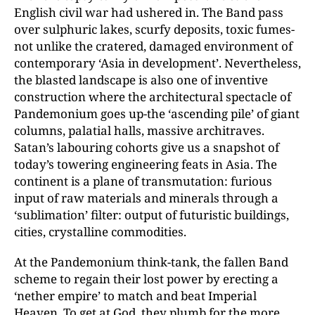
English civil war had ushered in. The Band pass
over sulphuric lakes, scurfy deposits, toxic fumes-
not unlike the cratered, damaged environment of
contemporary ‘Asia in development’. Nevertheless,
the blasted landscape is also one of inventive
construction where the architectural spectacle of
Pandemonium goes up-the ‘ascending pile’ of giant
columns, palatial halls, massive architraves.
Satan’s labouring cohorts give us a snapshot of
today’s towering engineering feats in Asia. The
continent is a plane of transmutation: furious
input of raw materials and minerals through a
‘sublimation’ filter: output of futuristic buildings,
cities, crystalline commodities.
At the Pandemonium think-tank, the fallen Band
scheme to regain their lost power by erecting a
‘nether empire’ to match and beat Imperial
Heaven. To get at God, they plumb for the more