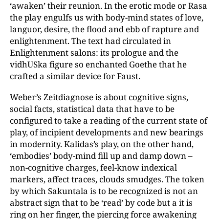
‘awaken’ their reunion. In the erotic mode or Rasa
the play engulfs us with body-mind states of love,
languor, desire, the flood and ebb of rapture and
enlightenment. The text had circulated in
Enlightenment salons: its prologue and the
vidhUSka figure so enchanted Goethe that he
crafted a similar device for Faust.
Weber’s Zeitdiagnose is about cognitive signs,
social facts, statistical data that have to be
configured to take a reading of the current state of
play, of incipient developments and new bearings
in modernity. Kalidas’s play, on the other hand,
‘embodies’ body-mind fill up and damp down –
non-cognitive charges, feel-know indexical
markers, affect traces, clouds smudges. The token
by which Sakuntala is to be recognized is not an
abstract sign that to be ‘read’ by code but a it is
ring on her finger, the piercing force awakening