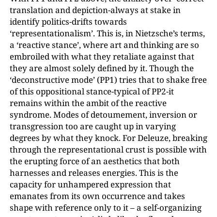
translation and depiction-always at stake in
identify politics-drifts towards
‘representationalism’. This is, in Nietzsche’s terms,
a ‘reactive stance’, where art and thinking are so
embroiled with what they retaliate against that
they are almost solely defined by it. Though the
‘deconstructive mode’ (PP1) tries that to shake free
of this oppositional stance-typical of PP2-it
remains within the ambit of the reactive
syndrome. Modes of detoumement, inversion or
transgression too are caught up in varying
degrees by what they knock. For Deleuze, breaking
through the representational crust is possible with
the erupting force of an aesthetics that both
harnesses and releases energies. This is the
capacity for unhampered expression that
emanates from its own occurrence and takes
shape with reference only to it – a self-organizing