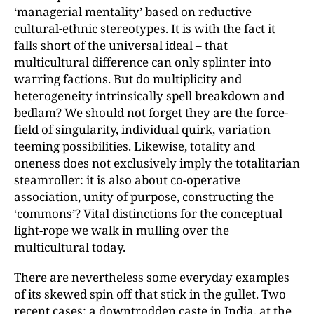
‘managerial mentality’ based on reductive
cultural-ethnic stereotypes. It is with the fact it
falls short of the universal ideal – that
multicultural difference can only splinter into
warring factions. But do multiplicity and
heterogeneity intrinsically spell breakdown and
bedlam? We should not forget they are the force-
field of singularity, individual quirk, variation
teeming possibilities. Likewise, totality and
oneness does not exclusively imply the totalitarian
steamroller: it is also about co-operative
association, unity of purpose, constructing the
‘commons’? Vital distinctions for the conceptual
light-rope we walk in mulling over the
multicultural today.
There are nevertheless some everyday examples
of its skewed spin off that stick in the gullet. Two
recent cases: a downtrodden caste in India, at the