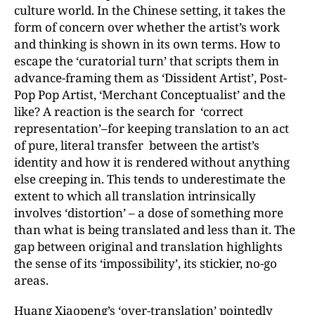
culture world. In the Chinese setting, it takes the
form of concern over whether the artist’s work
and thinking is shown in its own terms. How to
escape the ‘curatorial turn’ that scripts them in
advance-framing them as ‘Dissident Artist’, Post-
Pop Pop Artist, ‘Merchant Conceptualist’ and the
like? A reaction is the search for ‘correct
representation’–for keeping translation to an act
of pure, literal transfer between the artist’s
identity and how it is rendered without anything
else creeping in. This tends to underestimate the
extent to which all translation intrinsically
involves ‘distortion’ – a dose of something more
than what is being translated and less than it. The
gap between original and translation highlights
the sense of its ‘impossibility’, its stickier, no-go
areas.
Huang Xiaopeng’s ‘over-translation’ pointedly