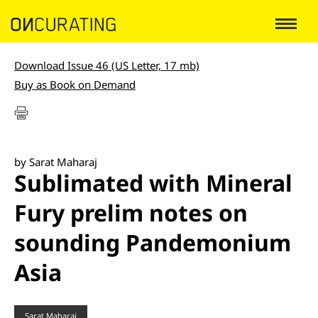
Download Issue 46 (US Letter, 17 mb)
Buy as Book on Demand
by Sarat Maharaj
Sublimated with Mineral
Fury prelim notes on
sounding Pandemonium
Asia
Sarat Maharaj