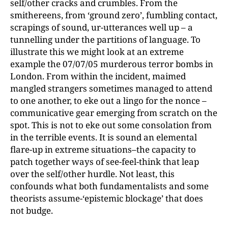
self/other cracks and crumbles. From the
smithereens, from ‘ground zero’, fumbling contact,
scrapings of sound, ur-utterances well up – a
tunnelling under the partitions of language. To
illustrate this we might look at an extreme
example the 07/07/05 murderous terror bombs in
London. From within the incident, maimed
mangled strangers sometimes managed to attend
to one another, to eke out a lingo for the nonce –
communicative gear emerging from scratch on the
spot. This is not to eke out some consolation from
in the terrible events. It is sound an elemental
flare-up in extreme situations–the capacity to
patch together ways of see-feel-think that leap
over the self/other hurdle. Not least, this
confounds what both fundamentalists and some
theorists assume-‘epistemic blockage’ that does
not budge.