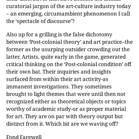
curatorial jargon of the art-culture industry today
– an emerging, circumambient phenomenon I call
the ‘spectacle of discourse’?
Also up for a grilling is the false dichotomy
between ‘Post-colonial theory’ and art practice–the
former as the usurping outsider crowding out the
latter. Artists, quite early in the game, generated
critical thinking on the ‘Post-colonial condition’ off
their own bat. Their inquiries and insights
surfaced from within their art activity-as
immanent investigations. They sometimes
brought to light themes that were until then not
recognized either as theoretical objects or topics
worthy of academic study-or as proper material
for art. They are on par with theory output but
distinct from it. Which bit are we waving off?
Fond Farewell