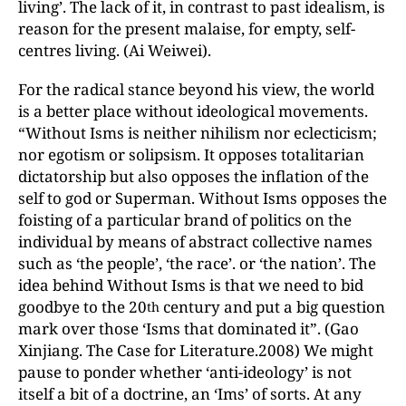
living’. The lack of it, in contrast to past idealism, is
reason for the present malaise, for empty, self-
centres living. (Ai Weiwei).
For the radical stance beyond his view, the world
is a better place without ideological movements.
“Without Isms is neither nihilism nor eclecticism;
nor egotism or solipsism. It opposes totalitarian
dictatorship but also opposes the inflation of the
self to god or Superman. Without Isms opposes the
foisting of a particular brand of politics on the
individual by means of abstract collective names
such as ‘the people’, ‘the race’. or ‘the nation’. The
idea behind Without Isms is that we need to bid
goodbye to the 20
century and put a big question
th
mark over those ‘Isms that dominated it”. (Gao
Xinjiang. The Case for Literature.2008) We might
pause to ponder whether ‘anti-ideology’ is not
itself a bit of a doctrine, an ‘Ims’ of sorts. At any