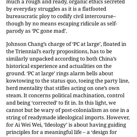
much a rough and ready, organic ethics secreted
by everyday struggles as it is a flatfooted
bureaucratic ploy to codify civil intercourse–
though by no means escaping ridicule as self-
parody as ‘PC gone mad’.
Johnson Chang’s charge of ‘PC at large’, floated in
the Triennial’s early propositions, has to be
similarly unpacked according to both China’s
historical experience and actualities on the
ground. ‘PC at large’ rings alarm bells about
kowtowing to the status quo, toeing the party line,
herd mentality that stifles acting on one’s own
steam. It concerns political machination, control
and being ‘corrected’ to fit in. In this light, we
cannot but be wary of post-colonialism as one in a
string of readymade ideological imports. However,
for Ai Wei Wei, ‘Ideology’ is about having guiding
principles for a meaningful life – a ‘design for