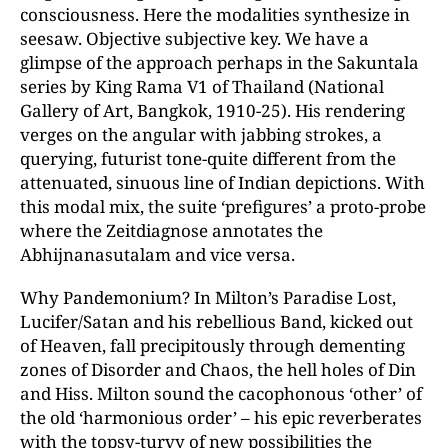
consciousness. Here the modalities synthesize in
seesaw. Objective subjective key. We have a
glimpse of the approach perhaps in the Sakuntala
series by King Rama V1 of Thailand (National
Gallery of Art, Bangkok, 1910-25). His rendering
verges on the angular with jabbing strokes, a
querying, futurist tone-quite different from the
attenuated, sinuous line of Indian depictions. With
this modal mix, the suite ‘prefigures’ a proto-probe
where the Zeitdiagnose annotates the
Abhijnanasutalam and vice versa.
Why Pandemonium? In Milton’s Paradise Lost,
Lucifer/Satan and his rebellious Band, kicked out
of Heaven, fall precipitously through dementing
zones of Disorder and Chaos, the hell holes of Din
and Hiss. Milton sound the cacophonous ‘other’ of
the old ‘harmonious order’ – his epic reverberates
with the topsy-turvy of new possibilities the