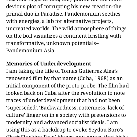
devious plot of corrupting his new creation-the
primal duo in Paradise. Pandemonium seethes
with energies, a lab for alternative projects,
uncreated worlds. The wild atmosphere of things
on the boil visualizes a continent bristling with
transformative, unknown potentials–
Pandemonium Asia.
Memories of Underdevelopment
I am taking the title of Tomas Gutierrez Alea’s
renowned film by that name (Cuba, 1968) as an
initial component of the proto-probe. The film had
looked back on Cuba after the revolution to note
traces of underdevelopment that had not been
‘superseded’. ‘Backwardness, rottenness, lack of
culture’ linger on in a society with pretensions to
modernity and advanced socialist ideals. I am
using this as a backdrop to evoke Seydou Boro’s
(Paris/Burkina Faso) ‘dance-non-dance–that kicks