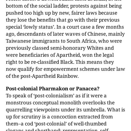
bottom of the social ladder, protests against being
pushed too high up by new, fairer laws because
they lose the benefits that go with their previous
special ‘lowly status’. In a court case a few months
ago, descendants of later waves of Chinese, mainly
Taiwanese immigrants to South Africa, who were
previously classed semi-honorary Whites and
were beneficiaries of Apartheid, won the legal
right to be re-classified Black. This means they
now qualify for empowerment schemes under law
of the post-Apartheid Rainbow.
Post-colonial Pharmakon or Panacea?
To speak of ‘post-colonialism’ as if it were a
monstrous conceptual monolith overlooks the
quarrelling viewpoints under its umbrella. What is
up for scrutiny is a concoction extracted from
them–a cod ‘post-colonial’ of well-thumbed
slogans and shorthand: representation, self-