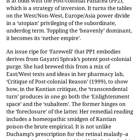
is at odds with the Post-colonial Panacea (PP2),
which is a strategy of inversion. It turns the tables
on the West/Non-West, Europe/Asia power divide
in a ‘utopian’ privileging of the subordinate,
underdog term. Toppling the ‘heavenly’ dominant,
it becomes its ‘nether empire’.
An issue ripe for ‘Farewell’ that PP1 embodies
derives from Gayatri Spivak’s potent post-colonial
purge. She had brewed this from a mix of
East/West texts and ideas in her pharmacy lab,
‘Critique of Post-colonial Reason’ (1999), to show
how, in the Kantian critique, the ‘transcendental
turn’ produces in one go both the ‘Enlightenment
space’ and the ‘subaltem’. The former hinges on
the ‘foreclosure’ of the latter. Her remedial reading
includes a homeopathic smidgen of Kantian
poison-the brute empirical. It is not unlike
Duchamp’s prescription for the retinal malady–a