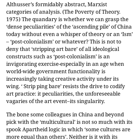
Althusser’s formidably abstract, Marxist
categories of analysis. (The Poverty of Theory.
1975) The quandary is whether we can grasp the
‘dense peculiarities’ of the ‘ascending pile’ of China
today without even a whisper of theory or an ‘Ism’
– ‘post-colonialism’ or whatever? This is not to
deny that ‘stripping art bare’ of all ideological
constructs such as ‘post-colonialism’ is an
invigorating exercise-especially in an age when
world-wide government functionality is
increasingly taking creative activity under its
wing. ‘ Strip ping bare’ resists the drive to codify
art practice: it peculiarities, the unforeseeable
vagaries of the art event–its singularity.
The bone some colleagues in China and beyond
pick with the ‘multicultural’ is not so much with its
spook Apartheid logic in which ‘some cultures are
more equal than others’. Neither is it with its