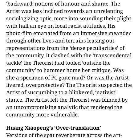
‘backward’ notions of honour and shame. The
Artist was less inclined towards an unrelenting
sociologizing optic, more into sounding their plight
with half an eye on local racist attitudes. His
photo-film emanated from an immersive meander
through other lives and terrains leasing out
representations from the ‘dense peculiarities’ of
the community. It clashed with the ‘transcendental
tackle’ the Theorist had tooled ‘outside the
community’ to hammer home her critique. Was
she a specimen of PC gone mad? Or was the Artist-
livered, overprotective? The Theorist suspected the
Artist of succumbing to a blinkered, ‘nativist’
stance. The Artist felt the Theorist was blinded by
an uncompromising analytic that rendered the
community more vulnerable.
Huang Xiaopeng’s ‘Over-translation’
Versions of the spat reverberate across the art-