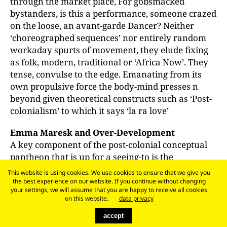
through the market place, For gobsmacked
bystanders, is this a performance, someone crazed
on the loose, an avant-garde Dancer? Neither
‘choreographed sequences’ nor entirely random
workaday spurts of movement, they elude fixing
as folk, modern, traditional or ‘Africa Now’. They
tense, convulse to the edge. Emanating from its
own propulsive force the body-mind presses n
beyond given theoretical constructs such as ‘Post-
colonialism’ to which it says ‘la ra love’
Emma Maresk and Over-Development
A key component of the post-colonial conceptual
pantheon that is up for a seeing-to is the
centre/periphery couple. This was flagged up with
This website is using cookies. We use cookies to ensure that we give you
the arrival from China of the world’s largest
the best experience on our website. If you continue without changing
your settings, we will assume that you are happy to receive all cookies
container vessel, the Emma Maersk, laden with
on this website.
data privacy
‘Made in China’ Christmas goodies for the EU. To
accept
the gawping crowds at Tilbury for the spectacle,