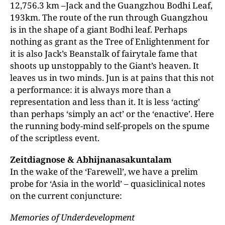
12,756.3 km –Jack and the Guangzhou Bodhi Leaf,
193km. The route of the run through Guangzhou
is in the shape of a giant Bodhi leaf. Perhaps
nothing as grant as the Tree of Enlightenment for
it is also Jack’s Beanstalk of fairytale fame that
shoots up unstoppably to the Giant’s heaven. It
leaves us in two minds. Jun is at pains that this not
a performance: it is always more than a
representation and less than it. It is less ‘acting’
than perhaps ‘simply an act’ or the ‘enactive’. Here
the running body-mind self-propels on the spume
of the scriptless event.
Zeitdiagnose & Abhijnanasakuntalam
In the wake of the ‘Farewell’, we have a prelim
probe for ‘Asia in the world’ – quasiclinical notes
on the current conjuncture:
Memories of Underdevelopment