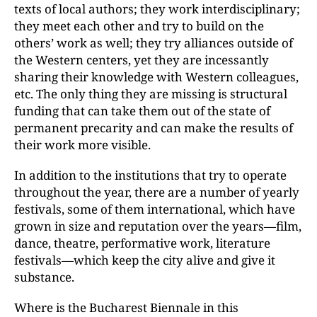
texts of local authors; they work interdisciplinary;
they meet each other and try to build on the
others’ work as well; they try alliances outside of
the Western centers, yet they are incessantly
sharing their knowledge with Western colleagues,
etc. The only thing they are missing is structural
funding that can take them out of the state of
permanent precarity and can make the results of
their work more visible.
In addition to the institutions that try to operate
throughout the year, there are a number of yearly
festivals, some of them international, which have
grown in size and reputation over the years—film,
dance, theatre, performative work, literature
festivals—which keep the city alive and give it
substance.
Where is the Bucharest Biennale in this