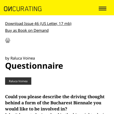
Download Issue 46 (US Letter, 17 mb)
Buy as Book on Demand
by Raluca Voinea
Questionnaire
Raluca Voinea
Could you please describe the driving thought
behind a form of the Bucharest Biennale you
would like to be involved in?