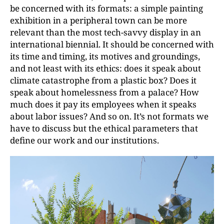
be concerned with its formats: a simple painting
exhibition in a peripheral town can be more
relevant than the most tech-savvy display in an
international biennial. It should be concerned with
its time and timing, its motives and groundings,
and not least with its ethics: does it speak about
climate catastrophe from a plastic box? Does it
speak about homelessness from a palace? How
much does it pay its employees when it speaks
about labor issues? And so on. It’s not formats we
have to discuss but the ethical parameters that
define our work and our institutions.