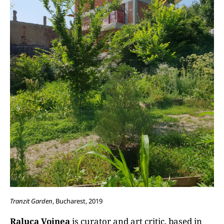
Tranzit Garden
, Bucharest, 2019
Raluca Voinea
is curator and art critic, based in