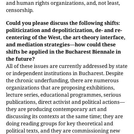
and human rights organizations, and, not least,
censorship.
Could you please discuss the following shifts:
politicization and depoliticization, de- and re-
centering of the West, the art-theory interface,
and mediation strategies—how could these
shifts be applied in the Bucharest Biennale in
the future?
All of these issues are currently addressed by state
or independent institutions in Bucharest. Despite
the chronic underfunding, there are numerous
organizations that are proposing exhibitions,
lecture series, educational programmes, serious
publications, direct activist and political actions—
they are producing contemporary art and
discussing its contexts at the same time; they are
doing reading groups for key theoretical and
political texts, and they are commissioning new