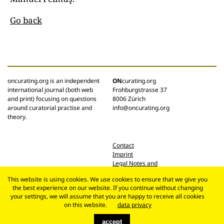
Go back
oncurating.org is an independent
ON
curating.org
international journal (both web
Frohburgstrasse 37
and print) focusing on questions
8006 Zürich
around curatorial practise and
info@oncurating.org
theory.
Contact
Imprint
Legal Notes and
Privacy Policy
This website is using cookies. We use cookies to ensure that we give you
the best experience on our website. If you continue without changing
your settings, we will assume that you are happy to receive all cookies
on this website.
data privacy
accept