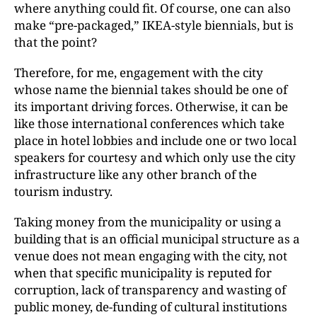
where anything could fit. Of course, one can also
make “pre-packaged,” IKEA-style biennials, but is
that the point?
Therefore, for me, engagement with the city
whose name the biennial takes should be one of
its important driving forces. Otherwise, it can be
like those international conferences which take
place in hotel lobbies and include one or two local
speakers for courtesy and which only use the city
infrastructure like any other branch of the
tourism industry.
Taking money from the municipality or using a
building that is an official municipal structure as a
venue does not mean engaging with the city, not
when that specific municipality is reputed for
corruption, lack of transparency and wasting of
public money, de-funding of cultural institutions