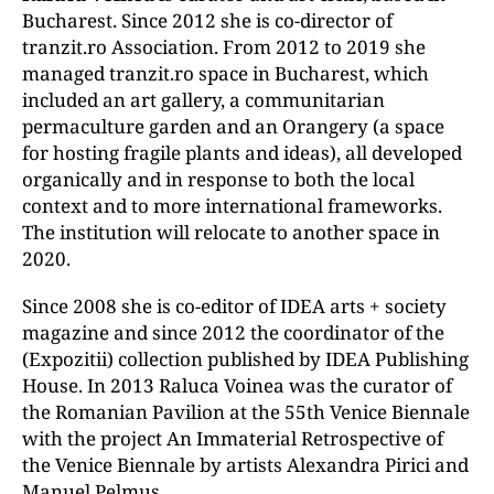
Bucharest. Since 2012 she is co-director of
tranzit.ro Association. From 2012 to 2019 she
managed tranzit.ro space in Bucharest, which
included an art gallery, a communitarian
permaculture garden and an Orangery (a space
for hosting fragile plants and ideas), all developed
organically and in response to both the local
context and to more international frameworks.
The institution will relocate to another space in
2020.
Since 2008 she is co-editor of IDEA arts + society
magazine and since 2012 the coordinator of the
(Expozitii) collection published by IDEA Publishing
House. In 2013 Raluca Voinea was the curator of
the Romanian Pavilion at the 55th Venice Biennale
with the project An Immaterial Retrospective of
the Venice Biennale by artists Alexandra Pirici and
Manuel Pelmuş.