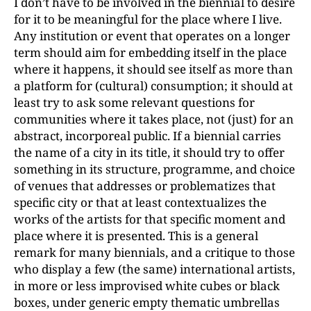
I don’t have to be involved in the biennial to desire
for it to be meaningful for the place where I live.
Any institution or event that operates on a longer
term should aim for embedding itself in the place
where it happens, it should see itself as more than
a platform for (cultural) consumption; it should at
least try to ask some relevant questions for
communities where it takes place, not (just) for an
abstract, incorporeal public. If a biennial carries
the name of a city in its title, it should try to offer
something in its structure, programme, and choice
of venues that addresses or problematizes that
specific city or that at least contextualizes the
works of the artists for that specific moment and
place where it is presented. This is a general
remark for many biennials, and a critique to those
who display a few (the same) international artists,
in more or less improvised white cubes or black
boxes, under generic empty thematic umbrellas