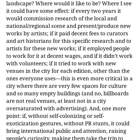
landscape? Where would it like to be? Where I see
it could have some effect: if every two years it
would commission research of the local and
national/regional scene and present/produce new
works by artists; if it paid decent fees to curators
and art historians for this specific research and to
artists for these new works; if it employed people
to work for it at decent wages, and if it didn’t work
with volunteers; if it tried to work with new
venues in the city for each edition, other than the
ones everyone uses—this is even more critical in a
city where there are very few spaces for culture
and so many empty buildings (and no, billboards
are not real venues, at least not in a city
oversaturated with advertising). And, one more
point: if, without self-colonizing or self-
exoticization gestures, without PR stunts, it could
bring international public and attention, raising
people’s curiosity, making them take the trip to