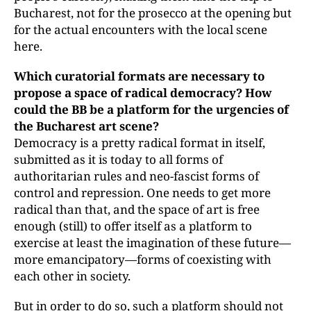
Bucharest, not for the prosecco at the opening but
for the actual encounters with the local scene
here.
Which curatorial formats are necessary to
propose a space of radical democracy? How
could the BB be a platform for the urgencies of
the Bucharest art scene?
Democracy is a pretty radical format in itself,
submitted as it is today to all forms of
authoritarian rules and neo-fascist forms of
control and repression. One needs to get more
radical than that, and the space of art is free
enough (still) to offer itself as a platform to
exercise at least the imagination of these future—
more emancipatory—forms of coexisting with
each other in society.
But in order to do so, such a platform should not