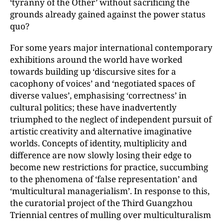
‘tyranny of the Other’ without sacrificing the
grounds already gained against the power status
quo?
For some years major international contemporary
exhibitions around the world have worked
towards building up ‘discursive sites for a
cacophony of voices’ and ‘negotiated spaces of
diverse values’, emphasising ‘correctness’ in
cultural politics; these have inadvertently
triumphed to the neglect of independent pursuit of
artistic creativity and alternative imaginative
worlds. Concepts of identity, multiplicity and
difference are now slowly losing their edge to
become new restrictions for practice, succumbing
to the phenomena of ‘false representation’ and
‘multicultural managerialism’. In response to this,
the curatorial project of the Third Guangzhou
Triennial centres of mulling over multiculturalism