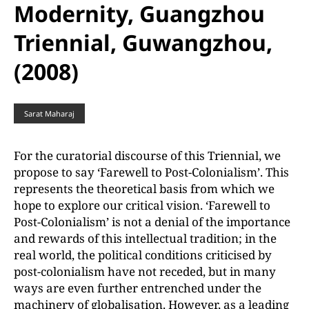
Modernity, Guangzhou
Triennial, Guwangzhou,
(2008)
Sarat Maharaj
For the curatorial discourse of this Triennial, we
propose to say ‘Farewell to Post-Colonialism’. This
represents the theoretical basis from which we
hope to explore our critical vision. ‘Farewell to
Post-Colonialism’ is not a denial of the importance
and rewards of this intellectual tradition; in the
real world, the political conditions criticised by
post-colonialism have not receded, but in many
ways are even further entrenched under the
machinery of globalisation. However, as a leading