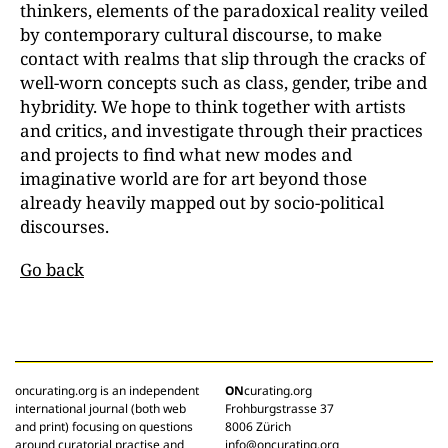
thinkers, elements of the paradoxical reality veiled
by contemporary cultural discourse, to make
contact with realms that slip through the cracks of
well-worn concepts such as class, gender, tribe and
hybridity. We hope to think together with artists
and critics, and investigate through their practices
and projects to find what new modes and
imaginative world are for art beyond those
already heavily mapped out by socio-political
discourses.
Go back
oncurating.org is an independent
ON
curating.org
international journal (both web
Frohburgstrasse 37
and print) focusing on questions
8006 Zürich
around curatorial practise and
info@oncurating.org