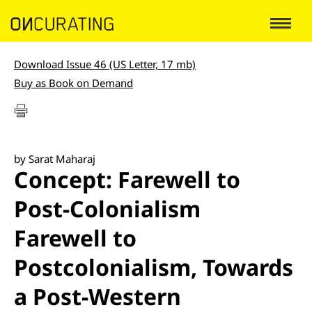
Download Issue 46 (US Letter, 17 mb)
Buy as Book on Demand
by Sarat Maharaj
Concept: Farewell to
Post-Colonialism
Farewell to
Postcolonialism, Towards
a Post-Western