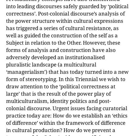
into leading discourses safely guarded by ‘political
correctness’. Post-colonial discourse’s analysis of
the power structure within cultural expressions
has triggered a series of cultural resistance, as
well as guided the construction of the self as a
Subject in relation to the Other. However, these
forms of analysis and construction have also
adversely developed an institutionalised
pluralistic landscape (a multicultural
‘managerialism’) that has today turned into a new
form of stereotyping. In this Triennial we wish to
draw attention to the ‘political correctness at
large’ that is the result of the power play of
multiculturalism, identity politics and post-
colonial discourse. Urgent issues facing curatorial
practice today are: How do we establish an ‘ethics
of difference’ within the framework of difference
in cultural production? How do we prevent a