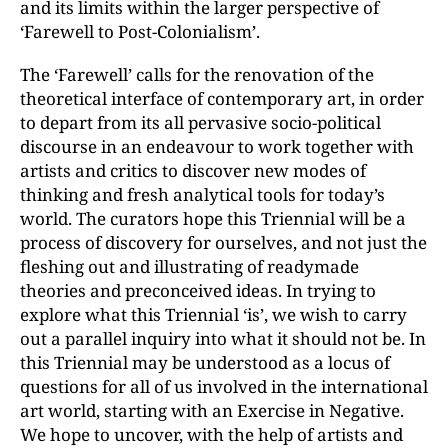
and its limits within the larger perspective of
‘Farewell to Post-Colonialism’.
The ‘Farewell’ calls for the renovation of the
theoretical interface of contemporary art, in order
to depart from its all pervasive socio-political
discourse in an endeavour to work together with
artists and critics to discover new modes of
thinking and fresh analytical tools for today’s
world. The curators hope this Triennial will be a
process of discovery for ourselves, and not just the
fleshing out and illustrating of readymade
theories and preconceived ideas. In trying to
explore what this Triennial ‘is’, we wish to carry
out a parallel inquiry into what it should not be. In
this Triennial may be understood as a locus of
questions for all of us involved in the international
art world, starting with an Exercise in Negative.
We hope to uncover, with the help of artists and