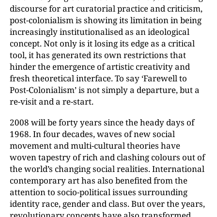
discourse for art curatorial practice and criticism,
post-colonialism is showing its limitation in being
increasingly institutionalised as an ideological
concept. Not only is it losing its edge as a critical
tool, it has generated its own restrictions that
hinder the emergence of artistic creativity and
fresh theoretical interface. To say ‘Farewell to
Post-Colonialism’ is not simply a departure, but a
re-visit and a re-start.
2008 will be forty years since the heady days of
1968. In four decades, waves of new social
movement and multi-cultural theories have
woven tapestry of rich and clashing colours out of
the world’s changing social realities. International
contemporary art has also benefited from the
attention to socio-political issues surrounding
identity race, gender and class. But over the years,
revolutionary concepts have also transformed