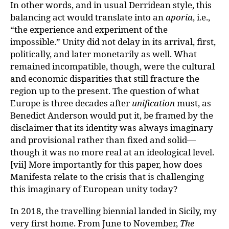
In other words, and in usual Derridean style, this
balancing act would translate into an
aporia
, i.e.,
“the experience and experiment of the
impossible.” Unity did not delay in its arrival, first,
politically, and later monetarily as well. What
remained incompatible, though, were the cultural
and economic disparities that still fracture the
region up to the present. The question of what
Europe is three decades after
unification
must, as
Benedict Anderson would put it, be framed by the
disclaimer that its identity was always imaginary
and provisional rather than fixed and solid—
though it was no more real at an ideological level.
[vii] More importantly for this paper, how does
Manifesta relate to the crisis that is challenging
this imaginary of European unity today?
In 2018, the travelling biennial landed in Sicily, my
very first home. From June to November,
The