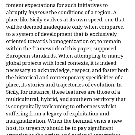
foment expectations for such initiatives to
abruptly
improve
the conditions of a region. A
place like Sicily evolves at its own speed, one that
will be deemed inadequate only when compared
to a system of development that is exclusively
oriented towards homogenization or, to remain
within the framework of this paper, supposed
European standards. When attempting to marry
global projects with local contexts, it is indeed
necessary to acknowledge, respect, and foster both
the historical and contemporary specificities of a
place, its stories and trajectories of evolution. In
Sicily, for instance, these features are those of a
multicultural, hybrid, and southern territory that
is congenitally welcoming to otherness whilst
suffering from a legacy of exploitation and
marginalization. When the biennial visits a new
host, its urgency should be to pay significant