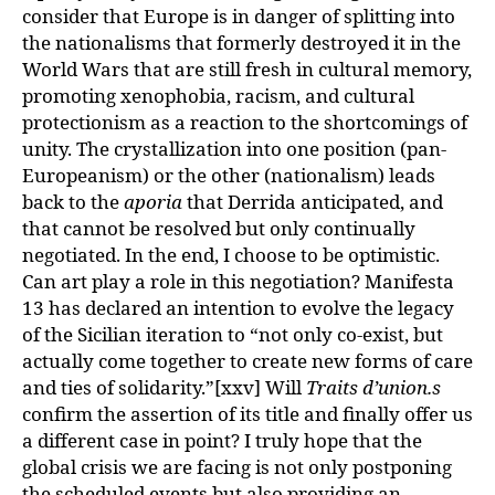
consider that Europe is in danger of splitting into
the nationalisms that formerly destroyed it in the
World Wars that are still fresh in cultural memory,
promoting xenophobia, racism, and cultural
protectionism as a reaction to the shortcomings of
unity. The crystallization into one position (pan-
Europeanism) or the other (nationalism) leads
back to the
aporia
that Derrida anticipated, and
that cannot be resolved but only continually
negotiated. In the end, I choose to be optimistic.
Can art play a role in this negotiation? Manifesta
13 has declared an intention to evolve the legacy
of the Sicilian iteration to “not only co-exist, but
actually come together to create new forms of care
and ties of solidarity.”[xxv] Will
Traits d’union.s
confirm the assertion of its title and finally offer us
a different case in point? I truly hope that the
global crisis we are facing is not only postponing
the scheduled events but also providing an