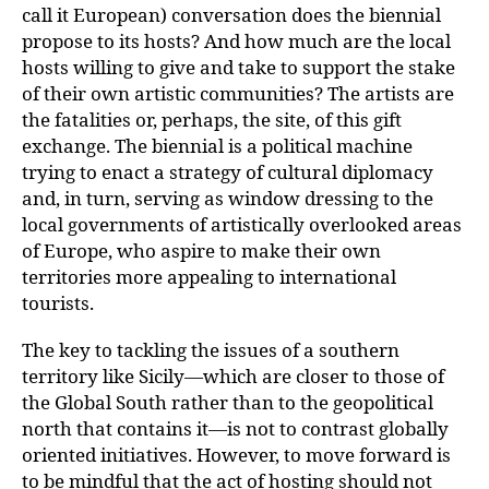
call it European) conversation does the biennial
propose to its hosts? And how much are the local
hosts willing to give and take to support the stake
of their own artistic communities? The artists are
the fatalities or, perhaps, the site, of this gift
exchange. The biennial is a political machine
trying to enact a strategy of cultural diplomacy
and, in turn, serving as window dressing to the
local governments of artistically overlooked areas
of Europe, who aspire to make their own
territories more appealing to international
tourists.
The key to tackling the issues of a southern
territory like Sicily—which are closer to those of
the Global South rather than to the geopolitical
north that contains it—is not to contrast globally
oriented initiatives. However, to move forward is
to be mindful that the act of hosting should not