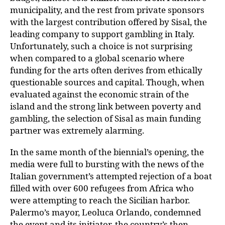
municipality, and the rest from private sponsors
with the largest contribution offered by Sisal, the
leading company to support gambling in Italy.
Unfortunately, such a choice is not surprising
when compared to a global scenario where
funding for the arts often derives from ethically
questionable sources and capital. Though, when
evaluated against the economic strain of the
island and the strong link between poverty and
gambling, the selection of Sisal as main funding
partner was extremely alarming.
In the same month of the biennial’s opening, the
media were full to bursting with the news of the
Italian government’s attempted rejection of a boat
filled with over 600 refugees from Africa who
were attempting to reach the Sicilian harbor.
Palermo’s mayor, Leoluca Orlando, condemned
the event and its initiator, the country’s then