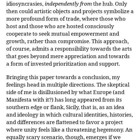
idiosyncrasies,
independently from
the hub. Only
then could artistic objects and projects symbolize a
more profound form of trade, where those who
host and those who are hosted consciously
cooperate to seek mutual empowerment and
growth, rather than compromise. This approach,
of course, admits a responsibility towards the arts
that goes beyond mere appreciation and towards
a form of invested prioritization and support.
Bringing this paper towards a conclusion, my
feelings head in multiple directions. The skeptical
side of me is disillusioned by what Europe (and
Manifesta with it?) has long appeared from its
southern edge or flank, Sicily, that is, as an idea
and ideology in which cultural identities, histories,
and differences are flattened to favor a project
where unity feels like a threatening hegemony. An
equally scary scenario, though, emerges if we