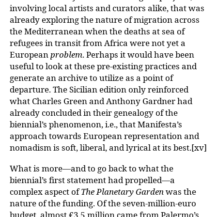
involving local artists and curators alike, that was
already exploring the nature of migration across
the Mediterranean when the deaths at sea of
refugees in transit from Africa were not yet a
European
problem
. Perhaps it would have been
useful to look at these pre-existing practices and
generate an archive to utilize as a point of
departure. The Sicilian edition only reinforced
what Charles Green and Anthony Gardner had
already concluded in their genealogy of the
biennial’s phenomenon, i.e., that Manifesta’s
approach towards European representation and
nomadism is soft, liberal, and lyrical at its best.[xv]
What is more—and to go back to what the
biennial’s first statement had propelled—a
complex aspect of
The Planetary Garden
was the
nature of the funding. Of the seven-million-euro
budget, almost €3.5 million came from Palermo’s