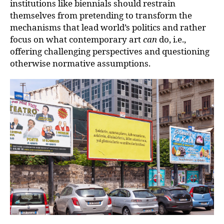
institutions like biennials should restrain
themselves from pretending to transform the
mechanisms that lead world’s politics and rather
focus on what contemporary art
can
do, i.e.,
offering challenging perspectives and questioning
otherwise normative assumptions.