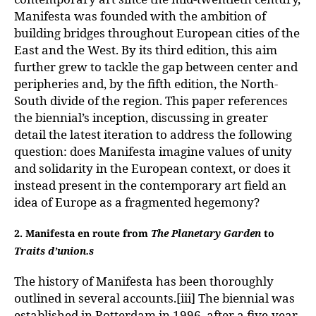
Manifesta was founded with the ambition of
building bridges throughout European cities of the
East and the West. By its third edition, this aim
further grew to tackle the gap between center and
peripheries and, by the fifth edition, the North-
South divide of the region. This paper references
the biennial’s inception, discussing in greater
detail the latest iteration to address the following
question: does Manifesta imagine values of unity
and solidarity in the European context, or does it
instead present in the contemporary art field an
idea of Europe as a fragmented hegemony?
2. Manifesta en route from
The Planetary Garden
to
Traits d’union.s
The history of Manifesta has been thoroughly
outlined in several accounts.[iii] The biennial was
established in Rotterdam in 1996, after a five-year