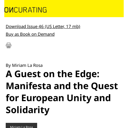
Download Issue 46 (US Letter, 17 mb)
Buy as Book on Demand
By Miriam La Rosa
A Guest on the Edge:
Manifesta and the Quest
for European Unity and
Solidarity
Miriam La Rosa