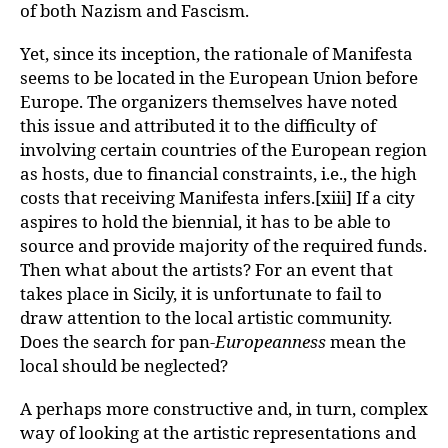
of both Nazism and Fascism.
Yet, since its inception, the rationale of Manifesta
seems to be located in the European Union before
Europe. The organizers themselves have noted
this issue and attributed it to the difficulty of
involving certain countries of the European region
as hosts, due to financial constraints, i.e., the high
costs that receiving Manifesta infers.[xiii] If a city
aspires to hold the biennial, it has to be able to
source and provide majority of the required funds.
Then what about the artists? For an event that
takes place in Sicily, it is unfortunate to fail to
draw attention to the local artistic community.
Does the search for pan-
Europeanness
mean the
local should be neglected?
A perhaps more constructive and, in turn, complex
way of looking at the artistic representations and