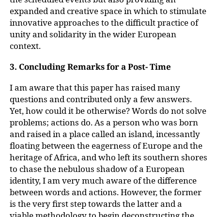
expanded and creative space in which to stimulate
innovative approaches to the difficult practice of
unity and solidarity in the wider European
context.
3. Concluding Remarks for a Post- Time
I am aware that this paper has raised many
questions and contributed only a few answers.
Yet, how could it be otherwise? Words do not solve
problems; actions do. As a person who was born
and raised in a place called an island, incessantly
floating between the eagerness of Europe and the
heritage of Africa, and who left its southern shores
to chase the nebulous shadow of a European
identity, I am very much aware of the difference
between words and actions. However, the former
is the very first step towards the latter and a
viable methodology to begin deconstructing the