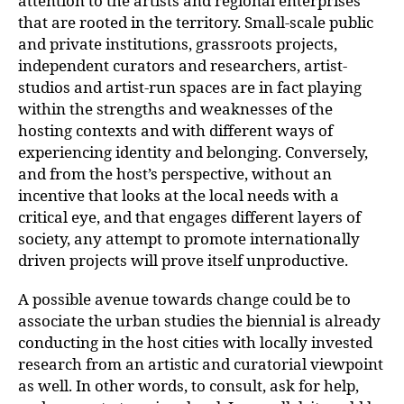
attention to the artists and regional enterprises
that are rooted in the territory. Small-scale public
and private institutions, grassroots projects,
independent curators and researchers, artist-
studios and artist-run spaces are in fact playing
within the strengths and weaknesses of the
hosting contexts and with different ways of
experiencing identity and belonging. Conversely,
and from the host’s perspective, without an
incentive that looks at the local needs with a
critical eye, and that engages different layers of
society, any attempt to promote internationally
driven projects will prove itself unproductive.
A possible avenue towards change could be to
associate the urban studies the biennial is already
conducting in the host cities with locally invested
research from an artistic and curatorial viewpoint
as well. In other words, to consult, ask for help,