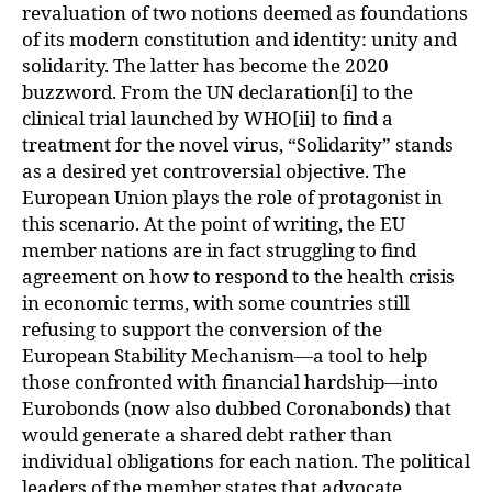
revaluation of two notions deemed as foundations
of its modern constitution and identity: unity and
solidarity. The latter has become the 2020
buzzword. From the UN declaration[i] to the
clinical trial launched by WHO[ii] to find a
treatment for the novel virus, “Solidarity” stands
as a desired yet controversial objective. The
European Union plays the role of protagonist in
this scenario. At the point of writing, the EU
member nations are in fact struggling to find
agreement on how to respond to the health crisis
in economic terms, with some countries still
refusing to support the conversion of the
European Stability Mechanism—a tool to help
those confronted with financial hardship—into
Eurobonds (now also dubbed Coronabonds) that
would generate a shared debt rather than
individual obligations for each nation. The political
leaders of the member states that advocate