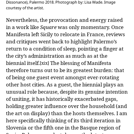
Dissonance), Palermo 2018. Photograph by: Lisa Wade. Image
courtesy of the artist.
Nevertheless, the provocation and energy raised
in a work like
Square
was only momentary. Once
Manifesta left Sicily to relocate in France, reviews
and critiques went back to highlight Palermo’s
return to a condition of sleep, pointing a finger at
the city’s administration as much as at the
biennial itself.
The blessing of Manifesta
[xix]
therefore turns out to be its greatest burden: that
of being one guest event amongst ever-rotating
other host cities. As a guest, the biennial plays an
unusual role because, despite its genuine intention
of uniting, it has historically exacerbated gaps,
holding greater influence over the household (and
the art on display) than the hosts themselves. I am
here specifically thinking of its third iteration in
Slovenia or the fifth one in the Basque region of