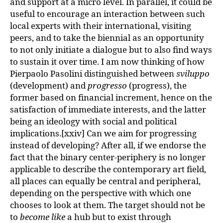
and support at a micro level. In parallel, it could be
useful to encourage an interaction between such
local experts with their international, visiting
peers, and to take the biennial as an opportunity
to not only initiate a dialogue but to also find ways
to sustain it over time. I am now thinking of how
Pierpaolo Pasolini distinguished between
sviluppo
(development) and
progresso
(progress), the
former based on financial increment, hence on the
satisfaction of immediate interests, and the latter
being an ideology with social and political
implications.[xxiv] Can we aim for progressing
instead of developing? After all, if we endorse the
fact that the binary center-periphery is no longer
applicable to describe the contemporary art field,
all places can equally be central and peripheral,
depending on the perspective with which one
chooses to look at them. The target should not be
to
become like
a hub but to exist through