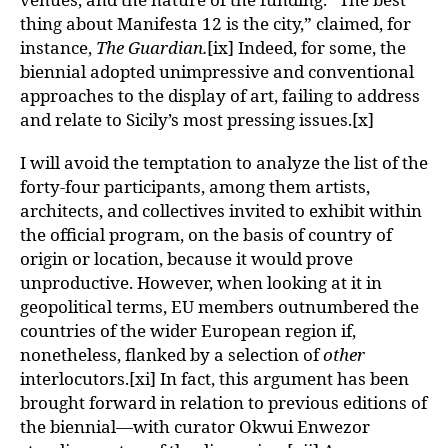
thing about Manifesta 12 is the city,” claimed, for
instance,
The Guardian.
[ix] Indeed, for some, the
biennial adopted unimpressive and conventional
approaches to the display of art, failing to address
and relate to Sicily’s most pressing issues.[x]
I will avoid the temptation to analyze the list of the
forty-four participants, among them artists,
architects, and collectives invited to exhibit within
the official program, on the basis of country of
origin or location, because it would prove
unproductive. However, when looking at it in
geopolitical terms, EU members outnumbered the
countries of the wider European region if,
nonetheless, flanked by a selection of
other
interlocutors.[xi] In fact, this argument has been
brought forward in relation to previous editions of
the biennial—with curator Okwui Enwezor