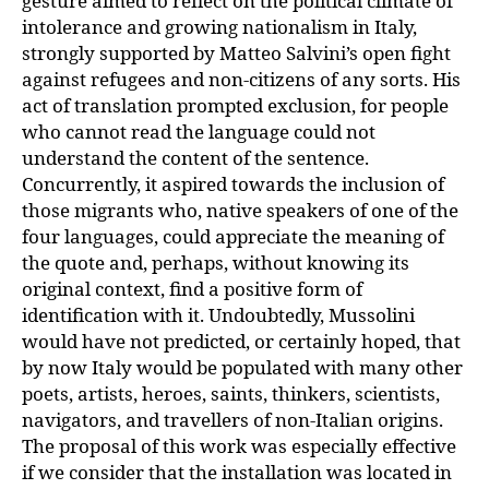
gesture aimed to reflect on the political climate of
intolerance and growing nationalism in Italy,
strongly supported by Matteo Salvini’s open fight
against refugees and non-citizens of any sorts. His
act of translation prompted exclusion, for people
who cannot read the language could not
understand the content of the sentence.
Concurrently, it aspired towards the inclusion of
those migrants who, native speakers of one of the
four languages, could appreciate the meaning of
the quote and, perhaps, without knowing its
original context, find a positive form of
identification with it. Undoubtedly, Mussolini
would have not predicted, or certainly hoped, that
by now Italy would be populated with many other
poets, artists, heroes, saints, thinkers, scientists,
navigators, and travellers of non-Italian origins.
The proposal of this work was especially effective
if we consider that the installation was located in