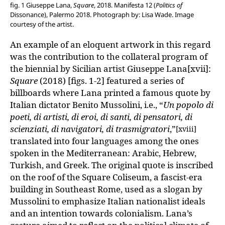
fig. 1 Giuseppe Lana,
Square
, 2018. Manifesta 12 (
Politics of
Dissonance), Palermo 2018. Photograph by: Lisa Wade. Image
courtesy of the artist.
An example of an eloquent artwork in this regard
was the contribution to the collateral program of
the biennial by Sicilian artist Giuseppe Lana[xvii]:
Square
(2018) [figs. 1-2] featured a series of
billboards where Lana printed a famous quote by
Italian dictator Benito Mussolini, i.e., “
Un popolo di
poeti, di artisti, di eroi, di santi, di pensatori, di
scienziati, di navigatori, di trasmigratori
,”
[xviii]
translated into four languages among the ones
spoken in the Mediterranean: Arabic, Hebrew,
Turkish, and Greek. The original quote is inscribed
on the roof of the Square Coliseum, a fascist-era
building in Southeast Rome, used as a slogan by
Mussolini to emphasize Italian nationalist ideals
and an intention towards colonialism. Lana’s