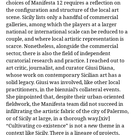
choices of Manifesta 12 requires a reflection on
the configuration and structure of the local art
scene. Sicily lists only a handful of commercial
galleries, among which the players at a larger
national or international scale can be reduced to a
couple, and where local artistic representation is
scarce. Nonetheless, alongside the commercial
sector, there is also the field of independent
curatorial research and practice. I reached out to
art critic, journalist, and curator Giusi Diana,
whose work on contemporary Sicilian art has a
solid legacy. Giusi was involved, like other local
practitioners, in the biennial’s collateral events.
She pinpointed that, despite their urban-oriented
fieldwork, the Manifesta team did not succeed in
infiltrating the artistic fabric of the city of Palermo,
or of Sicily at large, in a thorough way.[xiv]
“Cultivating co-existence” is not a
new
theme in a
context like Sicily. There is a lineage of projects,