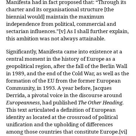
Manifesta had in fact proposed that: “Through its
charter and its organisational structure [the
biennial would] maintain the maximum
independence from political, commercial and
sectarian influences.”[v] As I shall further explain,
this ambition was not always attainable.
Significantly, Manifesta came into existence at a
central moment in the history of Europe as a
geopolitical region, after the fall of the Berlin Wall
in 1989, and the end of the Cold War, as well as the
formation of the EU from the former European
Community, in 1993. A year before, Jacques
Derrida, a pivotal voice in the discourse around
Europeanness
, had published
The Other Heading
.
This text articulated a definition of European
identity as located at the crossroad of political
unification and the upholding of differences
among those countries that constitute Europe.[vi]