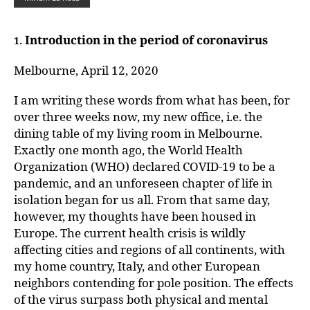
Introduction in the period of coronavirus
1.
Melbourne, April 12, 2020
I am writing these words from what has been, for
over three weeks now, my new office, i.e. the
dining table of my living room in Melbourne.
Exactly one month ago, the World Health
Organization (WHO) declared COVID-19 to be a
pandemic, and an unforeseen chapter of life in
isolation began for us all. From that same day,
however, my thoughts have been housed in
Europe. The current health crisis is wildly
affecting cities and regions of all continents, with
my home country, Italy, and other European
neighbors contending for pole position. The effects
of the virus surpass both physical and mental