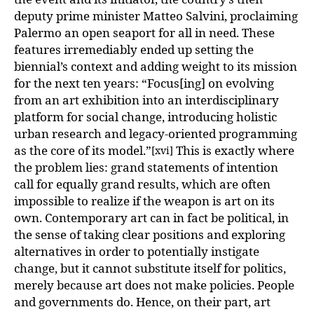
deputy prime minister Matteo Salvini, proclaiming
Palermo an open seaport for all in need. These
features irremediably ended up setting the
biennial’s context and adding weight to its mission
for the next ten years: “Focus[ing] on evolving
from an art exhibition into an interdisciplinary
platform for social change, introducing holistic
urban research and legacy-oriented programming
as the core of its model.”
This is exactly where
[xvi]
the problem lies: grand statements of intention
call for equally grand results, which are often
impossible to realize if the weapon is art on its
own. Contemporary art can in fact be political, in
the sense of taking clear positions and exploring
alternatives in order to potentially instigate
change, but it cannot substitute itself for politics,
merely because art does not make policies. People
and governments do. Hence, on their part, art