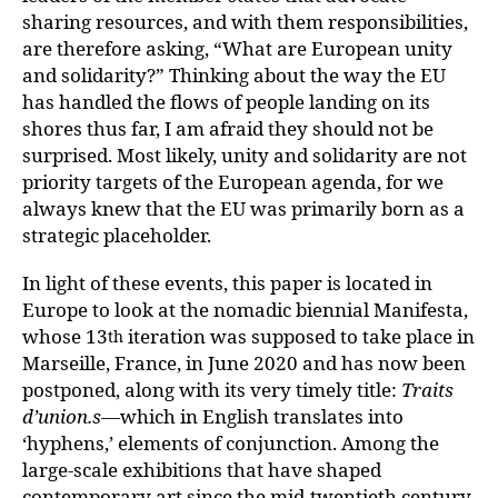
sharing resources, and with them responsibilities,
are therefore asking, “What are European unity
and solidarity?” Thinking about the way the EU
has handled the flows of people landing on its
shores thus far, I am afraid they should not be
surprised. Most likely, unity and solidarity are not
priority targets of the European agenda, for we
always knew that the EU was primarily born as a
strategic placeholder.
In light of these events, this paper is located in
Europe to look at the nomadic biennial Manifesta,
whose 13
iteration was supposed to take place in
th
Marseille, France, in June 2020 and has now been
postponed, along with its very timely title:
Traits
d’union.s
—which in English translates into
‘hyphens,’ elements of conjunction. Among the
large-scale exhibitions that have shaped
contemporary art since the mid-twentieth century,