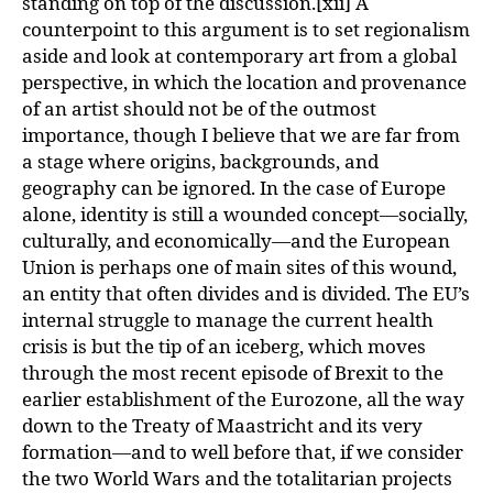
standing on top of the discussion.[xii] A
counterpoint to this argument is to set regionalism
aside and look at contemporary art from a global
perspective, in which the location and provenance
of an artist should not be of the outmost
importance, though I believe that we are far from
a stage where origins, backgrounds, and
geography can be ignored. In the case of Europe
alone, identity is still a wounded concept—socially,
culturally, and economically—and the European
Union is perhaps one of main sites of this wound,
an entity that often divides and is divided. The EU’s
internal struggle to manage the current health
crisis is but the tip of an iceberg, which moves
through the most recent episode of Brexit to the
earlier establishment of the Eurozone, all the way
down to the Treaty of Maastricht and its very
formation—and to well before that, if we consider
the two World Wars and the totalitarian projects