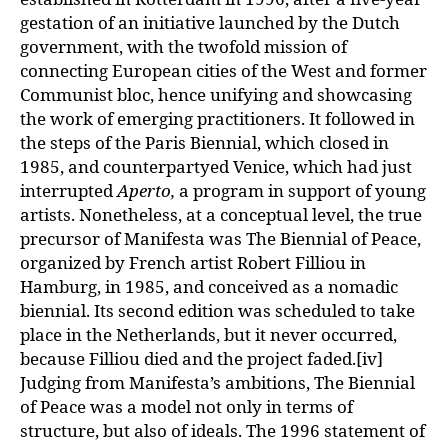
gestation of an initiative launched by the Dutch
government, with the twofold mission of
connecting European cities of the West and former
Communist bloc, hence unifying and showcasing
the work of emerging practitioners. It followed in
the steps of the Paris Biennial, which closed in
1985, and counterpartyed Venice, which had just
interrupted
Aperto,
a program in support of young
artists. Nonetheless, at a conceptual level, the true
precursor of Manifesta was The Biennial of Peace,
organized by French artist Robert Filliou in
Hamburg, in 1985, and conceived as a nomadic
biennial. Its second edition was scheduled to take
place in the Netherlands, but it never occurred,
because Filliou died and the project faded.[iv]
Judging from Manifesta’s ambitions, The Biennial
of Peace was a model not only in terms of
structure, but also of ideals. The 1996 statement of