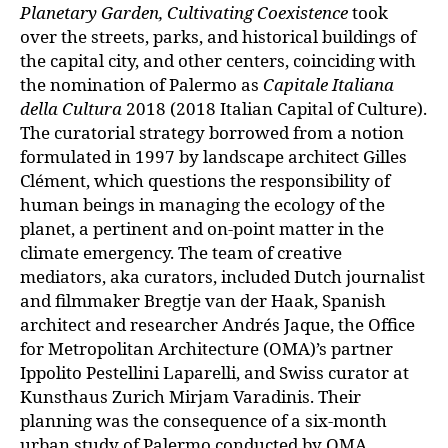
Planetary Garden, Cultivating Coexistence
took
over the streets, parks, and historical buildings of
the capital city, and other centers, coinciding with
the nomination of Palermo as
Capitale Italiana
della Cultura
2018 (2018 Italian Capital of Culture).
The curatorial strategy borrowed from a notion
formulated in 1997 by landscape architect Gilles
Clément, which questions the responsibility of
human beings in managing the ecology of the
planet, a pertinent and on-point matter in the
climate emergency. The team of creative
mediators, aka curators, included Dutch journalist
and filmmaker Bregtje van der Haak, Spanish
architect and researcher Andrés Jaque, the Office
for Metropolitan Architecture (OMA)’s partner
Ippolito Pestellini Laparelli, and Swiss curator at
Kunsthaus Zurich Mirjam Varadinis. Their
planning was the consequence of a six-month
urban study of Palermo conducted by OMA