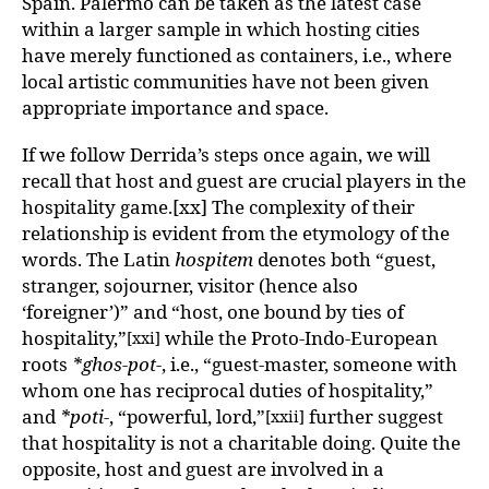
Spain. Palermo can be taken as the latest case
within a larger sample in which hosting cities
have merely functioned as containers, i.e., where
local artistic communities have not been given
appropriate importance and space.
If we follow Derrida’s steps once again, we will
recall that host and guest are crucial players in the
hospitality game.[xx] The complexity of their
relationship is evident from the etymology of the
words. The Latin
hospitem
denotes both “guest,
stranger, sojourner, visitor (hence also
‘foreigner’)” and “host, one bound by ties of
hospitality,”
while the Proto-Indo-European
[xxi]
roots
*ghos-pot-
, i.e., “guest-master, someone with
whom one has reciprocal duties of hospitality,”
and
*poti-
, “powerful, lord,”
further suggest
[xxii]
that hospitality is not a charitable doing. Quite the
opposite, host and guest are involved in a