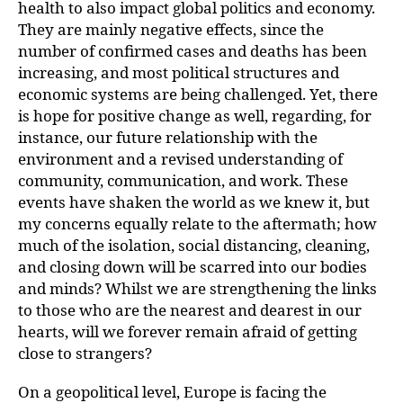
health to also impact global politics and economy.
They are mainly negative effects, since the
number of confirmed cases and deaths has been
increasing, and most political structures and
economic systems are being challenged. Yet, there
is hope for positive change as well, regarding, for
instance, our future relationship with the
environment and a revised understanding of
community, communication, and work. These
events have shaken the world as we knew it, but
my concerns equally relate to the aftermath; how
much of the isolation, social distancing, cleaning,
and closing down will be scarred into our bodies
and minds? Whilst we are strengthening the links
to those who are the nearest and dearest in our
hearts, will we forever remain afraid of getting
close to strangers?
On a geopolitical level, Europe is facing the