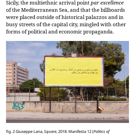
Sicily, the multiethnic arrival point
par excellence
of the Mediterranean Sea, and that the billboards
were placed outside of historical palazzos and in
busy streets of the capital city, mingled with other
forms of political and economic propaganda.
fig. 2 Giuseppe Lana,
Square
, 2018. Manifesta 12 (
Politics of