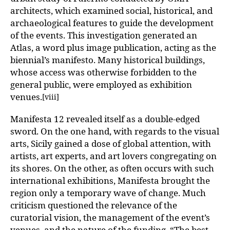
architects, which examined social, historical, and
archaeological features to guide the development
of the events. This investigation generated an
Atlas, a word plus image publication, acting as the
biennial’s manifesto. Many historical buildings,
whose access was otherwise forbidden to the
general public, were employed as exhibition
venues.
[viii]
Manifesta 12 revealed itself as a double-edged
sword. On the one hand, with regards to the visual
arts, Sicily gained a dose of global attention, with
artists, art experts, and art lovers congregating on
its shores. On the other, as often occurs with such
international exhibitions, Manifesta brought the
region only a temporary wave of change. Much
criticism questioned the relevance of the
curatorial vision, the management of the event’s
venues, and the nature of the funding. “The best