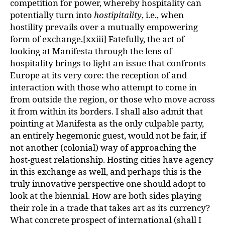
competition for power, whereby hospitality can
potentially turn into
hostipitality
, i.e., when
hostility prevails over a mutually empowering
form of exchange.[xxiii] Fatefully, the act of
looking at Manifesta through the lens of
hospitality brings to light an issue that confronts
Europe at its very core: the reception of and
interaction with those who attempt to come in
from outside the region, or those who move across
it from within its borders. I shall also admit that
pointing at Manifesta as the only culpable party,
an entirely hegemonic guest, would not be fair, if
not another (colonial) way of approaching the
host-guest relationship. Hosting cities have agency
in this exchange as well, and perhaps this is the
truly innovative perspective one should adopt to
look at the biennial. How are both sides playing
their role in a trade that takes art as its currency?
What concrete prospect of international (shall I