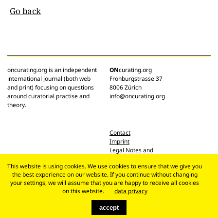
Go back
oncurating.org is an independent
ON
curating.org
international journal (both web
Frohburgstrasse 37
and print) focusing on questions
8006 Zürich
around curatorial practise and
info@oncurating.org
theory.
Contact
Imprint
Legal Notes and
Privacy Policy
This website is using cookies. We use cookies to ensure that we give you
the best experience on our website. If you continue without changing
your settings, we will assume that you are happy to receive all cookies
on this website.
data privacy
accept