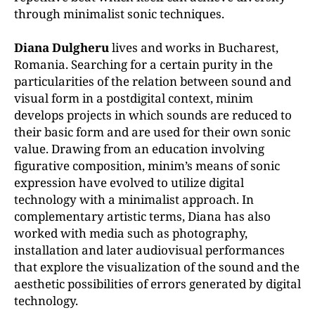
through minimalist sonic techniques.
Diana Dulgheru
lives and works in Bucharest,
Romania. Searching for a certain purity in the
particularities of the relation between sound and
visual form in a postdigital context, minim
develops projects in which sounds are reduced to
their basic form and are used for their own sonic
value. Drawing from an education involving
figurative composition, minim’s means of sonic
expression have evolved to utilize digital
technology with a minimalist approach. In
complementary artistic terms, Diana has also
worked with media such as photography,
installation and later audiovisual performances
that explore the visualization of the sound and the
aesthetic possibilities of errors generated by digital
technology.