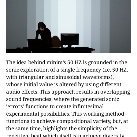
The idea behind minim’s 50 HZ is grounded in the
sonic exploration of a single frequency (i.e. 50 HZ,
with triangular and sinusoidal waveforms),
whose initial value is altered by using different
audio effects. This approach results in overlapping
sound frequencies, where the generated sonic
'errors' functions to create infinitesimal
experimental possibilities. This working method
functions to achieve compositional variety, but, at
the same time, highlights the simplicity of the
repetitive beat which itself can achieve diversity