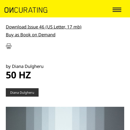
Download Issue 46 (US Letter, 17 mb)
Buy as Book on Demand
by Diana Dulgheru
50 HZ
Diana Dulgheru