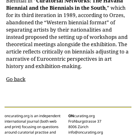
Biennial in “
Curatorial Networks: The Havana
Biennial and the Biennials in the South
,” which
for its third iteration in 1989, according to Orzes,
abandoned the “Western biennial format” of
separating artists by their nationalities and
instead proposed the setting up of workshops and
theoretical meetings alongside the exhibition. The
article reflects critically on biennials adjusting to a
narrative of Eurocentric perspectives in art
history and exhibition-making.
Go back
oncurating.org is an independent
ON
curating.org
international journal (both web
Frohburgstrasse 37
and print) focusing on questions
8006 Zürich
around curatorial practise and
info@oncurating.org