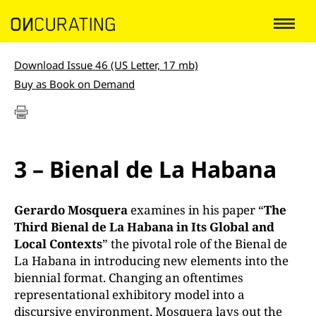
Download Issue 46 (US Letter, 17 mb)
Buy as Book on Demand
3 – Bienal de La Habana
Gerardo Mosquera
examines in his paper “
The
Third Bienal de La Habana in Its Global and
Local Contexts
” the pivotal role of the Bienal de
La Habana in introducing new elements into the
biennial format. Changing an oftentimes
representational exhibitory model into a
discursive environment, Mosquera lays out the