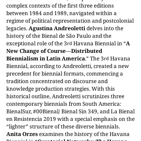
complex contexts of the first three editions
between 1984 and 1989, navigated within a
regime of political representation and postcolonial
legacies.
Agustina Andreoletti
delves into the
history of the Bienal de São Paulo and the
exceptional role of the 3
Havana Biennial in “
A
rd
New Change of Course
—
Distributed
Biennialism in Latin America
.” The 3
Havana
rd
Biennial, according to Andreoletti, created a new
precedent for biennial formats, commencing a
tradition concentrated on discourse and
knowledge production strategies. With this
historical outline, Andreoletti scrutinizes three
contemporary biennials from South America:
BienalSur, #00Bienal/ Bienal Sin 349, and La Bienal
en Resistencia 2019 with a special emphasis on the
“lighter” structure of these diverse biennials.
Anita Orzes
examines the history of the Havana