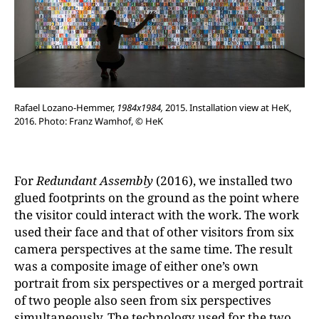
Rafael Lozano-Hemmer,
1984x1984,
2015. Installation view at HeK,
2016. Photo: Franz Wamhof, © HeK
For
Redundant Assembly
(2016), we installed two
glued footprints on the ground as the point where
the visitor could interact with the work. The work
used their face and that of other visitors from six
camera perspectives at the same time. The result
was a composite image of either one’s own
portrait from six perspectives or a merged portrait
of two people also seen from six perspectives
simultaneously. The technology used for the two