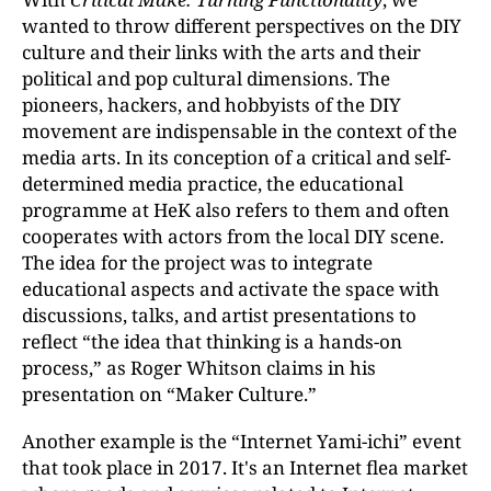
wanted to throw different perspectives on the DIY
culture and their links with the arts and their
political and pop cultural dimensions. The
pioneers, hackers, and hobbyists of the DIY
movement are indispensable in the context of the
media arts. In its conception of a critical and self-
determined media practice, the educational
programme at HeK also refers to them and often
cooperates with actors from the local DIY scene.
The idea for the project was to integrate
educational aspects and activate the space with
discussions, talks, and artist presentations to
reflect “the idea that thinking is a hands-on
process,” as Roger Whitson claims in his
presentation on “Maker Culture.”
Another example is the “Internet Yami-ichi” event
that took place in 2017. It's an Internet flea market