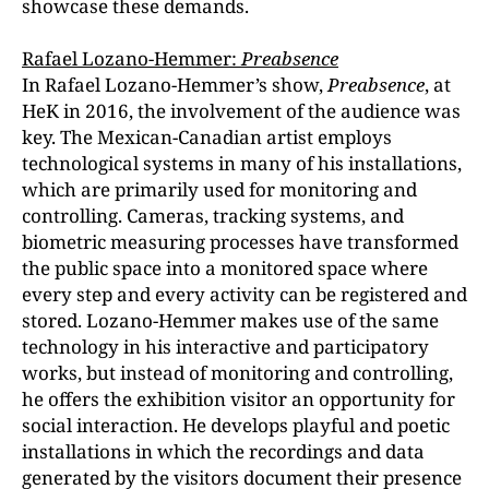
showcase these demands.
Rafael Lozano-Hemmer:
Preabsence
In Rafael Lozano-Hemmer’s show,
Preabsence
, at
HeK in 2016, the involvement of the audience was
key. The Mexican-Canadian artist employs
technological systems in many of his installations,
which are primarily used for monitoring and
controlling. Cameras, tracking systems, and
biometric measuring processes have transformed
the public space into a monitored space where
every step and every activity can be registered and
stored. Lozano-Hemmer makes use of the same
technology in his interactive and participatory
works, but instead of monitoring and controlling,
he offers the exhibition visitor an opportunity for
social interaction. He develops playful and poetic
installations in which the recordings and data
generated by the visitors document their presence