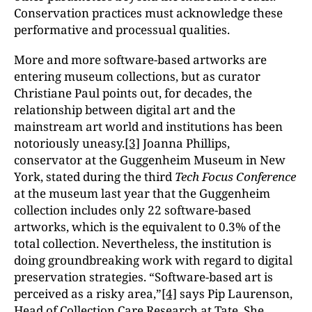
Conservation practices must acknowledge these
performative and processual qualities.
More and more software-based artworks are
entering museum collections, but as curator
Christiane Paul points out, for decades, the
relationship between digital art and the
mainstream art world and institutions has been
notoriously uneasy.
[3]
Joanna Phillips,
conservator at the Guggenheim Museum in New
York, stated during the third
Tech Focus Conference
at the museum last year that the Guggenheim
collection includes only 22 software-based
artworks, which is the equivalent to 0.3% of the
total collection. Nevertheless, the institution is
doing groundbreaking work with regard to digital
preservation strategies. “Software-based art is
perceived as a risky area,”
[4]
says Pip Laurenson,
Head of Collection Care Research at Tate. She