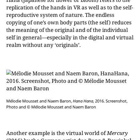
replication of the hands in VR as well as to the self-
reproductive system of nature. The endless
copying of one’s own body parts (the self) reduces
the meaning of the original and of the individual
self in general—especially in the digital and virtual
realm without any ‘originals’.
Mélodie Mousset and Naem Baron,
Hana Hana,
2016. Screenshot,
Photo and © Mélodie Mousset and Naem Baron
Another example is the virtual world of
Mercury