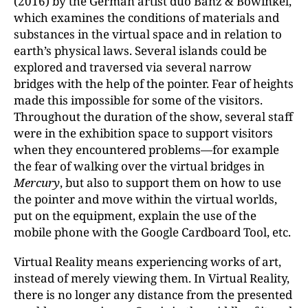
(2016) by the German artist duo Banz & Bowinkel,
which examines the conditions of materials and
substances in the virtual space and in relation to
earth’s physical laws. Several islands could be
explored and traversed via several narrow
bridges with the help of the pointer. Fear of heights
made this impossible for some of the visitors.
Throughout the duration of the show, several staff
were in the exhibition space to support visitors
when they encountered problems—for example
the fear of walking over the virtual bridges in
Mercury
, but also to support them on how to use
the pointer and move within the virtual worlds,
put on the equipment, explain the use of the
mobile phone with the Google Cardboard Tool, etc.
Virtual Reality means experiencing works of art,
instead of merely viewing them. In Virtual Reality,
there is no longer any distance from the presented