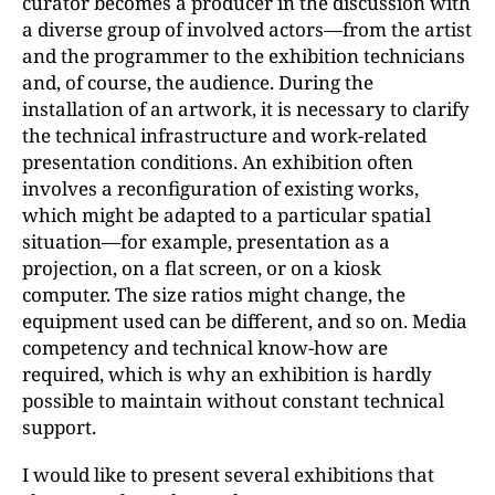
curator becomes a producer in the discussion with
a diverse group of involved actors—from the artist
and the programmer to the exhibition technicians
and, of course, the audience. During the
installation of an artwork, it is necessary to clarify
the technical infrastructure and work-related
presentation conditions. An exhibition often
involves a reconfiguration of existing works,
which might be adapted to a particular spatial
situation—for example, presentation as a
projection, on a flat screen, or on a kiosk
computer. The size ratios might change, the
equipment used can be different, and so on. Media
competency and technical know-how are
required, which is why an exhibition is hardly
possible to maintain without constant technical
support.
I would like to present several exhibitions that