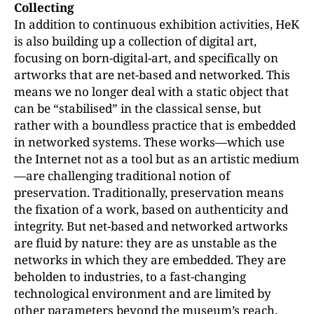
Collecting
In addition to continuous exhibition activities, HeK
is also building up a collection of digital art,
focusing on born-digital-art, and specifically on
artworks that are net-based and networked. This
means we no longer deal with a static object that
can be “stabilised” in the classical sense, but
rather with a boundless practice that is embedded
in networked systems. These works—which use
the Internet not as a tool but as an artistic medium
—are challenging traditional notion of
preservation. Traditionally, preservation means
the fixation of a work, based on authenticity and
integrity. But net-based and networked artworks
are fluid by nature: they are as unstable as the
networks in which they are embedded. They are
beholden to industries, to a fast-changing
technological environment and are limited by
other parameters beyond the museum’s reach.