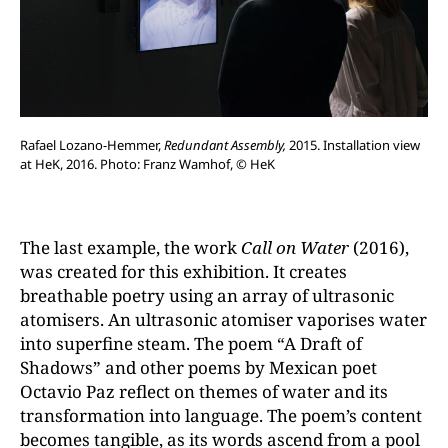
Rafael Lozano-Hemmer,
Redundant Assembly,
2015. Installation view
at HeK, 2016. Photo: Franz Wamhof, © HeK
The last example, the work
Call on Water
(2016),
was created for this exhibition. It creates
breathable poetry using an array of ultrasonic
atomisers. An ultrasonic atomiser vaporises water
into superfine steam. The poem “A Draft of
Shadows” and other poems by Mexican poet
Octavio Paz reflect on themes of water and its
transformation into language. The poem’s content
becomes tangible, as its words ascend from a pool