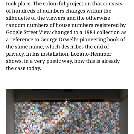
took place. The colourful projection that consists
of hundreds of numbers changes within the
silhouette of the viewers and the otherwise
random numbers of house numbers registered by
Google Street View changed to a 1984 collection as
a reference to George Orwell's pioneering book of
the same name, which describes the end of
privacy. In his installation, Lozano-Hemmer
shows, in a very poetic way, how this is already
the case today.