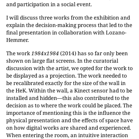
and participation in a social event.
I will discuss three works from the exhibition and
explain the decision-making process that led to the
final presentation in collaboration with Lozano-
Hemmer.
The work
1984x1984
(2014) has so far only been
shown on large flat screens. In the curatorial
discussion with the artist, we opted for the work to
be displayed as a projection. The work needed to
be recalibrated exactly for the size of the wall in
the HeK. Within the wall, a Kinect sensor had to be
installed and hidden—this also contributed to the
decision as to where the work could be placed. The
importance of mentioning this is the influence the
physical presentation and the effects of space have
on how digital works are shared and experienced.
When entering the room, an intuitive interaction