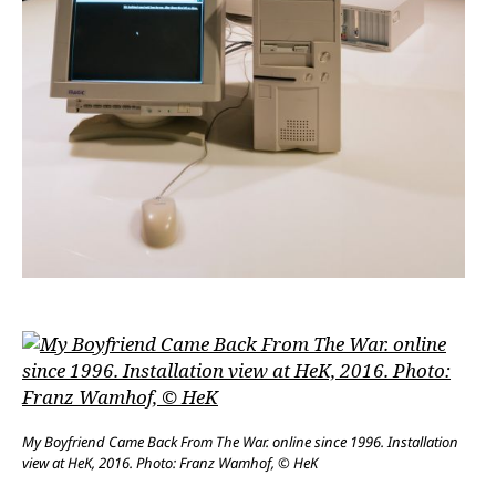
My Boyfriend Came Back From The War. online since 1996. Installation
view at HeK, 2016. Photo: Franz Wamhof, © HeK