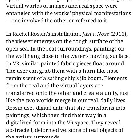
Virtual worlds of images and real space were
entangled with the works’ physical manifestations
—one involved the other or referred to it.
In Rachel Rossin’s installation,
Just a Nose
(2016),
the viewer emerges on the rough surface of the
open sea. In the real surroundings, paintings on
the wall hang close to the water’s moving surface.
In VR, similar painted fabric pieces float around.
The user can grab them with a horn-like nose
reminiscent of a sailing ship’s jib boom. Elements
from the real and the virtual layers are
transferred onto the other and create a unity, just
like the two worlds merge in our real, daily lives.
Rossin uses digital data that she transforms into
paintings, which then find their way in a
digitalized form into the VR space. They reveal
abstracted, deformed versions of real objects of
the artist’s surrounds.