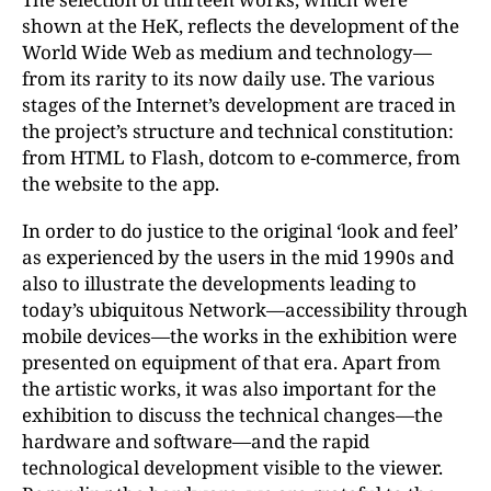
shown at the HeK, reflects the development of the
World Wide Web as medium and technology—
from its rarity to its now daily use. The various
stages of the Internet’s development are traced in
the project’s structure and technical constitution:
from HTML to Flash, dotcom to e-commerce, from
the website to the app.
In order to do justice to the original ‘look and feel’
as experienced by the users in the mid 1990s and
also to illustrate the developments leading to
today’s ubiquitous Network—accessibility through
mobile devices—the works in the exhibition were
presented on equipment of that era. Apart from
the artistic works, it was also important for the
exhibition to discuss the technical changes—the
hardware and software—and the rapid
technological development visible to the viewer.