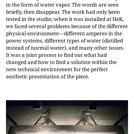
in the form of water vapor. The words are seen
briefly, then disappear. The work had only been
tested in the studio; when it was installed at HeK,
we faced several problems because of the different
physical environment—different amperes in the
power systems, different types of water (distilled
instead of normal water), and many other issues.
It was a joint process to find out what had
changed and how to find a solution within the
new technical environment for the perfect
aesthetic presentation of the piece.