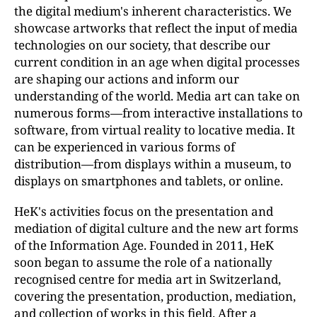
the digital medium's inherent characteristics. We
showcase artworks that reflect the input of media
technologies on our society, that describe our
current condition in an age when digital processes
are shaping our actions and inform our
understanding of the world. Media art can take on
numerous forms—from interactive installations to
software, from virtual reality to locative media. It
can be experienced in various forms of
distribution—from displays within a museum, to
displays on smartphones and tablets, or online.
HeK's activities focus on the presentation and
mediation of digital culture and the new art forms
of the Information Age. Founded in 2011, HeK
soon began to assume the role of a nationally
recognised centre for media art in Switzerland,
covering the presentation, production, mediation,
and collection of works in this field. After a