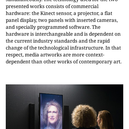
presented works consists of commercial
hardware: the Kinect sensor, a projector, a flat
panel display, two panels with inserted cameras,
and specially programmed software. The
hardware is interchangeable and is dependent on
the current industry standards and the rapid
change of the technological infrastructure. In that
respect, media artworks are more context-
dependent than other works of contemporary art.