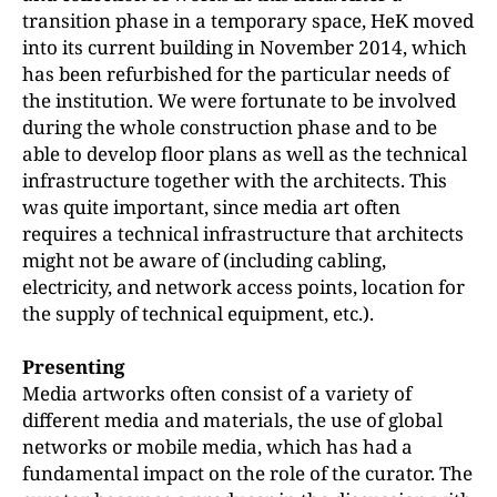
transition phase in a temporary space, HeK moved
into its current building in November 2014, which
has been refurbished for the particular needs of
the institution. We were fortunate to be involved
during the whole construction phase and to be
able to develop floor plans as well as the technical
infrastructure together with the architects. This
was quite important, since media art often
requires a technical infrastructure that architects
might not be aware of (including cabling,
electricity, and network access points, location for
the supply of technical equipment, etc.).
Presenting
Media artworks often consist of a variety of
different media and materials, the use of global
networks or mobile media, which has had a
fundamental impact on the role of the curator. The