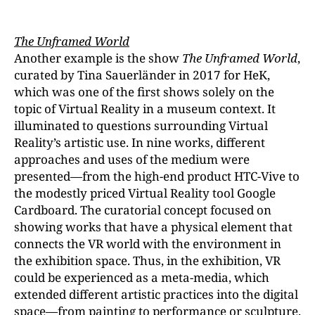
The Unframed World
Another example is the show
The Unframed World
,
curated by Tina Sauerländer in 2017 for HeK,
which was one of the first shows solely on the
topic of Virtual Reality in a museum context. It
illuminated to questions surrounding Virtual
Reality’s artistic use. In nine works, different
approaches and uses of the medium were
presented—from the high-end product HTC-Vive to
the modestly priced Virtual Reality tool Google
Cardboard. The curatorial concept focused on
showing works that have a physical element that
connects the VR world with the environment in
the exhibition space. Thus, in the exhibition, VR
could be experienced as a meta-media, which
extended different artistic practices into the digital
space—from painting to performance or sculpture.