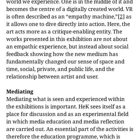
world we experience. One is in the middle of it and
becomes the centre of a digitally created world. VR
is often described as an “empathy machine,”
[2]
as
it allows one to dive directly into action. Here, the
art acts more as a critique-enabling entity. The
works presented in this exhibition are not about
an empathic experience, but instead about social
feedback showing how the new medium has
fundamentally changed our sense of space and
time, social, private, and public life, and the
relationship between artist and user.
Mediating
Mediating what is seen and experienced within
the exhibitions is important. HeK sees itself as a
place for discussion and as an experimental field
in which media education and media reflection
are carried out. An essential part of the activities is
therefore the education programme, which is