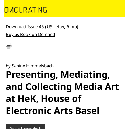
Download Issue 45 (US Letter, 6 mb)
Buy as Book on Demand
by Sabine Himmelsbach
Presenting, Mediating,
and Collecting Media Art
at HeK, House of
Electronic Arts Basel
Sabine Himmelsbach