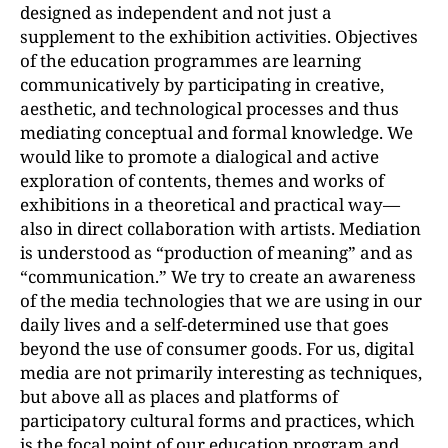
designed as independent and not just a
supplement to the exhibition activities. Objectives
of the education programmes are learning
communicatively by participating in creative,
aesthetic, and technological processes and thus
mediating conceptual and formal knowledge. We
would like to promote a dialogical and active
exploration of contents, themes and works of
exhibitions in a theoretical and practical way—
also in direct collaboration with artists. Mediation
is understood as “production of meaning” and as
“communication.” We try to create an awareness
of the media technologies that we are using in our
daily lives and a self-determined use that goes
beyond the use of consumer goods. For us, digital
media are not primarily interesting as techniques,
but above all as places and platforms of
participatory cultural forms and practices, which
is the focal point of our education program and