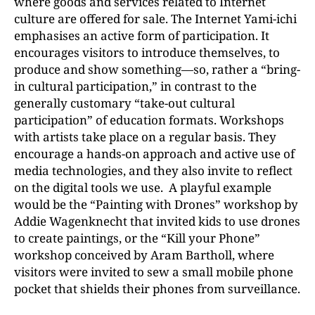
where goods and services related to Internet
culture are offered for sale. The Internet Yami-ichi
emphasises an active form of participation. It
encourages visitors to introduce themselves, to
produce and show something—so, rather a “bring-
in cultural participation,” in contrast to the
generally customary “take-out cultural
participation” of education formats. Workshops
with artists take place on a regular basis. They
encourage a hands-on approach and active use of
media technologies, and they also invite to reflect
on the digital tools we use. A playful example
would be the “Painting with Drones” workshop by
Addie Wagenknecht that invited kids to use drones
to create paintings, or the “Kill your Phone”
workshop conceived by Aram Bartholl, where
visitors were invited to sew a small mobile phone
pocket that shields their phones from surveillance.