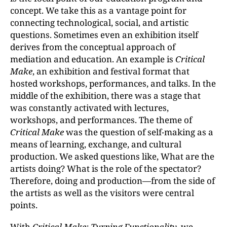
concept. We take this as a vantage point for
connecting technological, social, and artistic
questions. Sometimes even an exhibition itself
derives from the conceptual approach of
mediation and education. An example is
Critical
Make
, an exhibition and festival format that
hosted workshops, performances, and talks. In the
middle of the exhibition, there was a stage that
was constantly activated with lectures,
workshops, and performances. The theme of
Critical Make
was the question of self-making as a
means of learning, exchange, and cultural
production. We asked questions like, What are the
artists doing? What is the role of the spectator?
Therefore, doing and production—from the side of
the artists as well as the visitors were central
points.
With
Critical Make: Turning Functionality
, we