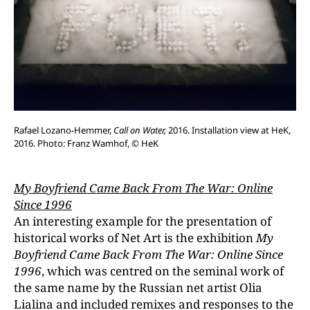
Rafael Lozano-Hemmer,
Call on Water,
2016. Installation view at HeK,
2016. Photo: Franz Wamhof, © HeK
My Boyfriend Came Back From The War: Online
Since 1996
An interesting example for the presentation of
historical works of Net Art is the exhibition
My
Boyfriend Came Back From The War: Online Since
1996
, which was centred on the seminal work of
the same name by the Russian net artist Olia
Lialina and included remixes and responses to the