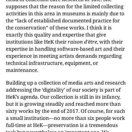
supposes that the reason for the limited collecting
activities in this area in museums is mainly due to
the “lack of established documented practice for
the conservation” of these works. I think it is
exactly this quality and expertise that give
institutions like HeK their
raison d’être
, with their
expertise in handling software-based art and their
experience in meeting artists demands regarding
technical infrastructure, equipment, or
maintenance.
Building up a collection of media arts and research
addressing the ‘digitality’ of our society is part of
HeK’s agenda. Our collection is still in its infancy,
but it is growing steadily and reached more than
sixty works by the end of 2017. Of course, for such
a small institution—no more than six people work
full-time at HeK—preservation is a tremendous