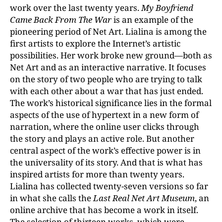
work over the last twenty years.
My Boyfriend
Came Back From The War
is an example of the
pioneering period of Net Art. Lialina is among the
first artists to explore the Internet’s artistic
possibilities. Her work broke new ground—both as
Net Art and as an interactive narrative. It focuses
on the story of two people who are trying to talk
with each other about a war that has just ended.
The work’s historical significance lies in the formal
aspects of the use of hypertext in a new form of
narration, where the online user clicks through
the story and plays an active role. But another
central aspect of the work’s effective power is in
the universality of its story. And that is what has
inspired artists for more than twenty years.
Lialina has collected twenty-seven versions so far
in what she calls the
Last Real Net Art Museum
, an
online archive that has become a work in itself.
The selection of thirteen works, which were