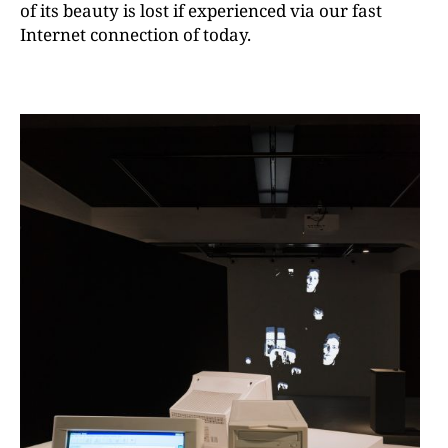
of its beauty is lost if experienced via our fast
Internet connection of today.