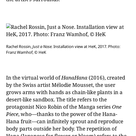
Rachel Rossin,
Just a Nose.
Installation view at HeK, 2017. Photo:
Franz Wamhof, © HeK
In the virtual world of
HanaHana
(2016), created
by the Swiss artist Mélodie Mousset, the user
grows arms with hands as chain-like plants in a
desert-like sandbox. The title refers to the
protagonist Nico Robin of the Manga series
One
Piece
, who—thanks to the power of the Hana-
Hana fruit—can infinitely sprout and reproduce
body parts outside her body. The repetition of
Hana (Japanese for flower or bloom) refers to the