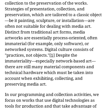
collection to the preservation of the works.
Strategies of presentation, collection, and
preservation, which are tailored to a classic object
—be it painting, sculpture, or installation—are
often not suitable for dealing with media art.
Distinct from traditional art forms, media
artworks are essentially process-oriented, often
immaterial (for example, only software), or
networked systems. Digital culture consists of
"practices, not objects."
[1]
Despite the
immateriality—especially network-based art—
there are still many material components and
technical hardware which must be taken into
account when exhibiting, collecting, and
preserving media art.
In our programming and collection activities, we
focus on works that use digital technologies as
tools for production and that take advantage of