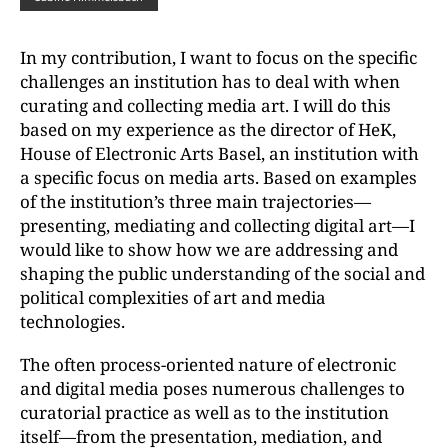
In my contribution, I want to focus on the specific
challenges an institution has to deal with when
curating and collecting media art. I will do this
based on my experience as the director of HeK,
House of Electronic Arts Basel, an institution with
a specific focus on media arts. Based on examples
of the institution’s three main trajectories—
presenting, mediating and collecting digital art—I
would like to show how we are addressing and
shaping the public understanding of the social and
political complexities of art and media
technologies.
The often process-oriented nature of electronic
and digital media poses numerous challenges to
curatorial practice as well as to the institution
itself—from the presentation, mediation, and