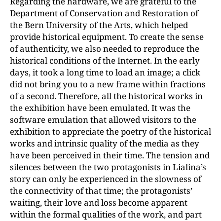
Regarding the hardware, we are grateful to the
Department of Conservation and Restoration of
the Bern University of the Arts, which helped
provide historical equipment. To create the sense
of authenticity, we also needed to reproduce the
historical conditions of the Internet. In the early
days, it took a long time to load an image; a click
did not bring you to a new frame within fractions
of a second. Therefore, all the historical works in
the exhibition have been emulated. It was the
software emulation that allowed visitors to the
exhibition to appreciate the poetry of the historical
works and intrinsic quality of the media as they
have been perceived in their time. The tension and
silences between the two protagonists in Lialina’s
story can only be experienced in the slowness of
the connectivity of that time; the protagonists’
waiting, their love and loss become apparent
within the formal qualities of the work, and part