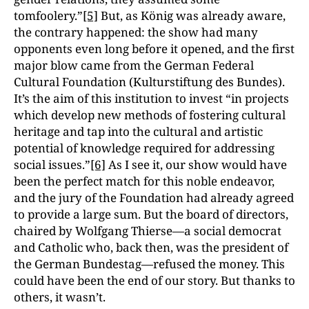
tomfoolery.”
[5]
But, as König was already aware,
the contrary happened: the show had many
opponents even long before it opened, and the first
major blow came from the German Federal
Cultural Foundation (Kulturstiftung des Bundes).
It’s the aim of this institution to invest “in projects
which develop new methods of fostering cultural
heritage and tap into the cultural and artistic
potential of knowledge required for addressing
social issues.”
[6]
As I see it, our show would have
been the perfect match for this noble endeavor,
and the jury of the Foundation had already agreed
to provide a large sum. But the board of directors,
chaired by Wolfgang Thierse—a social democrat
and Catholic who, back then, was the president of
the German Bundestag—refused the money. This
could have been the end of our story. But thanks to
others, it wasn’t.