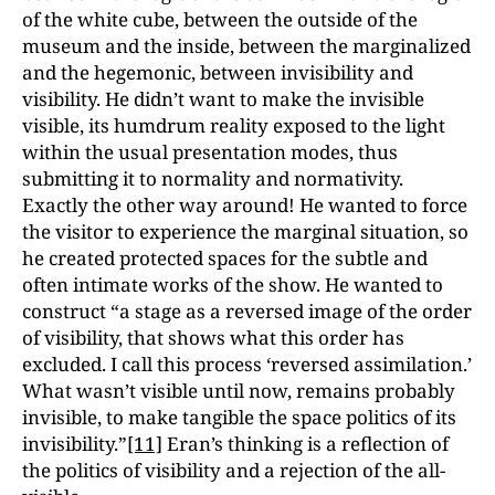
of the white cube, between the outside of the
museum and the inside, between the marginalized
and the hegemonic, between invisibility and
visibility. He didn’t want to make the invisible
visible, its humdrum reality exposed to the light
within the usual presentation modes, thus
submitting it to normality and normativity.
Exactly the other way around! He wanted to force
the visitor to experience the marginal situation, so
he created protected spaces for the subtle and
often intimate works of the show. He wanted to
construct “a stage as a reversed image of the order
of visibility, that shows what this order has
excluded. I call this process ‘reversed assimilation.’
What wasn’t visible until now, remains probably
invisible, to make tangible the space politics of its
invisibility.”
[11]
Eran’s thinking is a reflection of
the politics of visibility and a rejection of the all-