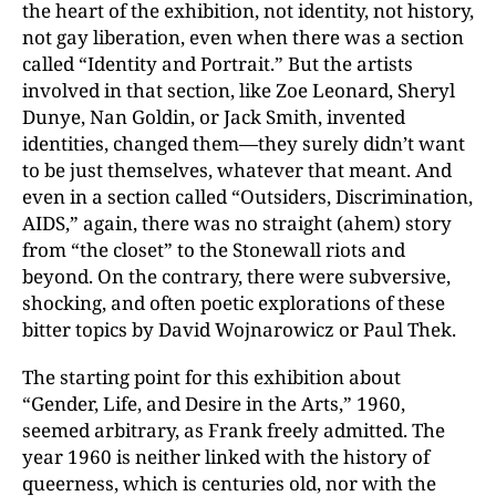
the heart of the exhibition, not identity, not history,
not gay liberation, even when there was a section
called “Identity and Portrait.” But the artists
involved in that section, like Zoe Leonard, Sheryl
Dunye, Nan Goldin, or Jack Smith, invented
identities, changed them—they surely didn’t want
to be just themselves, whatever that meant. And
even in a section called “Outsiders, Discrimination,
AIDS,” again, there was no straight (ahem) story
from “the closet” to the Stonewall riots and
beyond. On the contrary, there were subversive,
shocking, and often poetic explorations of these
bitter topics by David Wojnarowicz or Paul Thek.
The starting point for this exhibition about
“Gender, Life, and Desire in the Arts,” 1960,
seemed arbitrary, as Frank freely admitted. The
year 1960 is neither linked with the history of
queerness, which is centuries old, nor with the