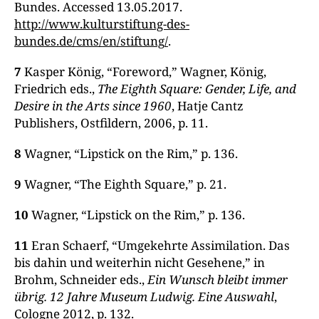
Bundes. Accessed 13.05.2017.
http://www.kulturstiftung-des-
bundes.de/cms/en/stiftung/
.
7
Kasper König, “Foreword,” Wagner, König,
Friedrich eds.,
The Eighth Square: Gender, Life, and
Desire in the Arts since 1960
, Hatje Cantz
Publishers, Ostfildern, 2006, p. 11.
8
Wagner, “Lipstick on the Rim,” p. 136.
9
Wagner, “The Eighth Square,” p. 21.
10
Wagner, “Lipstick on the Rim,” p. 136.
11
Eran Schaerf, “Umgekehrte Assimilation. Das
bis dahin und weiterhin nicht Gesehene,” in
Brohm, Schneider eds.,
Ein Wunsch bleibt immer
übrig. 12 Jahre Museum Ludwig. Eine Auswahl
,
Cologne 2012, p. 132.