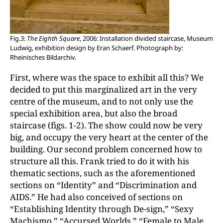
Fig.3:
The Eighth Square
, 2006: Installation divided staircase, Museum
Ludwig, exhibition design by Eran Schaerf. Photograph by:
Rheinisches Bildarchiv.
First, where was the space to exhibit all this? We
decided to put this marginalized art in the very
centre of the museum, and to not only use the
special exhibition area, but also the broad
staircase (figs. 1-2). The show could now be very
big, and occupy the very heart at the center of the
building. Our second problem concerned how to
structure all this. Frank tried to do it with his
thematic sections, such as the aforementioned
sections on “Identity” and “Discrimination and
AIDS.” He had also conceived of sections on
“Establishing Identity through De-sign,” “Sexy
Machismo,” “Accursed Worlds,” “Female to Male