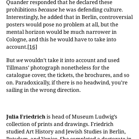
Quander responded that he declared these
prohibitions
because
he was defending culture.
Interestingly, he added that in Berlin, controversial
posters would pose no problem at all, but the
mental horizon would be much narrower in
Cologne, and this he would have to take into
account.
[16]
But
we
wouldn’t take it into account and used
Tillmans’ photograph nonetheless for the
catalogue cover, the tickets, the brochures, and so
on. Paradoxically, if there is no headwind, you’re
sailing in the wrong direction.
Julia Friedrich
is head of Museum Ludwig’s
collection of prints and drawings. Friedrich
studied Art History and Jewish Studies in Berlin,
Potsdam, and Venice. She completed a doctorate in