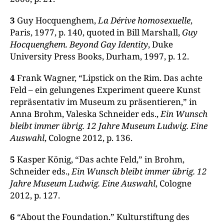
3
Guy Hocquenghem,
La Dérive homosexuelle
,
Paris, 1977, p. 140, quoted in Bill Marshall,
Guy
Hocquenghem. Beyond Gay Identity
, Duke
University Press Books, Durham, 1997, p. 12.
4
Frank Wagner, “Lipstick on the Rim. Das achte
Feld – ein gelungenes Experiment queere Kunst
repräsentativ im Museum zu präsentieren,” in
Anna Brohm, Valeska Schneider eds.,
Ein Wunsch
bleibt immer übrig. 12 Jahre Museum Ludwig. Eine
Auswahl
, Cologne 2012, p. 136.
5
Kasper König, “Das achte Feld,” in Brohm,
Schneider eds.,
Ein Wunsch bleibt immer übrig. 12
Jahre Museum Ludwig. Eine Auswahl
, Cologne
2012, p. 127.
6
“About the Foundation.” Kulturstiftung des