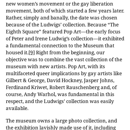
new women’s movement or the gay liberation
movement, both of which started a few years later.
Rather, simply and banally, the date was chosen
because of the Ludwigs’ collection. Because “The
Eighth Square” featured Pop Art—the early focus
of Peter and Irene Ludwig’s collection—it exhibited
a fundamental connection to the Museum that
housed it.
[9]
Right from the beginning, our
objective was to combine the vast collection of the
museum with new artists. Pop Art, with its
multifaceted queer implications by gay artists like
Gilbert & George, David Hockney, Jasper Johns,
Ferdinand Kriwet, Robert Rauschenberg and, of
course, Andy Warhol, was fundamental in this
respect, and the Ludwigs’ collection was easily
available.
The museum owns a large photo collection, and
the exhibition lavishly made use of it, including