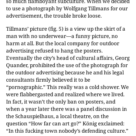
so much flamboyant subculture. When we decided
to use a photograph by Wolfgang Tillmans for our
advertisement, the trouble broke loose.
Tillmans’ picture (fig. 5) is a view up the skirt of a
man with no underwear—a funny picture, no
harm at all. But the local company for outdoor
advertising refused to hang the posters.
Eventually the city’s head of cultural affairs, Georg
Quander, prohibited the use of the photograph for
the outdoor advertising because he and his legal
consultants firmly believed it to be
“pornographic.” This really was a cold shower. We
were flabbergasted and realized where we lived.
In fact, it wasn’t the only ban on posters, and
when a year later there was a panel discussion in
the Schauspielhaus, a local theatre, on the
question “How far can art go?” König exclaimed:
“In this fucking town nobody’s defending culture.”