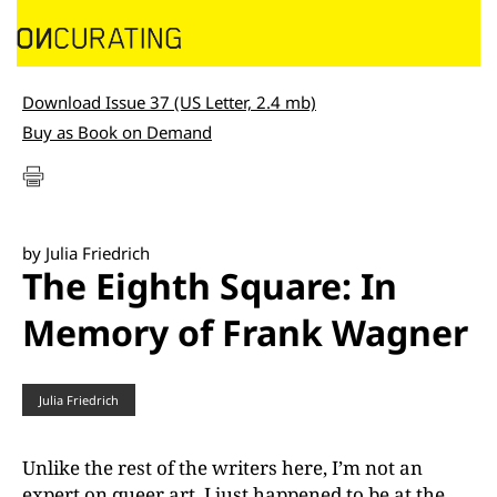
Download Issue 37 (US Letter, 2.4 mb)
Buy as Book on Demand
by Julia Friedrich
The Eighth Square: In
Memory of Frank Wagner
Julia Friedrich
Unlike the rest of the writers here, I’m not an
expert on queer art. I just happened to be at the