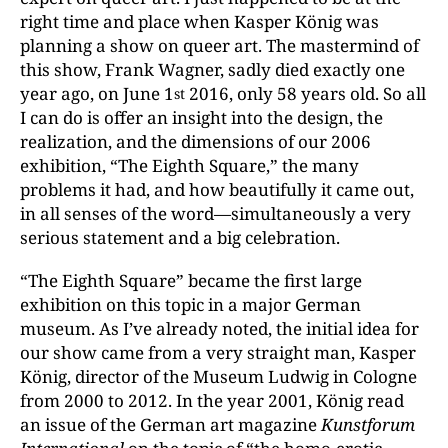
right time and place when Kasper König was
planning a show on queer art. The mastermind of
this show, Frank Wagner, sadly died exactly one
year ago, on June 1
2016, only 58 years old. So all
st
I can do is offer an insight into the design, the
realization, and the dimensions of our 2006
exhibition, “The Eighth Square,” the many
problems it had, and how beautifully it came out,
in all senses of the word—simultaneously a very
serious statement and a big celebration.
“The Eighth Square” became the first large
exhibition on this topic in a major German
museum. As I’ve already noted, the initial idea for
our show came from a very straight man, Kasper
König, director of the Museum Ludwig in Cologne
from 2000 to 2012. In the year 2001, König read
an issue of the German art magazine
Kunstforum