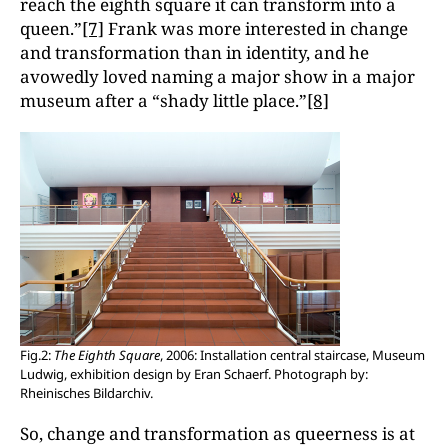
reach the eighth square it can transform into a
queen.”
[7]
Frank was more interested in change
and transformation than in identity, and he
avowedly loved naming a major show in a major
museum after a “shady little place.”
[8]
Fig.2:
The Eighth Square
, 2006: Installation central staircase, Museum
Ludwig, exhibition design by Eran Schaerf. Photograph by:
Rheinisches Bildarchiv.
So, change and transformation as queerness is at