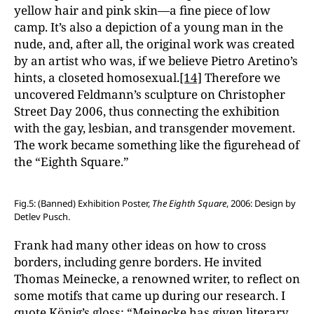
yellow hair and pink skin—a fine piece of low
camp. It’s also a depiction of a young man in the
nude, and, after all, the original work was created
by an artist who was, if we believe Pietro Aretino’s
hints, a closeted homosexual.
[14]
Therefore we
uncovered Feldmann’s sculpture on Christopher
Street Day 2006, thus connecting the exhibition
with the gay, lesbian, and transgender movement.
The work became something like the figurehead of
the “Eighth Square.”
Fig.5: (Banned) Exhibition Poster,
The Eighth Square
, 2006: Design by
Detlev Pusch.
Frank had many other ideas on how to cross
borders, including genre borders. He invited
Thomas Meinecke, a renowned writer, to reflect on
some motifs that came up during our research. I
quote König’s gloss: “Meinecke has given literary