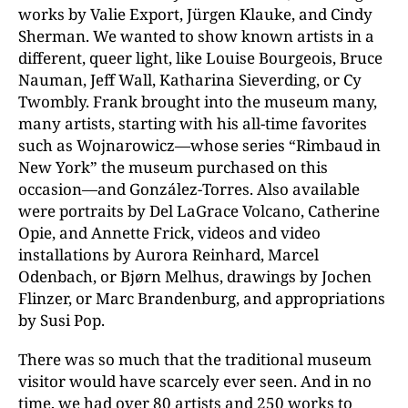
works by Valie Export, Jürgen Klauke, and Cindy
Sherman. We wanted to show known artists in a
different, queer light, like Louise Bourgeois, Bruce
Nauman, Jeff Wall, Katharina Sieverding, or Cy
Twombly. Frank brought into the museum many,
many artists, starting with his all-time favorites
such as Wojnarowicz—whose series “Rimbaud in
New York” the museum purchased on this
occasion—and González-Torres. Also available
were portraits by Del LaGrace Volcano, Catherine
Opie, and Annette Frick, videos and video
installations by Aurora Reinhard, Marcel
Odenbach, or Bjørn Melhus, drawings by Jochen
Flinzer, or Marc Brandenburg, and appropriations
by Susi Pop.
There was so much that the traditional museum
visitor would have scarcely ever seen. And in no
time, we had over 80 artists and 250 works to