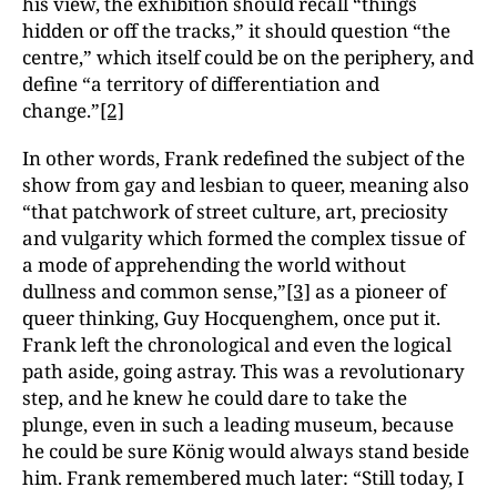
his view, the exhibition should recall “things
hidden or off the tracks,” it should question “the
centre,” which itself could be on the periphery, and
define “a territory of differentiation and
change.”
[2]
In other words, Frank redefined the subject of the
show from gay and lesbian to queer, meaning also
“that patchwork of street culture, art, preciosity
and vulgarity which formed the complex tissue of
a mode of apprehending the world without
dullness and common sense,”
[3]
as a pioneer of
queer thinking, Guy Hocquenghem, once put it.
Frank left the chronological and even the logical
path aside, going astray. This was a revolutionary
step, and he knew he could dare to take the
plunge, even in such a leading museum, because
he could be sure König would always stand beside
him. Frank remembered much later: “Still today, I