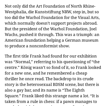
Not only did the Art Foundation of North Rhine-
Westphalia, die Kunststiftung NRW, step in, but so
too did the Warhol Foundation for the Visual Arts,
which normally doesn’t support projects abroad.
But the president of the Warhol Foundation, Joel
Wachs, pushed it through. This was a triumph: an
American foundation helping a German museum
to produce a nonconformist show.
The first title Frank had found for our exhibition
was “Normal,” referring to his questioning of “the
centre.” König wasn’t so fond of it, so Frank looked
for a new one, and he remembered a cheap
thriller he once read. The backdrop to its crude
story is the heterosexual BDSM scene, but there is
also a gay bar, and its name is “The Eighth
Square.” Frank liked this strange name a lot. “It is
taken from a rule in chess: if a pawn manages to