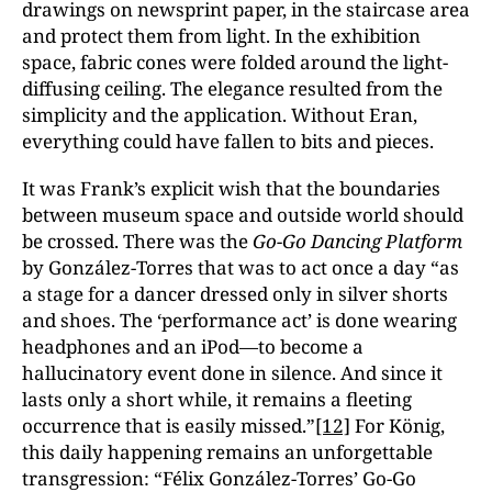
drawings on newsprint paper, in the staircase area
and protect them from light. In the exhibition
space, fabric cones were folded around the light-
diffusing ceiling. The elegance resulted from the
simplicity and the application. Without Eran,
everything could have fallen to bits and pieces.
It was Frank’s explicit wish that the boundaries
between museum space and outside world should
be crossed. There was the
Go-Go Dancing Platform
by González-Torres that was to act once a day “as
a stage for a dancer dressed only in silver shorts
and shoes. The ‘performance act’ is done wearing
headphones and an iPod—to become a
hallucinatory event done in silence. And since it
lasts only a short while, it remains a fleeting
occurrence that is easily missed.”
[12]
For König,
this daily happening remains an unforgettable
transgression: “Félix González-Torres’ Go-Go