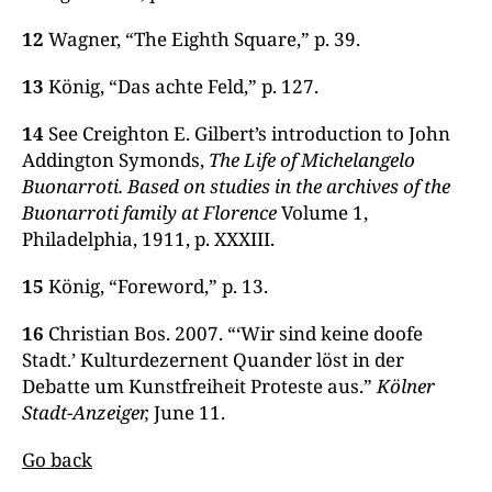
12
Wagner, “The Eighth Square,” p. 39.
13
König, “Das achte Feld,” p. 127.
14
See Creighton E. Gilbert’s introduction to John
Addington Symonds,
The Life of Michelangelo
Buonarroti. Based on studies in the archives of the
Buonarroti family at Florence
Volume 1,
Philadelphia, 1911, p. XXXIII.
15
König, “Foreword,” p. 13.
16
Christian Bos. 2007. “‘Wir sind keine doofe
Stadt.’ Kulturdezernent Quander löst in der
Debatte um Kunstfreiheit Proteste aus.”
Kölner
Stadt-Anzeiger,
June 11.
Go back