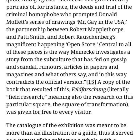
portraits of, for instance, the deeds and trial of the
criminal homophobe who prompted Donald
Moffett’s series of drawings ‘Mr. Gay in the USA,’
the partnership between Robert Mapplethorpe
and Patti Smith, and Robert Rauschenberg’s
magnificent happening ‘Open Score.’ Central to all
of these pieces is the way Meinecke investigates a
story from the subculture that has fed on gossip
and scandal, rumours, articles in papers and
magazines and what others say, and in this way
contradicts the official version.”
[15]
A copy of the
book that resulted of this,
Feldforschung
(literally
“field research,” meaning also the research on this
particular square, the square of transformation),
was given for free to every visitor.
The catalogue of the exhibition was meant to be
more than an illustration or a guide, thus it served