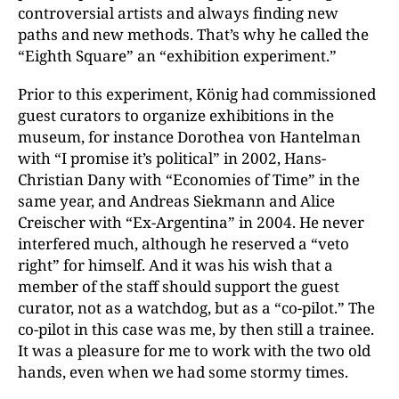
controversial artists and always finding new
paths and new methods. That’s why he called the
“Eighth Square” an “exhibition experiment.”
Prior to this experiment, König had commissioned
guest curators to organize exhibitions in the
museum, for instance Dorothea von Hantelman
with “I promise it’s political” in 2002, Hans-
Christian Dany with “Economies of Time” in the
same year, and Andreas Siekmann and Alice
Creischer with “Ex-Argentina” in 2004. He never
interfered much, although he reserved a “veto
right” for himself. And it was his wish that a
member of the staff should support the guest
curator, not as a watchdog, but as a “co-pilot.” The
co-pilot in this case was me, by then still a trainee.
It was a pleasure for me to work with the two old
hands, even when we had some stormy times.