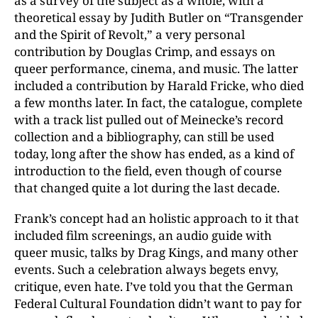
as a survey of the subject as a whole, with a
theoretical essay by Judith Butler on “Transgender
and the Spirit of Revolt,” a very personal
contribution by Douglas Crimp, and essays on
queer performance, cinema, and music. The latter
included a contribution by Harald Fricke, who died
a few months later. In fact, the catalogue, complete
with a track list pulled out of Meinecke’s record
collection and a bibliography, can still be used
today, long after the show has ended, as a kind of
introduction to the field, even though of course
that changed quite a lot during the last decade.
Frank’s concept had an holistic approach to it that
included film screenings, an audio guide with
queer music, talks by Drag Kings, and many other
events. Such a celebration always begets envy,
critique, even hate. I’ve told you that the German
Federal Cultural Foundation didn’t want to pay for