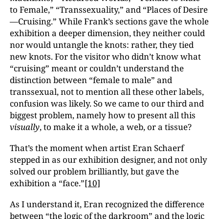
to Female,” “Transsexuality,” and “Places of Desire
—Cruising.” While Frank’s sections gave the whole
exhibition a deeper dimension, they neither could
nor would untangle the knots: rather, they tied
new knots. For the visitor who didn’t know what
“cruising” meant or couldn’t understand the
distinction between “female to male” and
transsexual, not to mention all these other labels,
confusion was likely. So we came to our third and
biggest problem, namely how to present all this
visually
, to make it a whole, a web, or a tissue?
That’s the moment when artist Eran Schaerf
stepped in as our exhibition designer, and not only
solved our problem brilliantly, but gave the
exhibition a “face.”
[10]
As I understand it, Eran recognized the difference
between “the logic of the darkroom” and the logic