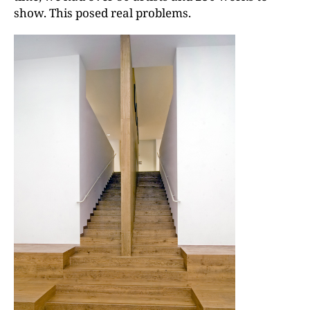
show. This posed real problems.