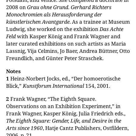
2008 on
Grau ohne Grund. Gerhard Richters
Monochromien als Herausforderung der
künstlerischen Avantgarde
. As a trainee at Museum
Ludwig, she worked on the exhibition
Das Achte
Feld
with Kasper König and Frank Wagner and
later curated exhibitions on such artists as Maria
Lassnig, Vija Celmins, Jo Baer, Andrea Büttner, Otto
Freundlich, and Günter Peter Straschek.
Notes
1
Heinz-Norbert Jocks, ed., “Der homoerotische
Blick,”
Kunstforum International
154, 2001.
2
Frank Wagner, “The Eighth Square.
Observations on an Exhibition Experiment,” in
Frank Wagner, Kasper König, Julia Friedrich eds.,
The Eighth Square: Gender, Life, and Desire in the
Arts since 1960
, Hatje Cantz Publishers, Ostfildern,
2006, p. 21.