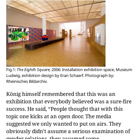
Fig.1:
The Eighth Square,
2006: Installation exhibition space, Museum
Ludwig, exhibition design by Eran Schaerf. Photograph by:
Rheinisches Bildarchiv.
König himself remembered that this was an
exhibition that everybody believed was a sure-fire
success. He said, “People thought that with this
topic one kicks at an open door. The media
suggested we only wanted to put on airs. They
obviously didn’t assume a serious examination of
gender relations, they assumed some