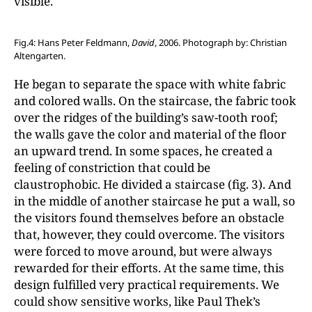
visible.
Fig.4: Hans Peter Feldmann,
David
, 2006. Photograph by: Christian
Altengarten.
He began to separate the space with white fabric
and colored walls. On the staircase, the fabric took
over the ridges of the building’s saw-tooth roof;
the walls gave the color and material of the floor
an upward trend. In some spaces, he created a
feeling of constriction that could be
claustrophobic. He divided a staircase (fig. 3). And
in the middle of another staircase he put a wall, so
the visitors found themselves before an obstacle
that, however, they could overcome. The visitors
were forced to move around, but were always
rewarded for their efforts. At the same time, this
design fulfilled very practical requirements. We
could show sensitive works, like Paul Thek’s