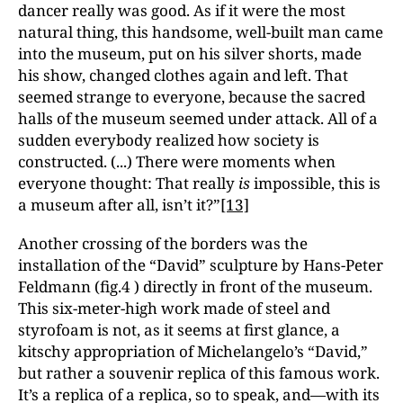
dancer really was good. As if it were the most
natural thing, this handsome, well-built man came
into the museum, put on his silver shorts, made
his show, changed clothes again and left. That
seemed strange to everyone, because the sacred
halls of the museum seemed under attack. All of a
sudden everybody realized how society is
constructed. (...) There were moments when
everyone thought: That really
is
impossible, this is
a museum after all, isn’t it?”
[13]
Another crossing of the borders was the
installation of the “David” sculpture by Hans-Peter
Feldmann (fig.4 ) directly in front of the museum.
This six-meter-high work made of steel and
styrofoam is not, as it seems at first glance, a
kitschy appropriation of Michelangelo’s “David,”
but rather a souvenir replica of this famous work.
It’s a replica of a replica, so to speak, and—with its