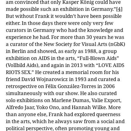
am convinced that only Kasper König could have
made possible such an exhibition in Germany.”
[4]
But without Frank it wouldn’t have been possible
either. In those days there were only very few
curators in Germany who had the knowledge and
experience he had. For more than 30 years he was
a curator of the New Society for Visual Arts (nGbK)
in Berlin and showed, as early as 1988, a group
exhibition on AIDS in the arts, “Full-Blown Aids”
(Vollbild Aids), and again in 2013 with “LOVE AIDS
RIOTS SEX.” He created a memorial room for his
friend David Wojnarowicz in 1993 and curated a
retrospective on Félix González-Torres in 2006
simultaneously with our show. He also curated
solo exhibitions on Marlene Dumas, Valie Export,
Alfredo Jaar, Yoko Ono, and Hannah Wilke. More
than anyone else, Frank had explored queerness
in the arts, which he always saw from a social and
political perspective, often promoting young and