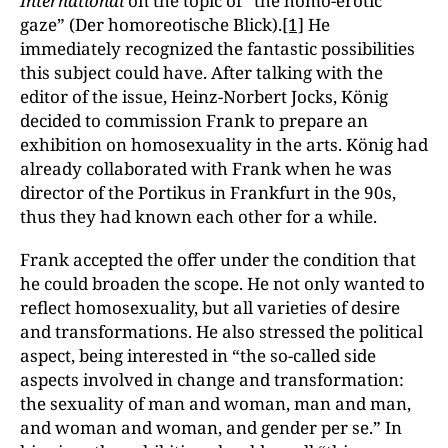
International
on the topic of “the homo-erotic
gaze” (Der homoreotische Blick).
[1]
He
immediately recognized the fantastic possibilities
this subject could have. After talking with the
editor of the issue, Heinz-Norbert Jocks, König
decided to commission Frank to prepare an
exhibition on homosexuality in the arts. König had
already collaborated with Frank when he was
director of the Portikus in Frankfurt in the 90s,
thus they had known each other for a while.
Frank accepted the offer under the condition that
he could broaden the scope. He not only wanted to
reflect homosexuality, but all varieties of desire
and transformations. He also stressed the political
aspect, being interested in “the so-called side
aspects involved in change and transformation:
the sexuality of man and woman, man and man,
and woman and woman, and gender per se.” In