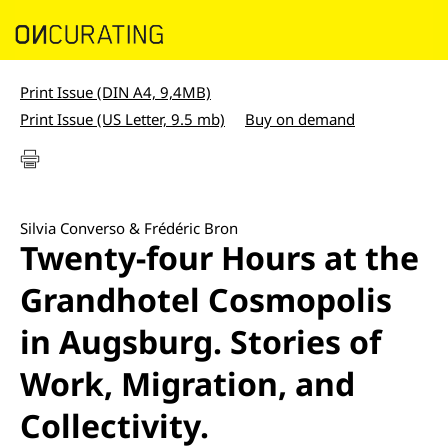
Print Issue (DIN A4, 9,4MB)
Print Issue (US Letter, 9.5 mb)
Buy on demand
Silvia Converso & Frédéric Bron
Twenty-four Hours at the
Grandhotel Cosmopolis
in Augsburg. Stories of
Work, Migration, and
Collectivity.