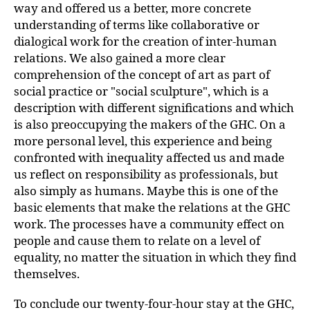
way and offered us a better, more concrete
understanding of terms like collaborative or
dialogical work for the creation of inter-human
relations. We also gained a more clear
comprehension of the concept of art as part of
social practice or "social sculpture", which is a
description with different significations and which
is also preoccupying the makers of the GHC. On a
more personal level, this experience and being
confronted with inequality affected us and made
us reflect on responsibility as professionals, but
also simply as humans. Maybe this is one of the
basic elements that make the relations at the GHC
work. The processes have a community effect on
people and cause them to relate on a level of
equality, no matter the situation in which they find
themselves.
To conclude our twenty-four-hour stay at the GHC,