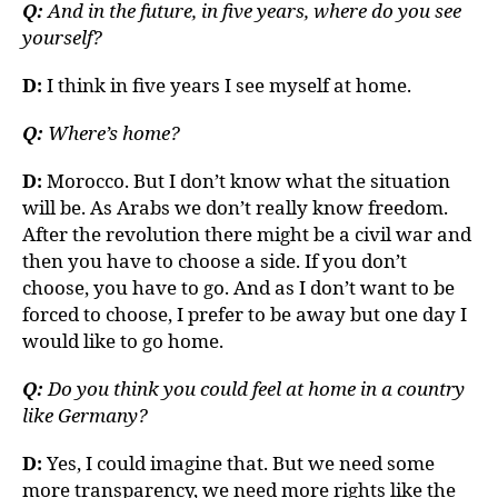
Q:
And in the future, in five years, where do you see
yourself?
D:
I think in five years I see myself at home.
Q:
Where’s home?
D:
Morocco. But I don’t know what the situation
will be. As Arabs we don’t really know freedom.
After the revolution there might be a civil war and
then you have to choose a side. If you don’t
choose, you have to go. And as I don’t want to be
forced to choose, I prefer to be away but one day I
would like to go home.
Q:
Do you think you could feel at home in a country
like Germany?
D:
Yes, I could imagine that. But we need some
more transparency, we need more rights like the