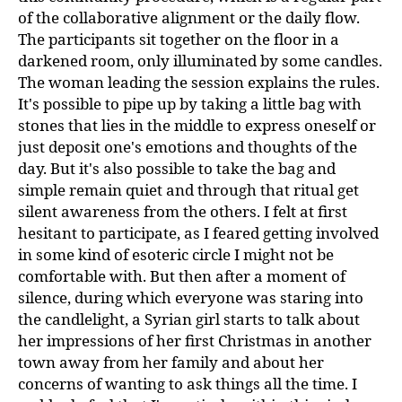
of the collaborative alignment or the daily flow.
The participants sit together on the floor in a
darkened room, only illuminated by some candles.
The woman leading the session explains the rules.
It's possible to pipe up by taking a little bag with
stones that lies in the middle to express oneself or
just deposit one's emotions and thoughts of the
day. But it's also possible to take the bag and
simple remain quiet and through that ritual get
silent awareness from the others. I felt at first
hesitant to participate, as I feared getting involved
in some kind of esoteric circle I might not be
comfortable with. But then after a moment of
silence, during which everyone was staring into
the candlelight, a Syrian girl starts to talk about
her impressions of her first Christmas in another
town away from her family and about her
concerns of wanting to ask things all the time. I