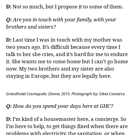
D:
Not so much, but I propose it to some of them.
Q:
Are you in touch with your family, with your
brothers and sisters?
D:
Last time I was in touch with my mother was
two years ago. It’s difficult because every time I
talk to her she cries, and it’s hard for me to endure
it. She wants me to come home but I can’t go home
now. My two brothers and my sister are also
staying in Europe, but they are legally here.
Grandhotel Cosmopolis: Dinner, 2015. Photograph by: Silvia Converso
Q:
How do you spend your days here at GHC?
D:
I’m kind of a housemaster here, a concierge. So
I’m here to help, to get things fixed when there are
problems with electricity, the sanitation, or when