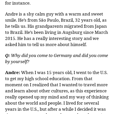
for instance.
Andre is a shy calm guy with a warm and sweet
smile. He’s from São Paulo, Brazil, 32 years old, as
he tells us. His grandparents migrated from Japan
to Brazil. He’s been living in Augsburg since March
2015. He has a really interesting story and we
asked him to tell us more about himself.
Q:
Why did you come to Germany and did you come
by yourself?
Andre:
When I was 15 years old, I went to the U.S.
to get my high school education. From that
moment on I realized that I wanted to travel more
and learn about other cultures, as this experience
really opened up my mind and my way of thinking
about the world and people. I lived for several
years in the U.S., but after a while I decided it was