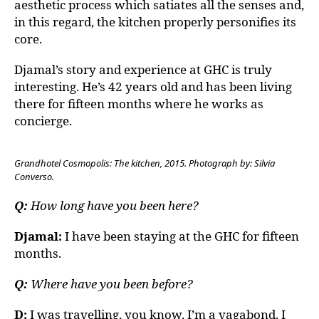
aesthetic process which satiates all the senses and,
in this regard, the kitchen properly personifies its
core.
Djamal’s story and experience at GHC is truly
interesting. He’s 42 years old and has been living
there for fifteen months where he works as
concierge.
Grandhotel Cosmopolis: The kitchen, 2015. Photograph by: Silvia
Converso.
Q:
How long have you been here?
Djamal:
I have been staying at the GHC for fifteen
months.
Q:
Where have you been before?
D:
I was travelling, you know, I’m a vagabond. I