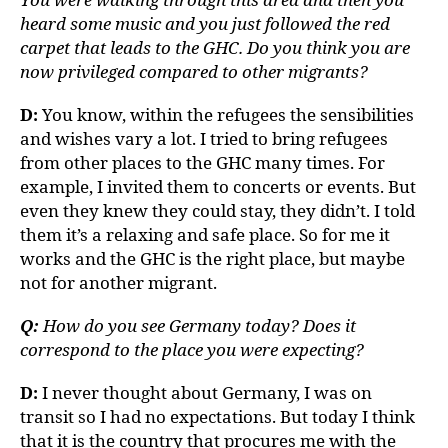
heard some music and you just followed the red
carpet that leads to the GHC. Do you think you are
now privileged compared to other migrants?
D:
You know, within the refugees the sensibilities
and wishes vary a lot. I tried to bring refugees
from other places to the GHC many times. For
example, I invited them to concerts or events. But
even they knew they could stay, they didn’t. I told
them it’s a relaxing and safe place. So for me it
works and the GHC is the right place, but maybe
not for another migrant.
Q:
How do you see Germany today? Does it
correspond to the place you were expecting?
D:
I never thought about Germany, I was on
transit so I had no expectations. But today I think
that it is the country that procures me with the