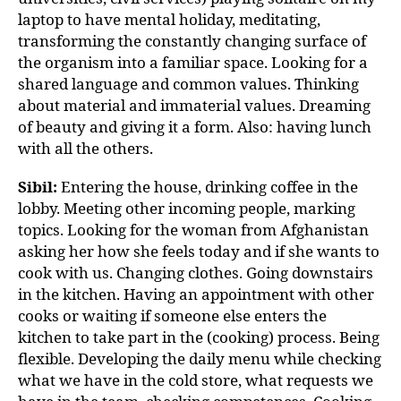
laptop to have mental holiday, meditating,
transforming the constantly changing surface of
the organism into a familiar space. Looking for a
shared language and common values. Thinking
about material and immaterial values. Dreaming
of beauty and giving it a form. Also: having lunch
with all the others.
Sibil:
Entering the house, drinking coffee in the
lobby. Meeting other incoming people, marking
topics. Looking for the woman from Afghanistan
asking her how she feels today and if she wants to
cook with us. Changing clothes. Going downstairs
in the kitchen. Having an appointment with other
cooks or waiting if someone else enters the
kitchen to take part in the (cooking) process. Being
flexible. Developing the daily menu while checking
what we have in the cold store, what requests we