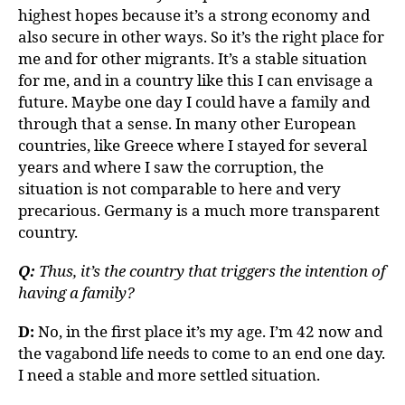
highest hopes because it’s a strong economy and
also secure in other ways. So it’s the right place for
me and for other migrants. It’s a stable situation
for me, and in a country like this I can envisage a
future. Maybe one day I could have a family and
through that a sense. In many other European
countries, like Greece where I stayed for several
years and where I saw the corruption, the
situation is not comparable to here and very
precarious. Germany is a much more transparent
country.
Q:
Thus, it’s the country that triggers the intention of
having a family?
D:
No, in the first place it’s my age. I’m 42 now and
the vagabond life needs to come to an end one day.
I need a stable and more settled situation.