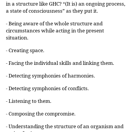
in a structure like GHC? “(It is) an ongoing process,
a state of consciousness” as they put it.
- Being aware of the whole structure and
circumstances while acting in the present
situation.
- Creating space.
- Facing the individual skills and linking them.
- Detecting symphonies of harmonies.
- Detecting symphonies of conflicts.
- Listening to them.
- Composing the compromise.
- Understanding the structure of an organism and