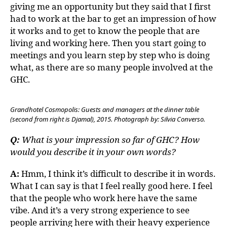
giving me an opportunity but they said that I first
had to work at the bar to get an impression of how
it works and to get to know the people that are
living and working here. Then you start going to
meetings and you learn step by step who is doing
what, as there are so many people involved at the
GHC.
Grandhotel Cosmopolis: Guests and managers at the dinner table
(second from right is Djamal), 2015. Photograph by: Silvia Converso.
Q:
What is your impression so far of GHC? How
would you describe it in your own words?
A:
Hmm, I think it’s difficult to describe it in words.
What I can say is that I feel really good here. I feel
that the people who work here have the same
vibe. And it’s a very strong experience to see
people arriving here with their heavy experience