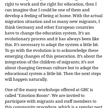
right to work and the right for education, then I
can imagine that I could be one of them and
develop a feeling of being at home. With the actual
migration situation and so many new migrants, I
think Germany and other European countries
have to change the education system. It’s an
evolutionary process and it has always been like
this. It’s necessary to adapt the system a little bit.
To go with the evolution is to acknowledge these
emerging changes of this generation. It’s about the
integration of the children of migrants; it’s not
about changing German culture but to adapt the
educational system a little bit. Then the next steps
will happen naturally.
One of the many workshops offered at GHC is
called "Emotion Room“. We are invited to
participate with migrants and staff members to
this community procedure, which is a regular part