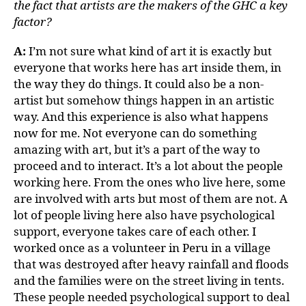
the fact that artists are the makers of the GHC a key
factor?
A:
I’m not sure what kind of art it is exactly but
everyone that works here has art inside them, in
the way they do things. It could also be a non-
artist but somehow things happen in an artistic
way. And this experience is also what happens
now for me. Not everyone can do something
amazing with art, but it’s a part of the way to
proceed and to interact. It’s a lot about the people
working here. From the ones who live here, some
are involved with arts but most of them are not. A
lot of people living here also have psychological
support, everyone takes care of each other. I
worked once as a volunteer in Peru in a village
that was destroyed after heavy rainfall and floods
and the families were on the street living in tents.
These people needed psychological support to deal