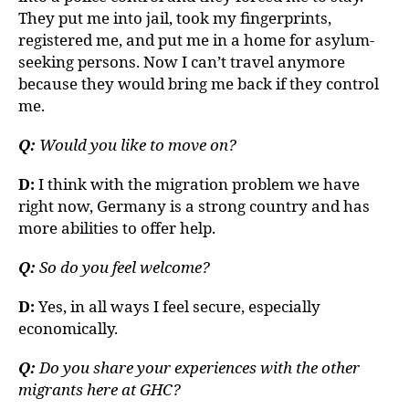
They put me into jail, took my fingerprints,
registered me, and put me in a home for asylum-
seeking persons. Now I can’t travel anymore
because they would bring me back if they control
me.
Q:
Would you like to move on?
D:
I think with the migration problem we have
right now, Germany is a strong country and has
more abilities to offer help.
Q:
So do you feel welcome?
D:
Yes, in all ways I feel secure, especially
economically.
Q:
Do you share your experiences with the other
migrants here at GHC?