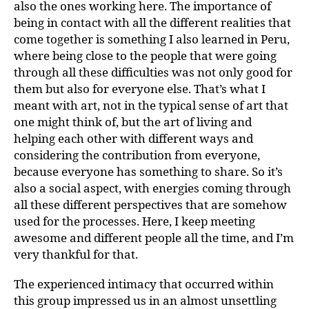
also the ones working here. The importance of
being in contact with all the different realities that
come together is something I also learned in Peru,
where being close to the people that were going
through all these difficulties was not only good for
them but also for everyone else. That’s what I
meant with art, not in the typical sense of art that
one might think of, but the art of living and
helping each other with different ways and
considering the contribution from everyone,
because everyone has something to share. So it’s
also a social aspect, with energies coming through
all these different perspectives that are somehow
used for the processes. Here, I keep meeting
awesome and different people all the time, and I’m
very thankful for that.
The experienced intimacy that occurred within
this group impressed us in an almost unsettling