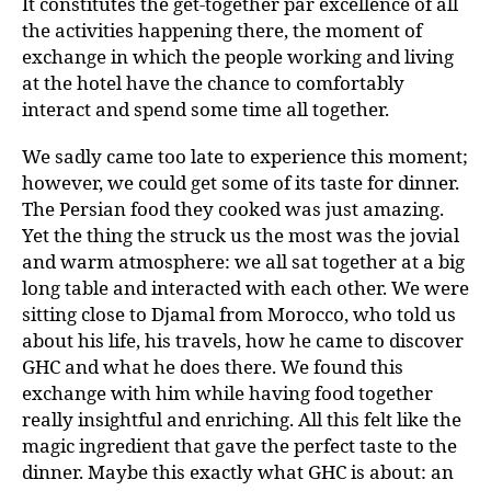
It constitutes the get-together par excellence of all
the activities happening there, the moment of
exchange in which the people working and living
at the hotel have the chance to comfortably
interact and spend some time all together.
We sadly came too late to experience this moment;
however, we could get some of its taste for dinner.
The Persian food they cooked was just amazing.
Yet the thing the struck us the most was the jovial
and warm atmosphere: we all sat together at a big
long table and interacted with each other. We were
sitting close to Djamal from Morocco, who told us
about his life, his travels, how he came to discover
GHC and what he does there. We found this
exchange with him while having food together
really insightful and enriching. All this felt like the
magic ingredient that gave the perfect taste to the
dinner. Maybe this exactly what GHC is about: an