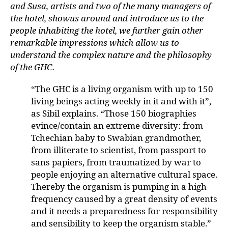
and Susa, artists and two of the many managers of
the hotel, showus around and introduce us to the
people inhabiting the hotel, we further gain other
remarkable impressions which allow us to
understand the complex nature and the philosophy
of the GHC.
“The GHC is a living organism with up to 150
living beings acting weekly in it and with it”,
as Sibil explains. “Those 150 biographies
evince/contain an extreme diversity: from
Tchechian baby to Swabian grandmother,
from illiterate to scientist, from passport to
sans papiers, from traumatized by war to
people enjoying an alternative cultural space.
Thereby the organism is pumping in a high
frequency caused by a great density of events
and it needs a preparedness for responsibility
and sensibility to keep the organism stable.”