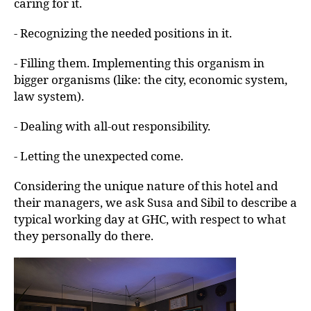
caring for it.
- Recognizing the needed positions in it.
- Filling them. Implementing this organism in
bigger organisms (like: the city, economic system,
law system).
- Dealing with all-out responsibility.
- Letting the unexpected come.
Considering the unique nature of this hotel and
their managers, we ask Susa and Sibil to describe a
typical working day at GHC, with respect to what
they personally do there.