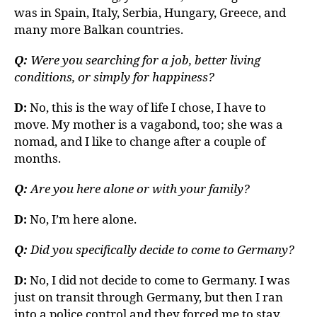
was in Spain, Italy, Serbia, Hungary, Greece, and
many more Balkan countries.
Q:
Were you searching for a job, better living
conditions, or simply for happiness?
D:
No, this is the way of life I chose, I have to
move. My mother is a vagabond, too; she was a
nomad, and I like to change after a couple of
months.
Q:
Are you here alone or with your family?
D:
No, I’m here alone.
Q:
Did you specifically decide to come to Germany?
D:
No, I did not decide to come to Germany. I was
just on transit through Germany, but then I ran
into a police control and they forced me to stay.