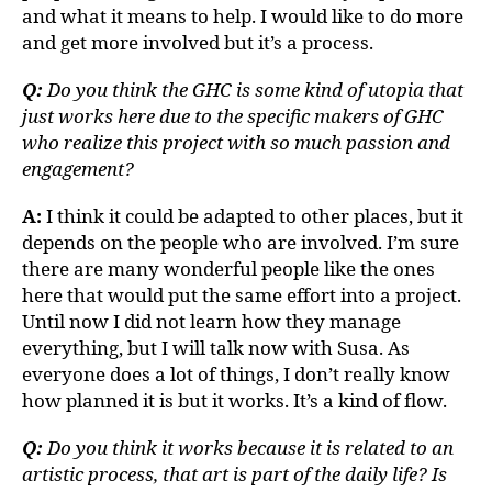
and what it means to help. I would like to do more
and get more involved but it’s a process.
Q:
Do you think the GHC is some kind of utopia that
just works here due to the specific makers of GHC
who realize this project with so much passion and
engagement?
A:
I think it could be adapted to other places, but it
depends on the people who are involved. I’m sure
there are many wonderful people like the ones
here that would put the same effort into a project.
Until now I did not learn how they manage
everything, but I will talk now with Susa. As
everyone does a lot of things, I don’t really know
how planned it is but it works. It’s a kind of flow.
Q:
Do you think it works because it is related to an
artistic process, that art is part of the daily life? Is