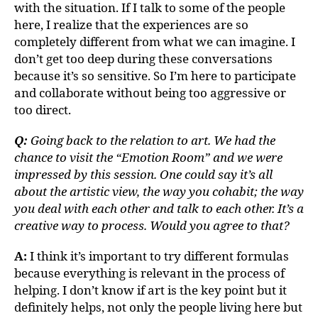
with the situation. If I talk to some of the people
here, I realize that the experiences are so
completely different from what we can imagine. I
don’t get too deep during these conversations
because it’s so sensitive. So I’m here to participate
and collaborate without being too aggressive or
too direct.
Q:
Going back to the relation to art. We had the
chance to visit the “Emotion Room” and we were
impressed by this session. One could say it’s all
about the artistic view, the way you cohabit; the way
you deal with each other and talk to each other. It’s a
creative way to process. Would you agree to that?
A:
I think it’s important to try different formulas
because everything is relevant in the process of
helping. I don’t know if art is the key point but it
definitely helps, not only the people living here but