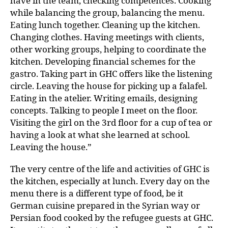
have in the team, checking competences. Cooking
while balancing the group, balancing the menu.
Eating lunch together. Cleaning up the kitchen.
Changing clothes. Having meetings with clients,
other working groups, helping to coordinate the
kitchen. Developing financial schemes for the
gastro. Taking part in GHC offers like the listening
circle. Leaving the house for picking up a falafel.
Eating in the atelier. Writing emails, designing
concepts. Talking to people I meet on the floor.
Visiting the girl on the 3rd floor for a cup of tea or
having a look at what she learned at school.
Leaving the house.”
The very centre of the life and activities of GHC is
the kitchen, especially at lunch. Every day on the
menu there is a different type of food, be it
German cuisine prepared in the Syrian way or
Persian food cooked by the refugee guests at GHC.