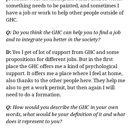
something needs to be painted, and sometimes I
have a job or work to help other people outside of
GHC.
Q:
Do you think the GHC can help you to find a job
and to integrate you better in the society?
D:
Yes I get of lot of support from GHC and some
propositions for different jobs. But in the first
place the GHC offers me a kind of psychological
support. It offers me a place where I feel at home,
also thanks to the other people here. They help me
also to get a work permit, but then again I will
need to do a formation.
Q:
How would you describe the GHC in your own
words, what would be your definition of it and what
does it represent to you?