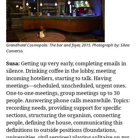
Grandhotel Cosmopolis: The bar and foyer, 2015. Photograph by: Silvia
Converso.
Susa:
Getting up very early, completing emails in
silence. Drinking coffee in the lobby, meeting
incoming hoteliers, starting to talk. Having
meetings—scheduled, unscheduled, urgent ones.
One-to-one-meetings, group meetings up to 30
people. Answering phone calls meanwhile. Topics:
recording needs, providing support for specific
sections, structuring the organism, connecting
people, defining the house, communicating this
definitions to outside positions (foundations,
universities, civil services) playing solitaire on my