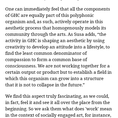
One can immediately feel that all the components
of GHC are equally part of this polyphonic
organism and, as such, actively operate in this
aesthetic process that homogenously models its
community through the arts. As Susa adds, “the
activity in GHC is shaping an aesthetic by using
creativity to develop an attitude into a lifestyle, to
find the least common denominator of
compassion to form a common base of
consciousness. We are not working together for a
certain output or product but to establish a field in
which this organism can grow into a structure
that it is not to collapse in the future.”
We find this aspect truly fascinating, as we could,
in fact, feel it and see it all over the place from the
beginning. So we ask them what does 'work' mean
in the context of socially engaged art, for instance,