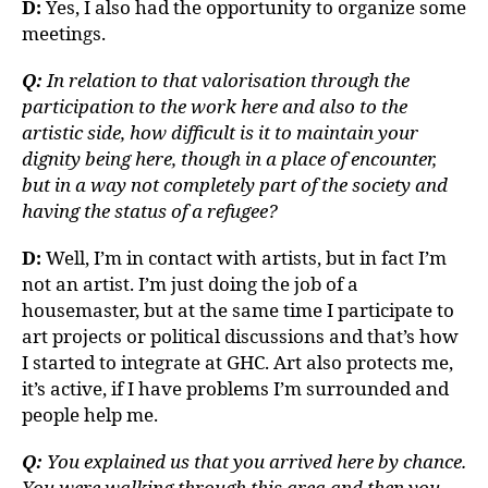
D:
Yes, I also had the opportunity to organize some
meetings.
Q:
In relation to that valorisation through the
participation to the work here and also to the
artistic side, how difficult is it to maintain your
dignity being here, though in a place of encounter,
but in a way not completely part of the society and
having the status of a refugee?
D:
Well, I’m in contact with artists, but in fact I’m
not an artist. I’m just doing the job of a
housemaster, but at the same time I participate to
art projects or political discussions and that’s how
I started to integrate at GHC. Art also protects me,
it’s active, if I have problems I’m surrounded and
people help me.
Q:
You explained us that you arrived here by chance.
You were walking through this area and then you