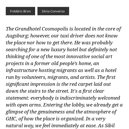
Frédéric Bron
Silvia Converso
The Grandhotel Cosmopolis is located in the core of
Augsburg; however, our taxi driver does not know
the place nor how to get there. He was probably
searching for a new luxury hotel but definitely not
thinking of one of the most innovative social art
projects in a former old people’s home, an
infrastructure hosting migrants as well as a hotel
run by volunteers, migrants, and artists. The first
significant impression is the red carpet laid out
down the stairs to the street. It's a first clear
statement: everybody is indiscriminately welcomed
with open arms. Entering the lobby, we already get a
glimpse of the genuineness and the atmosphere of
GHC, of how the place is organized. In a very
natural way, we feel immediately at ease. As Sibil