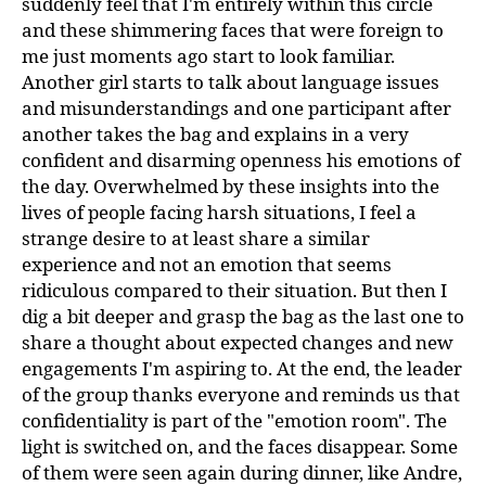
suddenly feel that I'm entirely within this circle
and these shimmering faces that were foreign to
me just moments ago start to look familiar.
Another girl starts to talk about language issues
and misunderstandings and one participant after
another takes the bag and explains in a very
confident and disarming openness his emotions of
the day. Overwhelmed by these insights into the
lives of people facing harsh situations, I feel a
strange desire to at least share a similar
experience and not an emotion that seems
ridiculous compared to their situation. But then I
dig a bit deeper and grasp the bag as the last one to
share a thought about expected changes and new
engagements I'm aspiring to. At the end, the leader
of the group thanks everyone and reminds us that
confidentiality is part of the "emotion room". The
light is switched on, and the faces disappear. Some
of them were seen again during dinner, like Andre,