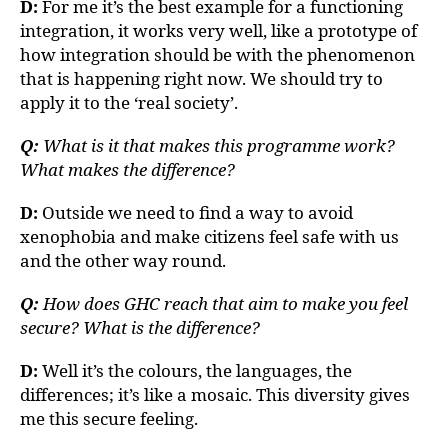
D:
For me it’s the best example for a functioning
integration, it works very well, like a prototype of
how integration should be with the phenomenon
that is happening right now. We should try to
apply it to the ‘real society’.
Q:
What is it that makes this programme work?
What makes the difference?
D:
Outside we need to find a way to avoid
xenophobia and make citizens feel safe with us
and the other way round.
Q:
How does GHC reach that aim to make you feel
secure? What is the difference?
D:
Well it’s the colours, the languages, the
differences; it’s like a mosaic. This diversity gives
me this secure feeling.