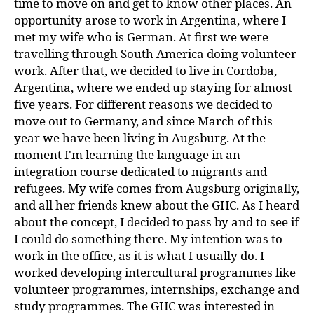
time to move on and get to know other places. An
opportunity arose to work in Argentina, where I
met my wife who is German. At first we were
travelling through South America doing volunteer
work. After that, we decided to live in Cordoba,
Argentina, where we ended up staying for almost
five years. For different reasons we decided to
move out to Germany, and since March of this
year we have been living in Augsburg. At the
moment I'm learning the language in an
integration course dedicated to migrants and
refugees. My wife comes from Augsburg originally,
and all her friends knew about the GHC. As I heard
about the concept, I decided to pass by and to see if
I could do something there. My intention was to
work in the office, as it is what I usually do. I
worked developing intercultural programmes like
volunteer programmes, internships, exchange and
study programmes. The GHC was interested in