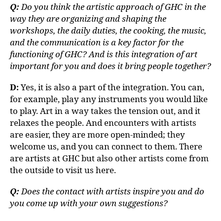
Q:
Do you think the artistic approach of GHC in the
way they are organizing and shaping the
workshops, the daily duties, the cooking, the music,
and the communication is a key factor for the
functioning of GHC? And is this integration of art
important for you and does it bring people together?
D:
Yes, it is also a part of the integration. You can,
for example, play any instruments you would like
to play. Art in a way takes the tension out, and it
relaxes the people. And encounters with artists
are easier, they are more open-minded; they
welcome us, and you can connect to them. There
are artists at GHC but also other artists come from
the outside to visit us here.
Q:
Does the contact with artists inspire you and do
you come up with your own suggestions?