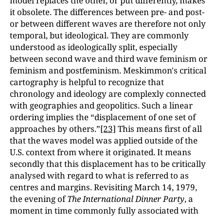
model replaces the other, or put differently, makes
it obsolete. The differences between pre- and post-
or between different waves are therefore not only
temporal, but ideological. They are commonly
understood as ideologically split, especially
between second wave and third wave feminism or
feminism and postfeminism. Meskimmon's critical
cartography is helpful to recognize that
chronology and ideology are complexly connected
with geographies and geopolitics. Such a linear
ordering implies the “displacement of one set of
approaches by others.”
[23]
This means first of all
that the waves model was applied outside of the
U.S. context from where it originated. It means
secondly that this displacement has to be critically
analysed with regard to what is referred to as
centres and margins. Revisiting March 14, 1979,
the evening of
The International Dinner Party
, a
moment in time commonly fully associated with