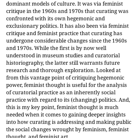
dominant models of culture. It was via feminist
critique in the 1960s and 1970s that curating was
confronted with its own hegemonic and
exclusionary politics. It has also been via feminist
critique and feminist practice that curating has
undergone considerable changes since the 1960s
and 1970s. While the first is by now well
understood in museum studies and curatorial
historiography, the latter still warrants future
research and thorough exploration. Looked at
from this vantage point of critiquing hegemonic
power, feminist thought is useful for the analysis
of curatorial practice as an inherently social
practice with regard to its (changing) politics. And,
this is my key point, feminist thought is much
needed when it comes to gaining deeper insights
into how curating is addressing and making public
the social changes wrought by feminism, feminist
thought, and feminist art.