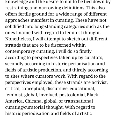
knowledge and the desire to not to be tied down by
restraining and narrowing definitions. This also
offers fertile ground for a wide range of different
approaches manifest in curating. These have not
solidified into long-standing categories such as the
ones I named with regard to feminist thought.
Nonetheless, I will attempt to sketch out different
strands that are to be discerned within
contemporary curating. I will do so firstly
according to perspectives taken up by curators,
secondly according to historic periodisation and
fields of artistic production, and thirdly according
to sites where curators work. With regard to the
perspectives employed, these strands are activist,
critical, conceptual, discursive, educational,
feminist, global, involved, postcolonial, Black
America, Chicana, global, or transnational
curating/curatorial thought. With regard to
historic periodisation and fields of artistic