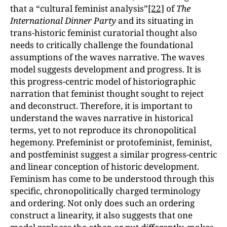
that a “cultural feminist analysis”
[22]
of
The
International Dinner Party
and its situating in
trans-historic feminist curatorial thought also
needs to critically challenge the foundational
assumptions of the waves narrative. The waves
model suggests development and progress. It is
this progress-centric model of historiographic
narration that feminist thought sought to reject
and deconstruct. Therefore, it is important to
understand the waves narrative in historical
terms, yet to not reproduce its chronopolitical
hegemony. Prefeminist or protofeminist, feminist,
and postfeminist suggest a similar progress-centric
and linear conception of historic development.
Feminism has come to be understood through this
specific, chronopolitically charged terminology
and ordering. Not only does such an ordering
construct a linearity, it also suggests that one