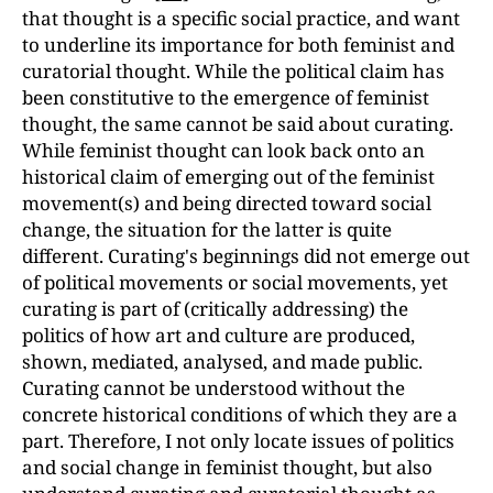
that thought is a specific social practice, and want
to underline its importance for both feminist and
curatorial thought. While the political claim has
been constitutive to the emergence of feminist
thought, the same cannot be said about curating.
While feminist thought can look back onto an
historical claim of emerging out of the feminist
movement(s) and being directed toward social
change, the situation for the latter is quite
different. Curating's beginnings did not emerge out
of political movements or social movements, yet
curating is part of (critically addressing) the
politics of how art and culture are produced,
shown, mediated, analysed, and made public.
Curating cannot be understood without the
concrete historical conditions of which they are a
part. Therefore, I not only locate issues of politics
and social change in feminist thought, but also