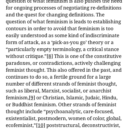
question of what feminism is also pushes the need
for ongoing processes of negotiating re-definitions
and the quest for changing definitions. The
question of what feminism is leads to establishing
contours in order to avoid that feminism is too
easily understood as some kind of indiscriminate
form of attack, as a ‘pick-as-you go’ theory or a
“particularly empty terminology, a critical stance
without critique.”
[8]
This is one of the constitutive
paradoxes, or contradictions, actively challenging
feminist thought. This also offered in the past, and
continues to do so, a fertile ground for a large
number of different strands of feminist thought,
such as liberal, Marxist, socialist, or anarchist
feminism,
[9]
or Christian, Islamic, Judaic, Hindu,
or Buddhist feminism. Other strands of feminist
thought include “psychoanalytic, care-focused,
existentialist, postmodern, women of color, global,
ecofeminist,”
[10]
poststructural, deconstructivist,