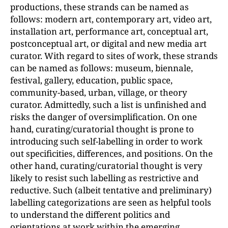
productions, these strands can be named as
follows: modern art, contemporary art, video art,
installation art, performance art, conceptual art,
postconceptual art, or digital and new media art
curator. With regard to sites of work, these strands
can be named as follows: museum, biennale,
festival, gallery, education, public space,
community-based, urban, village, or theory
curator. Admittedly, such a list is unfinished and
risks the danger of oversimplification. On one
hand, curating/curatorial thought is prone to
introducing such self-labelling in order to work
out specificities, differences, and positions. On the
other hand, curating/curatorial thought is very
likely to resist such labelling as restrictive and
reductive. Such (albeit tentative and preliminary)
labelling categorizations are seen as helpful tools
to understand the different politics and
orientations at work within the emerging