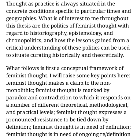
Thought as practice is always situated in the
concrete conditions specific to particular times and
geographies. What is of interest to me throughout
this thesis are the politics of feminist thought with
regard to historiography, epistemology, and
chronopolitics, and how the lessons gained from a
critical understanding of these politics can be used
to situate curating historically and theoretically.
What follows is first a conceptual framework of
feminist thought. I will raise some key points here:
feminist thought makes a claim to the non-
monolithic; feminist thought is marked by
paradox and contradiction to which it responds on
a number of different theoretical, methodological,
and practical levels; feminist thought expresses a
pronounced resistance to be tied down by
definition; feminist thought is in need of definition;
feminist thought is in need of ongoing re/definition