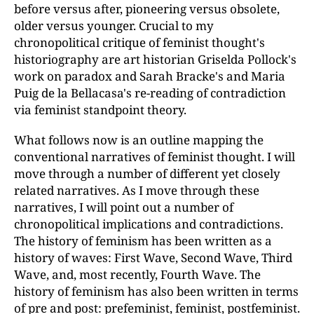
before versus after, pioneering versus obsolete,
older versus younger. Crucial to my
chronopolitical critique of feminist thought's
historiography are art historian Griselda Pollock's
work on paradox and Sarah Bracke's and Maria
Puig de la Bellacasa's re-reading of contradiction
via feminist standpoint theory.
What follows now is an outline mapping the
conventional narratives of feminist thought. I will
move through a number of different yet closely
related narratives. As I move through these
narratives, I will point out a number of
chronopolitical implications and contradictions.
The history of feminism has been written as a
history of waves: First Wave, Second Wave, Third
Wave, and, most recently, Fourth Wave. The
history of feminism has also been written in terms
of pre and post: prefeminist, feminist, postfeminist.