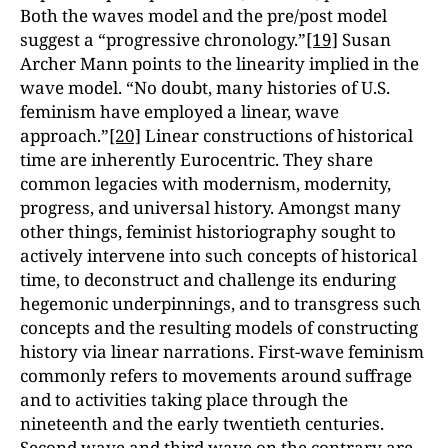
Both the waves model and the pre/post model
suggest a “progressive chronology.”
[19]
Susan
Archer Mann points to the linearity implied in the
wave model. “No doubt, many histories of U.S.
feminism have employed a linear, wave
approach.”
[20]
Linear constructions of historical
time are inherently Eurocentric. They share
common legacies with modernism, modernity,
progress, and universal history. Amongst many
other things, feminist historiography sought to
actively intervene into such concepts of historical
time, to deconstruct and challenge its enduring
hegemonic underpinnings, and to transgress such
concepts and the resulting models of constructing
history via linear narrations. First-wave feminism
commonly refers to movements around suffrage
and to activities taking place through the
nineteenth and the early twentieth centuries.
Second wave and third wave on the contrary are