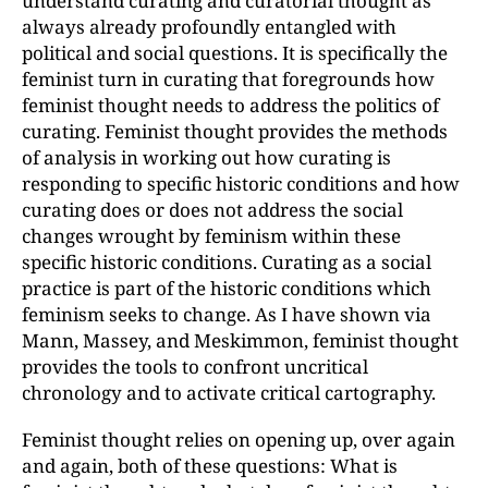
understand curating and curatorial thought as
always already profoundly entangled with
political and social questions. It is specifically the
feminist turn in curating that foregrounds how
feminist thought needs to address the politics of
curating. Feminist thought provides the methods
of analysis in working out how curating is
responding to specific historic conditions and how
curating does or does not address the social
changes wrought by feminism within these
specific historic conditions. Curating as a social
practice is part of the historic conditions which
feminism seeks to change. As I have shown via
Mann, Massey, and Meskimmon, feminist thought
provides the tools to confront uncritical
chronology and to activate critical cartography.
Feminist thought relies on opening up, over again
and again, both of these questions: What is