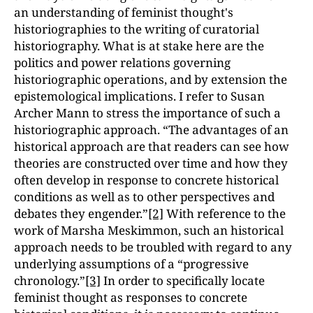
an understanding of feminist thought's
historiographies to the writing of curatorial
historiography. What is at stake here are the
politics and power relations governing
historiographic operations, and by extension the
epistemological implications. I refer to Susan
Archer Mann to stress the importance of such a
historiographic approach. “The advantages of an
historical approach are that readers can see how
theories are constructed over time and how they
often develop in response to concrete historical
conditions as well as to other perspectives and
debates they engender.”
[2]
With reference to the
work of Marsha Meskimmon, such an historical
approach needs to be troubled with regard to any
underlying assumptions of a “progressive
chronology.”
[3]
In order to specifically locate
feminist thought as responses to concrete