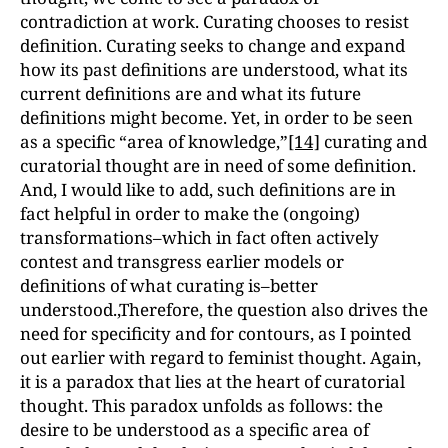
contradiction at work. Curating chooses to resist
definition. Curating seeks to change and expand
how its past definitions are understood, what its
current definitions are and what its future
definitions might become. Yet, in order to be seen
as a specific “area of knowledge,”
[14]
curating and
curatorial thought are in need of some definition.
And, I would like to add, such definitions are in
fact helpful in order to make the (ongoing)
transformations–which in fact often actively
contest and transgress earlier models or
definitions of what curating is–better
understood.,Therefore, the question also drives the
need for specificity and for contours, as I pointed
out earlier with regard to feminist thought. Again,
it is a paradox that lies at the heart of curatorial
thought. This paradox unfolds as follows: the
desire to be understood as a specific area of