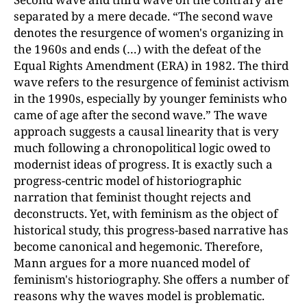
separated by a mere decade. “The second wave
denotes the resurgence of women's organizing in
the 1960s and ends (…) with the defeat of the
Equal Rights Amendment (ERA) in 1982. The third
wave refers to the resurgence of feminist activism
in the 1990s, especially by younger feminists who
came of age after the second wave.” The wave
approach suggests a causal linearity that is very
much following a chronopolitical logic owed to
modernist ideas of progress. It is exactly such a
progress-centric model of historiographic
narration that feminist thought rejects and
deconstructs. Yet, with feminism as the object of
historical study, this progress-based narrative has
become canonical and hegemonic. Therefore,
Mann argues for a more nuanced model of
feminism's historiography. She offers a number of
reasons why the waves model is problematic.