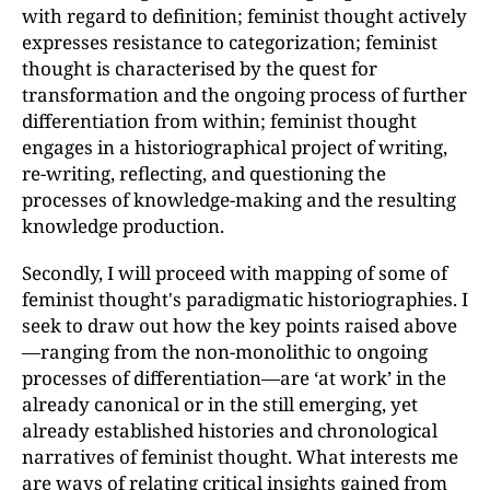
with regard to definition; feminist thought actively
expresses resistance to categorization; feminist
thought is characterised by the quest for
transformation and the ongoing process of further
differentiation from within; feminist thought
engages in a historiographical project of writing,
re-writing, reflecting, and questioning the
processes of knowledge-making and the resulting
knowledge production.
Secondly, I will proceed with mapping of some of
feminist thought's paradigmatic historiographies. I
seek to draw out how the key points raised above
—ranging from the non-monolithic to ongoing
processes of differentiation—are ‘at work’ in the
already canonical or in the still emerging, yet
already established histories and chronological
narratives of feminist thought. What interests me
are ways of relating critical insights gained from