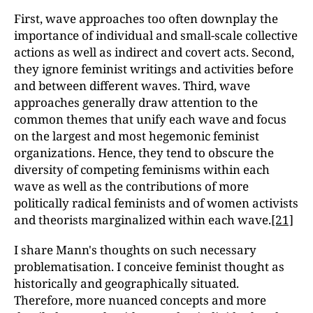
First, wave approaches too often downplay the
importance of individual and small-scale collective
actions as well as indirect and covert acts. Second,
they ignore feminist writings and activities before
and between different waves. Third, wave
approaches generally draw attention to the
common themes that unify each wave and focus
on the largest and most hegemonic feminist
organizations. Hence, they tend to obscure the
diversity of competing feminisms within each
wave as well as the contributions of more
politically radical feminists and of women activists
and theorists marginalized within each wave.
[21]
I share Mann's thoughts on such necessary
problematisation. I conceive feminist thought as
historically and geographically situated.
Therefore, more nuanced concepts and more