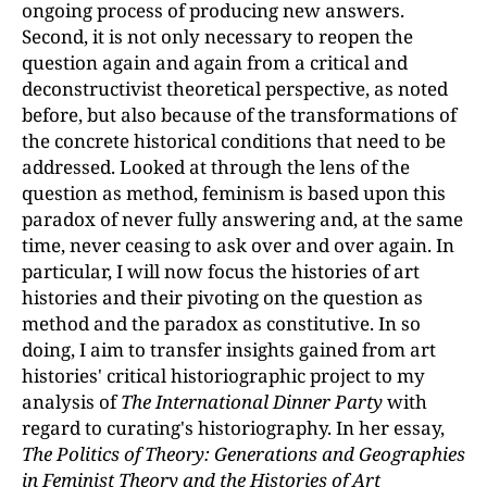
ongoing process of producing new answers.
Second, it is not only necessary to reopen the
question again and again from a critical and
deconstructivist theoretical perspective, as noted
before, but also because of the transformations of
the concrete historical conditions that need to be
addressed. Looked at through the lens of the
question as method, feminism is based upon this
paradox of never fully answering and, at the same
time, never ceasing to ask over and over again. In
particular, I will now focus the histories of art
histories and their pivoting on the question as
method and the paradox as constitutive. In so
doing, I aim to transfer insights gained from art
histories' critical historiographic project to my
analysis of
The International Dinner Party
with
regard to curating's historiography. In her essay,
The Politics of Theory: Generations and Geographies
in Feminist Theory and the Histories of Art