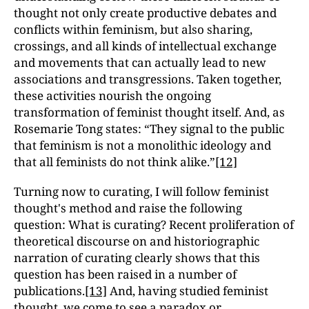
thought not only create productive debates and
conflicts within feminism, but also sharing,
crossings, and all kinds of intellectual exchange
and movements that can actually lead to new
associations and transgressions. Taken together,
these activities nourish the ongoing
transformation of feminist thought itself. And, as
Rosemarie Tong states: “They signal to the public
that feminism is not a monolithic ideology and
that all feminists do not think alike.”
[12]
Turning now to curating, I will follow feminist
thought's method and raise the following
question: What is curating? Recent proliferation of
theoretical discourse on and historiographic
narration of curating clearly shows that this
question has been raised in a number of
publications.
[13]
And, having studied feminist
thought, we come to see a paradox or