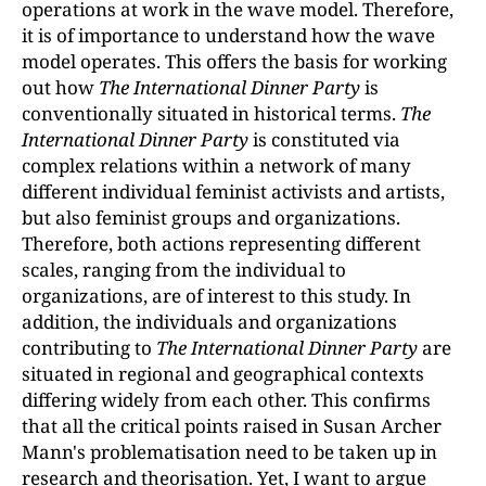
operations at work in the wave model. Therefore,
it is of importance to understand how the wave
model operates. This offers the basis for working
out how
The International Dinner Party
is
conventionally situated in historical terms.
The
International Dinner Party
is constituted via
complex relations within a network of many
different individual feminist activists and artists,
but also feminist groups and organizations.
Therefore, both actions representing different
scales, ranging from the individual to
organizations, are of interest to this study. In
addition, the individuals and organizations
contributing to
The International Dinner Party
are
situated in regional and geographical contexts
differing widely from each other. This confirms
that all the critical points raised in Susan Archer
Mann's problematisation need to be taken up in
research and theorisation. Yet, I want to argue