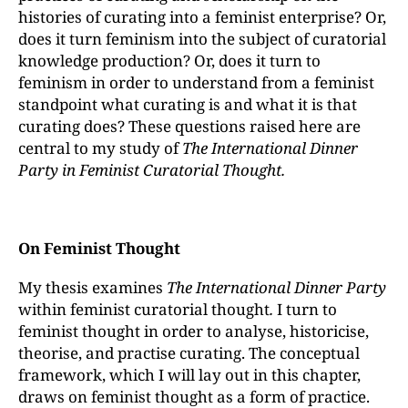
histories of curating into a feminist enterprise? Or,
does it turn feminism into the subject of curatorial
knowledge production? Or, does it turn to
feminism in order to understand from a feminist
standpoint what curating is and what it is that
curating does? These questions raised here are
central to my study of
The International Dinner
Party in Feminist Curatorial Thought.
On Feminist Thought
My thesis examines
The International Dinner Party
within feminist curatorial thought
.
I turn to
feminist thought in order to analyse, historicise,
theorise, and practise curating. The conceptual
framework, which I will lay out in this chapter,
draws on feminist thought as a form of practice.