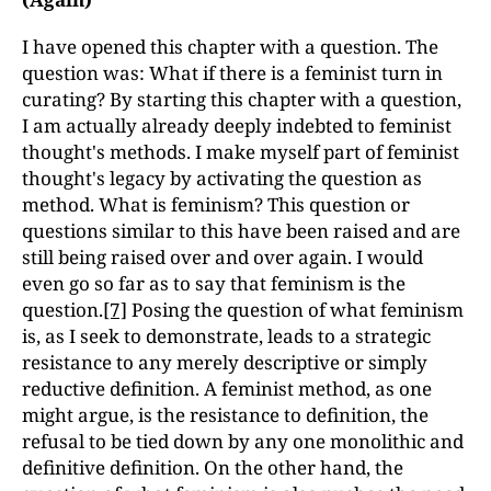
I have opened this chapter with a question. The
question was: What if there is a feminist turn in
curating? By starting this chapter with a question,
I am actually already deeply indebted to feminist
thought's methods. I make myself part of feminist
thought's legacy by activating the question as
method. What is feminism? This question or
questions similar to this have been raised and are
still being raised over and over again. I would
even go so far as to say that feminism is the
question.
[7]
Posing the question of what feminism
is, as I seek to demonstrate, leads to a strategic
resistance to any merely descriptive or simply
reductive definition. A feminist method, as one
might argue, is the resistance to definition, the
refusal to be tied down by any one monolithic and
definitive definition. On the other hand, the