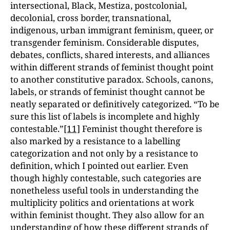
intersectional, Black, Mestiza, postcolonial,
decolonial, cross border, transnational,
indigenous, urban immigrant feminism, queer, or
transgender feminism. Considerable disputes,
debates, conflicts, shared interests, and alliances
within different strands of feminist thought point
to another constitutive paradox. Schools, canons,
labels, or strands of feminist thought cannot be
neatly separated or definitively categorized. “To be
sure this list of labels is incomplete and highly
contestable.”
[11]
Feminist thought therefore is
also marked by a resistance to a labelling
categorization and not only by a resistance to
definition, which I pointed out earlier. Even
though highly contestable, such categories are
nonetheless useful tools in understanding the
multiplicity politics and orientations at work
within feminist thought. They also allow for an
understanding of how these different strands of