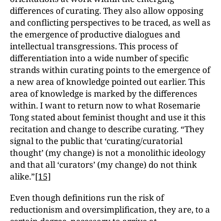
differences of curating. They also allow opposing
and conflicting perspectives to be traced, as well as
the emergence of productive dialogues and
intellectual transgressions. This process of
differentiation into a wide number of specific
strands within curating points to the emergence of
a new area of knowledge pointed out earlier. This
area of knowledge is marked by the differences
within. I want to return now to what Rosemarie
Tong stated about feminist thought and use it this
recitation and change to describe curating. “They
signal to the public that ‘curating/curatorial
thought’ (my change) is not a monolithic ideology
and that all ‘curators’ (my change) do not think
alike.”
[15]
Even though definitions run the risk of
reductionism and oversimplification, they are, to a