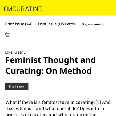
Print Issue (A4)
Print Issue (US Letter)
Buy on demand
Elke Krasny
Feminist Thought and
Curating: On Method
Elke Krasny
What if there is a feminist turn in curating?
[1]
And
if so, what is it and what does it do? Does it turn
practices of curating and scholarship on the