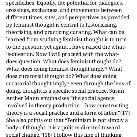
specificities. Equally, the potential for dialogues,
crossings, exchanges, and movements between
different times, sites, and perspectives as provided
by feminist thought is central to historicising,
theorising, and practicing curating. What can be
learned from studying feminist thought is to turn
to the question yet again. I have raised the what-
is-question. Now I will proceed with the what-
does-question. What does feminist thought do?
What does doing feminist thought imply? What
does curatorial thought do? What does doing
curatorial thought imply? Seen through the lens of
doing, thought is a specific social practice. Susan
Archer Mann emphasises “the social agency
involved in theory production – how constructing
theory is a social practice and a form of labor.”
[17]
She also points out that “Feminism is not simply a
body of thought: it is a politics directed toward
social change.”
[18]
I follow this line of thinking,