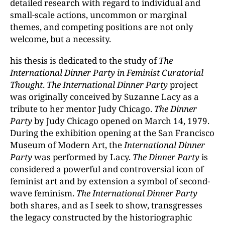
detailed research with regard to individual and
small-scale actions, uncommon or marginal
themes, and competing positions are not only
welcome, but a necessity.
his thesis is dedicated to the study of
The
International Dinner Party in Feminist Curatorial
Thought
.
The International Dinner Party
project
was originally conceived by Suzanne Lacy as a
tribute to her mentor Judy Chicago.
The Dinner
Party
by Judy Chicago opened on March 14, 1979.
During the exhibition opening at the San Francisco
Museum of Modern Art, the
International Dinner
Party
was performed by Lacy.
The Dinner Party
is
considered a powerful and controversial icon of
feminist art and by extension a symbol of second-
wave feminism.
The International Dinner Party
both shares, and as I seek to show, transgresses
the legacy constructed by the historiographic