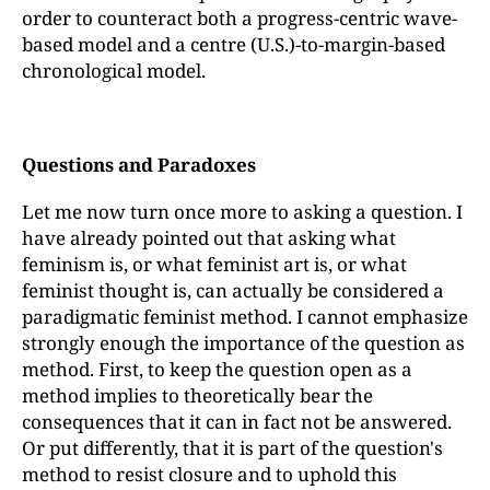
order to counteract both a progress-centric wave-
based model and a centre (U.S.)-to-margin-based
chronological model.
Questions and Paradoxes
Let me now turn once more to asking a question. I
have already pointed out that asking what
feminism is, or what feminist art is, or what
feminist thought is, can actually be considered a
paradigmatic feminist method. I cannot emphasize
strongly enough the importance of the question as
method. First, to keep the question open as a
method implies to theoretically bear the
consequences that it can in fact not be answered.
Or put differently, that it is part of the question's
method to resist closure and to uphold this