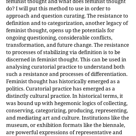
feminist thought and what does feminist thought
do? I will put this method to use in order to
approach and question curating. The resistance to
definition and to categorization, another legacy of
feminist thought, opens up the potentials for
ongoing questioning, considerable conflicts,
transformation, and future change. The resistance
to processes of stabilizing via definition is to be
discerned in feminist thought. This can be used in
analysing curatorial practice to understand both
such a resistance and processes of differentiation.
Feminist thought has historically emerged as a
politics. Curatorial practice has emerged as a
distinctly cultural practice. In historical terms, it
was bound up with hegemonic logics of collecting,
conserving, categorizing, producing, representing,
and mediating art and culture. Institutions like the
museum, or exhibition formats like the biennale,
are powerful expressions of representative and