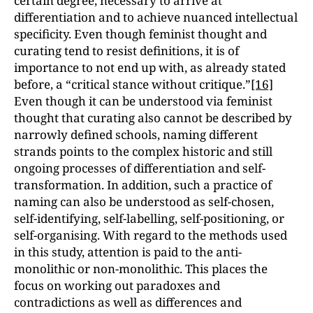
certain degree, necessary to arrive at
differentiation and to achieve nuanced intellectual
specificity. Even though feminist thought and
curating tend to resist definitions, it is of
importance to not end up with, as already stated
before, a “critical stance without critique.”
[16]
Even though it can be understood via feminist
thought that curating also cannot be described by
narrowly defined schools, naming different
strands points to the complex historic and still
ongoing processes of differentiation and self-
transformation. In addition, such a practice of
naming can also be understood as self-chosen,
self-identifying, self-labelling, self-positioning, or
self-organising. With regard to the methods used
in this study, attention is paid to the anti-
monolithic or non-monolithic. This places the
focus on working out paradoxes and
contradictions as well as differences and