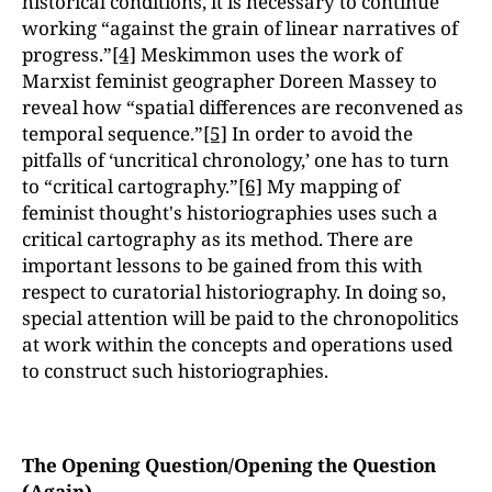
historical conditions, it is necessary to continue
working “against the grain of linear narratives of
progress.”
[4]
Meskimmon uses the work of
Marxist feminist geographer Doreen Massey to
reveal how “spatial differences are reconvened as
temporal sequence.”
[5]
In order to avoid the
pitfalls of ‘uncritical chronology,’ one has to turn
to “critical cartography.”
[6]
My mapping of
feminist thought's historiographies uses such a
critical cartography as its method. There are
important lessons to be gained from this with
respect to curatorial historiography. In doing so,
special attention will be paid to the chronopolitics
at work within the concepts and operations used
to construct such historiographies.
The Opening Question/Opening the Question
(Again)