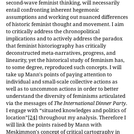
second-wave feminist thinking, will necessarily
entail confronting inherent hegemonic
assumptions and working out nuanced differences
of historic feminist thought and movement. I aim
to critically address the chronopolitical
implications and to actively address the paradox
that feminist historiography has critically
deconstructed meta-narratives, progress, and
linearity, yet the historical study of feminism has,
to some degree, reproduced such concepts. I will
take up Mann's points of paying attention to
individual and small-scale collective actions as
well as to uncommon actions in order to better
understand the diversity of feminisms articulated
via the messages of
The International Dinner Party
.
I engage with “situated knowledges and politics of
location”
[24]
throughout my analysis. Therefore I
will link the points raised by Mann with
Meskimmon's concept of critical cartography in