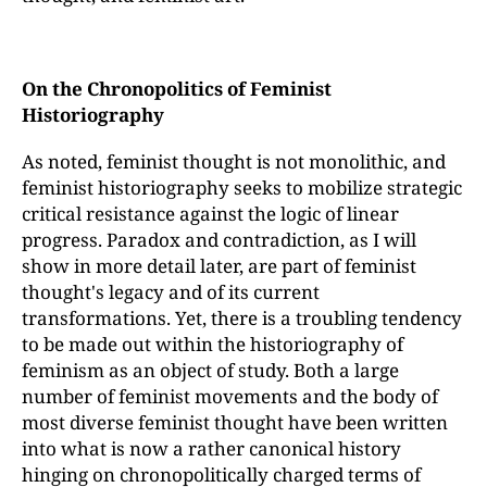
On the Chronopolitics of Feminist
Historiography
As noted, feminist thought is not monolithic, and
feminist historiography seeks to mobilize strategic
critical resistance against the logic of linear
progress. Paradox and contradiction, as I will
show in more detail later, are part of feminist
thought's legacy and of its current
transformations. Yet, there is a troubling tendency
to be made out within the historiography of
feminism as an object of study. Both a large
number of feminist movements and the body of
most diverse feminist thought have been written
into what is now a rather canonical history
hinging on chronopolitically charged terms of