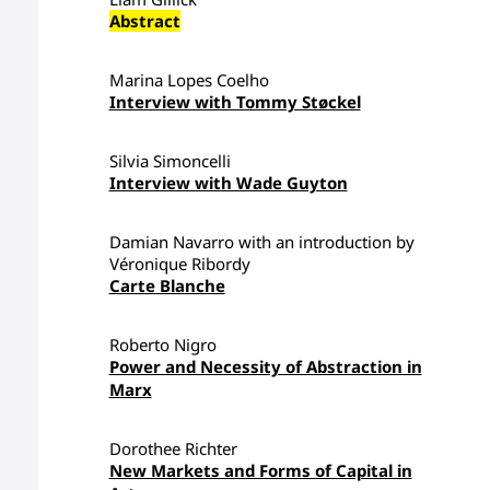
Abstract
Marina Lopes Coelho
Interview with Tommy Støckel
Silvia Simoncelli
Interview with Wade Guyton
Damian Navarro with an introduction by
Véronique Ribordy
Carte Blanche
Roberto Nigro
Power and Necessity of Abstraction in
Marx
Dorothee Richter
New Markets and Forms of Capital in