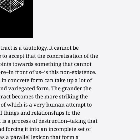
tract is a tautology. It cannot be
to accept that the concretisation of the
t points towards something that cannot
re–in front of us–is this non-existence.
 in concrete form can take up a lot of
and variegated form. The grander the
stract becomes the more striking the
t of which is a very human attempt to
f things and relationships to the
 is a process of destruction–taking that
 forcing it into an incomplete set of
s a parallel lexicon that form a