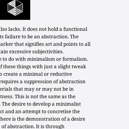
lso lacks. It does not hold a functional
ts failure to be an abstraction. The
ker that signifies art and points to all
ain excessive subjectivities.
tle to do with minimalism or formalism.
f these things with just a slight tweak
to create a minimal or reductive
requires a suppression of abstraction
rials that may or may not be in
tness. This is not the same as the
. The desire to develop a minimalist
act and an attempt to concretise the
there is the demonstration of a desire
 of abstraction. It is through