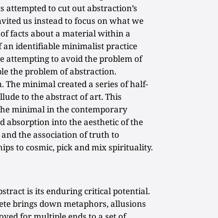
ts attempted to cut out abstraction’s
nvited us instead to focus on what we
 of facts about a material within a
 an identifiable minimalist practice
e attempting to avoid the problem of
ble the problem of abstraction.
 The minimal created a series of half-
llude to the abstract of art. This
f the minimal in the contemporary
nd absorption into the aesthetic of the
and the association of truth to
ips to cosmic, pick and mix spirituality.
stract is its enduring critical potential.
ete brings down metaphors, allusions
oyed for multiple ends to a set of