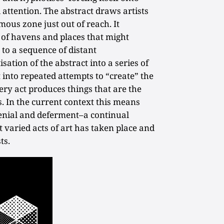
attention. The abstract draws artists
mous zone just out of reach. It
s of havens and places that might
to a sequence of distant
isation of the abstract into a series of
t into repeated attempts to “create” the
ery act produces things that are the
s. In the current context this means
 denial and deferment–a continual
 varied acts of art has taken place and
ts.