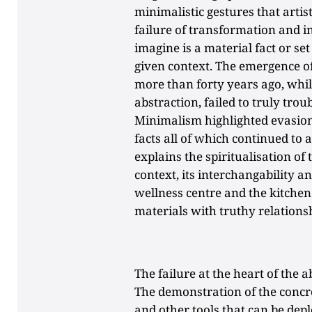
minimalistic gestures that artis
failure of transformation and i
imagine is a material fact or set
given context. The emergence of
more than forty years ago, whil
abstraction, failed to truly trou
Minimalism highlighted evasion.
facts all of which continued to a
explains the spiritualisation o
context, its interchangability a
wellness centre and the kitchen 
materials with truthy relationsh
The failure at the heart of the ab
The demonstration of the concr
and other tools that can be depl