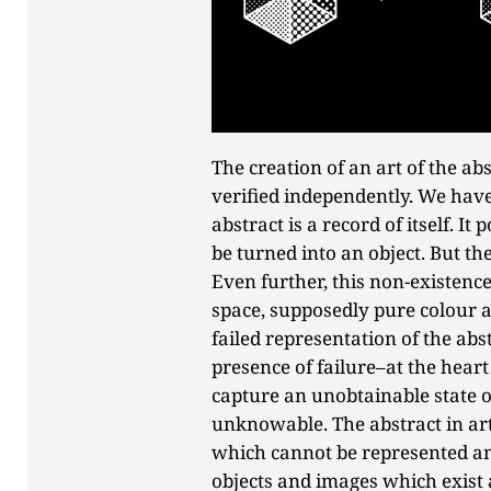
The creation of an art of the abs
verified independently. We have 
abstract is a record of itself. I
be turned into an object. But the
Even further, this non-existence
space, supposedly pure colour 
failed representation of the ab
presence of failure–at the hear
capture an unobtainable state o
unknowable. The abstract in art
which cannot be represented and
objects and images which exist a