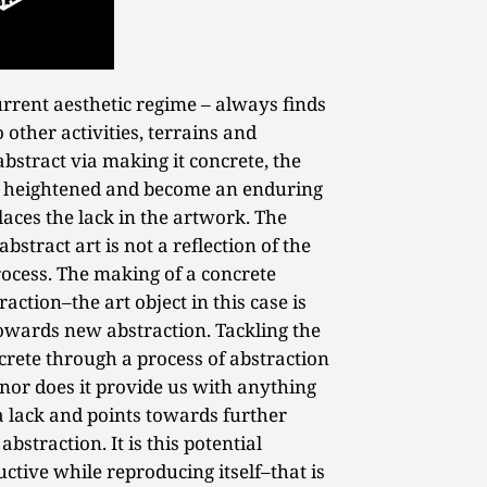
urrent aesthetic regime – always finds
 other activities, terrains and
abstract via making it concrete, the
 heightened and become an enduring
laces the lack in the artwork. The
bstract art is not a reflection of the
process. The making of a concrete
action–the art object in this case is
wards new abstraction. Tackling the
rete through a process of abstraction
nor does it provide us with anything
a lack and points towards further
abstraction. It is this potential
tive while reproducing itself–that is