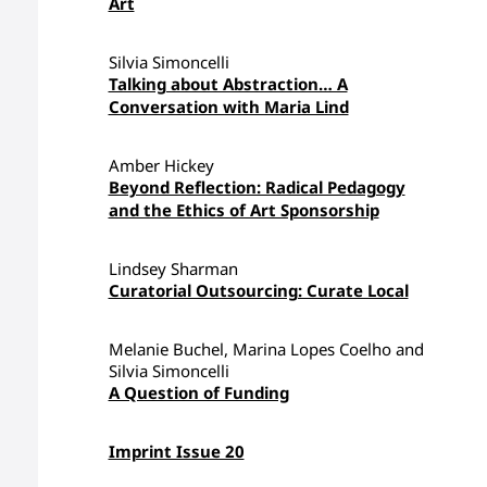
Art
Silvia Simoncelli
Talking about Abstraction… A
Conversation with Maria Lind
Amber Hickey
Beyond Reflection: Radical Pedagogy
and the Ethics of Art Sponsorship
Lindsey Sharman
Curatorial Outsourcing: Curate Local
Melanie Buchel, Marina Lopes Coelho and
Silvia Simoncelli
A Question of Funding
Imprint Issue 20