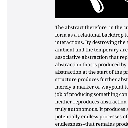
The abstract therefore–in the c
form as a relational backdrop to
interactions. By destroying the 
ambient and the temporary are
associative abstraction that rep
abstraction that is produced by a
abstraction at the start of the 
structure produces further abstr
merely a marker or waypoint to
job of producing something conc
neither reproduces abstraction 
truly autonomous. It produces 
potentially endless processes of 
endlessness–that remains produc