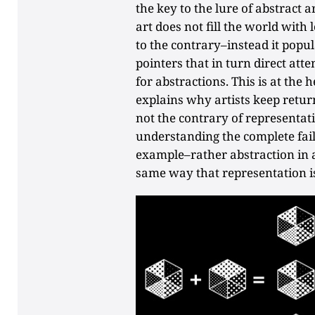
the key to the lure of abstract 
art does not fill the world with
to the contrary–instead it popul
pointers that in turn direct at
for abstractions. This is at the h
explains why artists keep return
not the contrary of representati
understanding the complete fail
example–rather abstraction in ar
same way that representation is