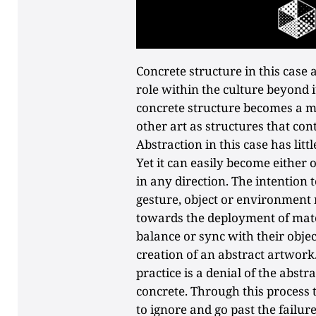
Concrete structure in this case a
role within the culture beyond i
concrete structure becomes a mar
other art as structures that cont
Abstraction in this case has lit
Yet it can easily become either o
in any direction. The intention 
gesture, object or environment 
towards the deployment of mate
balance or sync with their objec
creation of an abstract artwork
practice is a denial of the abstr
concrete. Through this process 
to ignore and go past the failure