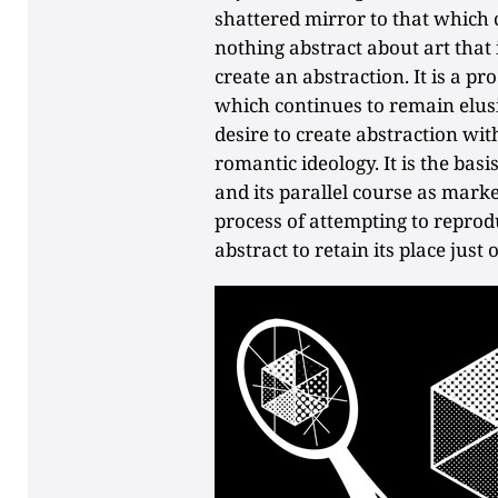
shattered mirror to that which 
nothing abstract about art that i
create an abstraction. It is a p
which continues to remain elusiv
desire to create abstraction with
romantic ideology. It is the basi
and its parallel course as marker
process of attempting to reprodu
abstract to retain its place just 