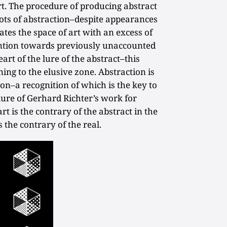
art. The procedure of producing abstract
 lots of abstraction–despite appearances
ates the space of art with an excess of
tention towards previously unaccounted
eart of the lure of the abstract–this
ing to the elusive zone. Abstraction is
on–a recognition of which is the key to
ure of Gerhard Richter’s work for
t is the contrary of the abstract in the
 the contrary of the real.