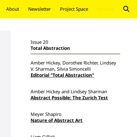
About
Newsletter
Project Space
Donate
Issue 20
Total Abstraction
Amber Hickey, Dorothee Richter, Lindsey
V. Sharman, Silvia Simoncelli
Editorial "Total Abstraction"
Amber Hickey and Lindsey Sharman
Abstract Possible: The Zurich Test
Meyer Shapiro
Nature of Abstract Art
Liam Gillick