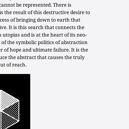
cannot be represented. There is
s the result of this destructive desire to
rocess of bringing down to earth that
e. It is this search that connects the
 utopias and is at the heart of its neo-
s of the symbolic politics of abstraction
 of hope and ultimate failure. It is the
ce the abstract that causes the truly
out of reach.