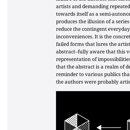
artists and demanding repeated 
towards itself as a semi-autono
produces the illusion of a serie
reduce the contingent everyday 
inconveniences. It is the concret
failed forms that lures the artis
abstract–fully aware that this v
representation of impossibilitie
that the abstract is a realm of
reminder to various publics that
the authors were probably artis