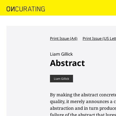
Print Issue (A4)
Print Issue (US Let
Liam Gillick
Abstract
Liam Gillick
By making the abstract concrete
quality, it merely announces a c
abstraction and in turn produces
failure of the abstract that lur