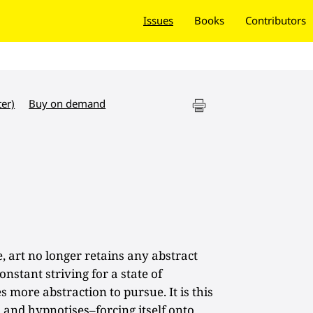
Issues
Books
Contributors
ter)
Buy on demand
, art no longer retains any abstract
onstant striving for a state of
 more abstraction to pursue. It is this
es and hypnotises–forcing itself onto