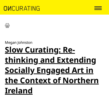
Megan Johnston
Slow Curating: Re-
thinking and Extending
Socially Engaged Art in
the Context of Northern
Ireland