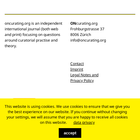
oncurating.org is an independent
ON
curating.org
international journal (both web
Frohburgstrasse 37
and print) focusing on questions
8006 Zürich
around curatorial practise and
info@oncurating.org
theory.
Contact
Imprint
Legal Notes and
Privacy Policy
This website is using cookies. We use cookies to ensure that we give you
the best experience on our website. If you continue without changing
your settings, we will assume that you are happy to receive all cookies
on this website.
data privacy
accept